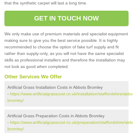
that the synthetic carpet will last a long time.
GET IN TOUCH NOW
We only make use of premium materials and specialist equipment
making sure to give you the best service possible. It is highly
recommended to choose the option of fake turf supply and fit
rather than supply-only, as you will not have the same specialist
skills as professional installers and therefore the installation may
not look as good when completed.
Other Services We Offer
Artificial Grass Installation Costs in Abbots Bromley
-
https://www.artificialgrasscost.co.uk/installation/staffordshire/abbo
bromley/
Artificial Grass Preparation Costs in Abbots Bromley
-
https://www.artificialgrasscost.co.uk/preparation/staffordshire/abb
bromley/