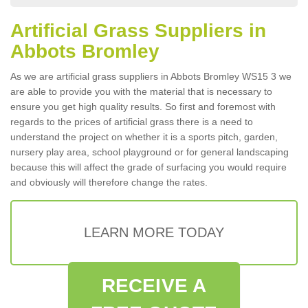
Artificial Grass Suppliers in
Abbots Bromley
As we are artificial grass suppliers in Abbots Bromley WS15 3 we
are able to provide you with the material that is necessary to
ensure you get high quality results. So first and foremost with
regards to the prices of artificial grass there is a need to
understand the project on whether it is a sports pitch, garden,
nursery play area, school playground or for general landscaping
because this will affect the grade of surfacing you would require
and obviously will therefore change the rates.
LEARN MORE TODAY
RECEIVE A