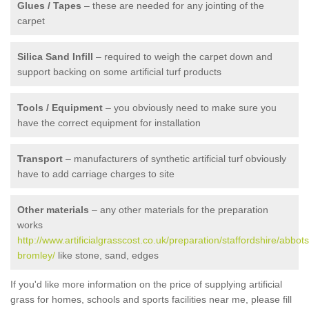
Glues / Tapes
– these are needed for any jointing of the
carpet
Silica Sand Infill
– required to weigh the carpet down and
support backing on some artificial turf products
Tools / Equipment
– you obviously need to make sure you
have the correct equipment for installation
Transport
– manufacturers of synthetic artificial turf obviously
have to add carriage charges to site
Other materials
– any other materials for the preparation
works
http://www.artificialgrasscost.co.uk/preparation/staffordshire/abbots
bromley/
like stone, sand, edges
If you'd like more information on the price of supplying artificial
grass for homes, schools and sports facilities near me, please fill