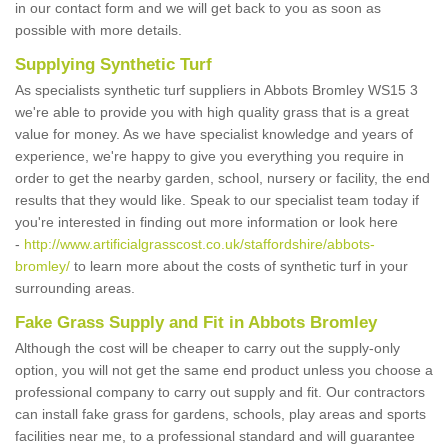
in our contact form and we will get back to you as soon as
possible with more details.
Supplying Synthetic Turf
As specialists synthetic turf suppliers in Abbots Bromley WS15 3
we're able to provide you with high quality grass that is a great
value for money. As we have specialist knowledge and years of
experience, we're happy to give you everything you require in
order to get the nearby garden, school, nursery or facility, the end
results that they would like. Speak to our specialist team today if
you're interested in finding out more information or look here
-
http://www.artificialgrasscost.co.uk/staffordshire/abbots-
bromley/
to learn more about the costs of synthetic turf in your
surrounding areas.
Fake Grass Supply and Fit in Abbots Bromley
Although the cost will be cheaper to carry out the supply-only
option, you will not get the same end product unless you choose a
professional company to carry out supply and fit. Our contractors
can install fake grass for gardens, schools, play areas and sports
facilities near me, to a professional standard and will guarantee