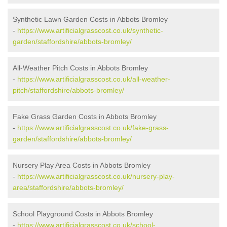
Synthetic Lawn Garden Costs in Abbots Bromley
-
https://www.artificialgrasscost.co.uk/synthetic-
garden/staffordshire/abbots-bromley/
All-Weather Pitch Costs in Abbots Bromley
-
https://www.artificialgrasscost.co.uk/all-weather-
pitch/staffordshire/abbots-bromley/
Fake Grass Garden Costs in Abbots Bromley
-
https://www.artificialgrasscost.co.uk/fake-grass-
garden/staffordshire/abbots-bromley/
Nursery Play Area Costs in Abbots Bromley
-
https://www.artificialgrasscost.co.uk/nursery-play-
area/staffordshire/abbots-bromley/
School Playground Costs in Abbots Bromley
-
https://www.artificialgrasscost.co.uk/school-