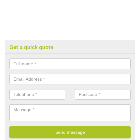
Get a quick quote