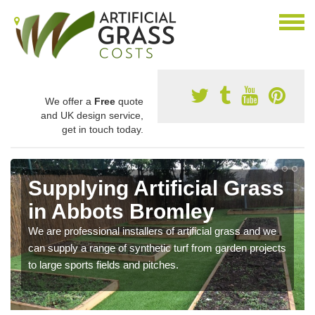
We offer a
Free
quote
and UK design service,
get in touch today.
Supplying Artificial Grass
in Abbots Bromley
We are professional installers of artificial grass and we
can supply a range of synthetic turf from garden projects
to large sports fields and pitches.