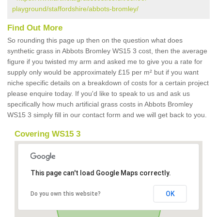
playground/staffordshire/abbots-bromley/
Find Out More
So rounding this page up then on the question what does
synthetic grass in Abbots Bromley WS15 3 cost, then the average
figure if you twisted my arm and asked me to give you a rate for
supply only would be approximately £15 per m² but if you want
niche specific details on a breakdown of costs for a certain project
please enquire today. If you'd like to speak to us and ask us
specifically how much artificial grass costs in Abbots Bromley
WS15 3 simply fill in our contact form and we will get back to you.
Covering WS15 3
This page can't load Google Maps correctly.
OK
Do you own this website?