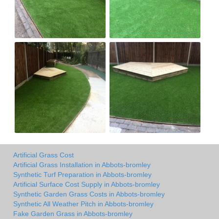
Artificial Grass Cost
Artificial Grass Installation in Abbots-bromley
Synthetic Turf Preparation in Abbots-bromley
Artificial Surface Cost Supply in Abbots-bromley
Synthetic Garden Grass Costs in Abbots-bromley
Synthetic All Weather Pitch in Abbots-bromley
Fake Garden Grass in Abbots-bromley