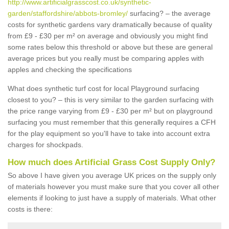
http://www.artificialgrasscost.co.uk/synthetic-
garden/staffordshire/abbots-bromley/
surfacing? – the average
costs for synthetic gardens vary dramatically because of quality
from £9 - £30 per m² on average and obviously you might find
some rates below this threshold or above but these are general
average prices but you really must be comparing apples with
apples and checking the specifications
What does synthetic turf cost for local Playground surfacing
closest to you? – this is very similar to the garden surfacing with
the price range varying from £9 - £30 per m² but on playground
surfacing you must remember that this generally requires a CFH
for the play equipment so you'll have to take into account extra
charges for shockpads.
How much does Artificial Grass Cost Supply Only?
So above I have given you average UK prices on the supply only
of materials however you must make sure that you cover all other
elements if looking to just have a supply of materials. What other
costs is there: