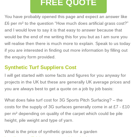
FREE QUOTE
You have probably opened this page and expect an answer like
£6 per m² to the question “How much does artificial grass cost?”
and I would love to say it is that easy to answer because that
would be the end of me writing this for you but as I am sure you
will realise then there is much more to explain. Speak to us today
if you are interested in finding out more information by filling out
the enquiry form provided.
Synthetic Turf Suppliers Cost
I will get started with some facts and figures for you anyway for
projects in the UK but these are generally UK average prices and
you are always best to get a quote on a job by job basis:
What does fake turf cost for 3G Sports Pitch Surfacing? – the
costs for the supply of 3G surfaces generally come in at £7 - £10
per m² depending on quality of the carpet which could be pile
height, pile weight and type of yarn.
What is the price of synthetic grass for a garden