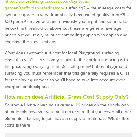
http://www.artificialgrasscost.co.uk/synthetic-
garden/staffordshire/adbaston/
surfacing? – the average costs for
synthetic gardens vary dramatically because of quality from £9 -
£30 per m² on average and obviously you might find some rates
below this threshold or above but these are general average
prices but you really must be comparing apples with apples and
checking the specifications
What does synthetic turf cost for local Playground surfacing
closest to you? – this is very similar to the garden surfacing with
the price range varying from £9 - £30 per m² but on playground
surfacing you must remember that this generally requires a CFH
for the play equipment so you'll have to take into account extra
charges for shockpads.
How much does Artificial Grass Cost Supply Only?
So above I have given you average UK prices on the supply only
of materials however you must make sure that you cover all other
elements if looking to just have a supply of materials. What other
costs is there: