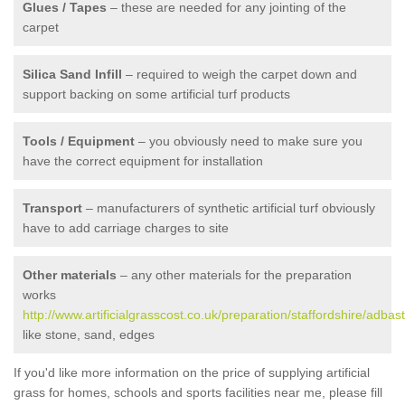
Glues / Tapes
– these are needed for any jointing of the
carpet
Silica Sand Infill
– required to weigh the carpet down and
support backing on some artificial turf products
Tools / Equipment
– you obviously need to make sure you
have the correct equipment for installation
Transport
– manufacturers of synthetic artificial turf obviously
have to add carriage charges to site
Other materials
– any other materials for the preparation
works
http://www.artificialgrasscost.co.uk/preparation/staffordshire/adbas
like stone, sand, edges
If you'd like more information on the price of supplying artificial
grass for homes, schools and sports facilities near me, please fill