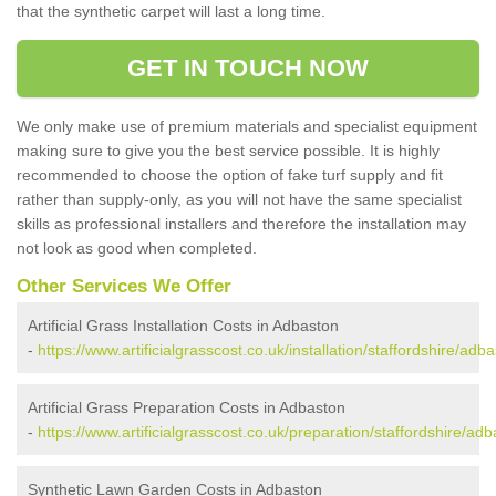
that the synthetic carpet will last a long time.
GET IN TOUCH NOW
We only make use of premium materials and specialist equipment
making sure to give you the best service possible. It is highly
recommended to choose the option of fake turf supply and fit
rather than supply-only, as you will not have the same specialist
skills as professional installers and therefore the installation may
not look as good when completed.
Other Services We Offer
Artificial Grass Installation Costs in Adbaston
-
https://www.artificialgrasscost.co.uk/installation/staffordshire/adba
Artificial Grass Preparation Costs in Adbaston
-
https://www.artificialgrasscost.co.uk/preparation/staffordshire/adb
Synthetic Lawn Garden Costs in Adbaston