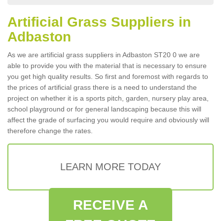
Artificial Grass Suppliers in
Adbaston
As we are artificial grass suppliers in Adbaston ST20 0 we are
able to provide you with the material that is necessary to ensure
you get high quality results. So first and foremost with regards to
the prices of artificial grass there is a need to understand the
project on whether it is a sports pitch, garden, nursery play area,
school playground or for general landscaping because this will
affect the grade of surfacing you would require and obviously will
therefore change the rates.
LEARN MORE TODAY
RECEIVE A