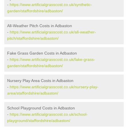
-
https://www.artificialgrasscost.co.uk/synthetic-
garden/staffordshire/adbaston/
All-Weather Pitch Costs in Adbaston
-
https://www.artificialgrasscost.co.uk/all-weather-
pitch/staffordshire/adbaston/
Fake Grass Garden Costs in Adbaston
-
https://www.artificialgrasscost.co.uk/fake-grass-
garden/staffordshire/adbaston/
Nursery Play Area Costs in Adbaston
-
https://www.artificialgrasscost.co.uk/nursery-play-
area/staffordshire/adbaston/
School Playground Costs in Adbaston
-
https://www.artificialgrasscost.co.uk/school-
playground/staffordshire/adbaston/