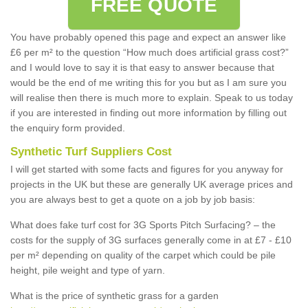
FREE QUOTE
You have probably opened this page and expect an answer like
£6 per m² to the question “How much does artificial grass cost?”
and I would love to say it is that easy to answer because that
would be the end of me writing this for you but as I am sure you
will realise then there is much more to explain. Speak to us today
if you are interested in finding out more information by filling out
the enquiry form provided.
Synthetic Turf Suppliers Cost
I will get started with some facts and figures for you anyway for
projects in the UK but these are generally UK average prices and
you are always best to get a quote on a job by job basis:
What does fake turf cost for 3G Sports Pitch Surfacing? – the
costs for the supply of 3G surfaces generally come in at £7 - £10
per m² depending on quality of the carpet which could be pile
height, pile weight and type of yarn.
What is the price of synthetic grass for a garden