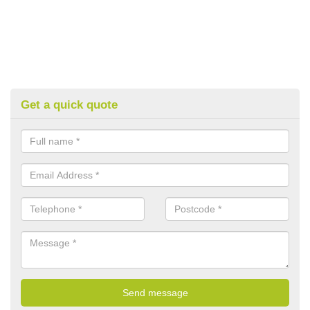
Get a quick quote