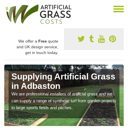
We offer a
Free
quote
and UK design service,
get in touch today.
Supplying Artificial Grass
in Adbaston
We are professional installers of artificial grass and we
can supply a range of synthetic turf from garden projects
to large sports fields and pitches.