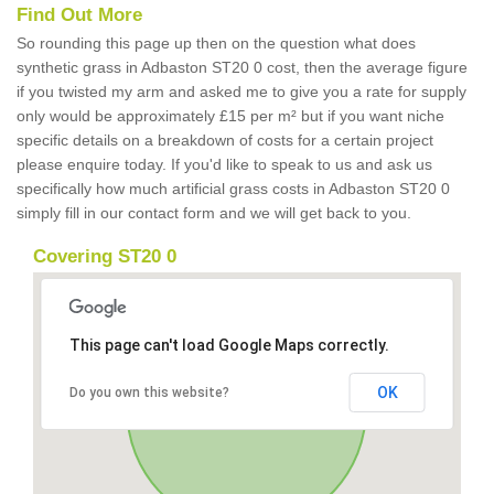
Find Out More
So rounding this page up then on the question what does
synthetic grass in Adbaston ST20 0 cost, then the average figure
if you twisted my arm and asked me to give you a rate for supply
only would be approximately £15 per m² but if you want niche
specific details on a breakdown of costs for a certain project
please enquire today. If you'd like to speak to us and ask us
specifically how much artificial grass costs in Adbaston ST20 0
simply fill in our contact form and we will get back to you.
Covering ST20 0
This page can't load Google Maps correctly.
OK
Do you own this website?