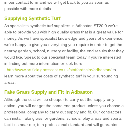
in our contact form and we will get back to you as soon as
possible with more details.
Supplying Synthetic Turf
As specialists synthetic turf suppliers in Adbaston ST20 0 we're
able to provide you with high quality grass that is a great value for
money. As we have specialist knowledge and years of experience,
we're happy to give you everything you require in order to get the
nearby garden, school, nursery or facility, the end results that they
would like. Speak to our specialist team today if you're interested
in finding out more information or look here
-
http://www.artificialgrasscost.co.uk/staffordshire/adbaston/
to
learn more about the costs of synthetic turf in your surrounding
areas.
Fake Grass Supply and Fit in Adbaston
Although the cost will be cheaper to carry out the supply-only
option, you will not get the same end product unless you choose a
professional company to carry out supply and fit. Our contractors
can install fake grass for gardens, schools, play areas and sports
facilities near me, to a professional standard and will guarantee