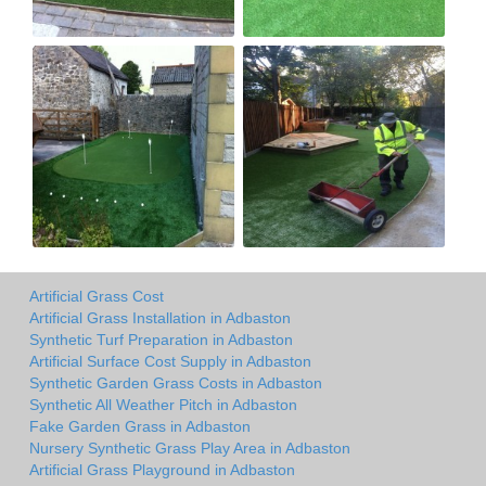
Artificial Grass Cost
Artificial Grass Installation in Adbaston
Synthetic Turf Preparation in Adbaston
Artificial Surface Cost Supply in Adbaston
Synthetic Garden Grass Costs in Adbaston
Synthetic All Weather Pitch in Adbaston
Fake Garden Grass in Adbaston
Nursery Synthetic Grass Play Area in Adbaston
Artificial Grass Playground in Adbaston