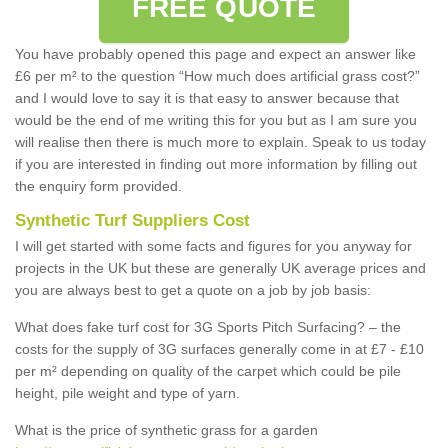
FREE QUOTE
You have probably opened this page and expect an answer like
£6 per m² to the question “How much does artificial grass cost?”
and I would love to say it is that easy to answer because that
would be the end of me writing this for you but as I am sure you
will realise then there is much more to explain. Speak to us today
if you are interested in finding out more information by filling out
the enquiry form provided.
Synthetic Turf Suppliers Cost
I will get started with some facts and figures for you anyway for
projects in the UK but these are generally UK average prices and
you are always best to get a quote on a job by job basis:
What does fake turf cost for 3G Sports Pitch Surfacing? – the
costs for the supply of 3G surfaces generally come in at £7 - £10
per m² depending on quality of the carpet which could be pile
height, pile weight and type of yarn.
What is the price of synthetic grass for a garden