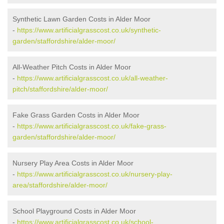
Synthetic Lawn Garden Costs in Alder Moor
-
https://www.artificialgrasscost.co.uk/synthetic-
garden/staffordshire/alder-moor/
All-Weather Pitch Costs in Alder Moor
-
https://www.artificialgrasscost.co.uk/all-weather-
pitch/staffordshire/alder-moor/
Fake Grass Garden Costs in Alder Moor
-
https://www.artificialgrasscost.co.uk/fake-grass-
garden/staffordshire/alder-moor/
Nursery Play Area Costs in Alder Moor
-
https://www.artificialgrasscost.co.uk/nursery-play-
area/staffordshire/alder-moor/
School Playground Costs in Alder Moor
-
https://www.artificialgrasscost.co.uk/school-