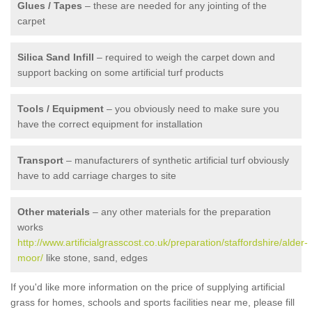
Glues / Tapes
– these are needed for any jointing of the
carpet
Silica Sand Infill
– required to weigh the carpet down and
support backing on some artificial turf products
Tools / Equipment
– you obviously need to make sure you
have the correct equipment for installation
Transport
– manufacturers of synthetic artificial turf obviously
have to add carriage charges to site
Other materials
– any other materials for the preparation
works
http://www.artificialgrasscost.co.uk/preparation/staffordshire/alder-
moor/
like stone, sand, edges
If you'd like more information on the price of supplying artificial
grass for homes, schools and sports facilities near me, please fill