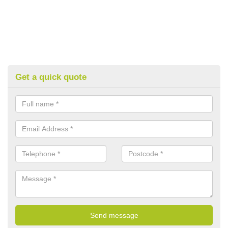
Get a quick quote