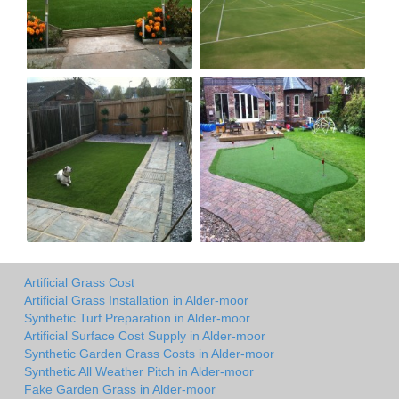
Artificial Grass Cost
Artificial Grass Installation in Alder-moor
Synthetic Turf Preparation in Alder-moor
Artificial Surface Cost Supply in Alder-moor
Synthetic Garden Grass Costs in Alder-moor
Synthetic All Weather Pitch in Alder-moor
Fake Garden Grass in Alder-moor