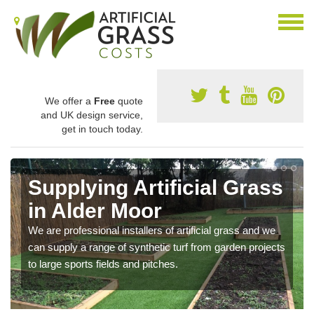
We offer a
Free
quote
and UK design service,
get in touch today.
Supplying Artificial Grass
in Alder Moor
We are professional installers of artificial grass and we
can supply a range of synthetic turf from garden projects
to large sports fields and pitches.