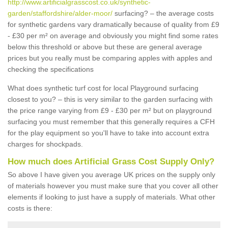
http://www.artificialgrasscost.co.uk/synthetic-
garden/staffordshire/alder-moor/
surfacing? – the average costs
for synthetic gardens vary dramatically because of quality from £9
- £30 per m² on average and obviously you might find some rates
below this threshold or above but these are general average
prices but you really must be comparing apples with apples and
checking the specifications
What does synthetic turf cost for local Playground surfacing
closest to you? – this is very similar to the garden surfacing with
the price range varying from £9 - £30 per m² but on playground
surfacing you must remember that this generally requires a CFH
for the play equipment so you'll have to take into account extra
charges for shockpads.
How much does Artificial Grass Cost Supply Only?
So above I have given you average UK prices on the supply only
of materials however you must make sure that you cover all other
elements if looking to just have a supply of materials. What other
costs is there: