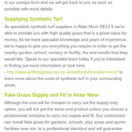
in our contact form and we will get back to you as soon as
possible with more details.
Supplying Synthetic Turf
As specialists synthetic turf suppliers in Alder Moor DE13 9 we're
able to provide you with high quality grass that is a great value for
money. As we have specialist knowledge and years of experience,
we're happy to give you everything you require in order to get the
nearby garden, school, nursery or facility, the end results that they
would like. Speak to our specialist team today if you're interested
in finding out more information or look here
-
http://www.artificialgrasscost.co.uk/staffordshire/alder-moor/
to
learn more about the costs of synthetic turf in your surrounding
areas.
Fake Grass Supply and Fit in Alder Moor
Although the cost will be cheaper to carry out the supply-only
option, you will not get the same end product unless you choose a
professional company to carry out supply and fit. Our contractors
can install fake grass for gardens, schools, play areas and sports
facilities near me, to a professional standard and will guarantee