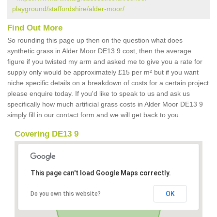
playground/staffordshire/alder-moor/
Find Out More
So rounding this page up then on the question what does
synthetic grass in Alder Moor DE13 9 cost, then the average
figure if you twisted my arm and asked me to give you a rate for
supply only would be approximately £15 per m² but if you want
niche specific details on a breakdown of costs for a certain project
please enquire today. If you'd like to speak to us and ask us
specifically how much artificial grass costs in Alder Moor DE13 9
simply fill in our contact form and we will get back to you.
Covering DE13 9
This page can't load Google Maps correctly.
OK
Do you own this website?