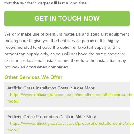
that the synthetic carpet will last a long time.
GET IN TOUCH NOW
We only make use of premium materials and specialist equipment
making sure to give you the best service possible. It is highly
recommended to choose the option of fake turf supply and fit
rather than supply-only, as you will not have the same specialist
skills as professional installers and therefore the installation may
not look as good when completed.
Other Services We Offer
Artificial Grass Installation Costs in Alder Moor
-
https://www.artificialgrasscost.co.uk/installation/staffordshire/alder
moor/
Artificial Grass Preparation Costs in Alder Moor
-
https://www.artificialgrasscost.co.uk/preparation/staffordshire/alde
moor/