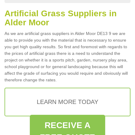
Artificial Grass Suppliers in
Alder Moor
As we are artificial grass suppliers in Alder Moor DE13 9 we are
able to provide you with the material that is necessary to ensure
you get high quality results. So first and foremost with regards to
the prices of artificial grass there is a need to understand the
project on whether it is a sports pitch, garden, nursery play area,
school playground or for general landscaping because this will
affect the grade of surfacing you would require and obviously will
therefore change the rates.
LEARN MORE TODAY
RECEIVE A