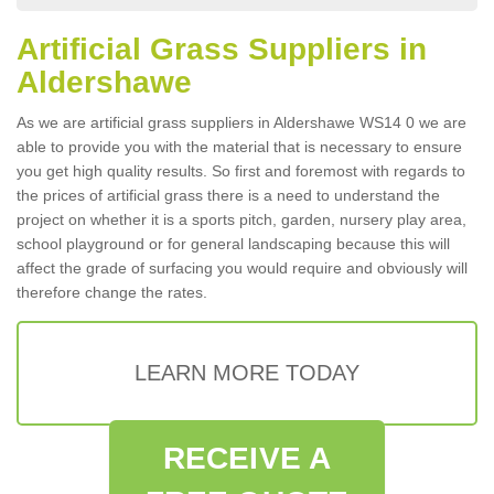
Artificial Grass Suppliers in
Aldershawe
As we are artificial grass suppliers in Aldershawe WS14 0 we are
able to provide you with the material that is necessary to ensure
you get high quality results. So first and foremost with regards to
the prices of artificial grass there is a need to understand the
project on whether it is a sports pitch, garden, nursery play area,
school playground or for general landscaping because this will
affect the grade of surfacing you would require and obviously will
therefore change the rates.
LEARN MORE TODAY
RECEIVE A