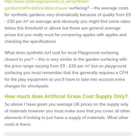
http://www.artificialgrasscost.co.uk/synthetic-
garden/staffordshire/aldershawe/
surfacing? – the average costs
for synthetic gardens vary dramatically because of quality from £9
- £30 per m² on average and obviously you might find some rates
below this threshold or above but these are general average
prices but you really must be comparing apples with apples and
checking the specifications
What does synthetic turf cost for local Playground surfacing
closest to you? – this is very similar to the garden surfacing with
the price range varying from £9 - £30 per m² but on playground
surfacing you must remember that this generally requires a CFH
for the play equipment so you'll have to take into account extra
charges for shockpads.
How much does Artificial Grass Cost Supply Only?
So above I have given you average UK prices on the supply only
of materials however you must make sure that you cover all other
elements if looking to just have a supply of materials. What other
costs is there: