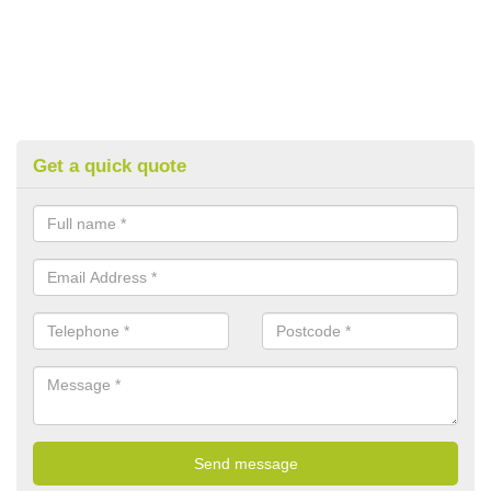
Get a quick quote