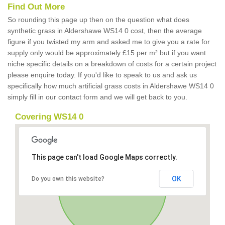
Find Out More
So rounding this page up then on the question what does
synthetic grass in Aldershawe WS14 0 cost, then the average
figure if you twisted my arm and asked me to give you a rate for
supply only would be approximately £15 per m² but if you want
niche specific details on a breakdown of costs for a certain project
please enquire today. If you'd like to speak to us and ask us
specifically how much artificial grass costs in Aldershawe WS14 0
simply fill in our contact form and we will get back to you.
Covering WS14 0
This page can't load Google Maps correctly.
OK
Do you own this website?