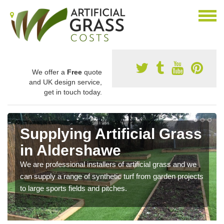
We offer a
Free
quote
and UK design service,
get in touch today.
Supplying Artificial Grass
in Aldershawe
We are professional installers of artificial grass and we
can supply a range of synthetic turf from garden projects
to large sports fields and pitches.