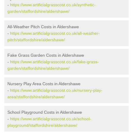
-
https://www.artificialgrasscost.co.uk/synthetic-
garden/staffordshire/aldershawe/
All-Weather Pitch Costs in Aldershawe
-
https://www.artificialgrasscost.co.uk/all-weather-
pitch/staffordshire/aldershawe/
Fake Grass Garden Costs in Aldershawe
-
https://www.artificialgrasscost.co.uk/fake-grass-
garden/staffordshire/aldershawe/
Nursery Play Area Costs in Aldershawe
-
https://www.artificialgrasscost.co.uk/nursery-play-
area/staffordshire/aldershawe/
School Playground Costs in Aldershawe
-
https://www.artificialgrasscost.co.uk/school-
playground/staffordshire/aldershawe/