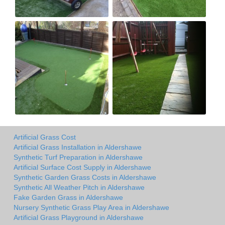
Artificial Grass Cost
Artificial Grass Installation in Aldershawe
Synthetic Turf Preparation in Aldershawe
Artificial Surface Cost Supply in Aldershawe
Synthetic Garden Grass Costs in Aldershawe
Synthetic All Weather Pitch in Aldershawe
Fake Garden Grass in Aldershawe
Nursery Synthetic Grass Play Area in Aldershawe
Artificial Grass Playground in Aldershawe