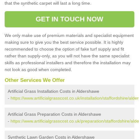
that the synthetic carpet will last a long time.
GET IN TOUCH NOW
We only make use of premium materials and specialist equipment
making sure to give you the best service possible. It is highly
recommended to choose the option of fake turf supply and fit
rather than supply-only, as you will not have the same specialist
skills as professional installers and therefore the installation may
not look as good when completed.
Other Services We Offer
Artificial Grass Installation Costs in Aldershawe
-
https://www.artificialgrasscost.co.uk/installation/staffordshire/ald
Artificial Grass Preparation Costs in Aldershawe
-
https://www.artificialgrasscost.co.uk/preparation/staffordshire/al
Synthetic Lawn Garden Costs in Aldershawe