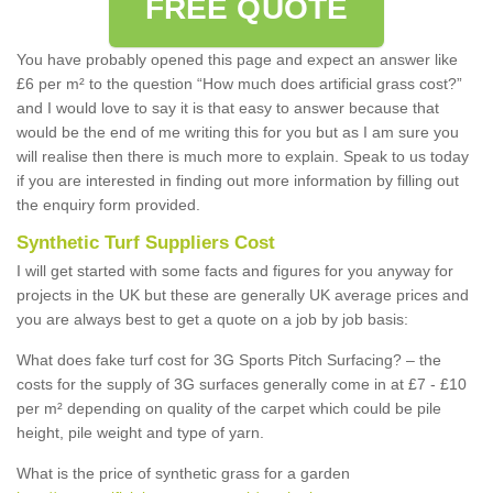
FREE QUOTE
You have probably opened this page and expect an answer like
£6 per m² to the question “How much does artificial grass cost?”
and I would love to say it is that easy to answer because that
would be the end of me writing this for you but as I am sure you
will realise then there is much more to explain. Speak to us today
if you are interested in finding out more information by filling out
the enquiry form provided.
Synthetic Turf Suppliers Cost
I will get started with some facts and figures for you anyway for
projects in the UK but these are generally UK average prices and
you are always best to get a quote on a job by job basis:
What does fake turf cost for 3G Sports Pitch Surfacing? – the
costs for the supply of 3G surfaces generally come in at £7 - £10
per m² depending on quality of the carpet which could be pile
height, pile weight and type of yarn.
What is the price of synthetic grass for a garden