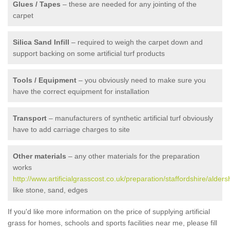
Glues / Tapes
– these are needed for any jointing of the
carpet
Silica Sand Infill
– required to weigh the carpet down and
support backing on some artificial turf products
Tools / Equipment
– you obviously need to make sure you
have the correct equipment for installation
Transport
– manufacturers of synthetic artificial turf obviously
have to add carriage charges to site
Other materials
– any other materials for the preparation
works
http://www.artificialgrasscost.co.uk/preparation/staffordshire/alder
like stone, sand, edges
If you'd like more information on the price of supplying artificial
grass for homes, schools and sports facilities near me, please fill