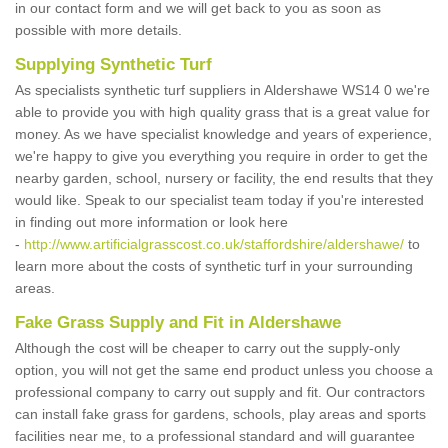
in our contact form and we will get back to you as soon as
possible with more details.
Supplying Synthetic Turf
As specialists synthetic turf suppliers in Aldershawe WS14 0 we're
able to provide you with high quality grass that is a great value for
money. As we have specialist knowledge and years of experience,
we're happy to give you everything you require in order to get the
nearby garden, school, nursery or facility, the end results that they
would like. Speak to our specialist team today if you're interested
in finding out more information or look here
-
http://www.artificialgrasscost.co.uk/staffordshire/aldershawe/
to
learn more about the costs of synthetic turf in your surrounding
areas.
Fake Grass Supply and Fit in Aldershawe
Although the cost will be cheaper to carry out the supply-only
option, you will not get the same end product unless you choose a
professional company to carry out supply and fit. Our contractors
can install fake grass for gardens, schools, play areas and sports
facilities near me, to a professional standard and will guarantee