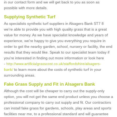
in our contact form and we will get back to you as soon as
possible with more details.
Supplying Synthetic Turf
As specialists synthetic turf suppliers in Alsagers Bank ST7 8
we're able to provide you with high quality grass that is a great
value for money. As we have specialist knowledge and years of
experience, we're happy to give you everything you require in
order to get the nearby garden, school, nursery or facility, the end
results that they would like. Speak to our specialist team today if
you're interested in finding out more information or look here
-
http://www.artificialgrasscost.co.uk/staffordshire/alsagers-
bank/
to learn more about the costs of synthetic turf in your
surrounding areas.
Fake Grass Supply and Fit in Alsagers Bank
Although the cost will be cheaper to carry out the supply-only
option, you will not get the same end product unless you choose a
professional company to carry out supply and fit. Our contractors
can install fake grass for gardens, schools, play areas and sports
facilities near me, to a professional standard and will guarantee