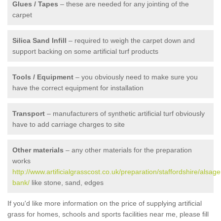
Glues / Tapes
– these are needed for any jointing of the
carpet
Silica Sand Infill
– required to weigh the carpet down and
support backing on some artificial turf products
Tools / Equipment
– you obviously need to make sure you
have the correct equipment for installation
Transport
– manufacturers of synthetic artificial turf obviously
have to add carriage charges to site
Other materials
– any other materials for the preparation
works
http://www.artificialgrasscost.co.uk/preparation/staffordshire/alsage
bank/
like stone, sand, edges
If you'd like more information on the price of supplying artificial
grass for homes, schools and sports facilities near me, please fill