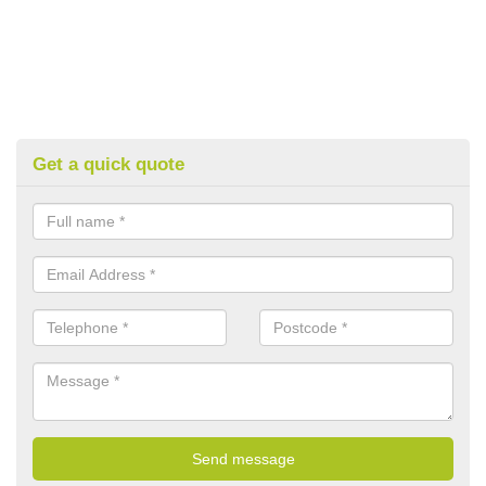
Get a quick quote