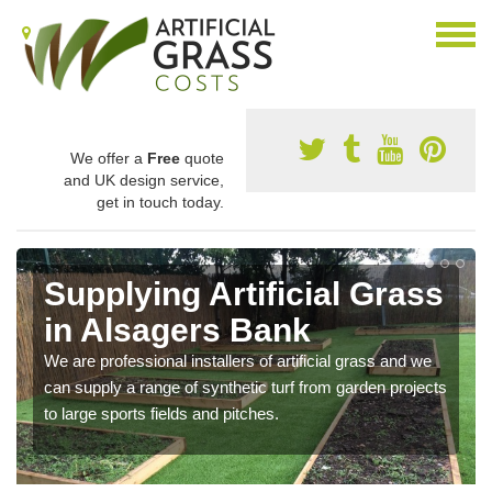
We offer a
Free
quote
and UK design service,
get in touch today.
Supplying Artificial Grass
in Alsagers Bank
We are professional installers of artificial grass and we
can supply a range of synthetic turf from garden projects
to large sports fields and pitches.