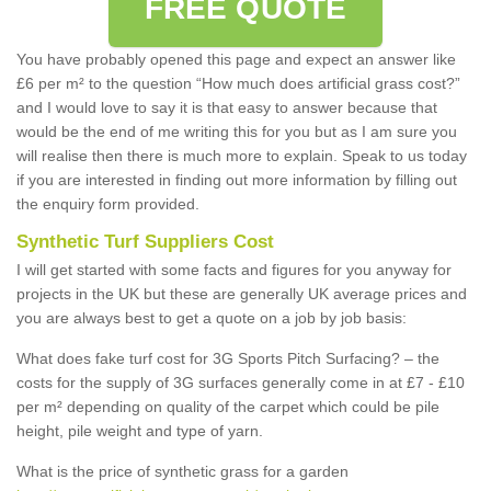
FREE QUOTE
You have probably opened this page and expect an answer like
£6 per m² to the question “How much does artificial grass cost?”
and I would love to say it is that easy to answer because that
would be the end of me writing this for you but as I am sure you
will realise then there is much more to explain. Speak to us today
if you are interested in finding out more information by filling out
the enquiry form provided.
Synthetic Turf Suppliers Cost
I will get started with some facts and figures for you anyway for
projects in the UK but these are generally UK average prices and
you are always best to get a quote on a job by job basis:
What does fake turf cost for 3G Sports Pitch Surfacing? – the
costs for the supply of 3G surfaces generally come in at £7 - £10
per m² depending on quality of the carpet which could be pile
height, pile weight and type of yarn.
What is the price of synthetic grass for a garden