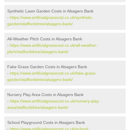
Synthetic Lawn Garden Costs in Alsagers Bank
-
https://www.artificialgrasscost.co.uk/synthetic-
garden/staffordshire/alsagers-bank/
All-Weather Pitch Costs in Alsagers Bank
-
https://www.artificialgrasscost.co.uk/all-weather-
pitch/staffordshire/alsagers-bank/
Fake Grass Garden Costs in Alsagers Bank
-
https://www.artificialgrasscost.co.uk/fake-grass-
garden/staffordshire/alsagers-bank/
Nursery Play Area Costs in Alsagers Bank
-
https://www.artificialgrasscost.co.uk/nursery-play-
area/staffordshire/alsagers-bank/
School Playground Costs in Alsagers Bank
-
https://www.artificialgrasscost.co.uk/school-