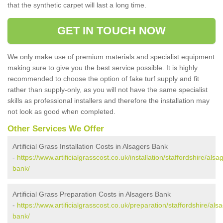
that the synthetic carpet will last a long time.
GET IN TOUCH NOW
We only make use of premium materials and specialist equipment
making sure to give you the best service possible. It is highly
recommended to choose the option of fake turf supply and fit
rather than supply-only, as you will not have the same specialist
skills as professional installers and therefore the installation may
not look as good when completed.
Other Services We Offer
Artificial Grass Installation Costs in Alsagers Bank
-
https://www.artificialgrasscost.co.uk/installation/staffordshire/alsa
bank/
Artificial Grass Preparation Costs in Alsagers Bank
-
https://www.artificialgrasscost.co.uk/preparation/staffordshire/als
bank/