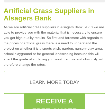
Artificial Grass Suppliers in
Alsagers Bank
As we are artificial grass suppliers in Alsagers Bank ST7 8 we are
able to provide you with the material that is necessary to ensure
you get high quality results. So first and foremost with regards to
the prices of artificial grass there is a need to understand the
project on whether it is a sports pitch, garden, nursery play area,
school playground or for general landscaping because this will
affect the grade of surfacing you would require and obviously will
therefore change the rates.
LEARN MORE TODAY
RECEIVE A