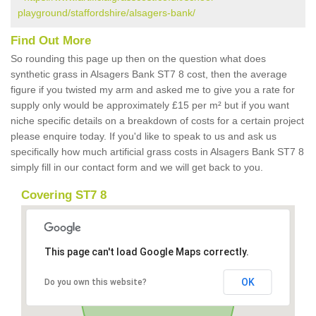
playground/staffordshire/alsagers-bank/
Find Out More
So rounding this page up then on the question what does
synthetic grass in Alsagers Bank ST7 8 cost, then the average
figure if you twisted my arm and asked me to give you a rate for
supply only would be approximately £15 per m² but if you want
niche specific details on a breakdown of costs for a certain project
please enquire today. If you'd like to speak to us and ask us
specifically how much artificial grass costs in Alsagers Bank ST7 8
simply fill in our contact form and we will get back to you.
Covering ST7 8
This page can't load Google Maps correctly.
OK
Do you own this website?