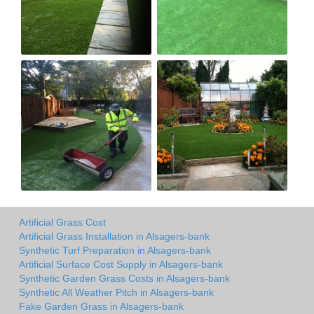
Artificial Grass Cost
Artificial Grass Installation in Alsagers-bank
Synthetic Turf Preparation in Alsagers-bank
Artificial Surface Cost Supply in Alsagers-bank
Synthetic Garden Grass Costs in Alsagers-bank
Synthetic All Weather Pitch in Alsagers-bank
Fake Garden Grass in Alsagers-bank