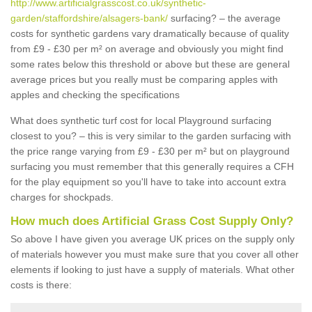
http://www.artificialgrasscost.co.uk/synthetic-
garden/staffordshire/alsagers-bank/
surfacing? – the average
costs for synthetic gardens vary dramatically because of quality
from £9 - £30 per m² on average and obviously you might find
some rates below this threshold or above but these are general
average prices but you really must be comparing apples with
apples and checking the specifications
What does synthetic turf cost for local Playground surfacing
closest to you? – this is very similar to the garden surfacing with
the price range varying from £9 - £30 per m² but on playground
surfacing you must remember that this generally requires a CFH
for the play equipment so you'll have to take into account extra
charges for shockpads.
How much does Artificial Grass Cost Supply Only?
So above I have given you average UK prices on the supply only
of materials however you must make sure that you cover all other
elements if looking to just have a supply of materials. What other
costs is there: