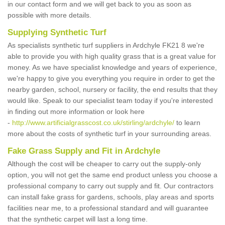
in our contact form and we will get back to you as soon as
possible with more details.
Supplying Synthetic Turf
As specialists synthetic turf suppliers in Ardchyle FK21 8 we're
able to provide you with high quality grass that is a great value for
money. As we have specialist knowledge and years of experience,
we're happy to give you everything you require in order to get the
nearby garden, school, nursery or facility, the end results that they
would like. Speak to our specialist team today if you're interested
in finding out more information or look here
-
http://www.artificialgrasscost.co.uk/stirling/ardchyle/
to learn
more about the costs of synthetic turf in your surrounding areas.
Fake Grass Supply and Fit in Ardchyle
Although the cost will be cheaper to carry out the supply-only
option, you will not get the same end product unless you choose a
professional company to carry out supply and fit. Our contractors
can install fake grass for gardens, schools, play areas and sports
facilities near me, to a professional standard and will guarantee
that the synthetic carpet will last a long time.