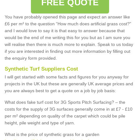
FREE QUOTE
You have probably opened this page and expect an answer like
£6 per m² to the question “How much does artificial grass cost?”
and I would love to say it is that easy to answer because that
would be the end of me writing this for you but as I am sure you
will realise then there is much more to explain. Speak to us today
if you are interested in finding out more information by filling out
the enquiry form provided.
Synthetic Turf Suppliers Cost
I will get started with some facts and figures for you anyway for
projects in the UK but these are generally UK average prices and
you are always best to get a quote on a job by job basis:
What does fake turf cost for 3G Sports Pitch Surfacing? – the
costs for the supply of 3G surfaces generally come in at £7 - £10
per m² depending on quality of the carpet which could be pile
height, pile weight and type of yarn.
What is the price of synthetic grass for a garden