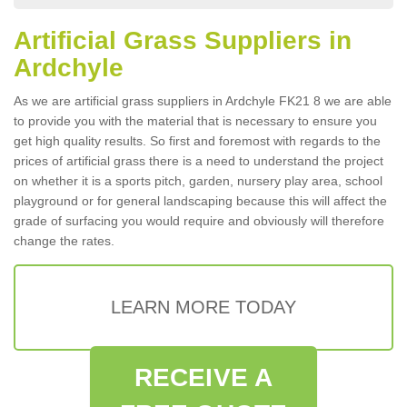
Artificial Grass Suppliers in
Ardchyle
As we are artificial grass suppliers in Ardchyle FK21 8 we are able
to provide you with the material that is necessary to ensure you
get high quality results. So first and foremost with regards to the
prices of artificial grass there is a need to understand the project
on whether it is a sports pitch, garden, nursery play area, school
playground or for general landscaping because this will affect the
grade of surfacing you would require and obviously will therefore
change the rates.
LEARN MORE TODAY
RECEIVE A