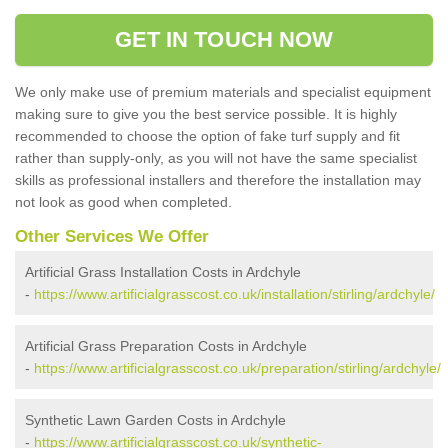
GET IN TOUCH NOW
We only make use of premium materials and specialist equipment
making sure to give you the best service possible. It is highly
recommended to choose the option of fake turf supply and fit
rather than supply-only, as you will not have the same specialist
skills as professional installers and therefore the installation may
not look as good when completed.
Other Services We Offer
Artificial Grass Installation Costs in Ardchyle
-
https://www.artificialgrasscost.co.uk/installation/stirling/ardchyle/
Artificial Grass Preparation Costs in Ardchyle
-
https://www.artificialgrasscost.co.uk/preparation/stirling/ardchyle/
Synthetic Lawn Garden Costs in Ardchyle
-
https://www.artificialgrasscost.co.uk/synthetic-