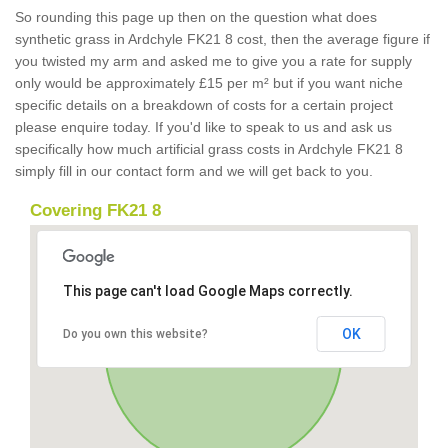
So rounding this page up then on the question what does
synthetic grass in Ardchyle FK21 8 cost, then the average figure if
you twisted my arm and asked me to give you a rate for supply
only would be approximately £15 per m² but if you want niche
specific details on a breakdown of costs for a certain project
please enquire today. If you'd like to speak to us and ask us
specifically how much artificial grass costs in Ardchyle FK21 8
simply fill in our contact form and we will get back to you.
Covering FK21 8
This page can't load Google Maps correctly.
OK
Do you own this website?