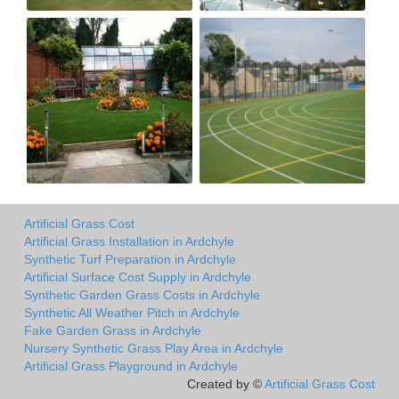
Artificial Grass Cost
Artificial Grass Installation in Ardchyle
Synthetic Turf Preparation in Ardchyle
Artificial Surface Cost Supply in Ardchyle
Synthetic Garden Grass Costs in Ardchyle
Synthetic All Weather Pitch in Ardchyle
Fake Garden Grass in Ardchyle
Nursery Synthetic Grass Play Area in Ardchyle
Artificial Grass Playground in Ardchyle
Created by ©
Artificial Grass Cost