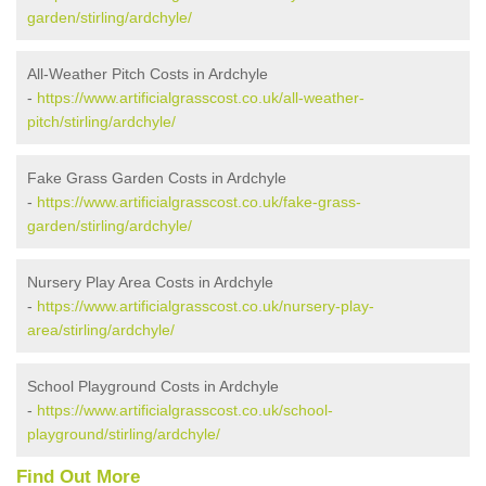
garden/stirling/ardchyle/
All-Weather Pitch Costs in Ardchyle
-
https://www.artificialgrasscost.co.uk/all-weather-
pitch/stirling/ardchyle/
Fake Grass Garden Costs in Ardchyle
-
https://www.artificialgrasscost.co.uk/fake-grass-
garden/stirling/ardchyle/
Nursery Play Area Costs in Ardchyle
-
https://www.artificialgrasscost.co.uk/nursery-play-
area/stirling/ardchyle/
School Playground Costs in Ardchyle
-
https://www.artificialgrasscost.co.uk/school-
playground/stirling/ardchyle/
Find Out More