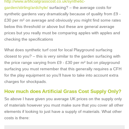
http://www.artificialgrasscost.co.uk/synthetic-
garden/stirling/ardchyle/
surfacing? – the average costs for
synthetic gardens vary dramatically because of quality from £9 -
£30 per m² on average and obviously you might find some rates
below this threshold or above but these are general average
prices but you really must be comparing apples with apples and
checking the specifications
What does synthetic turf cost for local Playground surfacing
closest to you? – this is very similar to the garden surfacing with
the price range varying from £9 - £30 per m² but on playground
surfacing you must remember that this generally requires a CFH
for the play equipment so you'll have to take into account extra
charges for shockpads.
How much does Artificial Grass Cost Supply Only?
So above I have given you average UK prices on the supply only
of materials however you must make sure that you cover all other
elements if looking to just have a supply of materials. What other
costs is there: