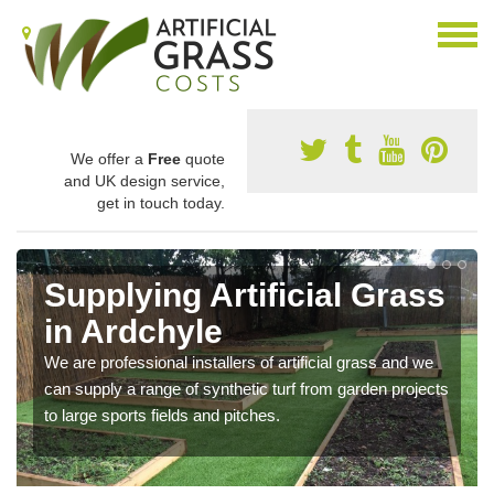
We offer a
Free
quote
and UK design service,
get in touch today.
Supplying Artificial Grass
in Ardchyle
We are professional installers of artificial grass and we
can supply a range of synthetic turf from garden projects
to large sports fields and pitches.