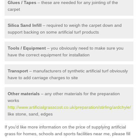
Glues / Tapes
– these are needed for any jointing of the
carpet
Silica Sand Infill
– required to weigh the carpet down and
support backing on some artificial turf products
Tools / Equipment
– you obviously need to make sure you
have the correct equipment for installation
Transport
– manufacturers of synthetic artificial turf obviously
have to add carriage charges to site
Other materials
– any other materials for the preparation
works
http://www.artificialgrasscost.co.uk/preparation/stirling/ardchyle/
like stone, sand, edges
If you'd like more information on the price of supplying artificial
grass for homes, schools and sports facilities near me, please fill