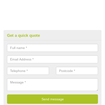
Get a quick quote