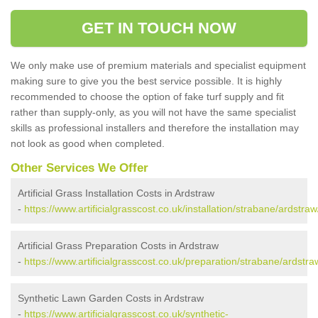
GET IN TOUCH NOW
We only make use of premium materials and specialist equipment
making sure to give you the best service possible. It is highly
recommended to choose the option of fake turf supply and fit
rather than supply-only, as you will not have the same specialist
skills as professional installers and therefore the installation may
not look as good when completed.
Other Services We Offer
Artificial Grass Installation Costs in Ardstraw
-
https://www.artificialgrasscost.co.uk/installation/strabane/ardstraw
Artificial Grass Preparation Costs in Ardstraw
-
https://www.artificialgrasscost.co.uk/preparation/strabane/ardstra
Synthetic Lawn Garden Costs in Ardstraw
-
https://www.artificialgrasscost.co.uk/synthetic-