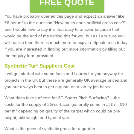
FREE QUOTE
You have probably opened this page and expect an answer like
£6 per m² to the question “How much does artificial grass cost?”
and I would love to say it is that easy to answer because that
would be the end of me writing this for you but as I am sure you
will realise then there is much more to explain. Speak to us today
if you are interested in finding out more information by filling out
the enquiry form provided.
Synthetic Turf Suppliers Cost
I will get started with some facts and figures for you anyway for
projects in the UK but these are generally UK average prices and
you are always best to get a quote on a job by job basis:
What does fake turf cost for 3G Sports Pitch Surfacing? – the
costs for the supply of 3G surfaces generally come in at £7 - £10
per m² depending on quality of the carpet which could be pile
height, pile weight and type of yarn.
What is the price of synthetic grass for a garden