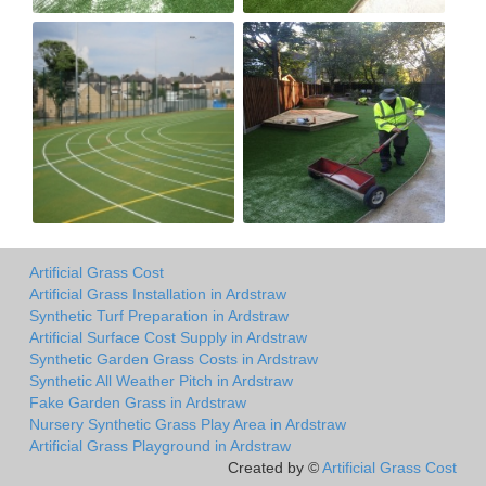
Artificial Grass Cost
Artificial Grass Installation in Ardstraw
Synthetic Turf Preparation in Ardstraw
Artificial Surface Cost Supply in Ardstraw
Synthetic Garden Grass Costs in Ardstraw
Synthetic All Weather Pitch in Ardstraw
Fake Garden Grass in Ardstraw
Nursery Synthetic Grass Play Area in Ardstraw
Artificial Grass Playground in Ardstraw
Created by ©
Artificial Grass Cost