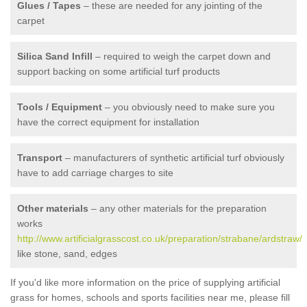
Glues / Tapes
– these are needed for any jointing of the
carpet
Silica Sand Infill
– required to weigh the carpet down and
support backing on some artificial turf products
Tools / Equipment
– you obviously need to make sure you
have the correct equipment for installation
Transport
– manufacturers of synthetic artificial turf obviously
have to add carriage charges to site
Other materials
– any other materials for the preparation
works
http://www.artificialgrasscost.co.uk/preparation/strabane/ardstraw/
like stone, sand, edges
If you'd like more information on the price of supplying artificial
grass for homes, schools and sports facilities near me, please fill