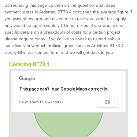
So rounding this page up then on the question what does
synthetic grass in Ardstraw BT78 4 cost, then the average figure if
you twisted my arm and asked me to give you a rate for supply
only would be approximately £15 per m² but if you want niche
specific details on a breakdown of costs for a certain project
please enquire today. If you'd like to speak to us and ask us
specifically how much artificial grass costs in Ardstraw BT78 4
simply fill in our contact form and we will get back to you.
Covering BT78 4
This page can't load Google Maps correctly.
OK
Do you own this website?