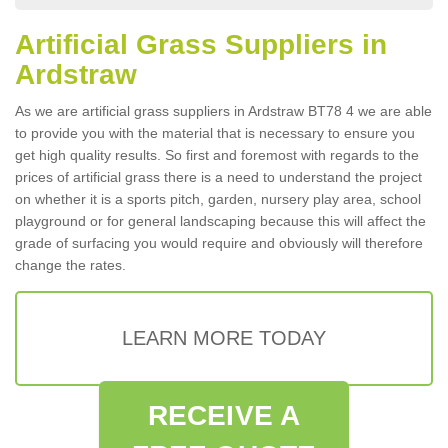
Artificial Grass Suppliers in
Ardstraw
As we are artificial grass suppliers in Ardstraw BT78 4 we are able
to provide you with the material that is necessary to ensure you
get high quality results. So first and foremost with regards to the
prices of artificial grass there is a need to understand the project
on whether it is a sports pitch, garden, nursery play area, school
playground or for general landscaping because this will affect the
grade of surfacing you would require and obviously will therefore
change the rates.
LEARN MORE TODAY
RECEIVE A