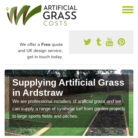
We offer a
Free
quote
and UK design service,
get in touch today.
Supplying Artificial Grass
in Ardstraw
We are professional installers of artificial grass and we
can supply a range of synthetic turf from garden projects
to large sports fields and pitches.