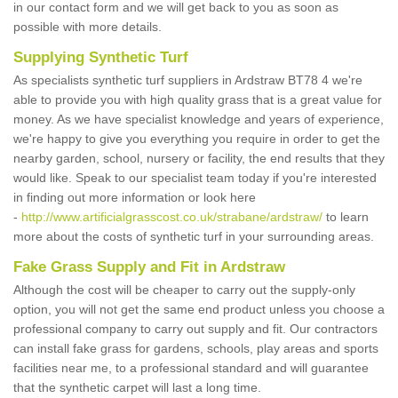
in our contact form and we will get back to you as soon as
possible with more details.
Supplying Synthetic Turf
As specialists synthetic turf suppliers in Ardstraw BT78 4 we're
able to provide you with high quality grass that is a great value for
money. As we have specialist knowledge and years of experience,
we're happy to give you everything you require in order to get the
nearby garden, school, nursery or facility, the end results that they
would like. Speak to our specialist team today if you're interested
in finding out more information or look here
-
http://www.artificialgrasscost.co.uk/strabane/ardstraw/
to learn
more about the costs of synthetic turf in your surrounding areas.
Fake Grass Supply and Fit in Ardstraw
Although the cost will be cheaper to carry out the supply-only
option, you will not get the same end product unless you choose a
professional company to carry out supply and fit. Our contractors
can install fake grass for gardens, schools, play areas and sports
facilities near me, to a professional standard and will guarantee
that the synthetic carpet will last a long time.