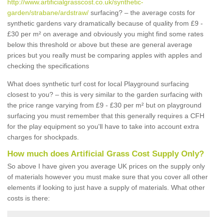
http://www.artificialgrasscost.co.uk/synthetic-
garden/strabane/ardstraw/
surfacing? – the average costs for
synthetic gardens vary dramatically because of quality from £9 -
£30 per m² on average and obviously you might find some rates
below this threshold or above but these are general average
prices but you really must be comparing apples with apples and
checking the specifications
What does synthetic turf cost for local Playground surfacing
closest to you? – this is very similar to the garden surfacing with
the price range varying from £9 - £30 per m² but on playground
surfacing you must remember that this generally requires a CFH
for the play equipment so you'll have to take into account extra
charges for shockpads.
How much does Artificial Grass Cost Supply Only?
So above I have given you average UK prices on the supply only
of materials however you must make sure that you cover all other
elements if looking to just have a supply of materials. What other
costs is there: