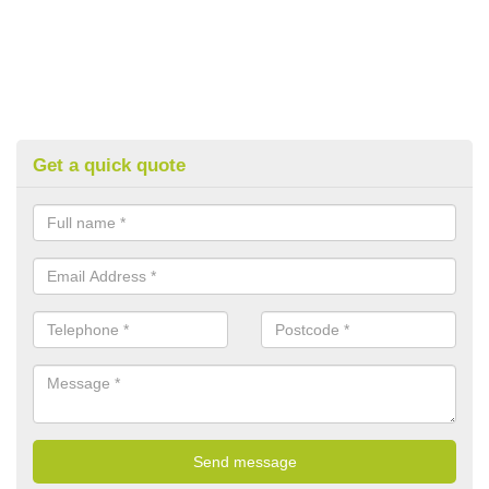
Get a quick quote