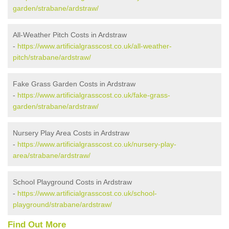
garden/strabane/ardstraw/
All-Weather Pitch Costs in Ardstraw
-
https://www.artificialgrasscost.co.uk/all-weather-
pitch/strabane/ardstraw/
Fake Grass Garden Costs in Ardstraw
-
https://www.artificialgrasscost.co.uk/fake-grass-
garden/strabane/ardstraw/
Nursery Play Area Costs in Ardstraw
-
https://www.artificialgrasscost.co.uk/nursery-play-
area/strabane/ardstraw/
School Playground Costs in Ardstraw
-
https://www.artificialgrasscost.co.uk/school-
playground/strabane/ardstraw/
Find Out More