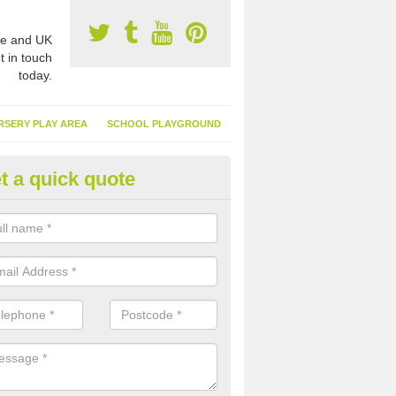
e and UK
t in touch
today.
RSERY PLAY AREA
SCHOOL PLAYGROUND
t a quick quote
nthetic Turf Suppliers in Aken
e are many suppliers of synthetic turf throughout the UK, this is bec
type of flooring has become. It gives people a lot of benefits and mor
 it installed because it doesn't require much maintenance.