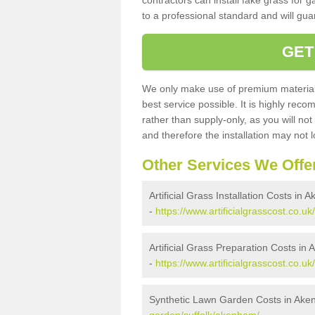
contractors can install fake grass for g
to a professional standard and will guar
GET
We only make use of premium materials
best service possible. It is highly rec
rather than supply-only, as you will not
and therefore the installation may not
Other Services We Offe
Artificial Grass Installation Costs in
-
https://www.artificialgrasscost.co.uk
Artificial Grass Preparation Costs in
-
https://www.artificialgrasscost.co.u
Synthetic Lawn Garden Costs in Ak