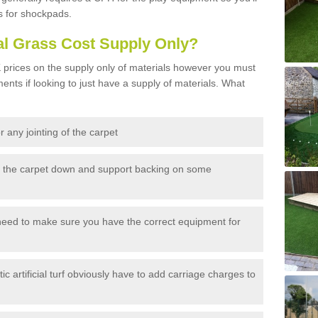
s for shockpads.
al Grass Cost Supply Only?
prices on the supply only of materials however you must
ents if looking to just have a supply of materials. What
 any jointing of the carpet
h the carpet down and support backing on some
need to make sure you have the correct equipment for
c artificial turf obviously have to add carriage charges to