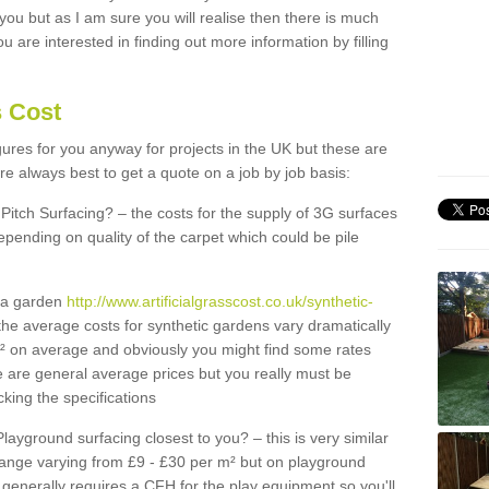
 you but as I am sure you will realise then there is much
u are interested in finding out more information by filling
s Cost
igures for you anyway for projects in the UK but these are
e always best to get a quote on a job by job basis:
Pitch Surfacing? – the costs for the supply of 3G surfaces
epending on quality of the carpet which could be pile
r a garden
http://www.artificialgrasscost.co.uk/synthetic-
the average costs for synthetic gardens vary dramatically
m² on average and obviously you might find some rates
e are general average prices but you really must be
king the specifications
Playground surfacing closest to you? – this is very similar
 range varying from £9 - £30 per m² but on playground
generally requires a CFH for the play equipment so you'll