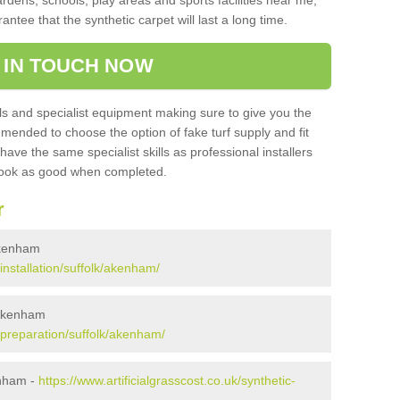
ardens, schools, play areas and sports facilities near me,
antee that the synthetic carpet will last a long time.
 IN TOUCH NOW
 and specialist equipment making sure to give you the
ommended to choose the option of fake turf supply and fit
 have the same specialist skills as professional installers
 look as good when completed.
r
 Akenham
/installation/suffolk/akenham/
 Akenham
k/preparation/suffolk/akenham/
enham -
https://www.artificialgrasscost.co.uk/synthetic-