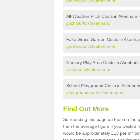
garden/suffolk/akenham/
All-Weather Pitch Costs in Akenham 
pitch/suffolk/akenham/
Fake Grass Garden Costs in Akenha
garden/suffolk/akenham/
Nursery Play Area Costs in Akenham
area/suffolk/akenham/
School Playground Costs in Akenha
playground/suffolk/akenham/
Find Out More
So rounding this page up then on the 
then the average figure if you twisted
would be approximately £15 per m² but 