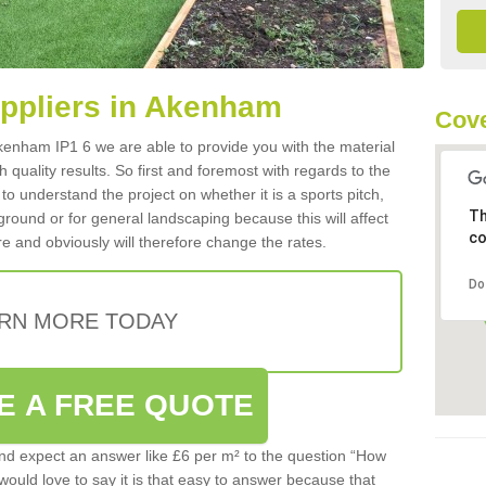
Suppliers in Akenham
Cove
 Akenham IP1 6 we are able to provide you with the material
 quality results. So first and foremost with regards to the
d to understand the project on whether it is a sports pitch,
Th
round or for general landscaping because this will affect
co
e and obviously will therefore change the rates.
Do
RN MORE TODAY
E A FREE QUOTE
d expect an answer like £6 per m² to the question “How
 would love to say it is that easy to answer because that