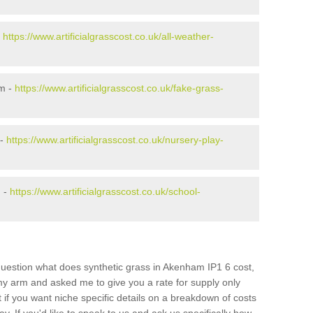
-
https://www.artificialgrasscost.co.uk/all-weather-
m -
https://www.artificialgrasscost.co.uk/fake-grass-
 -
https://www.artificialgrasscost.co.uk/nursery-play-
m -
https://www.artificialgrasscost.co.uk/school-
question what does synthetic grass in Akenham IP1 6 cost,
 my arm and asked me to give you a rate for supply only
if you want niche specific details on a breakdown of costs