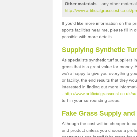
Other materials
– any other material
http://www.artificialgrasscost.co.uk/
If you'd like more information on the pr
sports facilities near me, please fill i
possible with more details.
Supplying Synthetic Tur
As specialists synthetic turf suppliers 
grass that is a great value for money.
we're happy to give you everything you
or facility, the end results that they wo
interested in finding out more informat
-
http://www.artificialgrasscost.co.uk/s
turf in your surrounding areas.
Fake Grass Supply and 
Although the cost will be cheaper to ca
end product unless you choose a profes