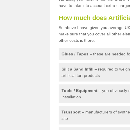
have to take into account extra charge
How much does Artifici
So above I have given you average UK 
make sure that you cover all other elem
other costs is there:
Glues / Tapes
– these are needed for
Silica Sand Infill
– required to weig
artificial turf products
Tools / Equipment
– you obviously 
installation
Transport
– manufacturers of syntheti
site