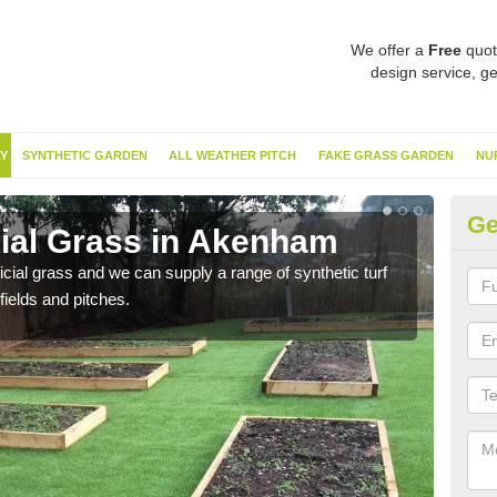
We offer a
Free
quot
design service, ge
Y
SYNTHETIC GARDEN
ALL WEATHER PITCH
FAKE GRASS GARDEN
NU
Ge
cial Grass in Akenham
Sy
ificial grass and we can supply a range of synthetic turf
Ther
fields and pitches.
this 
have