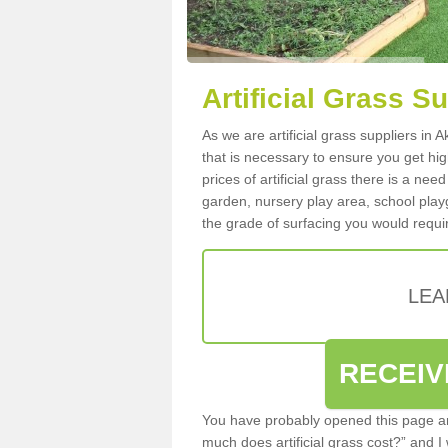
Artificial Grass 
As we are artificial grass suppliers in
that is necessary to ensure you get high
prices of artificial grass there is a nee
garden, nursery play area, school playg
the grade of surfacing you would requir
LEA
RECEIV
You have probably opened this page an
much does artificial grass cost?” and I