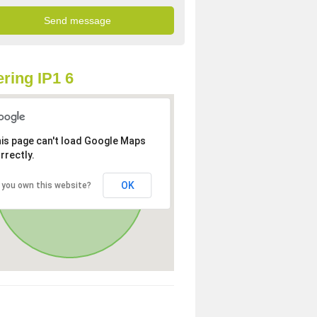
ring IP1 6
is page can't load Google Maps
rrectly.
OK
 you own this website?