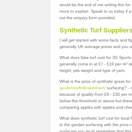
would be the end of me writing this for
more to explain. Speak to us today if yo
out the enquiry form provided.
Synthetic Turf Supplier
I will get started with some facts and f
generally UK average prices and you ar
What does fake turf cost for 3G Sports 
generally come in at £7 - £10 per m² d
height, pile weight and type of yarn.
What is the price of synthetic grass fo
garden/suffolk/akenham/
surfacing? – 
because of quality from £9 - £30 per 
below this threshold or above but thes
comparing apples with apples and chec
What does synthetic turf cost for local 
to the garden surfacing with the price
surfacing you must remember that this 