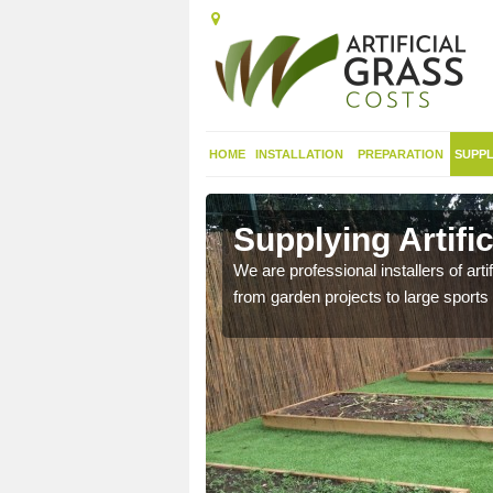
HOME
INSTALLATION
PREPARATION
SUPPL
in
Supplying Artifi
We are professional installers of art
from garden projects to large sports 
nthetic sports pitch, we