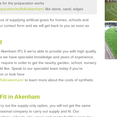
s for the preparation works
preparation/suffolk/akenham/
like stone, sand, edges
ice of supplying artificial grass for homes, schools and
n our contact form and we will get back to you as soon as
f
in Akenham IP1 6 we're able to provide you with high quality
 As we have specialist knowledge and years of experience,
 require in order to get the nearby garden, school, nursery
uld like. Speak to our specialist team today if you're
ion or look here
uffolk/akenham/
to learn more about the costs of synthetic
Fit in Akenham
rry out the supply-only option, you will not get the same
sional company to carry out supply and fit. Our