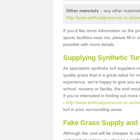
Other materials
– any other material
http://www.artificialgrasscost.co.uk/p
If you'd like more information on the pr
sports facilities near me, please fill i
possible with more details.
Supplying Synthetic Tur
As specialists synthetic turf suppliers 
quality grass that is a great value for
experience, we're happy to give you ev
school, nursery or facility, the end res
if you're interested in finding out more
-
http://www.artificialgrasscost.co.uk/su
turf in your surrounding areas.
Fake Grass Supply and 
Although the cost will be cheaper to ca