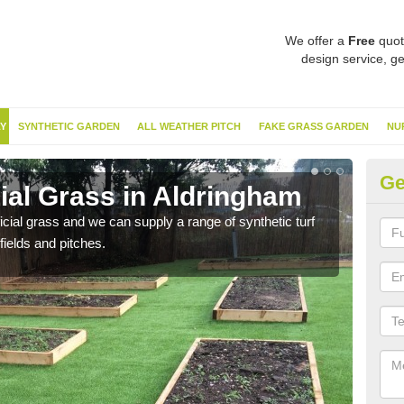
We offer a
Free
quot
design service, ge
Y
SYNTHETIC GARDEN
ALL WEATHER PITCH
FAKE GRASS GARDEN
NU
Ge
cial Grass in Aldringham
Sy
ificial grass and we can supply a range of synthetic turf
Ther
fields and pitches.
this 
have