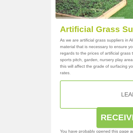
Artificial Grass S
As we are artificial grass suppliers in
material that is necessary to ensure you
regards to the prices of artificial grass
sports pitch, garden, nursery play are
this will affect the grade of surfacing 
rates.
LEA
RECEIV
You have probably opened this page an