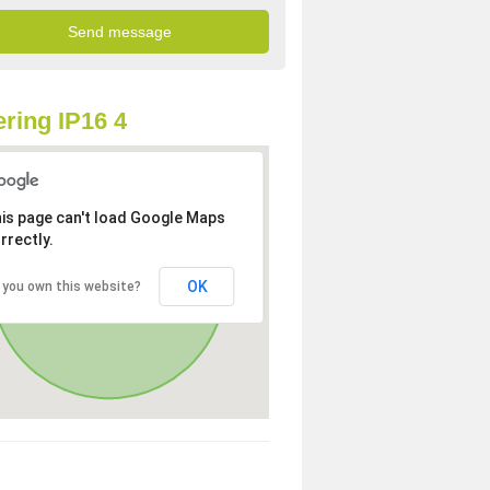
ring IP16 4
is page can't load Google Maps
rrectly.
OK
 you own this website?