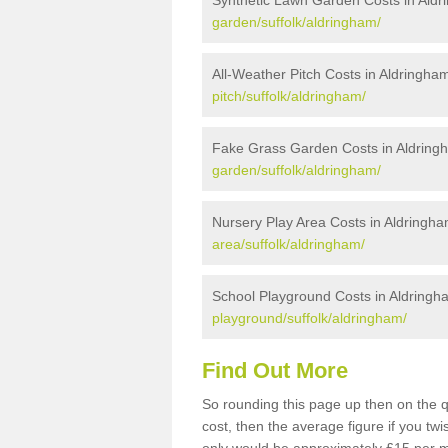
Synthetic Lawn Garden Costs in Ald
garden/suffolk/aldringham/
All-Weather Pitch Costs in Aldringha
pitch/suffolk/aldringham/
Fake Grass Garden Costs in Aldring
garden/suffolk/aldringham/
Nursery Play Area Costs in Aldringh
area/suffolk/aldringham/
School Playground Costs in Aldringh
playground/suffolk/aldringham/
Find Out More
So rounding this page up then on the 
cost, then the average figure if you t