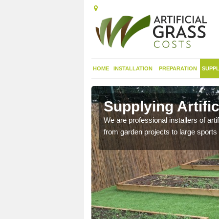
HOME
INSTALLATION
PREPARATION
SUPPL
in
Supplying Artifi
We are professional installers of art
from garden projects to large sports 
nthetic sports pitch, we