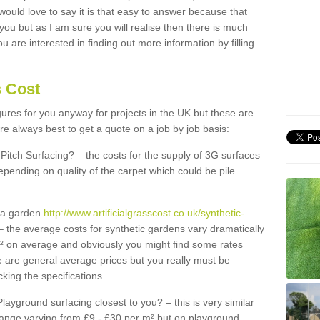
 would love to say it is that easy to answer because that
 you but as I am sure you will realise then there is much
u are interested in finding out more information by filling
s Cost
igures for you anyway for projects in the UK but these are
e always best to get a quote on a job by job basis:
Pitch Surfacing? – the costs for the supply of 3G surfaces
epending on quality of the carpet which could be pile
r a garden
http://www.artificialgrasscost.co.uk/synthetic-
 the average costs for synthetic gardens vary dramatically
m² on average and obviously you might find some rates
e are general average prices but you really must be
king the specifications
Playground surfacing closest to you? – this is very similar
 range varying from £9 - £30 per m² but on playground