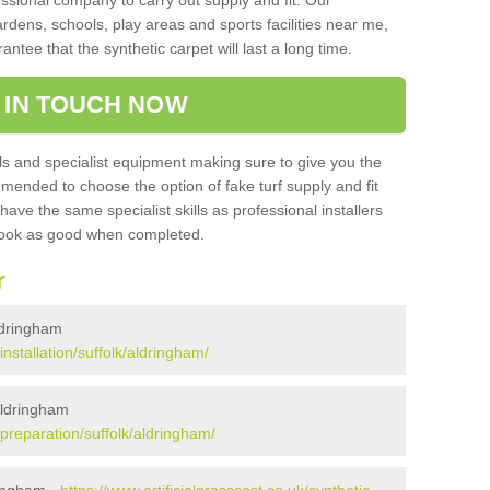
sional company to carry out supply and fit. Our
ardens, schools, play areas and sports facilities near me,
antee that the synthetic carpet will last a long time.
 IN TOUCH NOW
 and specialist equipment making sure to give you the
ommended to choose the option of fake turf supply and fit
 have the same specialist skills as professional installers
 look as good when completed.
r
Aldringham
installation/suffolk/aldringham/
 Aldringham
k/preparation/suffolk/aldringham/