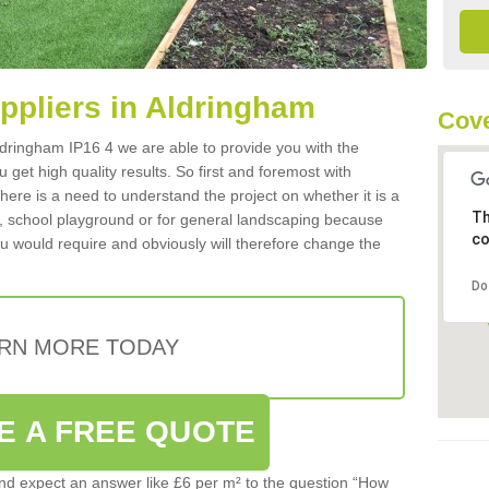
uppliers in Aldringham
Cove
 Aldringham IP16 4 we are able to provide you with the
 get high quality results. So first and foremost with
 there is a need to understand the project on whether it is a
Th
a, school playground or for general landscaping because
co
you would require and obviously will therefore change the
Do
RN MORE TODAY
E A FREE QUOTE
d expect an answer like £6 per m² to the question “How