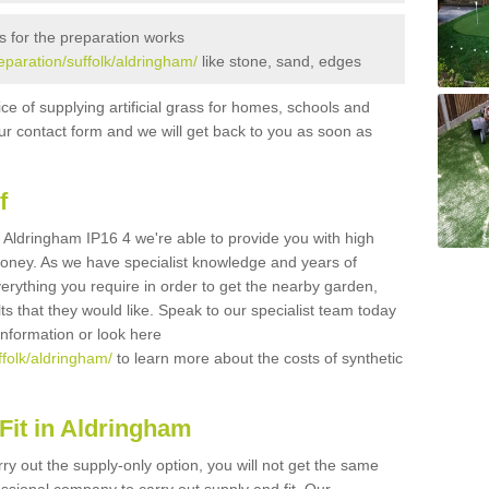
s for the preparation works
reparation/suffolk/aldringham/
like stone, sand, edges
ice of supplying artificial grass for homes, schools and
n our contact form and we will get back to you as soon as
f
in Aldringham IP16 4 we're able to provide you with high
 money. As we have specialist knowledge and years of
erything you require in order to get the nearby garden,
ults that they would like. Speak to our specialist team today
 information or look here
ffolk/aldringham/
to learn more about the costs of synthetic
Fit in Aldringham
rry out the supply-only option, you will not get the same