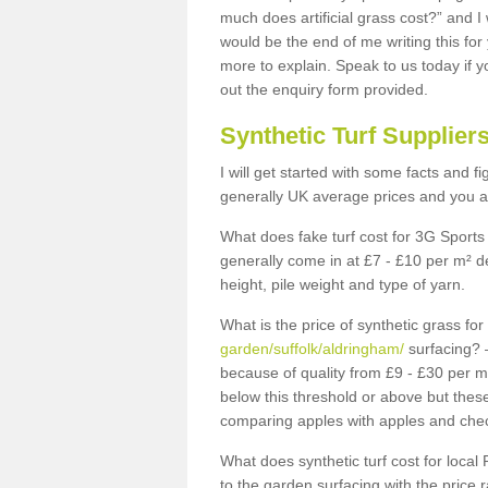
much does artificial grass cost?” and I
would be the end of me writing this for
more to explain. Speak to us today if yo
out the enquiry form provided.
Synthetic Turf Supplier
I will get started with some facts and f
generally UK average prices and you ar
What does fake turf cost for 3G Sports 
generally come in at £7 - £10 per m² d
height, pile weight and type of yarn.
What is the price of synthetic grass fo
garden/suffolk/aldringham/
surfacing? –
because of quality from £9 - £30 per 
below this threshold or above but thes
comparing apples with apples and chec
What does synthetic turf cost for local 
to the garden surfacing with the price