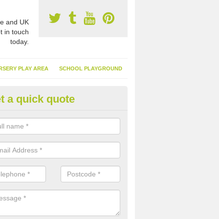
e and UK
t in touch
today.
RSERY PLAY AREA
SCHOOL PLAYGROUND
t a quick quote
nthetic Turf Suppliers in Aldri
e are many suppliers of synthetic turf throughout the UK, this is bec
type of flooring has become. It gives people a lot of benefits and mor
 it installed because it doesn't require much maintenance.