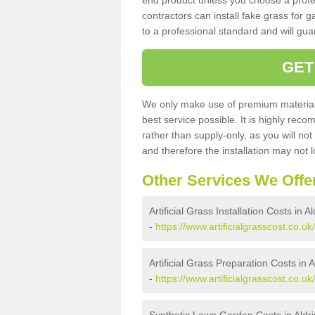
end product unless you choose a profes
contractors can install fake grass for g
to a professional standard and will guar
GET
We only make use of premium materials
best service possible. It is highly rec
rather than supply-only, as you will not
and therefore the installation may not
Other Services We Offe
Artificial Grass Installation Costs in 
-
https://www.artificialgrasscost.co.uk/
Artificial Grass Preparation Costs in
-
https://www.artificialgrasscost.co.u