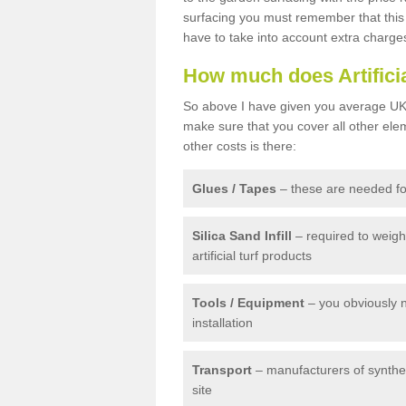
surfacing you must remember that this 
have to take into account extra charge
How much does Artifici
So above I have given you average UK 
make sure that you cover all other elem
other costs is there:
Glues / Tapes
– these are needed for
Silica Sand Infill
– required to weig
artificial turf products
Tools / Equipment
– you obviously 
installation
Transport
– manufacturers of syntheti
site