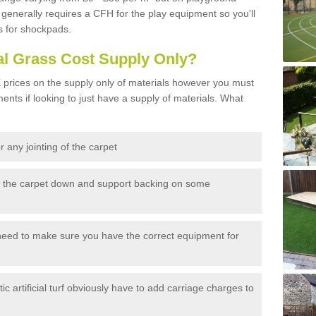
generally requires a CFH for the play equipment so you'll
s for shockpads.
al Grass Cost Supply Only?
prices on the supply only of materials however you must
ents if looking to just have a supply of materials. What
 any jointing of the carpet
h the carpet down and support backing on some
need to make sure you have the correct equipment for
c artificial turf obviously have to add carriage charges to