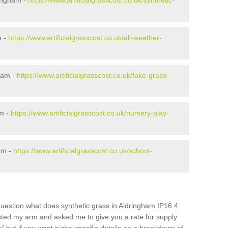
ringham -
https://www.artificialgrasscost.co.uk/synthetic-
m -
https://www.artificialgrasscost.co.uk/all-weather-
ham -
https://www.artificialgrasscost.co.uk/fake-grass-
am -
https://www.artificialgrasscost.co.uk/nursery-play-
am -
https://www.artificialgrasscost.co.uk/school-
question what does synthetic grass in Aldringham IP16 4
wisted my arm and asked me to give you a rate for supply