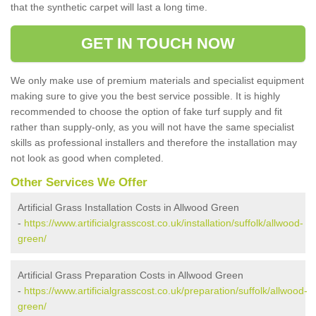
that the synthetic carpet will last a long time.
GET IN TOUCH NOW
We only make use of premium materials and specialist equipment
making sure to give you the best service possible. It is highly
recommended to choose the option of fake turf supply and fit
rather than supply-only, as you will not have the same specialist
skills as professional installers and therefore the installation may
not look as good when completed.
Other Services We Offer
Artificial Grass Installation Costs in Allwood Green
-
https://www.artificialgrasscost.co.uk/installation/suffolk/allwood-
green/
Artificial Grass Preparation Costs in Allwood Green
-
https://www.artificialgrasscost.co.uk/preparation/suffolk/allwood-
green/