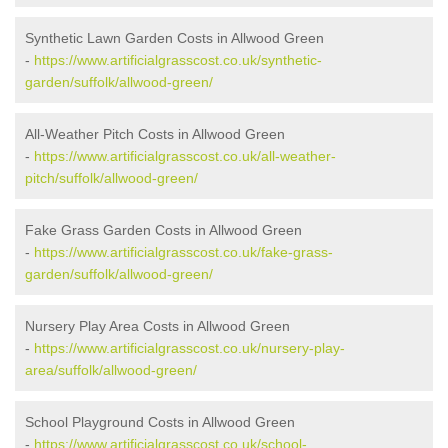
Synthetic Lawn Garden Costs in Allwood Green
-
https://www.artificialgrasscost.co.uk/synthetic-
garden/suffolk/allwood-green/
All-Weather Pitch Costs in Allwood Green
-
https://www.artificialgrasscost.co.uk/all-weather-
pitch/suffolk/allwood-green/
Fake Grass Garden Costs in Allwood Green
-
https://www.artificialgrasscost.co.uk/fake-grass-
garden/suffolk/allwood-green/
Nursery Play Area Costs in Allwood Green
-
https://www.artificialgrasscost.co.uk/nursery-play-
area/suffolk/allwood-green/
School Playground Costs in Allwood Green
-
https://www.artificialgrasscost.co.uk/school-