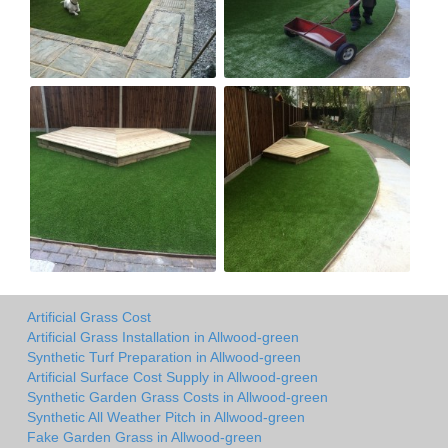
Artificial Grass Cost
Artificial Grass Installation in Allwood-green
Synthetic Turf Preparation in Allwood-green
Artificial Surface Cost Supply in Allwood-green
Synthetic Garden Grass Costs in Allwood-green
Synthetic All Weather Pitch in Allwood-green
Fake Garden Grass in Allwood-green