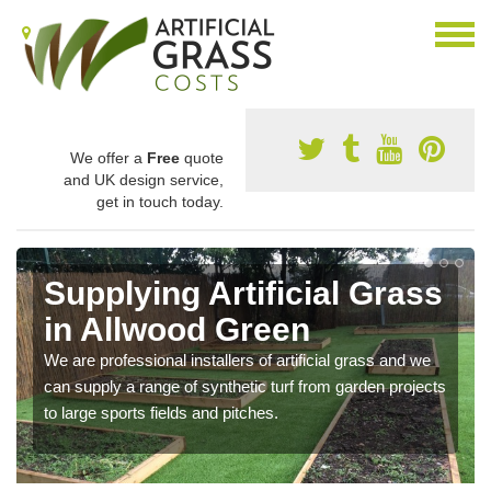
We offer a
Free
quote
and UK design service,
get in touch today.
Supplying Artificial Grass
in Allwood Green
We are professional installers of artificial grass and we
can supply a range of synthetic turf from garden projects
to large sports fields and pitches.