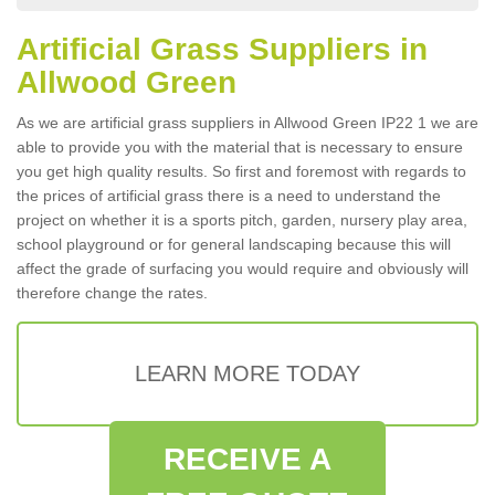
Artificial Grass Suppliers in
Allwood Green
As we are artificial grass suppliers in Allwood Green IP22 1 we are
able to provide you with the material that is necessary to ensure
you get high quality results. So first and foremost with regards to
the prices of artificial grass there is a need to understand the
project on whether it is a sports pitch, garden, nursery play area,
school playground or for general landscaping because this will
affect the grade of surfacing you would require and obviously will
therefore change the rates.
LEARN MORE TODAY
RECEIVE A