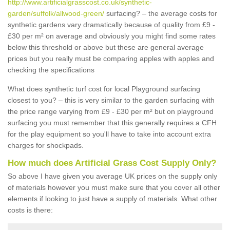
http://www.artificialgrasscost.co.uk/synthetic-
garden/suffolk/allwood-green/
surfacing? – the average costs for
synthetic gardens vary dramatically because of quality from £9 -
£30 per m² on average and obviously you might find some rates
below this threshold or above but these are general average
prices but you really must be comparing apples with apples and
checking the specifications
What does synthetic turf cost for local Playground surfacing
closest to you? – this is very similar to the garden surfacing with
the price range varying from £9 - £30 per m² but on playground
surfacing you must remember that this generally requires a CFH
for the play equipment so you'll have to take into account extra
charges for shockpads.
How much does Artificial Grass Cost Supply Only?
So above I have given you average UK prices on the supply only
of materials however you must make sure that you cover all other
elements if looking to just have a supply of materials. What other
costs is there: