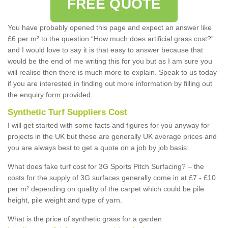
FREE QUOTE
You have probably opened this page and expect an answer like
£6 per m² to the question “How much does artificial grass cost?”
and I would love to say it is that easy to answer because that
would be the end of me writing this for you but as I am sure you
will realise then there is much more to explain. Speak to us today
if you are interested in finding out more information by filling out
the enquiry form provided.
Synthetic Turf Suppliers Cost
I will get started with some facts and figures for you anyway for
projects in the UK but these are generally UK average prices and
you are always best to get a quote on a job by job basis:
What does fake turf cost for 3G Sports Pitch Surfacing? – the
costs for the supply of 3G surfaces generally come in at £7 - £10
per m² depending on quality of the carpet which could be pile
height, pile weight and type of yarn.
What is the price of synthetic grass for a garden