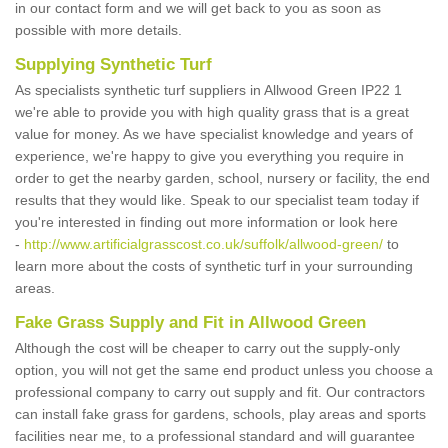
in our contact form and we will get back to you as soon as
possible with more details.
Supplying Synthetic Turf
As specialists synthetic turf suppliers in Allwood Green IP22 1
we're able to provide you with high quality grass that is a great
value for money. As we have specialist knowledge and years of
experience, we're happy to give you everything you require in
order to get the nearby garden, school, nursery or facility, the end
results that they would like. Speak to our specialist team today if
you're interested in finding out more information or look here
-
http://www.artificialgrasscost.co.uk/suffolk/allwood-green/
to
learn more about the costs of synthetic turf in your surrounding
areas.
Fake Grass Supply and Fit in Allwood Green
Although the cost will be cheaper to carry out the supply-only
option, you will not get the same end product unless you choose a
professional company to carry out supply and fit. Our contractors
can install fake grass for gardens, schools, play areas and sports
facilities near me, to a professional standard and will guarantee