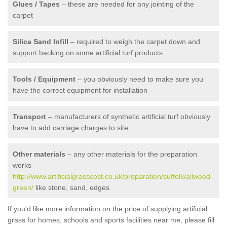
Glues / Tapes
– these are needed for any jointing of the
carpet
Silica Sand Infill
– required to weigh the carpet down and
support backing on some artificial turf products
Tools / Equipment
– you obviously need to make sure you
have the correct equipment for installation
Transport
– manufacturers of synthetic artificial turf obviously
have to add carriage charges to site
Other materials
– any other materials for the preparation
works
http://www.artificialgrasscost.co.uk/preparation/suffolk/allwood-
green/
like stone, sand, edges
If you'd like more information on the price of supplying artificial
grass for homes, schools and sports facilities near me, please fill