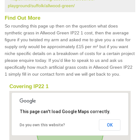
playground/suffolk/allwood-green/
Find Out More
So rounding this page up then on the question what does
synthetic grass in Allwood Green IP22 1 cost, then the average
figure if you twisted my arm and asked me to give you a rate for
supply only would be approximately £15 per m² but if you want
niche specific details on a breakdown of costs for a certain project
please enquire today. If you'd like to speak to us and ask us
specifically how much artificial grass costs in Allwood Green IP22
1 simply fill in our contact form and we will get back to you.
Covering IP22 1
This page can't load Google Maps correctly.
OK
Do you own this website?