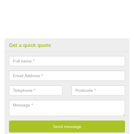
Get a quick quote