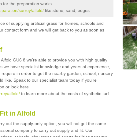
s for the preparation works
eparation/surrey/alfold/
like stone, sand, edges
ice of supplying artificial grass for homes, schools and
n our contact form and we will get back to you as soon as
f
in Alfold GU6 8 we're able to provide you with high quality
 As we have specialist knowledge and years of experience,
 require in order to get the nearby garden, school, nursery
uld like. Speak to our specialist team today if you're
ion or look here
rey/alfold/
to learn more about the costs of synthetic turf
it in Alfold
rry out the supply-only option, you will not get the same
sional company to carry out supply and fit. Our