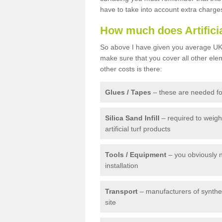
have to take into account extra charge
How much does Artifici
So above I have given you average UK 
make sure that you cover all other elem
other costs is there:
Glues / Tapes
– these are needed for
Silica Sand Infill
– required to weig
artificial turf products
Tools / Equipment
– you obviously 
installation
Transport
– manufacturers of syntheti
site