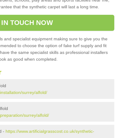
ardens, schools, play areas and sports facilities near me,
antee that the synthetic carpet will last a long time.
 IN TOUCH NOW
 and specialist equipment making sure to give you the
ommended to choose the option of fake turf supply and fit
 have the same specialist skills as professional installers
 look as good when completed.
r
fold
installation/surrey/alfold/
lfold
/preparation/surrey/alfold/
d -
https://www.artificialgrasscost.co.uk/synthetic-