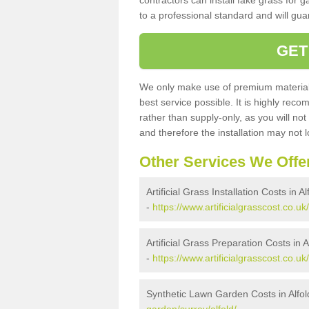
contractors can install fake grass for g
to a professional standard and will guar
GET
We only make use of premium materials
best service possible. It is highly rec
rather than supply-only, as you will not
and therefore the installation may not
Other Services We Offe
Artificial Grass Installation Costs in Al
-
https://www.artificialgrasscost.co.uk/
Artificial Grass Preparation Costs in A
-
https://www.artificialgrasscost.co.uk
Synthetic Lawn Garden Costs in Alfol