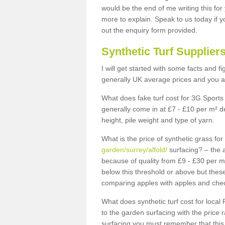
would be the end of me writing this for
more to explain. Speak to us today if yo
out the enquiry form provided.
Synthetic Turf Supplier
I will get started with some facts and f
generally UK average prices and you ar
What does fake turf cost for 3G Sports 
generally come in at £7 - £10 per m² d
height, pile weight and type of yarn.
What is the price of synthetic grass fo
garden/surrey/alfold/
surfacing? – the a
because of quality from £9 - £30 per 
below this threshold or above but thes
comparing apples with apples and chec
What does synthetic turf cost for local 
to the garden surfacing with the price
surfacing you must remember that this 