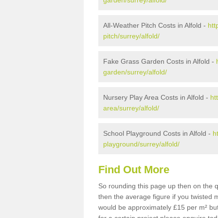
garden/surrey/alfold/
All-Weather Pitch Costs in Alfold -
htt
pitch/surrey/alfold/
Fake Grass Garden Costs in Alfold -
garden/surrey/alfold/
Nursery Play Area Costs in Alfold -
ht
area/surrey/alfold/
School Playground Costs in Alfold -
h
playground/surrey/alfold/
Find Out More
So rounding this page up then on the q
then the average figure if you twisted
would be approximately £15 per m² but 