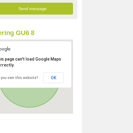
ring GU6 8
is page can't load Google Maps
rrectly.
OK
 you own this website?