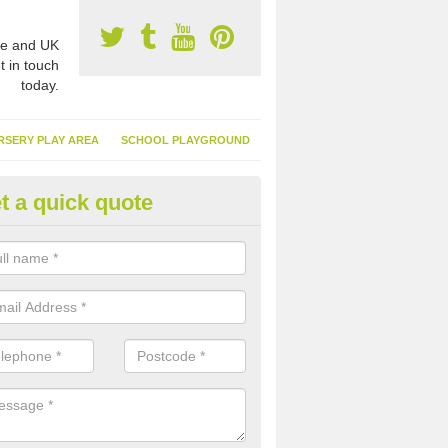
e and UK
t in touch
today.
RSERY PLAY AREA
SCHOOL PLAYGROUND
t a quick quote
nthetic Turf Suppliers in Alfold
e are many suppliers of synthetic turf throughout the UK, this is bec
type of flooring has become. It gives people a lot of benefits and mor
 it installed because it doesn't require much maintenance.