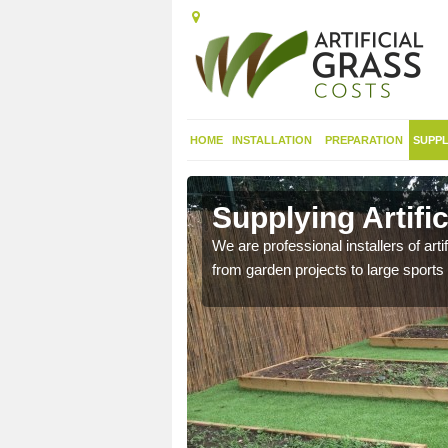
HOME
INSTALLATION
PREPARATION
SUPPL
in Alfold
Supplying Artific
nthetic sports pitch, we
We are professional installers of art
from garden projects to large sports 