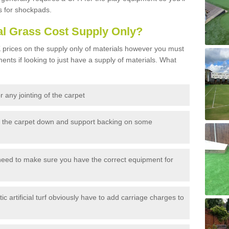
s for shockpads.
al Grass Cost Supply Only?
prices on the supply only of materials however you must
ents if looking to just have a supply of materials. What
 any jointing of the carpet
h the carpet down and support backing on some
need to make sure you have the correct equipment for
c artificial turf obviously have to add carriage charges to