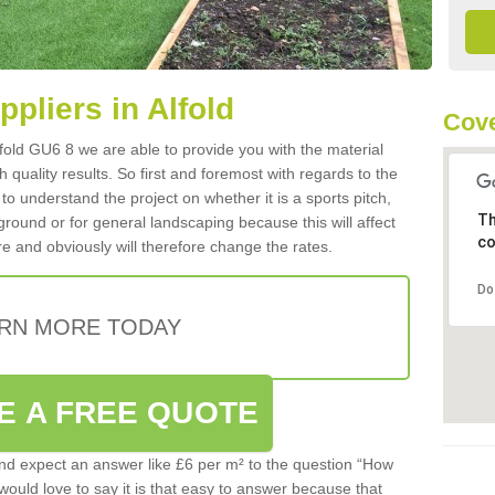
ppliers in Alfold
Cove
Alfold GU6 8 we are able to provide you with the material
 quality results. So first and foremost with regards to the
d to understand the project on whether it is a sports pitch,
Th
round or for general landscaping because this will affect
co
e and obviously will therefore change the rates.
Do
RN MORE TODAY
E A FREE QUOTE
d expect an answer like £6 per m² to the question “How
 would love to say it is that easy to answer because that