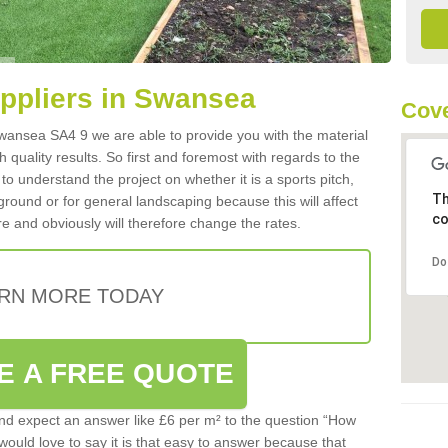
uppliers in Swansea
Cove
 Swansea SA4 9 we are able to provide you with the material
 quality results. So first and foremost with regards to the
d to understand the project on whether it is a sports pitch,
Th
round or for general landscaping because this will affect
co
e and obviously will therefore change the rates.
Do
RN MORE TODAY
E A FREE QUOTE
d expect an answer like £6 per m² to the question “How
 would love to say it is that easy to answer because that