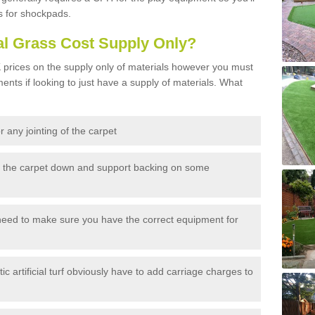
s for shockpads.
al Grass Cost Supply Only?
prices on the supply only of materials however you must
ents if looking to just have a supply of materials. What
 any jointing of the carpet
h the carpet down and support backing on some
need to make sure you have the correct equipment for
c artificial turf obviously have to add carriage charges to