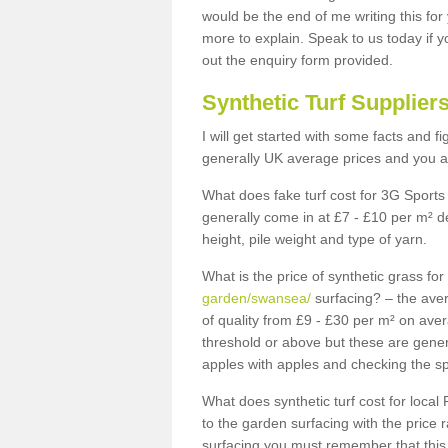
would be the end of me writing this for
more to explain. Speak to us today if yo
out the enquiry form provided.
Synthetic Turf Supplier
I will get started with some facts and f
generally UK average prices and you ar
What does fake turf cost for 3G Sports 
generally come in at £7 - £10 per m² d
height, pile weight and type of yarn.
What is the price of synthetic grass fo
garden/swansea/
surfacing? – the aver
of quality from £9 - £30 per m² on ave
threshold or above but these are gene
apples with apples and checking the sp
What does synthetic turf cost for local 
to the garden surfacing with the price
surfacing you must remember that this 