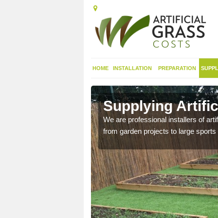
HOME
INSTALLATION
PREPARATION
SUPPL
in
Supplying Artifi
We are professional installers of art
from garden projects to large sports 
nthetic sports pitch, we