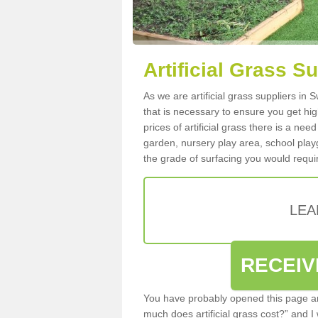
Artificial Grass S
As we are artificial grass suppliers in
that is necessary to ensure you get high
prices of artificial grass there is a nee
garden, nursery play area, school playg
the grade of surfacing you would requir
LEA
RECEIV
You have probably opened this page an
much does artificial grass cost?” and I