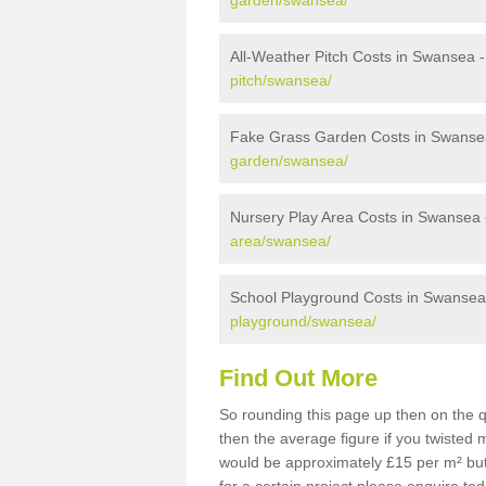
garden/swansea/
All-Weather Pitch Costs in Swansea 
pitch/swansea/
Fake Grass Garden Costs in Swanse
garden/swansea/
Nursery Play Area Costs in Swansea
area/swansea/
School Playground Costs in Swansea
playground/swansea/
Find Out More
So rounding this page up then on the 
then the average figure if you twisted
would be approximately £15 per m² but 