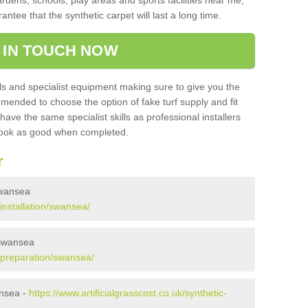
ardens, schools, play areas and sports facilities near me,
antee that the synthetic carpet will last a long time.
 IN TOUCH NOW
 and specialist equipment making sure to give you the
ommended to choose the option of fake turf supply and fit
 have the same specialist skills as professional installers
 look as good when completed.
r
 Swansea
/installation/swansea/
 Swansea
k/preparation/swansea/
ansea -
https://www.artificialgrasscost.co.uk/synthetic-