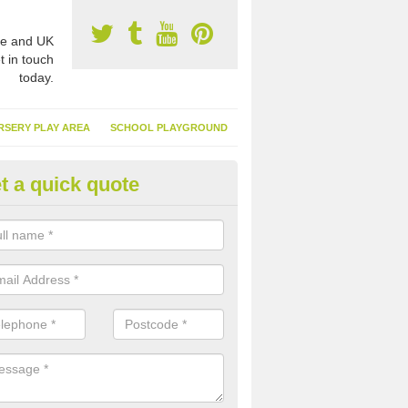
e and UK
t in touch
today.
RSERY PLAY AREA
SCHOOL PLAYGROUND
t a quick quote
nthetic Turf Suppliers in Swan
e are many suppliers of synthetic turf throughout the UK, this is bec
type of flooring has become. It gives people a lot of benefits and mor
 it installed because it doesn't require much maintenance.