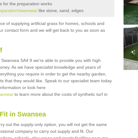
s for the preparation works
preparation/swansea/
like stone, sand, edges
ice of supplying artificial grass for homes, schools and
n our contact form and we will get back to you as soon as
f
 in Swansea SA4 9 we're able to provide you with high
 money. As we have specialist knowledge and years of
erything you require in order to get the nearby garden,
ults that they would like. Speak to our specialist team today
 information or look here
wansea/
to learn more about the costs of synthetic turf in
Fit in Swansea
rry out the supply-only option, you will not get the same
sional company to carry out supply and fit. Our