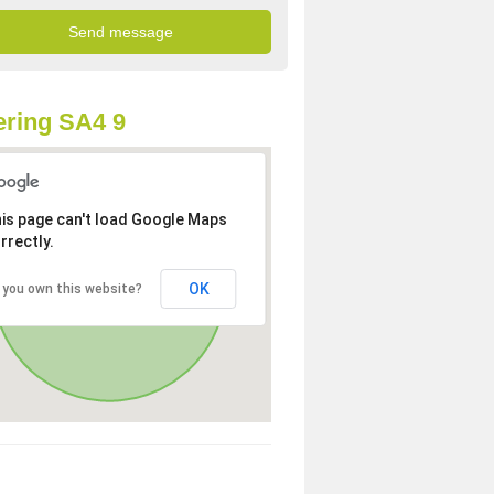
ring SA4 9
is page can't load Google Maps
rrectly.
OK
 you own this website?