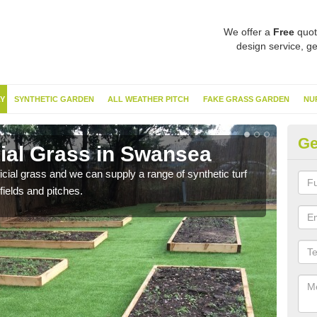
We offer a
Free
quot
design service, ge
Y
SYNTHETIC GARDEN
ALL WEATHER PITCH
FAKE GRASS GARDEN
NU
Ge
cial Grass in Swansea
Sy
ificial grass and we can supply a range of synthetic turf
Ther
fields and pitches.
this 
have