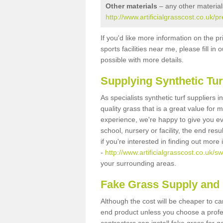
Other materials
– any other material
http://www.artificialgrasscost.co.uk/
If you'd like more information on the pr
sports facilities near me, please fill i
possible with more details.
Supplying Synthetic Tur
As specialists synthetic turf suppliers
quality grass that is a great value for
experience, we're happy to give you ev
school, nursery or facility, the end res
if you're interested in finding out more
-
http://www.artificialgrasscost.co.uk/s
your surrounding areas.
Fake Grass Supply and 
Although the cost will be cheaper to ca
end product unless you choose a profes