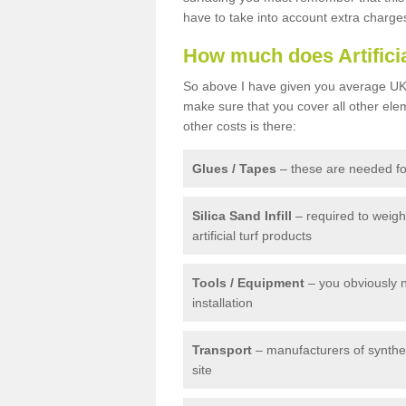
have to take into account extra charge
How much does Artifici
So above I have given you average UK 
make sure that you cover all other elem
other costs is there:
Glues / Tapes
– these are needed for
Silica Sand Infill
– required to weig
artificial turf products
Tools / Equipment
– you obviously 
installation
Transport
– manufacturers of syntheti
site