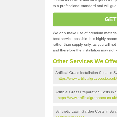
contractors can install fake grass for g
to a professional standard and will guar
GET
We only make use of premium materials
best service possible. It is highly rec
rather than supply-only, as you will not
and therefore the installation may not
Other Services We Offe
Artificial Grass Installation Costs in
-
https://www.artificialgrasscost.co.uk
Artificial Grass Preparation Costs in
-
https://www.artificialgrasscost.co.u
Synthetic Lawn Garden Costs in Sw