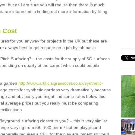
 you but as I am sure you will realise then there is much
u are interested in finding out more information by filling
s Cost
igures for you anyway for projects in the UK but these are
e always best to get a quote on a job by job basis:
Pitch Surfacing? – the costs for the supply of 3G surfaces
epending on quality of the carpet which could be pile
r a garden
http://www.artificialgrasscost.co.uk/synthetic-
age costs for synthetic gardens vary dramatically because
rage and obviously you might find some rates below this
ral average prices but you really must be comparing
ecifications
Playground surfacing closest to you? – this is very similar
 range varying from £9 - £30 per m² but on playground
generally requires a CFH for the play equipment so you'll