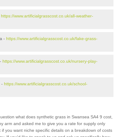
-
https://www.artificialgrasscost.co.uk/all-weather-
a -
https://www.artificialgrasscost.co.uk/fake-grass-
 -
https://www.artificialgrasscost.co.uk/nursery-play-
 -
https://www.artificialgrasscost.co.uk/school-
question what does synthetic grass in Swansea SA4 9 cost,
 my arm and asked me to give you a rate for supply only
if you want niche specific details on a breakdown of costs