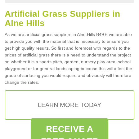
Artificial Grass Suppliers in
Alne Hills
As we are artificial grass suppliers in Alne Hills B49 6 we are able
to provide you with the material that is necessary to ensure you
get high quality results. So first and foremost with regards to the
prices of artificial grass there is a need to understand the project
on whether it is a sports pitch, garden, nursery play area, school
playground or for general landscaping because this will affect the
grade of surfacing you would require and obviously will therefore
change the rates.
LEARN MORE TODAY
RECEIVE A