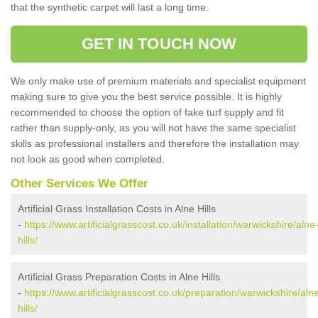
that the synthetic carpet will last a long time.
GET IN TOUCH NOW
We only make use of premium materials and specialist equipment
making sure to give you the best service possible. It is highly
recommended to choose the option of fake turf supply and fit
rather than supply-only, as you will not have the same specialist
skills as professional installers and therefore the installation may
not look as good when completed.
Other Services We Offer
Artificial Grass Installation Costs in Alne Hills
-
https://www.artificialgrasscost.co.uk/installation/warwickshire/alne
hills/
Artificial Grass Preparation Costs in Alne Hills
-
https://www.artificialgrasscost.co.uk/preparation/warwickshire/aln
hills/