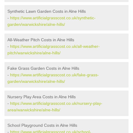
Synthetic Lawn Garden Costs in Alne Hills
-
https://www.artificialgrasscost.co.uk/synthetic-
garden/warwickshire/alne-hills/
All-Weather Pitch Costs in Alne Hills
-
https://www.artificialgrasscost.co.uk/all-weather-
pitch/warwickshire/alne-hills/
Fake Grass Garden Costs in Alne Hills
-
https://www.artificialgrasscost.co.uk/fake-grass-
garden/warwickshire/alne-hills/
Nursery Play Area Costs in Alne Hills
-
https://www.artificialgrasscost.co.uk/nursery-play-
area/warwickshire/alne-hills/
School Playground Costs in Alne Hills
-
https://www.artificialgrasscost.co.uk/school-