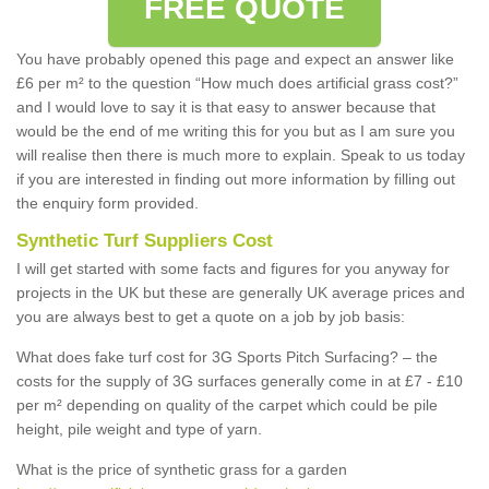
FREE QUOTE
You have probably opened this page and expect an answer like
£6 per m² to the question “How much does artificial grass cost?”
and I would love to say it is that easy to answer because that
would be the end of me writing this for you but as I am sure you
will realise then there is much more to explain. Speak to us today
if you are interested in finding out more information by filling out
the enquiry form provided.
Synthetic Turf Suppliers Cost
I will get started with some facts and figures for you anyway for
projects in the UK but these are generally UK average prices and
you are always best to get a quote on a job by job basis:
What does fake turf cost for 3G Sports Pitch Surfacing? – the
costs for the supply of 3G surfaces generally come in at £7 - £10
per m² depending on quality of the carpet which could be pile
height, pile weight and type of yarn.
What is the price of synthetic grass for a garden