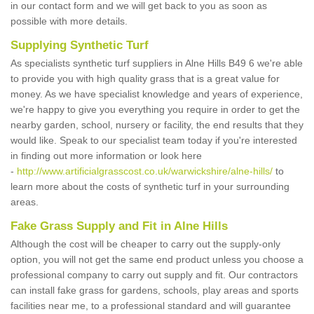
in our contact form and we will get back to you as soon as
possible with more details.
Supplying Synthetic Turf
As specialists synthetic turf suppliers in Alne Hills B49 6 we're able
to provide you with high quality grass that is a great value for
money. As we have specialist knowledge and years of experience,
we're happy to give you everything you require in order to get the
nearby garden, school, nursery or facility, the end results that they
would like. Speak to our specialist team today if you're interested
in finding out more information or look here
-
http://www.artificialgrasscost.co.uk/warwickshire/alne-hills/
to
learn more about the costs of synthetic turf in your surrounding
areas.
Fake Grass Supply and Fit in Alne Hills
Although the cost will be cheaper to carry out the supply-only
option, you will not get the same end product unless you choose a
professional company to carry out supply and fit. Our contractors
can install fake grass for gardens, schools, play areas and sports
facilities near me, to a professional standard and will guarantee