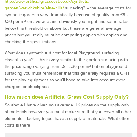
http://www.artificialgrasscost.co.uk/synthetic-
garden/warwickshire/alne-hills/
surfacing? – the average costs for
synthetic gardens vary dramatically because of quality from £9 -
£30 per m² on average and obviously you might find some rates
below this threshold or above but these are general average
prices but you really must be comparing apples with apples and
checking the specifications
What does synthetic turf cost for local Playground surfacing
closest to you? – this is very similar to the garden surfacing with
the price range varying from £9 - £30 per m² but on playground
surfacing you must remember that this generally requires a CFH
for the play equipment so you'll have to take into account extra
charges for shockpads.
How much does Artificial Grass Cost Supply Only?
So above I have given you average UK prices on the supply only
of materials however you must make sure that you cover all other
elements if looking to just have a supply of materials. What other
costs is there: