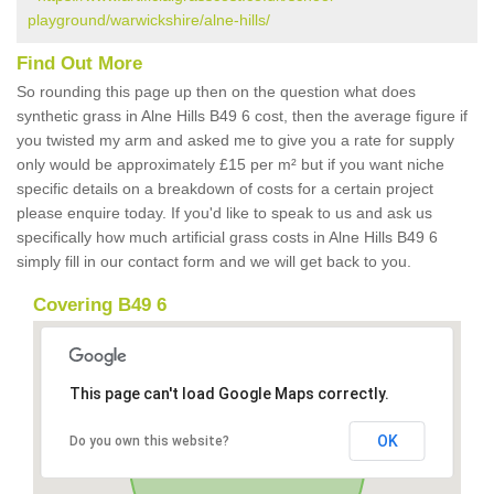
playground/warwickshire/alne-hills/
Find Out More
So rounding this page up then on the question what does
synthetic grass in Alne Hills B49 6 cost, then the average figure if
you twisted my arm and asked me to give you a rate for supply
only would be approximately £15 per m² but if you want niche
specific details on a breakdown of costs for a certain project
please enquire today. If you'd like to speak to us and ask us
specifically how much artificial grass costs in Alne Hills B49 6
simply fill in our contact form and we will get back to you.
Covering B49 6
This page can't load Google Maps correctly.
OK
Do you own this website?