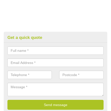
Get a quick quote