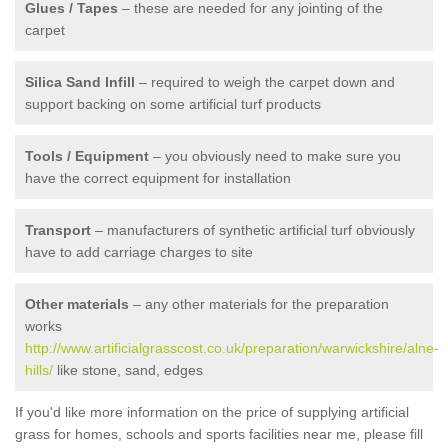
Glues / Tapes
– these are needed for any jointing of the
carpet
Silica Sand Infill
– required to weigh the carpet down and
support backing on some artificial turf products
Tools / Equipment
– you obviously need to make sure you
have the correct equipment for installation
Transport
– manufacturers of synthetic artificial turf obviously
have to add carriage charges to site
Other materials
– any other materials for the preparation
works
http://www.artificialgrasscost.co.uk/preparation/warwickshire/alne-
hills/
like stone, sand, edges
If you'd like more information on the price of supplying artificial
grass for homes, schools and sports facilities near me, please fill