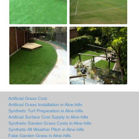
Artificial Grass Cost
Artificial Grass Installation in Alne-hills
Synthetic Turf Preparation in Alne-hills
Artificial Surface Cost Supply in Alne-hills
Synthetic Garden Grass Costs in Alne-hills
Synthetic All Weather Pitch in Alne-hills
Fake Garden Grass in Alne-hills