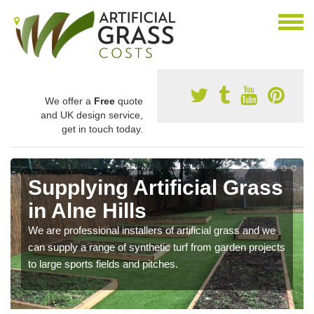
We offer a
Free
quote
and UK design service,
get in touch today.
Supplying Artificial Grass
in Alne Hills
We are professional installers of artificial grass and we
can supply a range of synthetic turf from garden projects
to large sports fields and pitches.