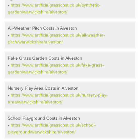
-
https://www.artificialgrasscost.co.uk/synthetic-
garden/warwickshire/alveston/
All-Weather Pitch Costs in Alveston
-
https://www.artificialgrasscost.co.uk/all-weather-
pitch/warwickshire/alveston/
Fake Grass Garden Costs in Alveston
-
https://www.artificialgrasscost.co.uk/fake-grass-
garden/warwickshire/alveston/
Nursery Play Area Costs in Alveston
-
https://www.artificialgrasscost.co.uk/nursery-play-
area/warwickshire/alveston/
School Playground Costs in Alveston
-
https://www.artificialgrasscost.co.uk/school-
playground/warwickshire/alveston/