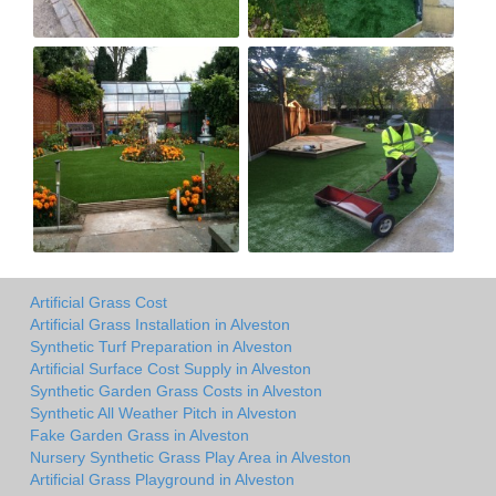
Artificial Grass Cost
Artificial Grass Installation in Alveston
Synthetic Turf Preparation in Alveston
Artificial Surface Cost Supply in Alveston
Synthetic Garden Grass Costs in Alveston
Synthetic All Weather Pitch in Alveston
Fake Garden Grass in Alveston
Nursery Synthetic Grass Play Area in Alveston
Artificial Grass Playground in Alveston