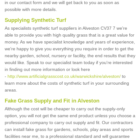
in our contact form and we will get back to you as soon as
possible with more details.
Supplying Synthetic Turf
As specialists synthetic turf suppliers in Alveston CV37 7 we're
able to provide you with high quality grass that is a great value for
money. As we have specialist knowledge and years of experience,
we're happy to give you everything you require in order to get the
nearby garden, school, nursery or facility, the end results that they
would like. Speak to our specialist team today if you're interested
in finding out more information or look here
-
http://www.artificialgrasscost.co.uk/warwickshire/alveston/
to
learn more about the costs of synthetic turf in your surrounding
areas.
Fake Grass Supply and Fit in Alveston
Although the cost will be cheaper to carry out the supply-only
option, you will not get the same end product unless you choose a
professional company to carry out supply and fit. Our contractors
can install fake grass for gardens, schools, play areas and sports
facilities near me, to a professional standard and will guarantee