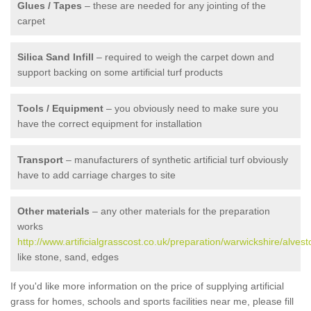
Glues / Tapes
– these are needed for any jointing of the
carpet
Silica Sand Infill
– required to weigh the carpet down and
support backing on some artificial turf products
Tools / Equipment
– you obviously need to make sure you
have the correct equipment for installation
Transport
– manufacturers of synthetic artificial turf obviously
have to add carriage charges to site
Other materials
– any other materials for the preparation
works
http://www.artificialgrasscost.co.uk/preparation/warwickshire/alvest
like stone, sand, edges
If you'd like more information on the price of supplying artificial
grass for homes, schools and sports facilities near me, please fill