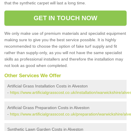
that the synthetic carpet will last a long time.
GET IN TOUCH NOW
We only make use of premium materials and specialist equipment
making sure to give you the best service possible. It is highly
recommended to choose the option of fake turf supply and fit
rather than supply-only, as you will not have the same specialist
skills as professional installers and therefore the installation may
not look as good when completed.
Other Services We Offer
Artificial Grass Installation Costs in Alveston
-
https://www.artificialgrasscost.co.uk/installation/warwickshire/alve
Artificial Grass Preparation Costs in Alveston
-
https://www.artificialgrasscost.co.uk/preparation/warwickshire/alv
Synthetic Lawn Garden Costs in Alveston