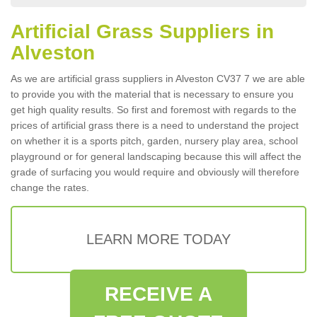
Artificial Grass Suppliers in
Alveston
As we are artificial grass suppliers in Alveston CV37 7 we are able
to provide you with the material that is necessary to ensure you
get high quality results. So first and foremost with regards to the
prices of artificial grass there is a need to understand the project
on whether it is a sports pitch, garden, nursery play area, school
playground or for general landscaping because this will affect the
grade of surfacing you would require and obviously will therefore
change the rates.
LEARN MORE TODAY
RECEIVE A