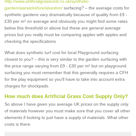
http://www.artificialgrasscost.co.uk/synthetic-
garden/warwickshire/alveston/
surfacing? – the average costs for
synthetic gardens vary dramatically because of quality from £9 -
£30 per m² on average and obviously you might find some rates
below this threshold or above but these are general average
prices but you really must be comparing apples with apples and
checking the specifications
What does synthetic turf cost for local Playground surfacing
closest to you? – this is very similar to the garden surfacing with
the price range varying from £9 - £30 per m² but on playground
surfacing you must remember that this generally requires a CFH
for the play equipment so you'll have to take into account extra
charges for shockpads.
How much does Artificial Grass Cost Supply Only?
So above I have given you average UK prices on the supply only
of materials however you must make sure that you cover all other
elements if looking to just have a supply of materials. What other
costs is there: