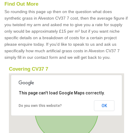
Find Out More
So rounding this page up then on the question what does
synthetic grass in Alveston CV37 7 cost, then the average figure if
you twisted my arm and asked me to give you a rate for supply
only would be approximately £15 per m² but if you want niche
specific details on a breakdown of costs for a certain project
please enquire today. If you'd like to speak to us and ask us
specifically how much artificial grass costs in Alveston CV37 7
simply fill in our contact form and we will get back to you.
Covering CV37 7
This page can't load Google Maps correctly.
OK
Do you own this website?