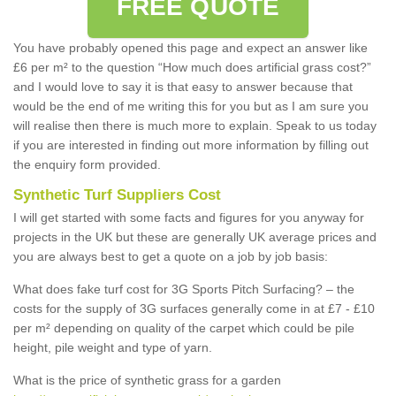
FREE QUOTE
You have probably opened this page and expect an answer like
£6 per m² to the question “How much does artificial grass cost?”
and I would love to say it is that easy to answer because that
would be the end of me writing this for you but as I am sure you
will realise then there is much more to explain. Speak to us today
if you are interested in finding out more information by filling out
the enquiry form provided.
Synthetic Turf Suppliers Cost
I will get started with some facts and figures for you anyway for
projects in the UK but these are generally UK average prices and
you are always best to get a quote on a job by job basis:
What does fake turf cost for 3G Sports Pitch Surfacing? – the
costs for the supply of 3G surfaces generally come in at £7 - £10
per m² depending on quality of the carpet which could be pile
height, pile weight and type of yarn.
What is the price of synthetic grass for a garden