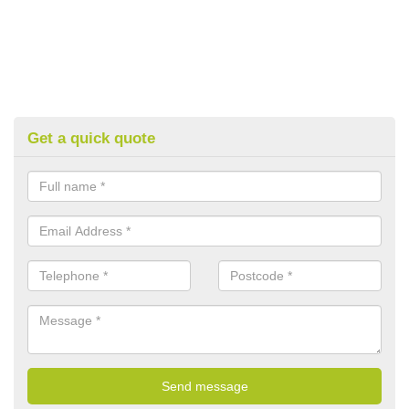
Get a quick quote