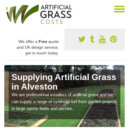
We offer a
Free
quote
and UK design service,
get in touch today.
Supplying Artificial Grass
in Alveston
We are professional installers of artificial grass and we
can supply a range of synthetic turf from garden projects
to large sports fields and pitches.