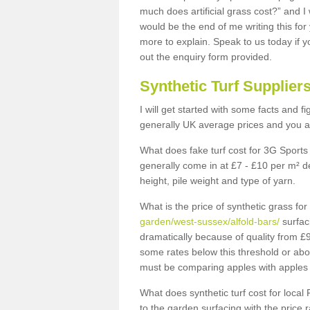
much does artificial grass cost?” and I
would be the end of me writing this for
more to explain. Speak to us today if yo
out the enquiry form provided.
Synthetic Turf Supplier
I will get started with some facts and f
generally UK average prices and you ar
What does fake turf cost for 3G Sports 
generally come in at £7 - £10 per m² d
height, pile weight and type of yarn.
What is the price of synthetic grass fo
garden/west-sussex/alfold-bars/
surfac
dramatically because of quality from £
some rates below this threshold or abo
must be comparing apples with apples 
What does synthetic turf cost for local 
to the garden surfacing with the price