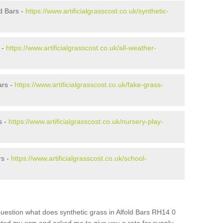
d Bars -
https://www.artificialgrasscost.co.uk/synthetic-
 -
https://www.artificialgrasscost.co.uk/all-weather-
ars -
https://www.artificialgrasscost.co.uk/fake-grass-
s -
https://www.artificialgrasscost.co.uk/nursery-play-
rs -
https://www.artificialgrasscost.co.uk/school-
uestion what does synthetic grass in Alfold Bars RH14 0