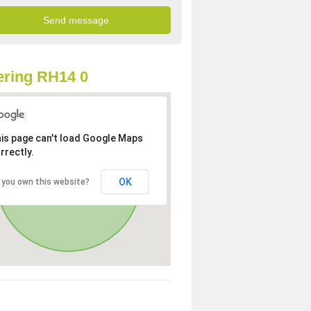
ring RH14 0
is page can't load Google Maps
rrectly.
OK
 you own this website?