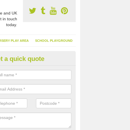
e and UK
t in touch
today.
RSERY PLAY AREA
SCHOOL PLAYGROUND
t a quick quote
nthetic Turf Suppliers in Alfold
e are many suppliers of synthetic turf throughout the UK, this is bec
type of flooring has become. It gives people a lot of benefits and mor
 it installed because it doesn't require much maintenance.