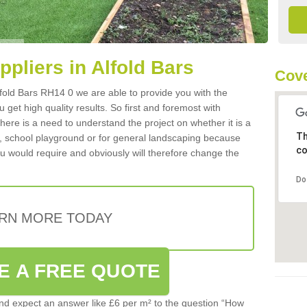
ppliers in Alfold Bars
Cove
Alfold Bars RH14 0 we are able to provide you with the
 get high quality results. So first and foremost with
 there is a need to understand the project on whether it is a
Th
a, school playground or for general landscaping because
co
you would require and obviously will therefore change the
Do
RN MORE TODAY
E A FREE QUOTE
d expect an answer like £6 per m² to the question “How