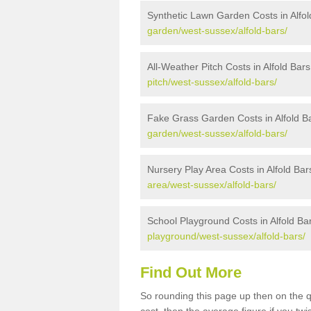
Synthetic Lawn Garden Costs in Alfol
garden/west-sussex/alfold-bars/
All-Weather Pitch Costs in Alfold Bars
pitch/west-sussex/alfold-bars/
Fake Grass Garden Costs in Alfold B
garden/west-sussex/alfold-bars/
Nursery Play Area Costs in Alfold Bar
area/west-sussex/alfold-bars/
School Playground Costs in Alfold Ba
playground/west-sussex/alfold-bars/
Find Out More
So rounding this page up then on the q