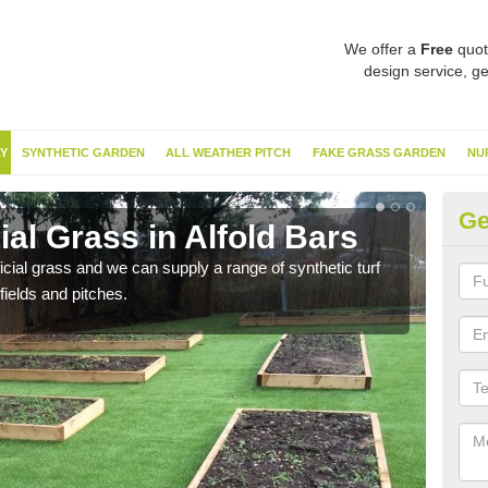
We offer a
Free
quot
design service, ge
Y
SYNTHETIC GARDEN
ALL WEATHER PITCH
FAKE GRASS GARDEN
NU
Ge
ial Grass in Alfold Bars
Sy
ificial grass and we can supply a range of synthetic turf
Ther
fields and pitches.
this 
have