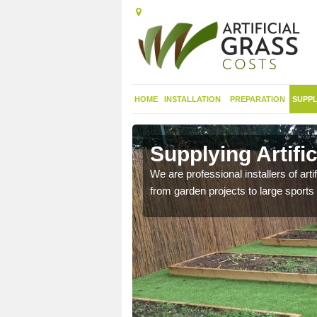
HOME
INSTALLATION
PREPARATION
SUPPL
in Alfold
Supplying Artific
We are professional installers of art
from garden projects to large sports 
nthetic sports pitch, we