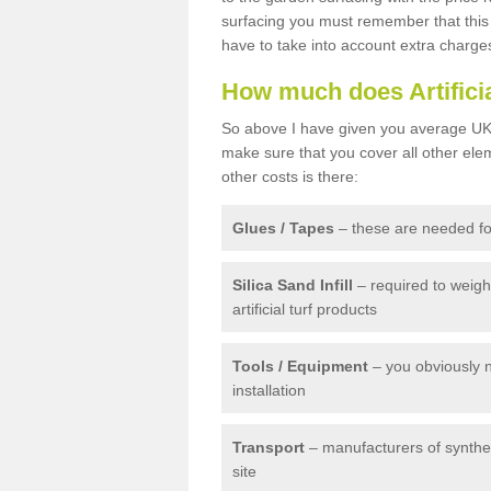
surfacing you must remember that this 
have to take into account extra charge
How much does Artifici
So above I have given you average UK 
make sure that you cover all other elem
other costs is there:
Glues / Tapes
– these are needed for
Silica Sand Infill
– required to weig
artificial turf products
Tools / Equipment
– you obviously 
installation
Transport
– manufacturers of syntheti
site