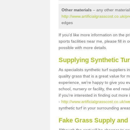
Other materials
– any other material
http://www.artificialgrasscost.co.uk/p
edges
If you'd like more information on the pr
sports facilities near me, please fill i
possible with more details.
Supplying Synthetic Tur
As specialists synthetic turf suppliers 
quality grass that is a great value for
experience, we're happy to give you ev
school, nursery or facility, the end res
if you're interested in finding out more
-
http://www.artificialgrasscost.co.uk/w
synthetic turf in your surrounding area
Fake Grass Supply and F