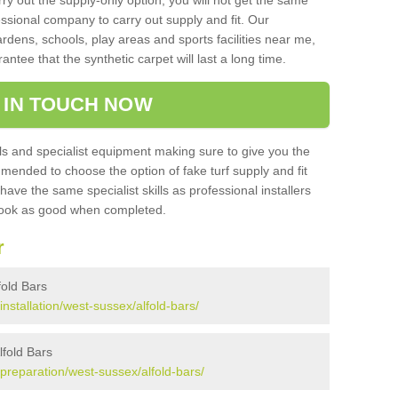
rry out the supply-only option, you will not get the same
sional company to carry out supply and fit. Our
ardens, schools, play areas and sports facilities near me,
antee that the synthetic carpet will last a long time.
 IN TOUCH NOW
 and specialist equipment making sure to give you the
ommended to choose the option of fake turf supply and fit
 have the same specialist skills as professional installers
 look as good when completed.
r
lfold Bars
/installation/west-sussex/alfold-bars/
lfold Bars
k/preparation/west-sussex/alfold-bars/