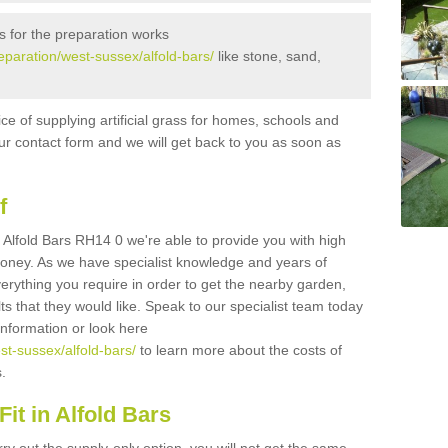
s for the preparation works
reparation/west-sussex/alfold-bars/
like stone, sand,
ice of supplying artificial grass for homes, schools and
n our contact form and we will get back to you as soon as
f
in Alfold Bars RH14 0 we're able to provide you with high
 money. As we have specialist knowledge and years of
erything you require in order to get the nearby garden,
ults that they would like. Speak to our specialist team today
 information or look here
est-sussex/alfold-bars/
to learn more about the costs of
s.
it in Alfold Bars