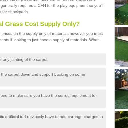
generally requires a CFH for the play equipment so you'll
s for shockpads.
al Grass Cost Supply Only?
prices on the supply only of materials however you must
ents if looking to just have a supply of materials. What
 any jointing of the carpet
h the carpet down and support backing on some
need to make sure you have the correct equipment for
c artificial turf obviously have to add carriage charges to