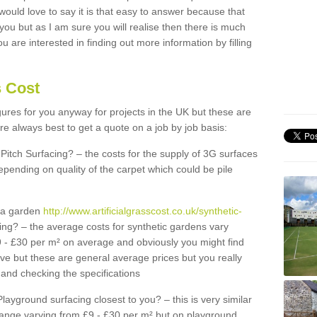
 would love to say it is that easy to answer because that
 you but as I am sure you will realise then there is much
u are interested in finding out more information by filling
s Cost
igures for you anyway for projects in the UK but these are
e always best to get a quote on a job by job basis:
Pitch Surfacing? – the costs for the supply of 3G surfaces
epending on quality of the carpet which could be pile
r a garden
http://www.artificialgrasscost.co.uk/synthetic-
ing? – the average costs for synthetic gardens vary
9 - £30 per m² on average and obviously you might find
ve but these are general average prices but you really
and checking the specifications
Playground surfacing closest to you? – this is very similar
 range varying from £9 - £30 per m² but on playground