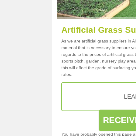
Artificial Grass Su
As we are artificial grass suppliers in 
material that is necessary to ensure you
regards to the prices of artificial grass
sports pitch, garden, nursery play are
this will affect the grade of surfacing 
rates.
LEA
RECEIV
You have probably opened this page an