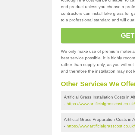
Although the cost will be cheaper to ca
end product unless you choose a profes
contractors can install fake grass for g
to a professional standard and will guar
GET
We only make use of premium materials
best service possible. It is highly rec
rather than supply-only, as you will not
and therefore the installation may not
Other Services We Offe
Artificial Grass Installation Costs in A
-
https://www.artificialgrasscost.co.uk
Artificial Grass Preparation Costs in A
-
https://www.artificialgrasscost.co.u