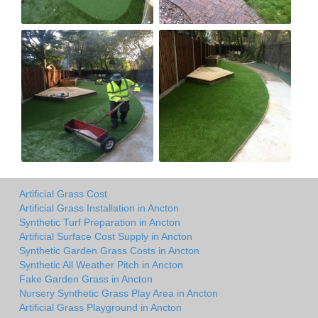
Artificial Grass Cost
Artificial Grass Installation in Ancton
Synthetic Turf Preparation in Ancton
Artificial Surface Cost Supply in Ancton
Synthetic Garden Grass Costs in Ancton
Synthetic All Weather Pitch in Ancton
Fake Garden Grass in Ancton
Nursery Synthetic Grass Play Area in Ancton
Artificial Grass Playground in Ancton