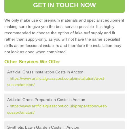
GET IN TOUCH NOW
We only make use of premium materials and specialist equipment
making sure to give you the best service possible. It is highly
recommended to choose the option of fake turf supply and fit
rather than supply-only, as you will not have the same specialist
skills as professional installers and therefore the installation may
not look as good when completed.
Other Services We Offer
Artificial Grass Installation Costs in Ancton
-
https://www.artificialgrasscost.co.uk/installation/west-
sussex/ancton/
Artificial Grass Preparation Costs in Ancton
-
https://www.artificialgrasscost.co.uk/preparation/west-
sussex/ancton/
Synthetic Lawn Garden Costs in Ancton