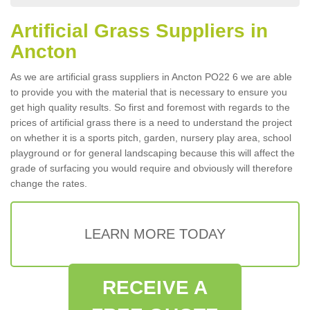
Artificial Grass Suppliers in
Ancton
As we are artificial grass suppliers in Ancton PO22 6 we are able
to provide you with the material that is necessary to ensure you
get high quality results. So first and foremost with regards to the
prices of artificial grass there is a need to understand the project
on whether it is a sports pitch, garden, nursery play area, school
playground or for general landscaping because this will affect the
grade of surfacing you would require and obviously will therefore
change the rates.
LEARN MORE TODAY
RECEIVE A