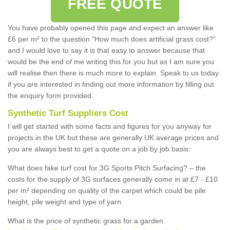
FREE QUOTE
You have probably opened this page and expect an answer like
£6 per m² to the question “How much does artificial grass cost?”
and I would love to say it is that easy to answer because that
would be the end of me writing this for you but as I am sure you
will realise then there is much more to explain. Speak to us today
if you are interested in finding out more information by filling out
the enquiry form provided.
Synthetic Turf Suppliers Cost
I will get started with some facts and figures for you anyway for
projects in the UK but these are generally UK average prices and
you are always best to get a quote on a job by job basis:
What does fake turf cost for 3G Sports Pitch Surfacing? – the
costs for the supply of 3G surfaces generally come in at £7 - £10
per m² depending on quality of the carpet which could be pile
height, pile weight and type of yarn.
What is the price of synthetic grass for a garden