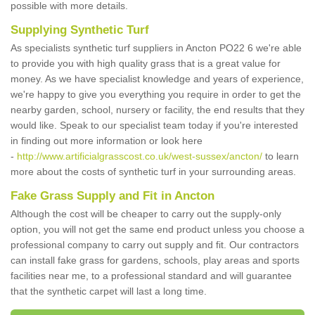
possible with more details.
Supplying Synthetic Turf
As specialists synthetic turf suppliers in Ancton PO22 6 we're able
to provide you with high quality grass that is a great value for
money. As we have specialist knowledge and years of experience,
we're happy to give you everything you require in order to get the
nearby garden, school, nursery or facility, the end results that they
would like. Speak to our specialist team today if you're interested
in finding out more information or look here
-
http://www.artificialgrasscost.co.uk/west-sussex/ancton/
to learn
more about the costs of synthetic turf in your surrounding areas.
Fake Grass Supply and Fit in Ancton
Although the cost will be cheaper to carry out the supply-only
option, you will not get the same end product unless you choose a
professional company to carry out supply and fit. Our contractors
can install fake grass for gardens, schools, play areas and sports
facilities near me, to a professional standard and will guarantee
that the synthetic carpet will last a long time.