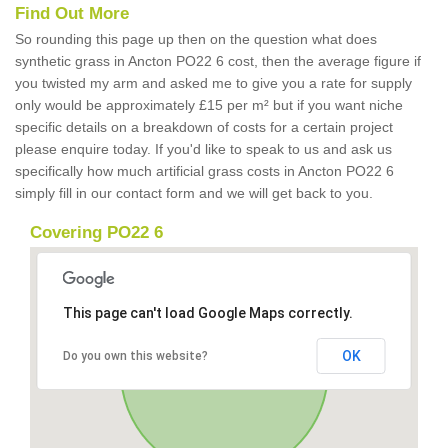
Find Out More
So rounding this page up then on the question what does
synthetic grass in Ancton PO22 6 cost, then the average figure if
you twisted my arm and asked me to give you a rate for supply
only would be approximately £15 per m² but if you want niche
specific details on a breakdown of costs for a certain project
please enquire today. If you'd like to speak to us and ask us
specifically how much artificial grass costs in Ancton PO22 6
simply fill in our contact form and we will get back to you.
Covering PO22 6
This page can't load Google Maps correctly.
OK
Do you own this website?