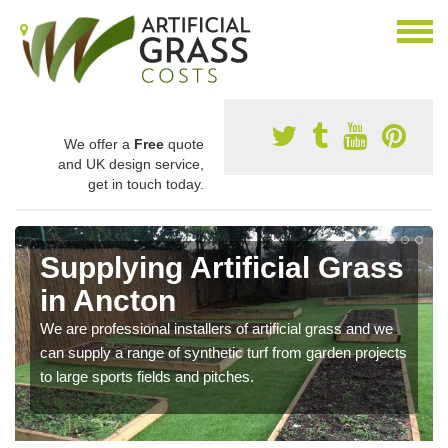
We offer a
Free
quote
and UK design service,
get in touch today.
Supplying Artificial Grass
in Ancton
We are professional installers of artificial grass and we
can supply a range of synthetic turf from garden projects
to large sports fields and pitches.