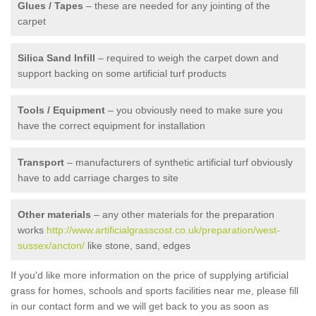
Glues / Tapes
– these are needed for any jointing of the
carpet
Silica Sand Infill
– required to weigh the carpet down and
support backing on some artificial turf products
Tools / Equipment
– you obviously need to make sure you
have the correct equipment for installation
Transport
– manufacturers of synthetic artificial turf obviously
have to add carriage charges to site
Other materials
– any other materials for the preparation
works
http://www.artificialgrasscost.co.uk/preparation/west-
sussex/ancton/
like stone, sand, edges
If you'd like more information on the price of supplying artificial
grass for homes, schools and sports facilities near me, please fill
in our contact form and we will get back to you as soon as