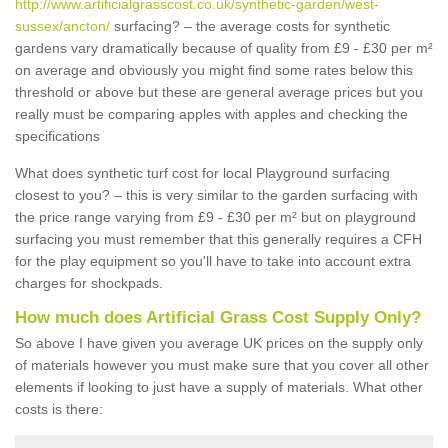
http://www.artificialgrasscost.co.uk/synthetic-garden/west-
sussex/ancton/
surfacing? – the average costs for synthetic
gardens vary dramatically because of quality from £9 - £30 per m²
on average and obviously you might find some rates below this
threshold or above but these are general average prices but you
really must be comparing apples with apples and checking the
specifications
What does synthetic turf cost for local Playground surfacing
closest to you? – this is very similar to the garden surfacing with
the price range varying from £9 - £30 per m² but on playground
surfacing you must remember that this generally requires a CFH
for the play equipment so you'll have to take into account extra
charges for shockpads.
How much does Artificial Grass Cost Supply Only?
So above I have given you average UK prices on the supply only
of materials however you must make sure that you cover all other
elements if looking to just have a supply of materials. What other
costs is there: