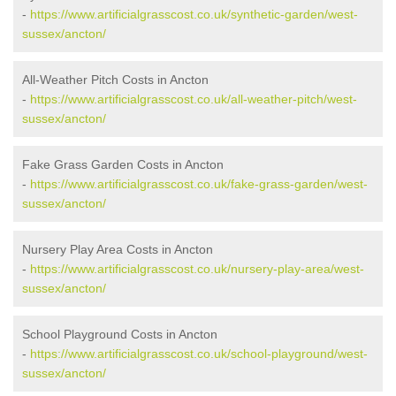
-
https://www.artificialgrasscost.co.uk/synthetic-garden/west-
sussex/ancton/
All-Weather Pitch Costs in Ancton
-
https://www.artificialgrasscost.co.uk/all-weather-pitch/west-
sussex/ancton/
Fake Grass Garden Costs in Ancton
-
https://www.artificialgrasscost.co.uk/fake-grass-garden/west-
sussex/ancton/
Nursery Play Area Costs in Ancton
-
https://www.artificialgrasscost.co.uk/nursery-play-area/west-
sussex/ancton/
School Playground Costs in Ancton
-
https://www.artificialgrasscost.co.uk/school-playground/west-
sussex/ancton/