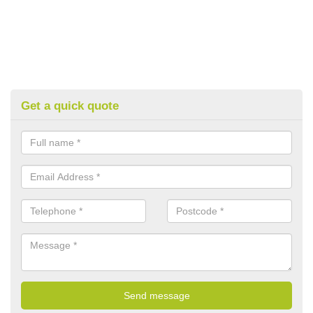
Get a quick quote