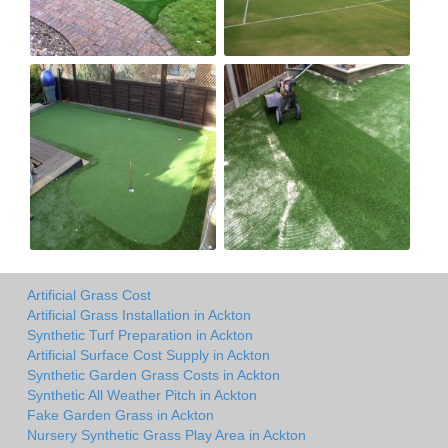
Artificial Grass Cost
Artificial Grass Installation in Ackton
Synthetic Turf Preparation in Ackton
Artificial Surface Cost Supply in Ackton
Synthetic Garden Grass Costs in Ackton
Synthetic All Weather Pitch in Ackton
Fake Garden Grass in Ackton
Nursery Synthetic Grass Play Area in Ackton