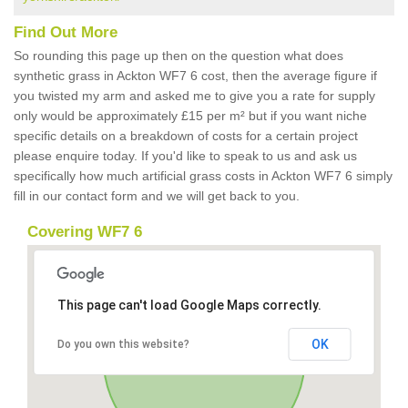
Find Out More
So rounding this page up then on the question what does
synthetic grass in Ackton WF7 6 cost, then the average figure if
you twisted my arm and asked me to give you a rate for supply
only would be approximately £15 per m² but if you want niche
specific details on a breakdown of costs for a certain project
please enquire today. If you'd like to speak to us and ask us
specifically how much artificial grass costs in Ackton WF7 6 simply
fill in our contact form and we will get back to you.
Covering WF7 6
This page can't load Google Maps correctly.
OK
Do you own this website?