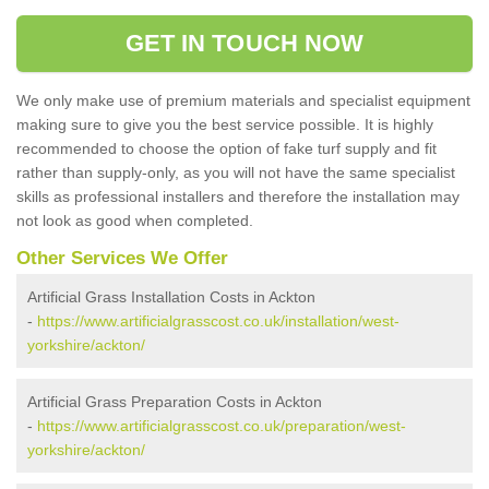
GET IN TOUCH NOW
We only make use of premium materials and specialist equipment
making sure to give you the best service possible. It is highly
recommended to choose the option of fake turf supply and fit
rather than supply-only, as you will not have the same specialist
skills as professional installers and therefore the installation may
not look as good when completed.
Other Services We Offer
Artificial Grass Installation Costs in Ackton
-
https://www.artificialgrasscost.co.uk/installation/west-
yorkshire/ackton/
Artificial Grass Preparation Costs in Ackton
-
https://www.artificialgrasscost.co.uk/preparation/west-
yorkshire/ackton/