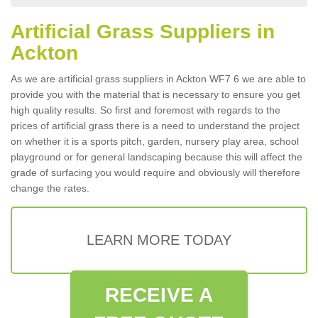
Artificial Grass Suppliers in
Ackton
As we are artificial grass suppliers in Ackton WF7 6 we are able to
provide you with the material that is necessary to ensure you get
high quality results. So first and foremost with regards to the
prices of artificial grass there is a need to understand the project
on whether it is a sports pitch, garden, nursery play area, school
playground or for general landscaping because this will affect the
grade of surfacing you would require and obviously will therefore
change the rates.
LEARN MORE TODAY
RECEIVE A