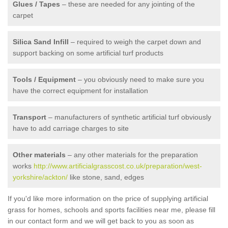
Glues / Tapes
– these are needed for any jointing of the
carpet
Silica Sand Infill
– required to weigh the carpet down and
support backing on some artificial turf products
Tools / Equipment
– you obviously need to make sure you
have the correct equipment for installation
Transport
– manufacturers of synthetic artificial turf obviously
have to add carriage charges to site
Other materials
– any other materials for the preparation
works
http://www.artificialgrasscost.co.uk/preparation/west-
yorkshire/ackton/
like stone, sand, edges
If you'd like more information on the price of supplying artificial
grass for homes, schools and sports facilities near me, please fill
in our contact form and we will get back to you as soon as