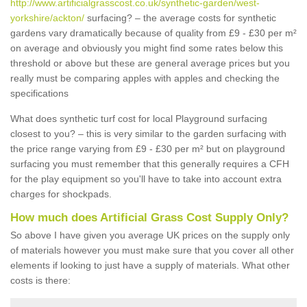
http://www.artificialgrasscost.co.uk/synthetic-garden/west-
yorkshire/ackton/
surfacing? – the average costs for synthetic
gardens vary dramatically because of quality from £9 - £30 per m²
on average and obviously you might find some rates below this
threshold or above but these are general average prices but you
really must be comparing apples with apples and checking the
specifications
What does synthetic turf cost for local Playground surfacing
closest to you? – this is very similar to the garden surfacing with
the price range varying from £9 - £30 per m² but on playground
surfacing you must remember that this generally requires a CFH
for the play equipment so you'll have to take into account extra
charges for shockpads.
How much does Artificial Grass Cost Supply Only?
So above I have given you average UK prices on the supply only
of materials however you must make sure that you cover all other
elements if looking to just have a supply of materials. What other
costs is there: