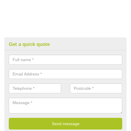
Get a quick quote