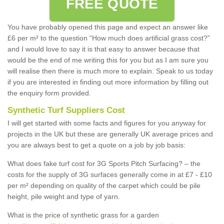
FREE QUOTE
You have probably opened this page and expect an answer like
£6 per m² to the question “How much does artificial grass cost?”
and I would love to say it is that easy to answer because that
would be the end of me writing this for you but as I am sure you
will realise then there is much more to explain. Speak to us today
if you are interested in finding out more information by filling out
the enquiry form provided.
Synthetic Turf Suppliers Cost
I will get started with some facts and figures for you anyway for
projects in the UK but these are generally UK average prices and
you are always best to get a quote on a job by job basis:
What does fake turf cost for 3G Sports Pitch Surfacing? – the
costs for the supply of 3G surfaces generally come in at £7 - £10
per m² depending on quality of the carpet which could be pile
height, pile weight and type of yarn.
What is the price of synthetic grass for a garden