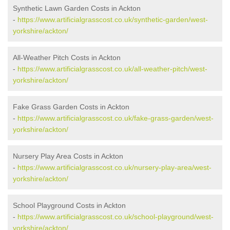
Synthetic Lawn Garden Costs in Ackton
-
https://www.artificialgrasscost.co.uk/synthetic-garden/west-
yorkshire/ackton/
All-Weather Pitch Costs in Ackton
-
https://www.artificialgrasscost.co.uk/all-weather-pitch/west-
yorkshire/ackton/
Fake Grass Garden Costs in Ackton
-
https://www.artificialgrasscost.co.uk/fake-grass-garden/west-
yorkshire/ackton/
Nursery Play Area Costs in Ackton
-
https://www.artificialgrasscost.co.uk/nursery-play-area/west-
yorkshire/ackton/
School Playground Costs in Ackton
-
https://www.artificialgrasscost.co.uk/school-playground/west-
yorkshire/ackton/