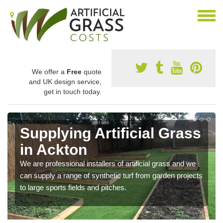
We offer a
Free
quote
and UK design service,
get in touch today.
Supplying Artificial Grass
in Ackton
We are professional installers of artificial grass and we
can supply a range of synthetic turf from garden projects
to large sports fields and pitches.