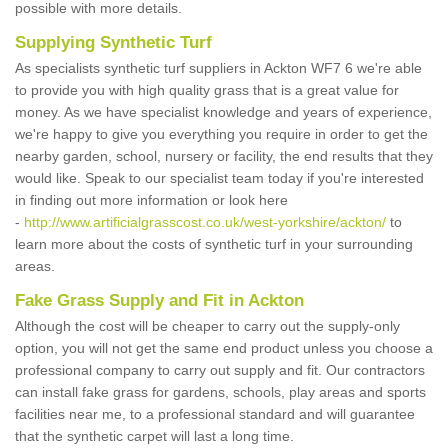
possible with more details.
Supplying Synthetic Turf
As specialists synthetic turf suppliers in Ackton WF7 6 we're able
to provide you with high quality grass that is a great value for
money. As we have specialist knowledge and years of experience,
we're happy to give you everything you require in order to get the
nearby garden, school, nursery or facility, the end results that they
would like. Speak to our specialist team today if you're interested
in finding out more information or look here
-
http://www.artificialgrasscost.co.uk/west-yorkshire/ackton/
to
learn more about the costs of synthetic turf in your surrounding
areas.
Fake Grass Supply and Fit in Ackton
Although the cost will be cheaper to carry out the supply-only
option, you will not get the same end product unless you choose a
professional company to carry out supply and fit. Our contractors
can install fake grass for gardens, schools, play areas and sports
facilities near me, to a professional standard and will guarantee
that the synthetic carpet will last a long time.