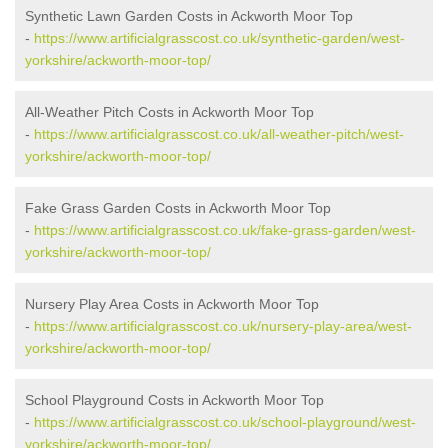
Synthetic Lawn Garden Costs in Ackworth Moor Top
-
https://www.artificialgrasscost.co.uk/synthetic-garden/west-
yorkshire/ackworth-moor-top/
All-Weather Pitch Costs in Ackworth Moor Top
-
https://www.artificialgrasscost.co.uk/all-weather-pitch/west-
yorkshire/ackworth-moor-top/
Fake Grass Garden Costs in Ackworth Moor Top
-
https://www.artificialgrasscost.co.uk/fake-grass-garden/west-
yorkshire/ackworth-moor-top/
Nursery Play Area Costs in Ackworth Moor Top
-
https://www.artificialgrasscost.co.uk/nursery-play-area/west-
yorkshire/ackworth-moor-top/
School Playground Costs in Ackworth Moor Top
-
https://www.artificialgrasscost.co.uk/school-playground/west-
yorkshire/ackworth-moor-top/