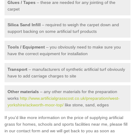
Glues / Tapes
– these are needed for any jointing of the
carpet
Silica Sand Infill
– required to weigh the carpet down and
support backing on some artificial turf products
Tools / Equipment
– you obviously need to make sure you
have the correct equipment for installation
Transport
– manufacturers of synthetic artificial turf obviously
have to add carriage charges to site
Other materials
– any other materials for the preparation
works
http://www.artificialgrasscost.co.uk/preparation/west-
yorkshire/ackworth-moor-top/
like stone, sand, edges
If you'd like more information on the price of supplying artificial
grass for homes, schools and sports facilities near me, please fill
in our contact form and we will get back to you as soon as