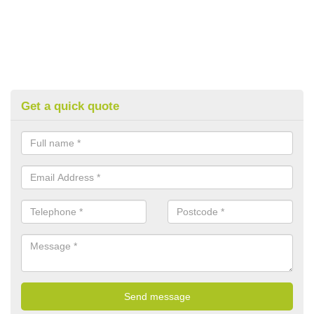
Get a quick quote