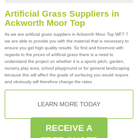
Artificial Grass Suppliers in
Ackworth Moor Top
As we are artificial grass suppliers in Ackworth Moor Top WF7 7
we are able to provide you with the material that is necessary to
ensure you get high quality results. So first and foremost with
regards to the prices of artificial grass there is a need to
understand the project on whether it is a sports pitch, garden,
nursery play area, school playground or for general landscaping
because this will affect the grade of surfacing you would require
and obviously will therefore change the rates.
LEARN MORE TODAY
RECEIVE A