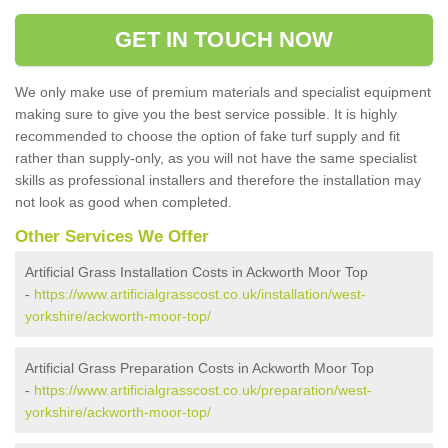
GET IN TOUCH NOW
We only make use of premium materials and specialist equipment
making sure to give you the best service possible. It is highly
recommended to choose the option of fake turf supply and fit
rather than supply-only, as you will not have the same specialist
skills as professional installers and therefore the installation may
not look as good when completed.
Other Services We Offer
Artificial Grass Installation Costs in Ackworth Moor Top
-
https://www.artificialgrasscost.co.uk/installation/west-
yorkshire/ackworth-moor-top/
Artificial Grass Preparation Costs in Ackworth Moor Top
-
https://www.artificialgrasscost.co.uk/preparation/west-
yorkshire/ackworth-moor-top/