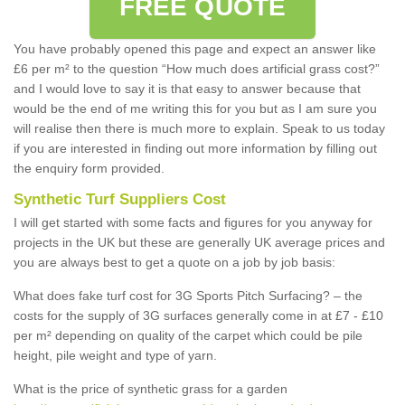
FREE QUOTE
You have probably opened this page and expect an answer like
£6 per m² to the question “How much does artificial grass cost?”
and I would love to say it is that easy to answer because that
would be the end of me writing this for you but as I am sure you
will realise then there is much more to explain. Speak to us today
if you are interested in finding out more information by filling out
the enquiry form provided.
Synthetic Turf Suppliers Cost
I will get started with some facts and figures for you anyway for
projects in the UK but these are generally UK average prices and
you are always best to get a quote on a job by job basis:
What does fake turf cost for 3G Sports Pitch Surfacing? – the
costs for the supply of 3G surfaces generally come in at £7 - £10
per m² depending on quality of the carpet which could be pile
height, pile weight and type of yarn.
What is the price of synthetic grass for a garden