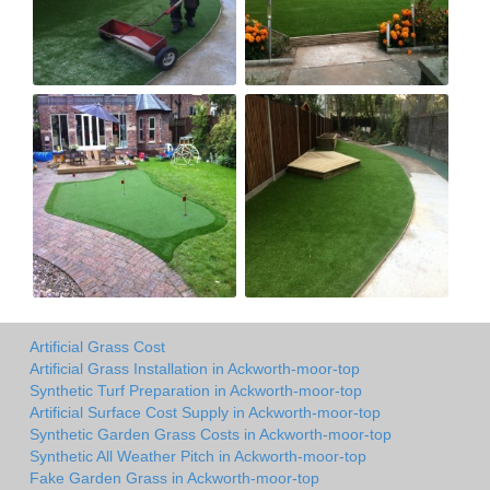
Artificial Grass Cost
Artificial Grass Installation in Ackworth-moor-top
Synthetic Turf Preparation in Ackworth-moor-top
Artificial Surface Cost Supply in Ackworth-moor-top
Synthetic Garden Grass Costs in Ackworth-moor-top
Synthetic All Weather Pitch in Ackworth-moor-top
Fake Garden Grass in Ackworth-moor-top