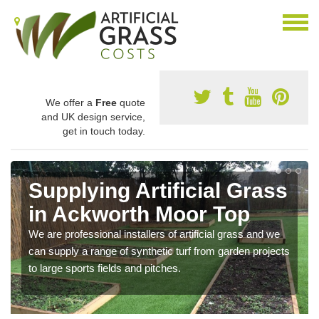
We offer a
Free
quote
and UK design service,
get in touch today.
Supplying Artificial Grass
in Ackworth Moor Top
We are professional installers of artificial grass and we
can supply a range of synthetic turf from garden projects
to large sports fields and pitches.