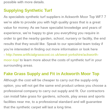
possible with more details.
Supplying Synthetic Turf
As specialists synthetic turf suppliers in Ackworth Moor Top WF7 7
we're able to provide you with high quality grass that is a great
value for money. As we have specialist knowledge and years of
experience, we're happy to give you everything you require in
order to get the nearby garden, school, nursery or facility, the end
results that they would like. Speak to our specialist team today if
you're interested in finding out more information or look here
-
http://www.artificialgrasscost.co.uk/west-yorkshire/ackworth-
moor-top/
to learn more about the costs of synthetic turf in your
surrounding areas.
Fake Grass Supply and Fit in Ackworth Moor Top
Although the cost will be cheaper to carry out the supply-only
option, you will not get the same end product unless you choose a
professional company to carry out supply and fit. Our contractors
can install fake grass for gardens, schools, play areas and sports
facilities near me, to a professional standard and will guarantee
that the synthetic carpet will last a long time.