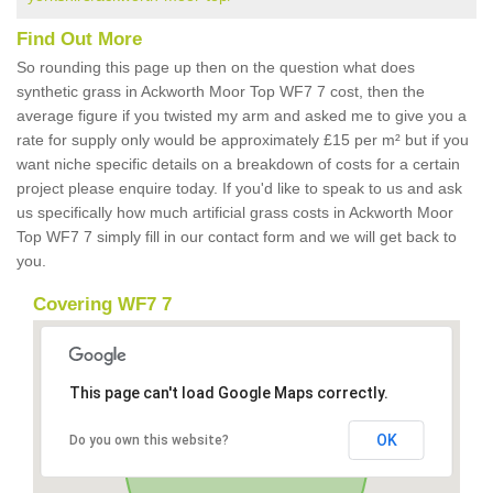
Find Out More
So rounding this page up then on the question what does
synthetic grass in Ackworth Moor Top WF7 7 cost, then the
average figure if you twisted my arm and asked me to give you a
rate for supply only would be approximately £15 per m² but if you
want niche specific details on a breakdown of costs for a certain
project please enquire today. If you'd like to speak to us and ask
us specifically how much artificial grass costs in Ackworth Moor
Top WF7 7 simply fill in our contact form and we will get back to
you.
Covering WF7 7
This page can't load Google Maps correctly.
OK
Do you own this website?