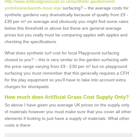
http://www.artificialgrasscost.co.uk/synthetic-garden/west-
yorkshire/ackworth-moor-top/
surfacing? – the average costs for
synthetic gardens vary dramatically because of quality from £9 -
£30 per m² on average and obviously you might find some rates
below this threshold or above but these are general average
prices but you really must be comparing apples with apples and
checking the specifications
What does synthetic turf cost for local Playground surfacing
closest to you? – this is very similar to the garden surfacing with
the price range varying from £9 - £30 per m² but on playground
surfacing you must remember that this generally requires a CFH
for the play equipment so you'll have to take into account extra
charges for shockpads.
How much does Artificial Grass Cost Supply Only?
So above I have given you average UK prices on the supply only
of materials however you must make sure that you cover all other
elements if looking to just have a supply of materials. What other
costs is there: