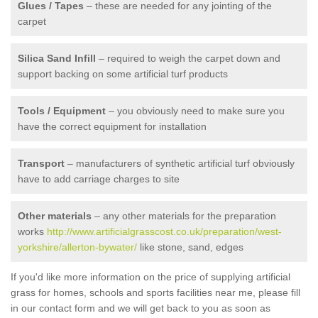
Glues / Tapes
– these are needed for any jointing of the
carpet
Silica Sand Infill
– required to weigh the carpet down and
support backing on some artificial turf products
Tools / Equipment
– you obviously need to make sure you
have the correct equipment for installation
Transport
– manufacturers of synthetic artificial turf obviously
have to add carriage charges to site
Other materials
– any other materials for the preparation
works
http://www.artificialgrasscost.co.uk/preparation/west-
yorkshire/allerton-bywater/
like stone, sand, edges
If you'd like more information on the price of supplying artificial
grass for homes, schools and sports facilities near me, please fill
in our contact form and we will get back to you as soon as