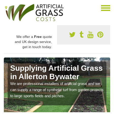
We offer a
Free
quote
and UK design service,
get in touch today.
Supplying Artificial Grass
in Allerton Bywater
We are professional installers of artificial grass and we
can supply a range of synthetic turf from garden projects
to large sports fields and pitches.