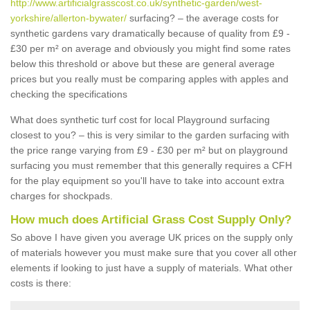
http://www.artificialgrasscost.co.uk/synthetic-garden/west-
yorkshire/allerton-bywater/
surfacing? – the average costs for
synthetic gardens vary dramatically because of quality from £9 -
£30 per m² on average and obviously you might find some rates
below this threshold or above but these are general average
prices but you really must be comparing apples with apples and
checking the specifications
What does synthetic turf cost for local Playground surfacing
closest to you? – this is very similar to the garden surfacing with
the price range varying from £9 - £30 per m² but on playground
surfacing you must remember that this generally requires a CFH
for the play equipment so you'll have to take into account extra
charges for shockpads.
How much does Artificial Grass Cost Supply Only?
So above I have given you average UK prices on the supply only
of materials however you must make sure that you cover all other
elements if looking to just have a supply of materials. What other
costs is there: