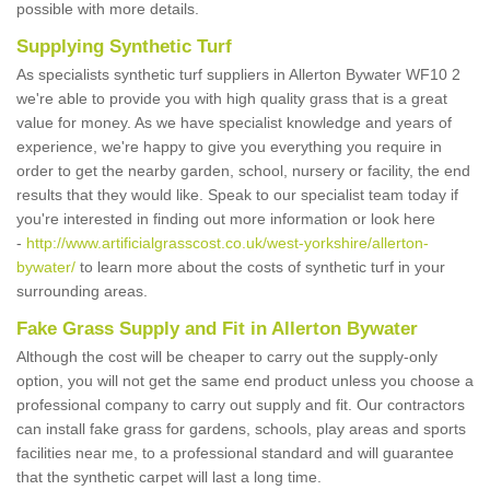
possible with more details.
Supplying Synthetic Turf
As specialists synthetic turf suppliers in Allerton Bywater WF10 2
we're able to provide you with high quality grass that is a great
value for money. As we have specialist knowledge and years of
experience, we're happy to give you everything you require in
order to get the nearby garden, school, nursery or facility, the end
results that they would like. Speak to our specialist team today if
you're interested in finding out more information or look here
-
http://www.artificialgrasscost.co.uk/west-yorkshire/allerton-
bywater/
to learn more about the costs of synthetic turf in your
surrounding areas.
Fake Grass Supply and Fit in Allerton Bywater
Although the cost will be cheaper to carry out the supply-only
option, you will not get the same end product unless you choose a
professional company to carry out supply and fit. Our contractors
can install fake grass for gardens, schools, play areas and sports
facilities near me, to a professional standard and will guarantee
that the synthetic carpet will last a long time.