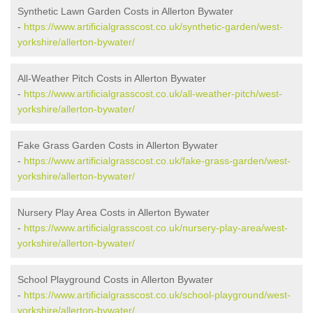
Synthetic Lawn Garden Costs in Allerton Bywater
-
https://www.artificialgrasscost.co.uk/synthetic-garden/west-
yorkshire/allerton-bywater/
All-Weather Pitch Costs in Allerton Bywater
-
https://www.artificialgrasscost.co.uk/all-weather-pitch/west-
yorkshire/allerton-bywater/
Fake Grass Garden Costs in Allerton Bywater
-
https://www.artificialgrasscost.co.uk/fake-grass-garden/west-
yorkshire/allerton-bywater/
Nursery Play Area Costs in Allerton Bywater
-
https://www.artificialgrasscost.co.uk/nursery-play-area/west-
yorkshire/allerton-bywater/
School Playground Costs in Allerton Bywater
-
https://www.artificialgrasscost.co.uk/school-playground/west-
yorkshire/allerton-bywater/