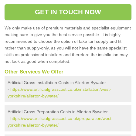
GET IN TOUCH NOW
We only make use of premium materials and specialist equipment
making sure to give you the best service possible. It is highly
recommended to choose the option of fake turf supply and fit
rather than supply-only, as you will not have the same specialist
skills as professional installers and therefore the installation may
not look as good when completed.
Other Services We Offer
Artificial Grass Installation Costs in Allerton Bywater
-
https://www.artificialgrasscost.co.uk/installation/west-
yorkshire/allerton-bywater/
Artificial Grass Preparation Costs in Allerton Bywater
-
https://www.artificialgrasscost.co.uk/preparation/west-
yorkshire/allerton-bywater/