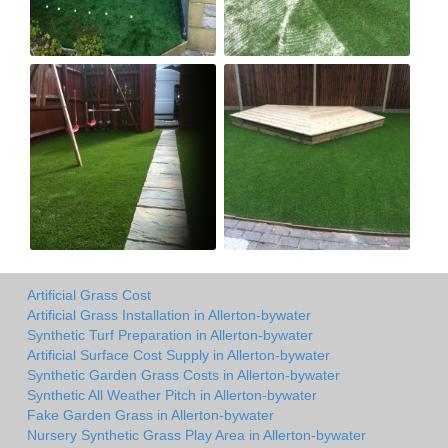
Artificial Grass Cost
Artificial Grass Installation in Allerton-bywater
Synthetic Turf Preparation in Allerton-bywater
Artificial Surface Cost Supply in Allerton-bywater
Synthetic Garden Grass Costs in Allerton-bywater
Synthetic All Weather Pitch in Allerton-bywater
Fake Garden Grass in Allerton-bywater
Nursery Synthetic Grass Play Area in Allerton-bywater