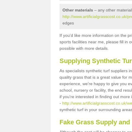
Other materials
– any other material
http://www.artificialgrasscost.co.uk/p
edges
If you'd like more information on the pr
sports facilities near me, please fill i
possible with more details.
Supplying Synthetic Tur
As specialists synthetic turf suppliers
quality grass that is a great value for
experience, we're happy to give you ev
school, nursery or facility, the end res
if you're interested in finding out more
-
http://www.artificialgrasscost.co.uk/w
synthetic turf in your surrounding area
Fake Grass Supply and F