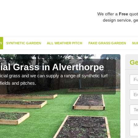
We offer a
Free
quot
design service, ge
Y
SYNTHETIC GARDEN
ALL WEATHER PITCH
FAKE GRASS GARDEN
NU
Ge
cial Grass in Alverthorpe
Sy
ificial grass and we can supply a range of synthetic turf
Ther
fields and pitches.
this 
have