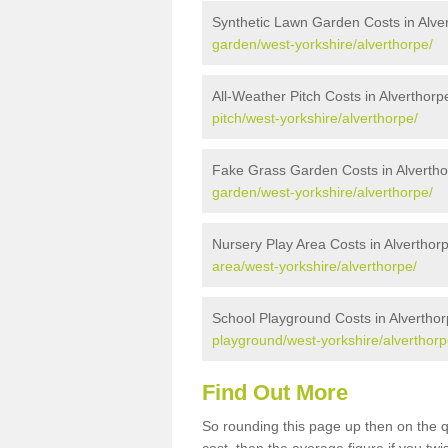
Synthetic Lawn Garden Costs in Alve
garden/west-yorkshire/alverthorpe/
All-Weather Pitch Costs in Alverthorp
pitch/west-yorkshire/alverthorpe/
Fake Grass Garden Costs in Alverth
garden/west-yorkshire/alverthorpe/
Nursery Play Area Costs in Alverthor
area/west-yorkshire/alverthorpe/
School Playground Costs in Alvertho
playground/west-yorkshire/alverthorp
Find Out More
So rounding this page up then on the 