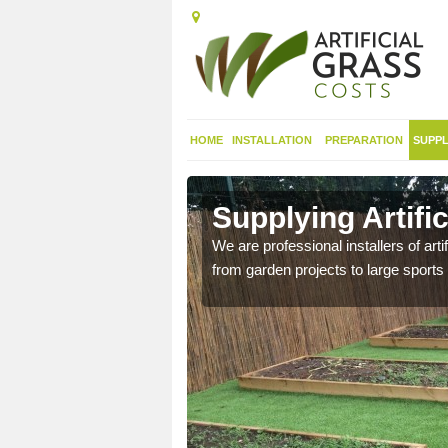
HOME
INSTALLATION
PREPARATION
SUPPL
in
Supplying Artifi
We are professional installers of art
from garden projects to large sports 
nthetic sports pitch, we