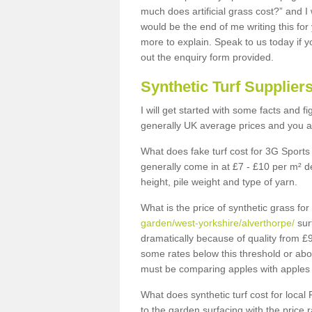
much does artificial grass cost?” and I
would be the end of me writing this for
more to explain. Speak to us today if yo
out the enquiry form provided.
Synthetic Turf Supplier
I will get started with some facts and f
generally UK average prices and you ar
What does fake turf cost for 3G Sports 
generally come in at £7 - £10 per m² d
height, pile weight and type of yarn.
What is the price of synthetic grass fo
garden/west-yorkshire/alverthorpe/
sur
dramatically because of quality from £
some rates below this threshold or abo
must be comparing apples with apples 
What does synthetic turf cost for local 
to the garden surfacing with the price