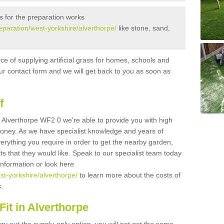
s for the preparation works
reparation/west-yorkshire/alverthorpe/
like stone, sand,
ice of supplying artificial grass for homes, schools and
n our contact form and we will get back to you as soon as
f
 in Alverthorpe WF2 0 we're able to provide you with high
 money. As we have specialist knowledge and years of
erything you require in order to get the nearby garden,
ults that they would like. Speak to our specialist team today
 information or look here
est-yorkshire/alverthorpe/
to learn more about the costs of
s.
it in Alverthorpe