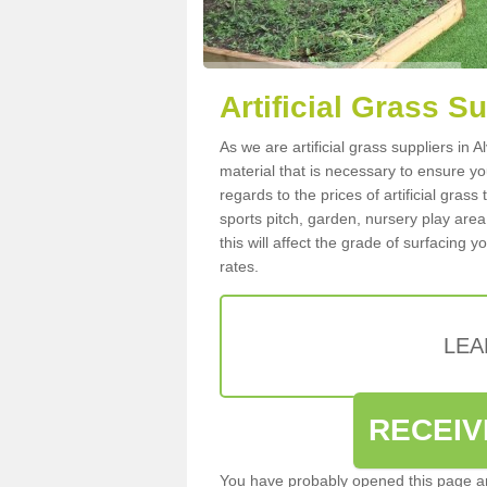
Artificial Grass S
As we are artificial grass suppliers in
material that is necessary to ensure you
regards to the prices of artificial grass
sports pitch, garden, nursery play are
this will affect the grade of surfacing 
rates.
LEA
RECEIV
You have probably opened this page an