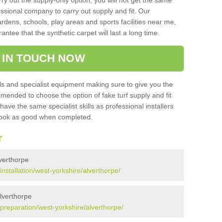
rry out the supply-only option, you will not get the same
sional company to carry out supply and fit. Our
ardens, schools, play areas and sports facilities near me,
antee that the synthetic carpet will last a long time.
 IN TOUCH NOW
 and specialist equipment making sure to give you the
ommended to choose the option of fake turf supply and fit
 have the same specialist skills as professional installers
 look as good when completed.
r
lverthorpe
/installation/west-yorkshire/alverthorpe/
Alverthorpe
k/preparation/west-yorkshire/alverthorpe/