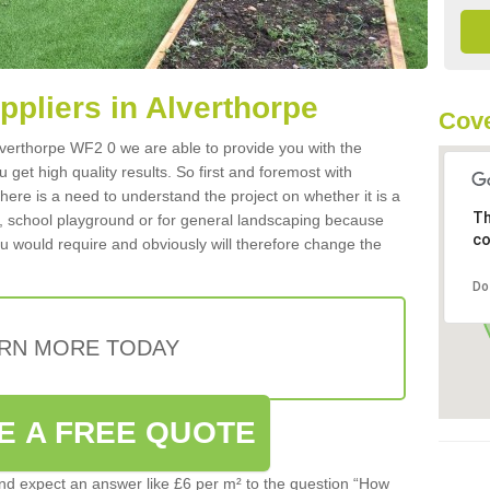
uppliers in Alverthorpe
Cove
 Alverthorpe WF2 0 we are able to provide you with the
 get high quality results. So first and foremost with
 there is a need to understand the project on whether it is a
Th
a, school playground or for general landscaping because
co
you would require and obviously will therefore change the
Do
RN MORE TODAY
E A FREE QUOTE
d expect an answer like £6 per m² to the question “How