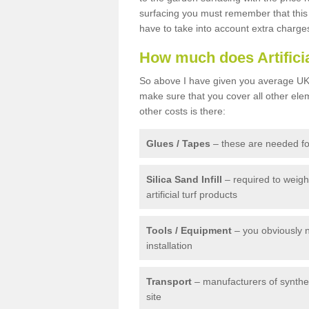
surfacing you must remember that this 
have to take into account extra charge
How much does Artifici
So above I have given you average UK 
make sure that you cover all other elem
other costs is there:
Glues / Tapes
– these are needed for
Silica Sand Infill
– required to weig
artificial turf products
Tools / Equipment
– you obviously 
installation
Transport
– manufacturers of syntheti
site