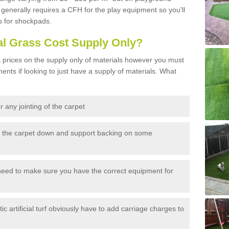
generally requires a CFH for the play equipment so you'll
s for shockpads.
al Grass Cost Supply Only?
prices on the supply only of materials however you must
ents if looking to just have a supply of materials. What
 any jointing of the carpet
h the carpet down and support backing on some
need to make sure you have the correct equipment for
c artificial turf obviously have to add carriage charges to