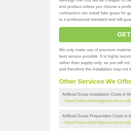
Although the cost will be cheaper to ca
end product unless you choose a profes
contractors can install fake grass for g
to a professional standard and will guar
GET
We only make use of premium materials
best service possible. It is highly rec
rather than supply-only, as you will not
and therefore the installation may not
Other Services We Offe
Artificial Grass Installation Costs in A
-
https://www.artificialgrasscost.co.uk
Artificial Grass Preparation Costs in 
-
https://www.artificialgrasscost.co.u