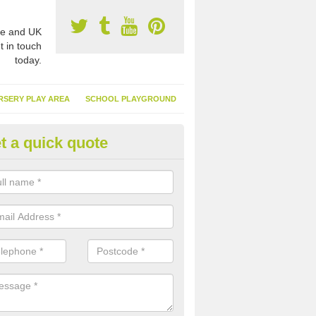
e and UK
t in touch
today.
RSERY PLAY AREA
SCHOOL PLAYGROUND
t a quick quote
nthetic Turf Suppliers in Alver
e are many suppliers of synthetic turf throughout the UK, this is bec
type of flooring has become. It gives people a lot of benefits and mor
 it installed because it doesn't require much maintenance.