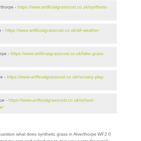
rthorpe -
https://www.artificialgrasscost.co.uk/synthetic-
e -
https://www.artificialgrasscost.co.uk/all-weather-
orpe -
https://www.artificialgrasscost.co.uk/fake-grass-
pe -
https://www.artificialgrasscost.co.uk/nursery-play-
rpe -
https://www.artificialgrasscost.co.uk/school-
e/
question what does synthetic grass in Alverthorpe WF2 0