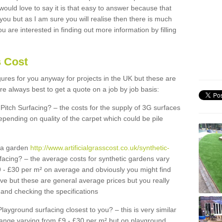
 would love to say it is that easy to answer because that
 you but as I am sure you will realise then there is much
u are interested in finding out more information by filling
s Cost
igures for you anyway for projects in the UK but these are
e always best to get a quote on a job by job basis:
Pitch Surfacing? – the costs for the supply of 3G surfaces
epending on quality of the carpet which could be pile
r a garden
http://www.artificialgrasscost.co.uk/synthetic-
facing? – the average costs for synthetic gardens vary
9 - £30 per m² on average and obviously you might find
ve but these are general average prices but you really
and checking the specifications
Playground surfacing closest to you? – this is very similar
 range varying from £9 - £30 per m² but on playground