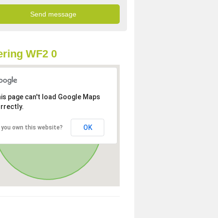
ring WF2 0
is page can't load Google Maps
rrectly.
OK
 you own this website?