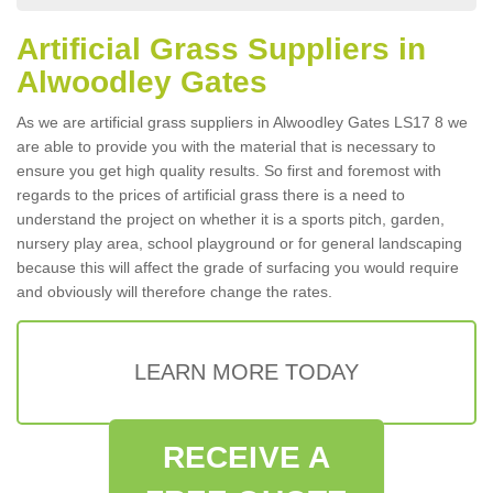
Artificial Grass Suppliers in
Alwoodley Gates
As we are artificial grass suppliers in Alwoodley Gates LS17 8 we
are able to provide you with the material that is necessary to
ensure you get high quality results. So first and foremost with
regards to the prices of artificial grass there is a need to
understand the project on whether it is a sports pitch, garden,
nursery play area, school playground or for general landscaping
because this will affect the grade of surfacing you would require
and obviously will therefore change the rates.
LEARN MORE TODAY
RECEIVE A