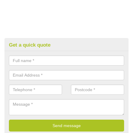
Get a quick quote