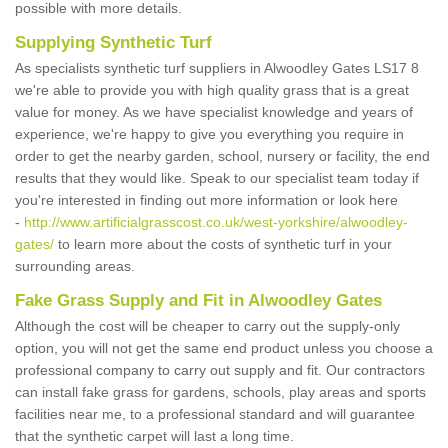
possible with more details.
Supplying Synthetic Turf
As specialists synthetic turf suppliers in Alwoodley Gates LS17 8
we're able to provide you with high quality grass that is a great
value for money. As we have specialist knowledge and years of
experience, we're happy to give you everything you require in
order to get the nearby garden, school, nursery or facility, the end
results that they would like. Speak to our specialist team today if
you're interested in finding out more information or look here
-
http://www.artificialgrasscost.co.uk/west-yorkshire/alwoodley-
gates/
to learn more about the costs of synthetic turf in your
surrounding areas.
Fake Grass Supply and Fit in Alwoodley Gates
Although the cost will be cheaper to carry out the supply-only
option, you will not get the same end product unless you choose a
professional company to carry out supply and fit. Our contractors
can install fake grass for gardens, schools, play areas and sports
facilities near me, to a professional standard and will guarantee
that the synthetic carpet will last a long time.