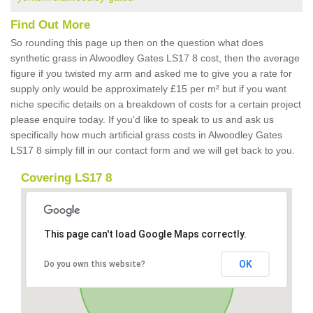
Find Out More
So rounding this page up then on the question what does
synthetic grass in Alwoodley Gates LS17 8 cost, then the average
figure if you twisted my arm and asked me to give you a rate for
supply only would be approximately £15 per m² but if you want
niche specific details on a breakdown of costs for a certain project
please enquire today. If you'd like to speak to us and ask us
specifically how much artificial grass costs in Alwoodley Gates
LS17 8 simply fill in our contact form and we will get back to you.
Covering LS17 8
This page can't load Google Maps correctly.
OK
Do you own this website?