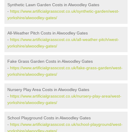
Synthetic Lawn Garden Costs in Alwoodley Gates
-
https://www.artificialgrasscost.co.uk/synthetic-garden/west-
yorkshire/alwoodley-gates/
All-Weather Pitch Costs in Alwoodley Gates
-
https://www.artificialgrasscost.co.uk/all-weather-pitch/west-
yorkshire/alwoodley-gates/
Fake Grass Garden Costs in Alwoodley Gates
-
https://www.artificialgrasscost.co.uk/fake-grass-garden/west-
yorkshire/alwoodley-gates/
Nursery Play Area Costs in Alwoodley Gates
-
https://www.artificialgrasscost.co.uk/nursery-play-area/west-
yorkshire/alwoodley-gates/
School Playground Costs in Alwoodley Gates
-
https://www.artificialgrasscost.co.uk/school-playground/west-
yorkshire/alwoodley-gates/