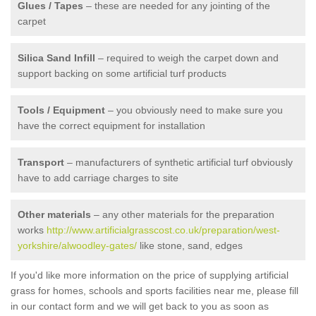
Glues / Tapes
– these are needed for any jointing of the
carpet
Silica Sand Infill
– required to weigh the carpet down and
support backing on some artificial turf products
Tools / Equipment
– you obviously need to make sure you
have the correct equipment for installation
Transport
– manufacturers of synthetic artificial turf obviously
have to add carriage charges to site
Other materials
– any other materials for the preparation
works
http://www.artificialgrasscost.co.uk/preparation/west-
yorkshire/alwoodley-gates/
like stone, sand, edges
If you'd like more information on the price of supplying artificial
grass for homes, schools and sports facilities near me, please fill
in our contact form and we will get back to you as soon as