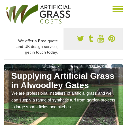
We offer a
Free
quote
and UK design service,
get in touch today.
Supplying Artificial Grass
in Alwoodley Gates
We are professional installers of artificial grass and we
can supply a range of synthetic turf from garden projects
to large sports fields and pitches.