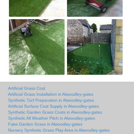
Artificial Grass Cost
Artificial Grass Installation in Alwoodley-gates
Synthetic Turf Preparation in Alwoodley-gates
Artificial Surface Cost Supply in Alwoodley-gates
Synthetic Garden Grass Costs in Alwoodley-gates
Synthetic All Weather Pitch in Alwoodley-gates
Fake Garden Grass in Alwoodley-gates
Nursery Synthetic Grass Play Area in Alwoodley-gates