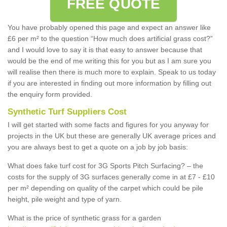
FREE QUOTE
You have probably opened this page and expect an answer like
£6 per m² to the question “How much does artificial grass cost?”
and I would love to say it is that easy to answer because that
would be the end of me writing this for you but as I am sure you
will realise then there is much more to explain. Speak to us today
if you are interested in finding out more information by filling out
the enquiry form provided.
Synthetic Turf Suppliers Cost
I will get started with some facts and figures for you anyway for
projects in the UK but these are generally UK average prices and
you are always best to get a quote on a job by job basis:
What does fake turf cost for 3G Sports Pitch Surfacing? – the
costs for the supply of 3G surfaces generally come in at £7 - £10
per m² depending on quality of the carpet which could be pile
height, pile weight and type of yarn.
What is the price of synthetic grass for a garden