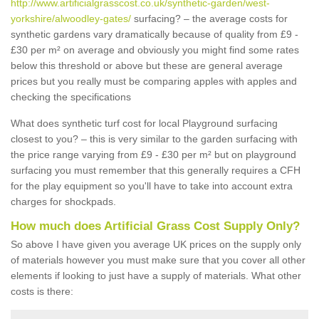
http://www.artificialgrasscost.co.uk/synthetic-garden/west-
yorkshire/alwoodley-gates/
surfacing? – the average costs for
synthetic gardens vary dramatically because of quality from £9 -
£30 per m² on average and obviously you might find some rates
below this threshold or above but these are general average
prices but you really must be comparing apples with apples and
checking the specifications
What does synthetic turf cost for local Playground surfacing
closest to you? – this is very similar to the garden surfacing with
the price range varying from £9 - £30 per m² but on playground
surfacing you must remember that this generally requires a CFH
for the play equipment so you'll have to take into account extra
charges for shockpads.
How much does Artificial Grass Cost Supply Only?
So above I have given you average UK prices on the supply only
of materials however you must make sure that you cover all other
elements if looking to just have a supply of materials. What other
costs is there: