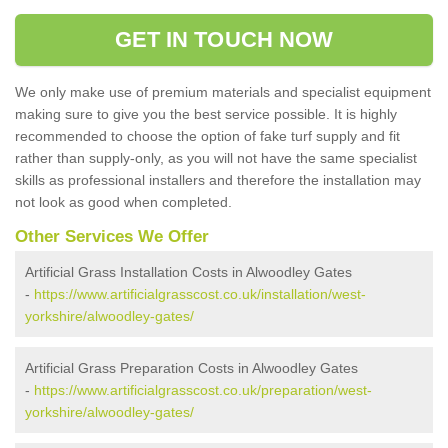
GET IN TOUCH NOW
We only make use of premium materials and specialist equipment
making sure to give you the best service possible. It is highly
recommended to choose the option of fake turf supply and fit
rather than supply-only, as you will not have the same specialist
skills as professional installers and therefore the installation may
not look as good when completed.
Other Services We Offer
Artificial Grass Installation Costs in Alwoodley Gates
-
https://www.artificialgrasscost.co.uk/installation/west-
yorkshire/alwoodley-gates/
Artificial Grass Preparation Costs in Alwoodley Gates
-
https://www.artificialgrasscost.co.uk/preparation/west-
yorkshire/alwoodley-gates/