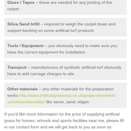
Glues / Tapes
– these are needed for any jointing of the
carpet
Silica Sand Infill
– required to weigh the carpet down and
support backing on some artificial turf products
Tools / Equipment
– you obviously need to make sure you
have the correct equipment for installation
Transport
– manufacturers of synthetic artificial turf obviously
have to add carriage charges to site
Other materials
– any other materials for the preparation
works
http://www.artificialgrasscost.co.uk/preparation/west-
yorkshire/alwoodley/
like stone, sand, edges
If you'd like more information on the price of supplying artificial
grass for homes, schools and sports facilities near me, please fill
in our contact form and we will get back to you as soon as