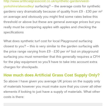
http://www.artificialgrasscost.co.uk/synthetic-garden/west-
yorkshire/alwoodley/
surfacing? – the average costs for synthetic
gardens vary dramatically because of quality from £9 - £30 per m²
on average and obviously you might find some rates below this
threshold or above but these are general average prices but you
really must be comparing apples with apples and checking the
specifications
What does synthetic turf cost for local Playground surfacing
closest to you? – this is very similar to the garden surfacing with
the price range varying from £9 - £30 per m² but on playground
surfacing you must remember that this generally requires a CFH
for the play equipment so you'll have to take into account extra
charges for shockpads.
How much does Artificial Grass Cost Supply Only?
So above I have given you average UK prices on the supply only
of materials however you must make sure that you cover all other
elements if looking to just have a supply of materials. What other
costs is there: