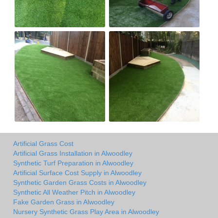
Artificial Grass Cost
Artificial Grass Installation in Alwoodley
Synthetic Turf Preparation in Alwoodley
Artificial Surface Cost Supply in Alwoodley
Synthetic Garden Grass Costs in Alwoodley
Synthetic All Weather Pitch in Alwoodley
Fake Garden Grass in Alwoodley
Nursery Synthetic Grass Play Area in Alwoodley