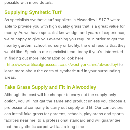
possible with more details.
Supplying Synthetic Turf
As specialists synthetic turf suppliers in Alwoodley LS17 7 we're
able to provide you with high quality grass that is a great value for
money. As we have specialist knowledge and years of experience,
we're happy to give you everything you require in order to get the
nearby garden, school, nursery or facility, the end results that they
would like. Speak to our specialist team today if you're interested
in finding out more information or look here
-
http://www.artificialgrasscost.co.uk/west-yorkshire/alwoodley/
to
learn more about the costs of synthetic turf in your surrounding
areas.
Fake Grass Supply and Fit in Alwoodley
Although the cost will be cheaper to carry out the supply-only
option, you will not get the same end product unless you choose a
professional company to carry out supply and fit. Our contractors
can install fake grass for gardens, schools, play areas and sports
facilities near me, to a professional standard and will guarantee
that the synthetic carpet will last a long time.