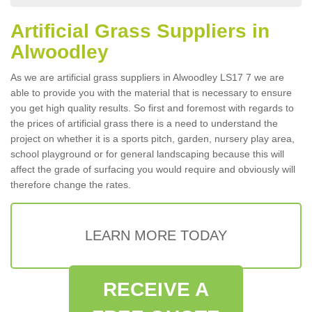
Artificial Grass Suppliers in
Alwoodley
As we are artificial grass suppliers in Alwoodley LS17 7 we are
able to provide you with the material that is necessary to ensure
you get high quality results. So first and foremost with regards to
the prices of artificial grass there is a need to understand the
project on whether it is a sports pitch, garden, nursery play area,
school playground or for general landscaping because this will
affect the grade of surfacing you would require and obviously will
therefore change the rates.
LEARN MORE TODAY
RECEIVE A