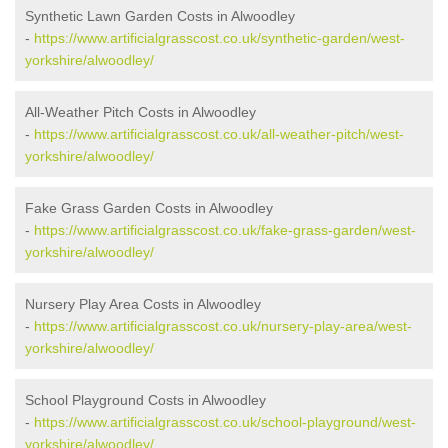
Synthetic Lawn Garden Costs in Alwoodley
-
https://www.artificialgrasscost.co.uk/synthetic-garden/west-
yorkshire/alwoodley/
All-Weather Pitch Costs in Alwoodley
-
https://www.artificialgrasscost.co.uk/all-weather-pitch/west-
yorkshire/alwoodley/
Fake Grass Garden Costs in Alwoodley
-
https://www.artificialgrasscost.co.uk/fake-grass-garden/west-
yorkshire/alwoodley/
Nursery Play Area Costs in Alwoodley
-
https://www.artificialgrasscost.co.uk/nursery-play-area/west-
yorkshire/alwoodley/
School Playground Costs in Alwoodley
-
https://www.artificialgrasscost.co.uk/school-playground/west-
yorkshire/alwoodley/