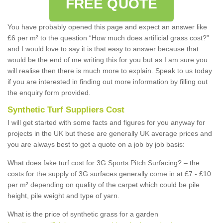
FREE QUOTE
You have probably opened this page and expect an answer like
£6 per m² to the question “How much does artificial grass cost?”
and I would love to say it is that easy to answer because that
would be the end of me writing this for you but as I am sure you
will realise then there is much more to explain. Speak to us today
if you are interested in finding out more information by filling out
the enquiry form provided.
Synthetic Turf Suppliers Cost
I will get started with some facts and figures for you anyway for
projects in the UK but these are generally UK average prices and
you are always best to get a quote on a job by job basis:
What does fake turf cost for 3G Sports Pitch Surfacing? – the
costs for the supply of 3G surfaces generally come in at £7 - £10
per m² depending on quality of the carpet which could be pile
height, pile weight and type of yarn.
What is the price of synthetic grass for a garden