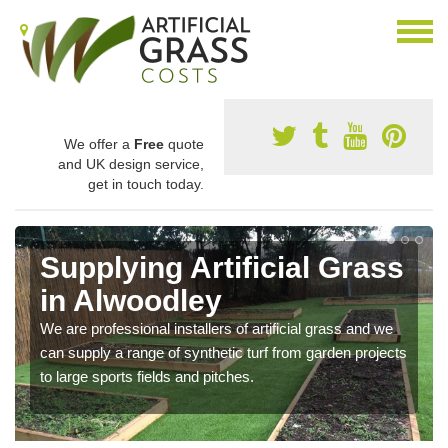
We offer a
Free
quote
and UK design service,
get in touch today.
Supplying Artificial Grass
in Alwoodley
We are professional installers of artificial grass and we
can supply a range of synthetic turf from garden projects
to large sports fields and pitches.