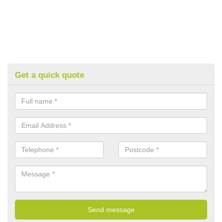
Get a quick quote