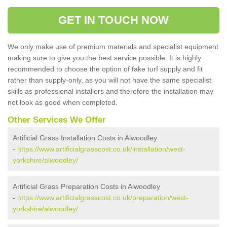
GET IN TOUCH NOW
We only make use of premium materials and specialist equipment
making sure to give you the best service possible. It is highly
recommended to choose the option of fake turf supply and fit
rather than supply-only, as you will not have the same specialist
skills as professional installers and therefore the installation may
not look as good when completed.
Other Services We Offer
Artificial Grass Installation Costs in Alwoodley
-
https://www.artificialgrasscost.co.uk/installation/west-
yorkshire/alwoodley/
Artificial Grass Preparation Costs in Alwoodley
-
https://www.artificialgrasscost.co.uk/preparation/west-
yorkshire/alwoodley/