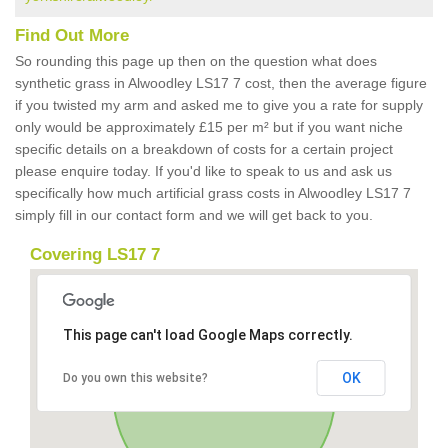
Find Out More
So rounding this page up then on the question what does
synthetic grass in Alwoodley LS17 7 cost, then the average figure
if you twisted my arm and asked me to give you a rate for supply
only would be approximately £15 per m² but if you want niche
specific details on a breakdown of costs for a certain project
please enquire today. If you'd like to speak to us and ask us
specifically how much artificial grass costs in Alwoodley LS17 7
simply fill in our contact form and we will get back to you.
Covering LS17 7
This page can't load Google Maps correctly.
OK
Do you own this website?