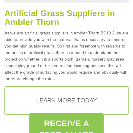
Artificial Grass Suppliers in
Ambler Thorn
As we are artificial grass suppliers in Ambler Thorn BD13 2 we are
able to provide you with the material that is necessary to ensure
you get high quality results. So first and foremost with regards to
the prices of artificial grass there is a need to understand the
project on whether it is a sports pitch, garden, nursery play area,
school playground or for general landscaping because this will
affect the grade of surfacing you would require and obviously will
therefore change the rates.
LEARN MORE TODAY
RECEIVE A