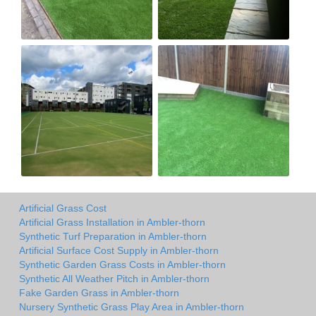
Artificial Grass Cost
Artificial Grass Installation in Ambler-thorn
Synthetic Turf Preparation in Ambler-thorn
Artificial Surface Cost Supply in Ambler-thorn
Synthetic Garden Grass Costs in Ambler-thorn
Synthetic All Weather Pitch in Ambler-thorn
Fake Garden Grass in Ambler-thorn
Nursery Synthetic Grass Play Area in Ambler-thorn