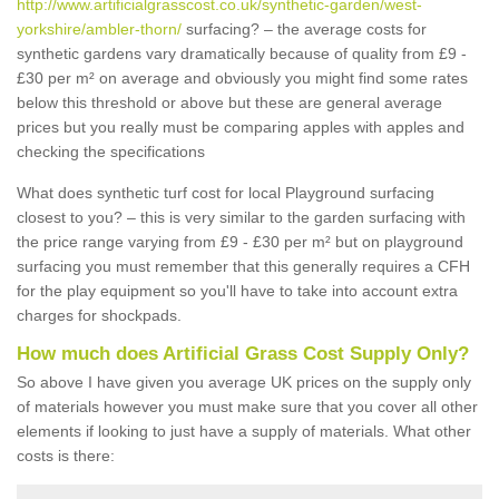
http://www.artificialgrasscost.co.uk/synthetic-garden/west-
yorkshire/ambler-thorn/
surfacing? – the average costs for
synthetic gardens vary dramatically because of quality from £9 -
£30 per m² on average and obviously you might find some rates
below this threshold or above but these are general average
prices but you really must be comparing apples with apples and
checking the specifications
What does synthetic turf cost for local Playground surfacing
closest to you? – this is very similar to the garden surfacing with
the price range varying from £9 - £30 per m² but on playground
surfacing you must remember that this generally requires a CFH
for the play equipment so you'll have to take into account extra
charges for shockpads.
How much does Artificial Grass Cost Supply Only?
So above I have given you average UK prices on the supply only
of materials however you must make sure that you cover all other
elements if looking to just have a supply of materials. What other
costs is there: