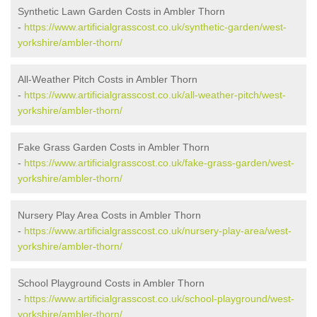
Synthetic Lawn Garden Costs in Ambler Thorn
-
https://www.artificialgrasscost.co.uk/synthetic-garden/west-
yorkshire/ambler-thorn/
All-Weather Pitch Costs in Ambler Thorn
-
https://www.artificialgrasscost.co.uk/all-weather-pitch/west-
yorkshire/ambler-thorn/
Fake Grass Garden Costs in Ambler Thorn
-
https://www.artificialgrasscost.co.uk/fake-grass-garden/west-
yorkshire/ambler-thorn/
Nursery Play Area Costs in Ambler Thorn
-
https://www.artificialgrasscost.co.uk/nursery-play-area/west-
yorkshire/ambler-thorn/
School Playground Costs in Ambler Thorn
-
https://www.artificialgrasscost.co.uk/school-playground/west-
yorkshire/ambler-thorn/