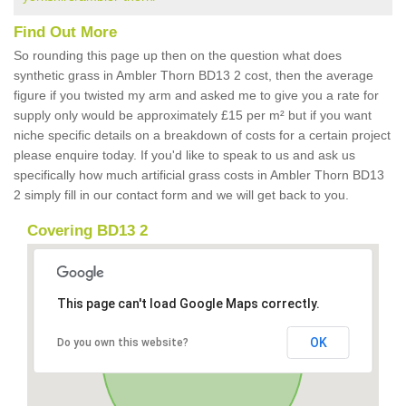
Find Out More
So rounding this page up then on the question what does
synthetic grass in Ambler Thorn BD13 2 cost, then the average
figure if you twisted my arm and asked me to give you a rate for
supply only would be approximately £15 per m² but if you want
niche specific details on a breakdown of costs for a certain project
please enquire today. If you'd like to speak to us and ask us
specifically how much artificial grass costs in Ambler Thorn BD13
2 simply fill in our contact form and we will get back to you.
Covering BD13 2
This page can't load Google Maps correctly.
OK
Do you own this website?