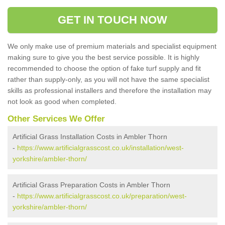
GET IN TOUCH NOW
We only make use of premium materials and specialist equipment
making sure to give you the best service possible. It is highly
recommended to choose the option of fake turf supply and fit
rather than supply-only, as you will not have the same specialist
skills as professional installers and therefore the installation may
not look as good when completed.
Other Services We Offer
Artificial Grass Installation Costs in Ambler Thorn
-
https://www.artificialgrasscost.co.uk/installation/west-
yorkshire/ambler-thorn/
Artificial Grass Preparation Costs in Ambler Thorn
-
https://www.artificialgrasscost.co.uk/preparation/west-
yorkshire/ambler-thorn/