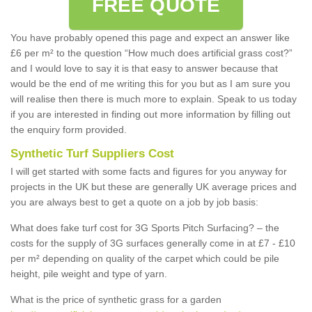
FREE QUOTE
You have probably opened this page and expect an answer like
£6 per m² to the question “How much does artificial grass cost?”
and I would love to say it is that easy to answer because that
would be the end of me writing this for you but as I am sure you
will realise then there is much more to explain. Speak to us today
if you are interested in finding out more information by filling out
the enquiry form provided.
Synthetic Turf Suppliers Cost
I will get started with some facts and figures for you anyway for
projects in the UK but these are generally UK average prices and
you are always best to get a quote on a job by job basis:
What does fake turf cost for 3G Sports Pitch Surfacing? – the
costs for the supply of 3G surfaces generally come in at £7 - £10
per m² depending on quality of the carpet which could be pile
height, pile weight and type of yarn.
What is the price of synthetic grass for a garden