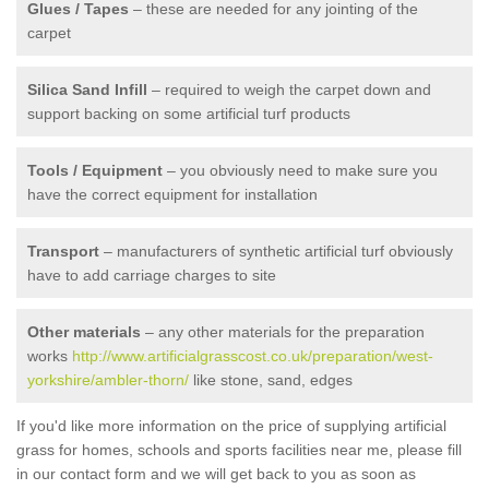
Glues / Tapes
– these are needed for any jointing of the
carpet
Silica Sand Infill
– required to weigh the carpet down and
support backing on some artificial turf products
Tools / Equipment
– you obviously need to make sure you
have the correct equipment for installation
Transport
– manufacturers of synthetic artificial turf obviously
have to add carriage charges to site
Other materials
– any other materials for the preparation
works
http://www.artificialgrasscost.co.uk/preparation/west-
yorkshire/ambler-thorn/
like stone, sand, edges
If you'd like more information on the price of supplying artificial
grass for homes, schools and sports facilities near me, please fill
in our contact form and we will get back to you as soon as