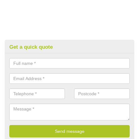
Get a quick quote