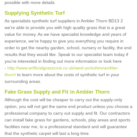
possible with more details.
Supplying Synthetic Turf
As specialists synthetic turf suppliers in Ambler Thorn BD13 2
we're able to provide you with high quality grass that is a great
value for money. As we have specialist knowledge and years of
experience, we're happy to give you everything you require in
order to get the nearby garden, school, nursery or facility, the end
results that they would like. Speak to our specialist team today if
you're interested in finding out more information or look here
-
http://www.artificialgrasscost.co.uk/west-yorkshire/ambler-
thorn/
to learn more about the costs of synthetic turf in your
surrounding areas.
Fake Grass Supply and Fit in Ambler Thorn
Although the cost will be cheaper to carry out the supply-only
option, you will not get the same end product unless you choose a
professional company to carry out supply and fit. Our contractors
can install fake grass for gardens, schools, play areas and sports
facilities near me, to a professional standard and will guarantee
that the synthetic carpet will last a long time.