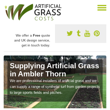
We offer a
Free
quote
and UK design service,
get in touch today.
Supplying Artificial Grass
in Ambler Thorn
We are professional installers of artificial grass and we
can supply a range of synthetic turf from garden projects
to large sports fields and pitches.