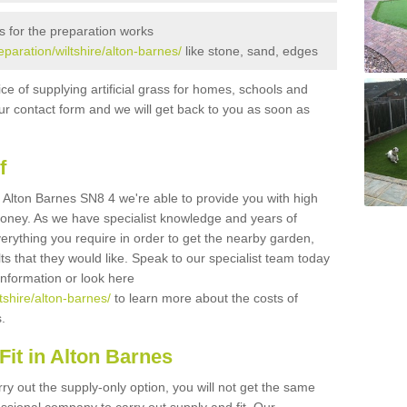
s for the preparation works
reparation/wiltshire/alton-barnes/
like stone, sand, edges
ice of supplying artificial grass for homes, schools and
n our contact form and we will get back to you as soon as
f
in Alton Barnes SN8 4 we're able to provide you with high
 money. As we have specialist knowledge and years of
erything you require in order to get the nearby garden,
ults that they would like. Speak to our specialist team today
 information or look here
ltshire/alton-barnes/
to learn more about the costs of
s.
it in Alton Barnes
rry out the supply-only option, you will not get the same