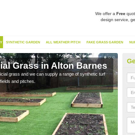
We offer a
Free
quot
design service, ge
Y
SYNTHETIC GARDEN
ALL WEATHER PITCH
FAKE GRASS GARDEN
NU
Ge
cial Grass in Alton Barnes
Sy
ificial grass and we can supply a range of synthetic turf
Ther
fields and pitches.
this 
have