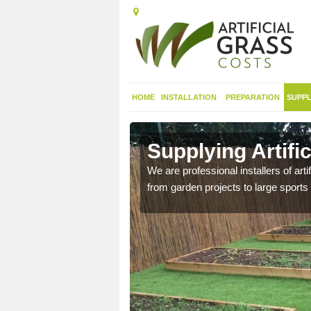
HOME
INSTALLATION
PREPARATION
SUPPL
 in Alton
Supplying Artifi
We are professional installers of art
from garden projects to large sports 
nthetic sports pitch, we