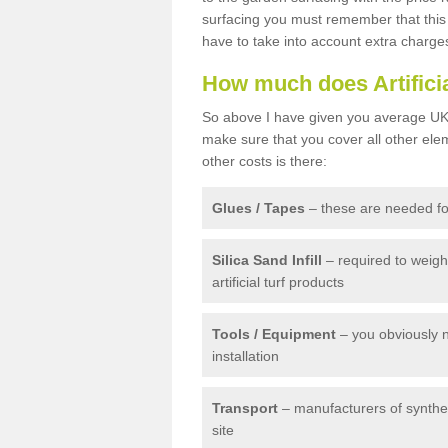
surfacing you must remember that this 
have to take into account extra charge
How much does Artifici
So above I have given you average UK 
make sure that you cover all other elem
other costs is there:
Glues / Tapes
– these are needed for
Silica Sand Infill
– required to weig
artificial turf products
Tools / Equipment
– you obviously 
installation
Transport
– manufacturers of syntheti
site