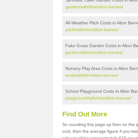
Synthetic Lawn Garden Costs in Alto
garden/wiltshire/alton-barnes/
All-Weather Pitch Costs in Alton Barn
pitch/wiltshire/alton-barnes/
Fake Grass Garden Costs in Alton B
garden/wiltshire/alton-barnes/
Nursery Play Area Costs in Alton Bar
area/wiltshire/alton-barnes/
School Playground Costs in Alton Ba
playground/wiltshire/alton-barnes/
Find Out More
So rounding this page up then on the 
cost, then the average figure if you t