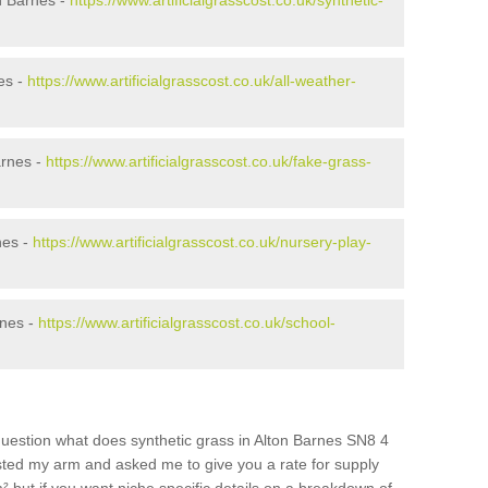
n Barnes -
https://www.artificialgrasscost.co.uk/synthetic-
es -
https://www.artificialgrasscost.co.uk/all-weather-
arnes -
https://www.artificialgrasscost.co.uk/fake-grass-
nes -
https://www.artificialgrasscost.co.uk/nursery-play-
rnes -
https://www.artificialgrasscost.co.uk/school-
question what does synthetic grass in Alton Barnes SN8 4
wisted my arm and asked me to give you a rate for supply