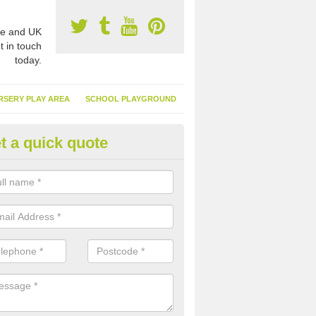
e and UK
t in touch
today.
RSERY PLAY AREA
SCHOOL PLAYGROUND
t a quick quote
nthetic Turf Suppliers in Alton
e are many suppliers of synthetic turf throughout the UK, this is bec
type of flooring has become. It gives people a lot of benefits and mor
 it installed because it doesn't require much maintenance.