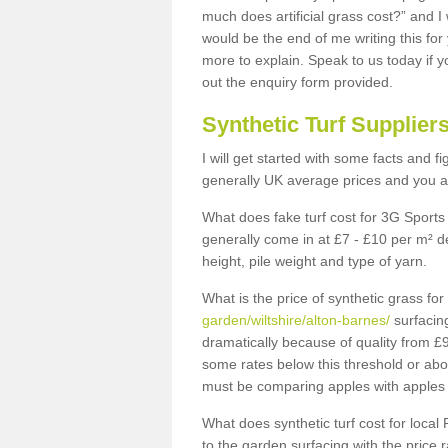
much does artificial grass cost?” and I
would be the end of me writing this for
more to explain. Speak to us today if yo
out the enquiry form provided.
Synthetic Turf Supplier
I will get started with some facts and f
generally UK average prices and you ar
What does fake turf cost for 3G Sports 
generally come in at £7 - £10 per m² d
height, pile weight and type of yarn.
What is the price of synthetic grass fo
garden/wiltshire/alton-barnes/
surfacing
dramatically because of quality from £
some rates below this threshold or abo
must be comparing apples with apples 
What does synthetic turf cost for local 
to the garden surfacing with the price