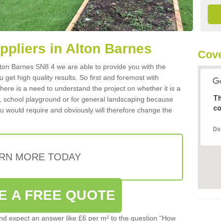
uppliers in Alton Barnes
Cove
 Alton Barnes SN8 4 we are able to provide you with the
 get high quality results. So first and foremost with
 there is a need to understand the project on whether it is a
Th
a, school playground or for general landscaping because
co
you would require and obviously will therefore change the
Do
RN MORE TODAY
E A FREE QUOTE
d expect an answer like £6 per m² to the question “How