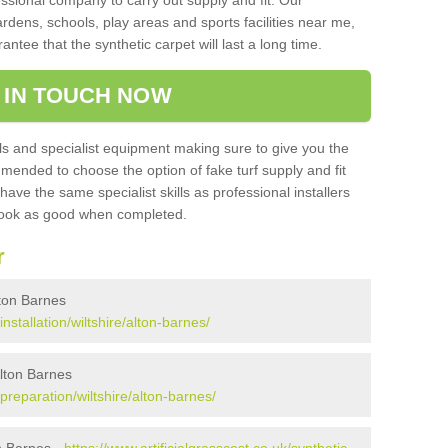
sional company to carry out supply and fit. Our
ardens, schools, play areas and sports facilities near me,
antee that the synthetic carpet will last a long time.
 IN TOUCH NOW
 and specialist equipment making sure to give you the
ommended to choose the option of fake turf supply and fit
 have the same specialist skills as professional installers
 look as good when completed.
r
Alton Barnes
installation/wiltshire/alton-barnes/
Alton Barnes
/preparation/wiltshire/alton-barnes/