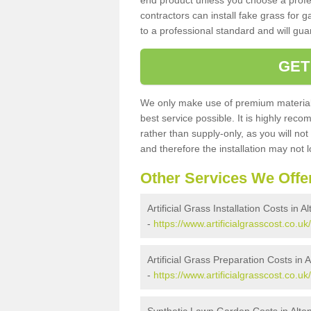
end product unless you choose a profes
contractors can install fake grass for g
to a professional standard and will guar
GET
We only make use of premium materials
best service possible. It is highly rec
rather than supply-only, as you will not
and therefore the installation may not
Other Services We Offe
Artificial Grass Installation Costs in 
-
https://www.artificialgrasscost.co.uk/
Artificial Grass Preparation Costs in 
-
https://www.artificialgrasscost.co.uk