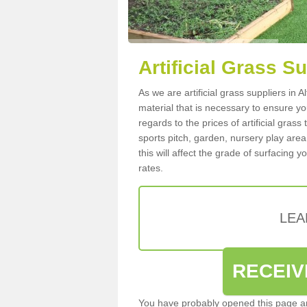
Artificial Grass S
As we are artificial grass suppliers in
material that is necessary to ensure you
regards to the prices of artificial grass
sports pitch, garden, nursery play are
this will affect the grade of surfacing 
rates.
LEA
RECEIV
You have probably opened this page an