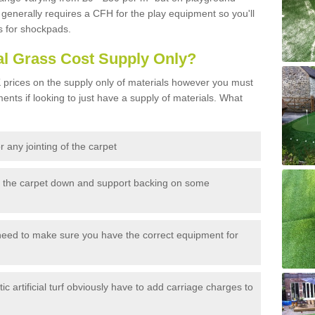
generally requires a CFH for the play equipment so you'll
s for shockpads.
al Grass Cost Supply Only?
prices on the supply only of materials however you must
ents if looking to just have a supply of materials. What
 any jointing of the carpet
h the carpet down and support backing on some
need to make sure you have the correct equipment for
c artificial turf obviously have to add carriage charges to