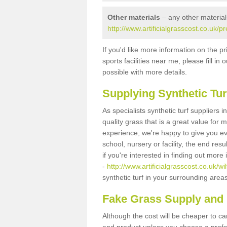
Other materials
– any other material
http://www.artificialgrasscost.co.uk/p
If you'd like more information on the pr
sports facilities near me, please fill i
possible with more details.
Supplying Synthetic Tur
As specialists synthetic turf suppliers 
quality grass that is a great value for
experience, we're happy to give you ev
school, nursery or facility, the end res
if you're interested in finding out more
-
http://www.artificialgrasscost.co.uk/wi
synthetic turf in your surrounding area
Fake Grass Supply and F
Although the cost will be cheaper to ca