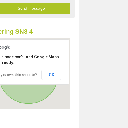
ring SN8 4
is page can't load Google Maps
rrectly.
OK
 you own this website?