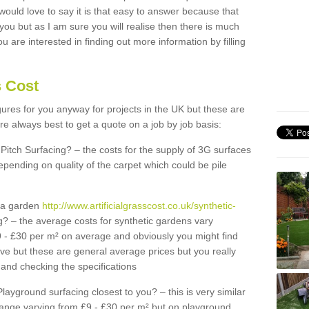
 would love to say it is that easy to answer because that
 you but as I am sure you will realise then there is much
u are interested in finding out more information by filling
s Cost
igures for you anyway for projects in the UK but these are
e always best to get a quote on a job by job basis:
Pitch Surfacing? – the costs for the supply of 3G surfaces
epending on quality of the carpet which could be pile
r a garden
http://www.artificialgrasscost.co.uk/synthetic-
? – the average costs for synthetic gardens vary
9 - £30 per m² on average and obviously you might find
ve but these are general average prices but you really
and checking the specifications
Playground surfacing closest to you? – this is very similar
 range varying from £9 - £30 per m² but on playground