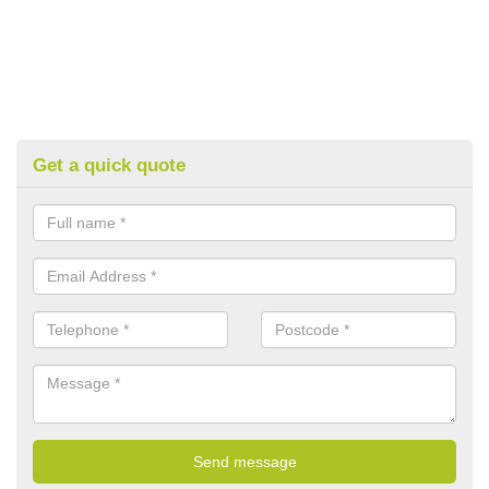
Get a quick quote