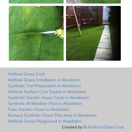
Artificial Grass Cost
Artificial Grass Installation in Alvediston
Synthetic Turf Preparation in Alvediston
Artificial Surface Cost Supply in Alvediston
Synthetic Garden Grass Costs in Alvediston
Synthetic All Weather Pitch in Alvediston
Fake Garden Grass in Alvediston
Nursery Synthetic Grass Play Area in Alvediston
Artificial Grass Playground in Alvediston
Created by ©
Artificial Grass Cost