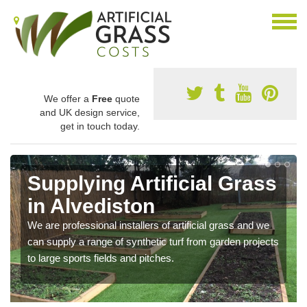
We offer a
Free
quote
and UK design service,
get in touch today.
Supplying Artificial Grass
in Alvediston
We are professional installers of artificial grass and we
can supply a range of synthetic turf from garden projects
to large sports fields and pitches.