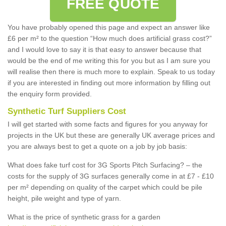
FREE QUOTE
You have probably opened this page and expect an answer like
£6 per m² to the question “How much does artificial grass cost?”
and I would love to say it is that easy to answer because that
would be the end of me writing this for you but as I am sure you
will realise then there is much more to explain. Speak to us today
if you are interested in finding out more information by filling out
the enquiry form provided.
Synthetic Turf Suppliers Cost
I will get started with some facts and figures for you anyway for
projects in the UK but these are generally UK average prices and
you are always best to get a quote on a job by job basis:
What does fake turf cost for 3G Sports Pitch Surfacing? – the
costs for the supply of 3G surfaces generally come in at £7 - £10
per m² depending on quality of the carpet which could be pile
height, pile weight and type of yarn.
What is the price of synthetic grass for a garden