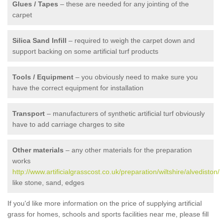
Glues / Tapes
– these are needed for any jointing of the
carpet
Silica Sand Infill
– required to weigh the carpet down and
support backing on some artificial turf products
Tools / Equipment
– you obviously need to make sure you
have the correct equipment for installation
Transport
– manufacturers of synthetic artificial turf obviously
have to add carriage charges to site
Other materials
– any other materials for the preparation
works
http://www.artificialgrasscost.co.uk/preparation/wiltshire/alvediston/
like stone, sand, edges
If you'd like more information on the price of supplying artificial
grass for homes, schools and sports facilities near me, please fill