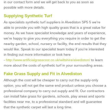
in our contact form and we will get back to you as soon as
possible with more details.
Supplying Synthetic Turf
As specialists synthetic turf suppliers in Alvediston SP5 5 we're
able to provide you with high quality grass that is a great value for
money. As we have specialist knowledge and years of experience,
we're happy to give you everything you require in order to get the
nearby garden, school, nursery or facility, the end results that they
would like. Speak to our specialist team today if you're interested
in finding out more information or look here
-
http://www.artificialgrasscost.co.uk/wiltshire/alvediston/
to learn
more about the costs of synthetic turf in your surrounding areas.
Fake Grass Supply and Fit in Alvediston
Although the cost will be cheaper to carry out the supply-only
option, you will not get the same end product unless you choose a
professional company to carry out supply and fit. Our contractors
can install fake grass for gardens, schools, play areas and sports
facilities near me, to a professional standard and will guarantee
that the synthetic carpet will last a long time.