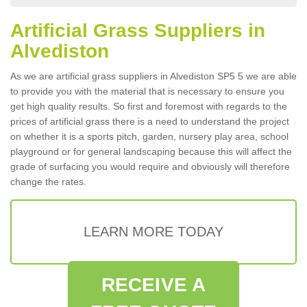
Artificial Grass Suppliers in
Alvediston
As we are artificial grass suppliers in Alvediston SP5 5 we are able
to provide you with the material that is necessary to ensure you
get high quality results. So first and foremost with regards to the
prices of artificial grass there is a need to understand the project
on whether it is a sports pitch, garden, nursery play area, school
playground or for general landscaping because this will affect the
grade of surfacing you would require and obviously will therefore
change the rates.
LEARN MORE TODAY
RECEIVE A