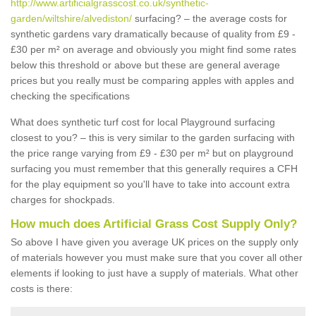
http://www.artificialgrasscost.co.uk/synthetic-
garden/wiltshire/alvediston/
surfacing? – the average costs for
synthetic gardens vary dramatically because of quality from £9 -
£30 per m² on average and obviously you might find some rates
below this threshold or above but these are general average
prices but you really must be comparing apples with apples and
checking the specifications
What does synthetic turf cost for local Playground surfacing
closest to you? – this is very similar to the garden surfacing with
the price range varying from £9 - £30 per m² but on playground
surfacing you must remember that this generally requires a CFH
for the play equipment so you'll have to take into account extra
charges for shockpads.
How much does Artificial Grass Cost Supply Only?
So above I have given you average UK prices on the supply only
of materials however you must make sure that you cover all other
elements if looking to just have a supply of materials. What other
costs is there: