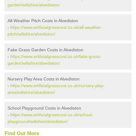
garden/wiltshire/alvediston/
All-Weather Pitch Costs in Alvediston
-
https://www.artificialgrasscost.co.uk/all-weather-
pitch/wiltshire/alvediston/
Fake Grass Garden Costs in Alvediston
-
https://www.artificialgrasscost.co.uk/fake-grass-
garden/wiltshire/alvediston/
Nursery Play Area Costs in Alvediston
-
https://www.artificialgrasscost.co.uk/nursery-play-
area/wiltshire/alvediston/
School Playground Costs in Alvediston
-
https://www.artificialgrasscost.co.uk/school-
playground/wiltshire/alvediston/
Find Out More