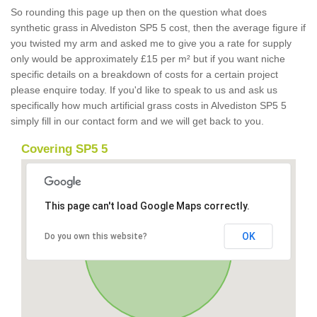
So rounding this page up then on the question what does
synthetic grass in Alvediston SP5 5 cost, then the average figure if
you twisted my arm and asked me to give you a rate for supply
only would be approximately £15 per m² but if you want niche
specific details on a breakdown of costs for a certain project
please enquire today. If you'd like to speak to us and ask us
specifically how much artificial grass costs in Alvediston SP5 5
simply fill in our contact form and we will get back to you.
Covering SP5 5
This page can't load Google Maps correctly.
OK
Do you own this website?