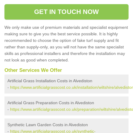
GET IN TOUCH NOW
We only make use of premium materials and specialist equipment
making sure to give you the best service possible. It is highly
recommended to choose the option of fake turf supply and fit
rather than supply-only, as you will not have the same specialist
skills as professional installers and therefore the installation may
not look as good when completed.
Other Services We Offer
Artificial Grass Installation Costs in Alvediston
-
https://www.artificialgrasscost.co.uk/installation/wiltshire/alvedisto
Artificial Grass Preparation Costs in Alvediston
-
https://www.artificialgrasscost.co.uk/preparation/wiltshire/alvedist
Synthetic Lawn Garden Costs in Alvediston
-
https://www.artificialgrasscost.co.uk/synthetic-