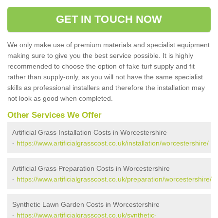
GET IN TOUCH NOW
We only make use of premium materials and specialist equipment
making sure to give you the best service possible. It is highly
recommended to choose the option of fake turf supply and fit
rather than supply-only, as you will not have the same specialist
skills as professional installers and therefore the installation may
not look as good when completed.
Other Services We Offer
Artificial Grass Installation Costs in Worcestershire
-
https://www.artificialgrasscost.co.uk/installation/worcestershire/
Artificial Grass Preparation Costs in Worcestershire
-
https://www.artificialgrasscost.co.uk/preparation/worcestershire/
Synthetic Lawn Garden Costs in Worcestershire
-
https://www.artificialgrasscost.co.uk/synthetic-