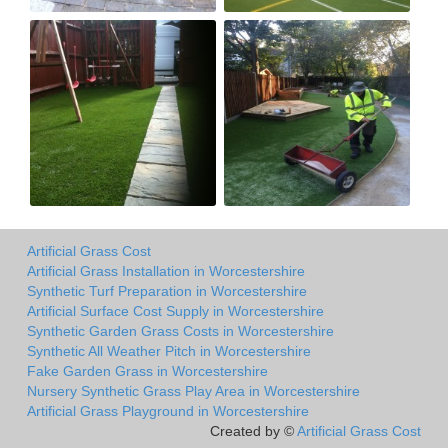
Artificial Grass Cost
Artificial Grass Installation in Worcestershire
Synthetic Turf Preparation in Worcestershire
Artificial Surface Cost Supply in Worcestershire
Synthetic Garden Grass Costs in Worcestershire
Synthetic All Weather Pitch in Worcestershire
Fake Garden Grass in Worcestershire
Nursery Synthetic Grass Play Area in Worcestershire
Artificial Grass Playground in Worcestershire
Created by ©
Artificial Grass Cost