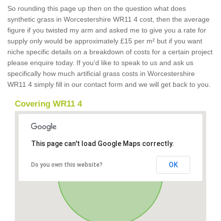
So rounding this page up then on the question what does
synthetic grass in Worcestershire WR11 4 cost, then the average
figure if you twisted my arm and asked me to give you a rate for
supply only would be approximately £15 per m² but if you want
niche specific details on a breakdown of costs for a certain project
please enquire today. If you'd like to speak to us and ask us
specifically how much artificial grass costs in Worcestershire
WR11 4 simply fill in our contact form and we will get back to you.
Covering WR11 4
This page can't load Google Maps correctly.
OK
Do you own this website?