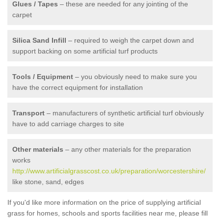
Glues / Tapes
– these are needed for any jointing of the
carpet
Silica Sand Infill
– required to weigh the carpet down and
support backing on some artificial turf products
Tools / Equipment
– you obviously need to make sure you
have the correct equipment for installation
Transport
– manufacturers of synthetic artificial turf obviously
have to add carriage charges to site
Other materials
– any other materials for the preparation
works
http://www.artificialgrasscost.co.uk/preparation/worcestershire/
like stone, sand, edges
If you'd like more information on the price of supplying artificial
grass for homes, schools and sports facilities near me, please fill