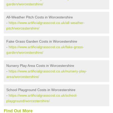
garden/worcestershire/
All-Weather Pitch Costs in Worcestershire
-
https://www.artificialgrasscost.co.uk/all-weather-
pitch/worcestershire/
Fake Grass Garden Costs in Worcestershire
-
https://www.artificialgrasscost.co.uk/fake-grass-
garden/worcestershire/
Nursery Play Area Costs in Worcestershire
-
https://www.artificialgrasscost.co.uk/nursery-play-
area/worcestershire/
School Playground Costs in Worcestershire
-
https://www.artificialgrasscost.co.uk/school-
playground/worcestershire/
Find Out More