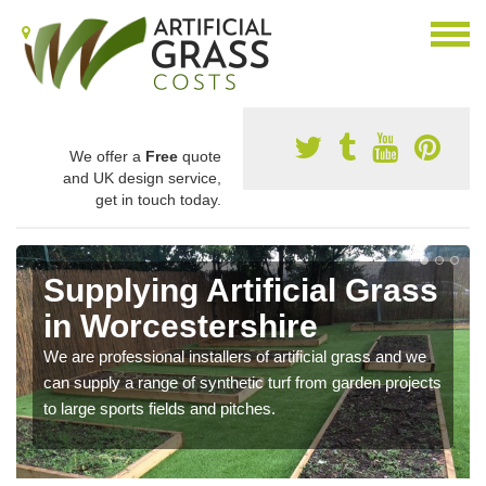
We offer a
Free
quote
and UK design service,
get in touch today.
Supplying Artificial Grass
in Worcestershire
We are professional installers of artificial grass and we
can supply a range of synthetic turf from garden projects
to large sports fields and pitches.