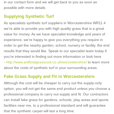
in our contact form and we will get back to you as soon as
possible with more details.
Supplying Synthetic Turf
As specialists synthetic turf suppliers in Worcestershire WR11 4
we're able to provide you with high quality grass that is a great
value for money. As we have specialist knowledge and years of
experience, we're happy to give you everything you require in
order to get the nearby garden, school, nursery or facility, the end
results that they would like. Speak to our specialist team today if
you're interested in finding out more information or look here
-
http://www.artificialgrasscost.co.uk/worcestershire/
to learn more
about the costs of synthetic turf in your surrounding areas.
Fake Grass Supply and Fit in Worcestershire
Although the cost will be cheaper to carry out the supply-only
option, you will not get the same end product unless you choose a
professional company to carry out supply and fit. Our contractors
can install fake grass for gardens, schools, play areas and sports
facilities near me, to a professional standard and will guarantee
that the synthetic carpet will last a long time.