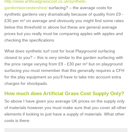
http://www.artificialgrasscost.co.uk/synthetic-
garden/worcestershire/
surfacing? – the average costs for
synthetic gardens vary dramatically because of quality from £9 -
£30 per m² on average and obviously you might find some rates
below this threshold or above but these are general average
prices but you really must be comparing apples with apples and
checking the specifications
What does synthetic turf cost for local Playground surfacing
closest to you? – this is very similar to the garden surfacing with
the price range varying from £9 - £30 per m² but on playground
surfacing you must remember that this generally requires a CFH
for the play equipment so you'll have to take into account extra
charges for shockpads.
How much does Artificial Grass Cost Supply Only?
So above I have given you average UK prices on the supply only
of materials however you must make sure that you cover all other
elements if looking to just have a supply of materials. What other
costs is there: