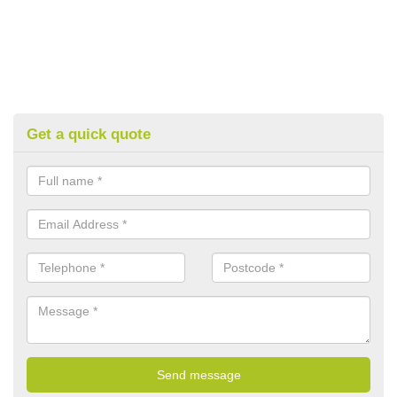
Get a quick quote