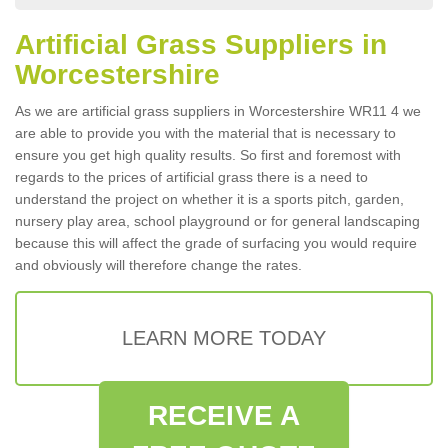
Artificial Grass Suppliers in
Worcestershire
As we are artificial grass suppliers in Worcestershire WR11 4 we
are able to provide you with the material that is necessary to
ensure you get high quality results. So first and foremost with
regards to the prices of artificial grass there is a need to
understand the project on whether it is a sports pitch, garden,
nursery play area, school playground or for general landscaping
because this will affect the grade of surfacing you would require
and obviously will therefore change the rates.
LEARN MORE TODAY
RECEIVE A