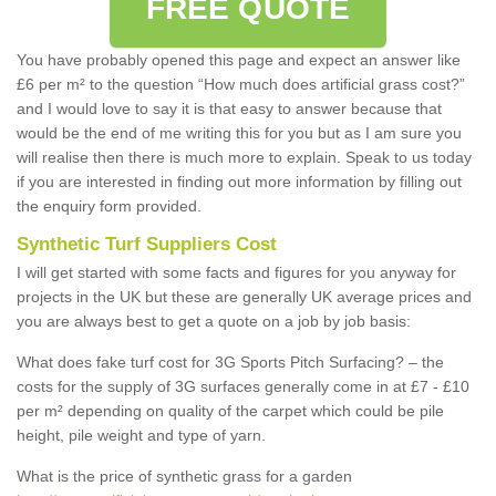
FREE QUOTE
You have probably opened this page and expect an answer like
£6 per m² to the question “How much does artificial grass cost?”
and I would love to say it is that easy to answer because that
would be the end of me writing this for you but as I am sure you
will realise then there is much more to explain. Speak to us today
if you are interested in finding out more information by filling out
the enquiry form provided.
Synthetic Turf Suppliers Cost
I will get started with some facts and figures for you anyway for
projects in the UK but these are generally UK average prices and
you are always best to get a quote on a job by job basis:
What does fake turf cost for 3G Sports Pitch Surfacing? – the
costs for the supply of 3G surfaces generally come in at £7 - £10
per m² depending on quality of the carpet which could be pile
height, pile weight and type of yarn.
What is the price of synthetic grass for a garden