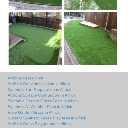
Artificial Grass Cost
Artificial Grass Installation in Alfrick
Synthetic Turf Preparation in Alfrick
Artificial Surface Cost Supply in Alfrick
Synthetic Garden Grass Costs in Alfrick
Synthetic All Weather Pitch in Alfrick
Fake Garden Grass in Alfrick
Nursery Synthetic Grass Play Area in Alfrick
Artificial Grass Playground in Alfrick