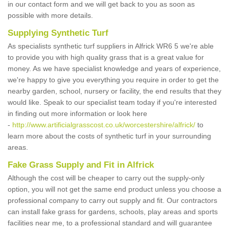
in our contact form and we will get back to you as soon as
possible with more details.
Supplying Synthetic Turf
As specialists synthetic turf suppliers in Alfrick WR6 5 we're able
to provide you with high quality grass that is a great value for
money. As we have specialist knowledge and years of experience,
we're happy to give you everything you require in order to get the
nearby garden, school, nursery or facility, the end results that they
would like. Speak to our specialist team today if you're interested
in finding out more information or look here
-
http://www.artificialgrasscost.co.uk/worcestershire/alfrick/
to
learn more about the costs of synthetic turf in your surrounding
areas.
Fake Grass Supply and Fit in Alfrick
Although the cost will be cheaper to carry out the supply-only
option, you will not get the same end product unless you choose a
professional company to carry out supply and fit. Our contractors
can install fake grass for gardens, schools, play areas and sports
facilities near me, to a professional standard and will guarantee