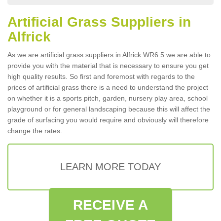
Artificial Grass Suppliers in
Alfrick
As we are artificial grass suppliers in Alfrick WR6 5 we are able to
provide you with the material that is necessary to ensure you get
high quality results. So first and foremost with regards to the
prices of artificial grass there is a need to understand the project
on whether it is a sports pitch, garden, nursery play area, school
playground or for general landscaping because this will affect the
grade of surfacing you would require and obviously will therefore
change the rates.
LEARN MORE TODAY
RECEIVE A