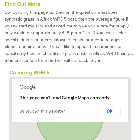
Find Out More
So rounding this page up then on the question what does
synthetic grass in Alfrick WR6 5 cost, then the average figure if
you twisted my arm and asked me to give you a rate for supply
only would be approximately £15 per m² but if you want niche
specific details on a breakdown of costs for a certain project
please enquire today. If you'd like to speak to us and ask us
specifically how much artificial grass costs in Alfrick WR6 5 simply
fill in our contact form and we will get back to you.
Covering WR6 5
This page can't load Google Maps correctly.
OK
Do you own this website?