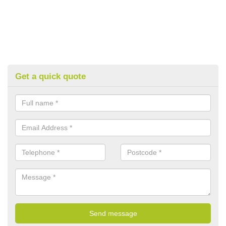
Get a quick quote