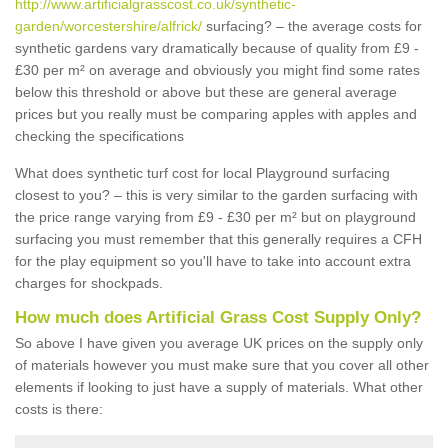
http://www.artificialgrasscost.co.uk/synthetic-
garden/worcestershire/alfrick/
surfacing? – the average costs for
synthetic gardens vary dramatically because of quality from £9 -
£30 per m² on average and obviously you might find some rates
below this threshold or above but these are general average
prices but you really must be comparing apples with apples and
checking the specifications
What does synthetic turf cost for local Playground surfacing
closest to you? – this is very similar to the garden surfacing with
the price range varying from £9 - £30 per m² but on playground
surfacing you must remember that this generally requires a CFH
for the play equipment so you'll have to take into account extra
charges for shockpads.
How much does Artificial Grass Cost Supply Only?
So above I have given you average UK prices on the supply only
of materials however you must make sure that you cover all other
elements if looking to just have a supply of materials. What other
costs is there: