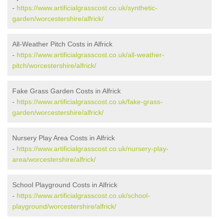
-
https://www.artificialgrasscost.co.uk/synthetic-
garden/worcestershire/alfrick/
All-Weather Pitch Costs in Alfrick
-
https://www.artificialgrasscost.co.uk/all-weather-
pitch/worcestershire/alfrick/
Fake Grass Garden Costs in Alfrick
-
https://www.artificialgrasscost.co.uk/fake-grass-
garden/worcestershire/alfrick/
Nursery Play Area Costs in Alfrick
-
https://www.artificialgrasscost.co.uk/nursery-play-
area/worcestershire/alfrick/
School Playground Costs in Alfrick
-
https://www.artificialgrasscost.co.uk/school-
playground/worcestershire/alfrick/