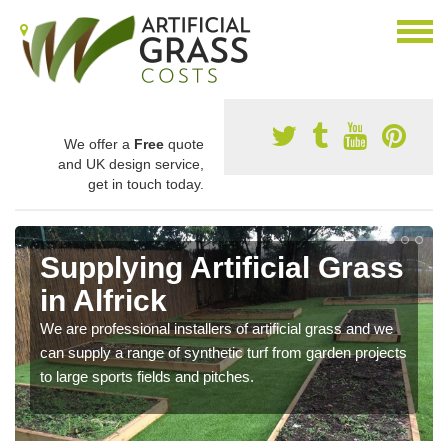
We offer a
Free
quote
and UK design service,
get in touch today.
Supplying Artificial Grass
in Alfrick
We are professional installers of artificial grass and we
can supply a range of synthetic turf from garden projects
to large sports fields and pitches.