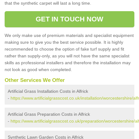
that the synthetic carpet will last a long time.
GET IN TOUCH NOW
We only make use of premium materials and specialist equipment
making sure to give you the best service possible. It is highly
recommended to choose the option of fake turf supply and fit
rather than supply-only, as you will not have the same specialist
skills as professional installers and therefore the installation may
not look as good when completed.
Other Services We Offer
Artificial Grass Installation Costs in Alfrick
-
https://www.artificialgrasscost.co.uk/installation/worcestershire/alfr
Artificial Grass Preparation Costs in Alfrick
-
https://www.artificialgrasscost.co.uk/preparation/worcestershire/alf
Synthetic Lawn Garden Costs in Alfrick