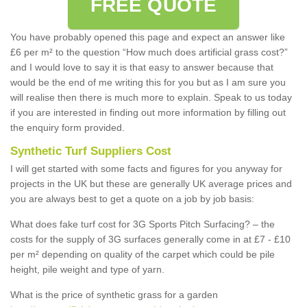
FREE QUOTE
You have probably opened this page and expect an answer like
£6 per m² to the question “How much does artificial grass cost?”
and I would love to say it is that easy to answer because that
would be the end of me writing this for you but as I am sure you
will realise then there is much more to explain. Speak to us today
if you are interested in finding out more information by filling out
the enquiry form provided.
Synthetic Turf Suppliers Cost
I will get started with some facts and figures for you anyway for
projects in the UK but these are generally UK average prices and
you are always best to get a quote on a job by job basis:
What does fake turf cost for 3G Sports Pitch Surfacing? – the
costs for the supply of 3G surfaces generally come in at £7 - £10
per m² depending on quality of the carpet which could be pile
height, pile weight and type of yarn.
What is the price of synthetic grass for a garden