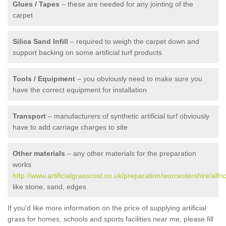
Glues / Tapes
– these are needed for any jointing of the
carpet
Silica Sand Infill
– required to weigh the carpet down and
support backing on some artificial turf products
Tools / Equipment
– you obviously need to make sure you
have the correct equipment for installation
Transport
– manufacturers of synthetic artificial turf obviously
have to add carriage charges to site
Other materials
– any other materials for the preparation
works
http://www.artificialgrasscost.co.uk/preparation/worcestershire/alfric
like stone, sand, edges
If you'd like more information on the price of supplying artificial
grass for homes, schools and sports facilities near me, please fill