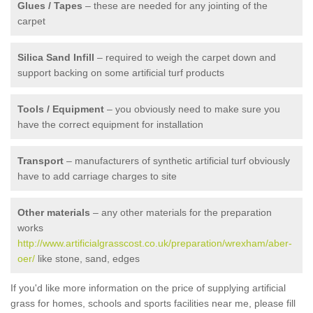
Glues / Tapes
– these are needed for any jointing of the
carpet
Silica Sand Infill
– required to weigh the carpet down and
support backing on some artificial turf products
Tools / Equipment
– you obviously need to make sure you
have the correct equipment for installation
Transport
– manufacturers of synthetic artificial turf obviously
have to add carriage charges to site
Other materials
– any other materials for the preparation
works
http://www.artificialgrasscost.co.uk/preparation/wrexham/aber-
oer/
like stone, sand, edges
If you'd like more information on the price of supplying artificial
grass for homes, schools and sports facilities near me, please fill