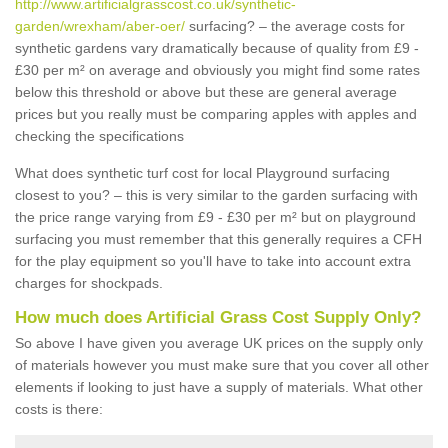
http://www.artificialgrasscost.co.uk/synthetic-
garden/wrexham/aber-oer/
surfacing? – the average costs for
synthetic gardens vary dramatically because of quality from £9 -
£30 per m² on average and obviously you might find some rates
below this threshold or above but these are general average
prices but you really must be comparing apples with apples and
checking the specifications
What does synthetic turf cost for local Playground surfacing
closest to you? – this is very similar to the garden surfacing with
the price range varying from £9 - £30 per m² but on playground
surfacing you must remember that this generally requires a CFH
for the play equipment so you'll have to take into account extra
charges for shockpads.
How much does Artificial Grass Cost Supply Only?
So above I have given you average UK prices on the supply only
of materials however you must make sure that you cover all other
elements if looking to just have a supply of materials. What other
costs is there: