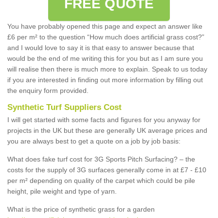
FREE QUOTE
You have probably opened this page and expect an answer like
£6 per m² to the question “How much does artificial grass cost?”
and I would love to say it is that easy to answer because that
would be the end of me writing this for you but as I am sure you
will realise then there is much more to explain. Speak to us today
if you are interested in finding out more information by filling out
the enquiry form provided.
Synthetic Turf Suppliers Cost
I will get started with some facts and figures for you anyway for
projects in the UK but these are generally UK average prices and
you are always best to get a quote on a job by job basis:
What does fake turf cost for 3G Sports Pitch Surfacing? – the
costs for the supply of 3G surfaces generally come in at £7 - £10
per m² depending on quality of the carpet which could be pile
height, pile weight and type of yarn.
What is the price of synthetic grass for a garden