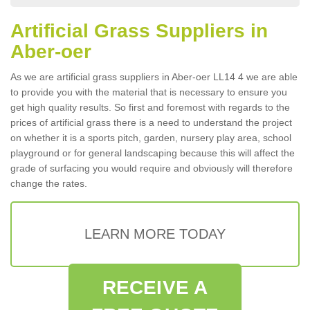
Artificial Grass Suppliers in
Aber-oer
As we are artificial grass suppliers in Aber-oer LL14 4 we are able
to provide you with the material that is necessary to ensure you
get high quality results. So first and foremost with regards to the
prices of artificial grass there is a need to understand the project
on whether it is a sports pitch, garden, nursery play area, school
playground or for general landscaping because this will affect the
grade of surfacing you would require and obviously will therefore
change the rates.
LEARN MORE TODAY
RECEIVE A