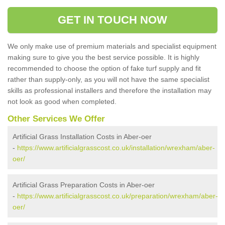
GET IN TOUCH NOW
We only make use of premium materials and specialist equipment
making sure to give you the best service possible. It is highly
recommended to choose the option of fake turf supply and fit
rather than supply-only, as you will not have the same specialist
skills as professional installers and therefore the installation may
not look as good when completed.
Other Services We Offer
Artificial Grass Installation Costs in Aber-oer
-
https://www.artificialgrasscost.co.uk/installation/wrexham/aber-
oer/
Artificial Grass Preparation Costs in Aber-oer
-
https://www.artificialgrasscost.co.uk/preparation/wrexham/aber-
oer/