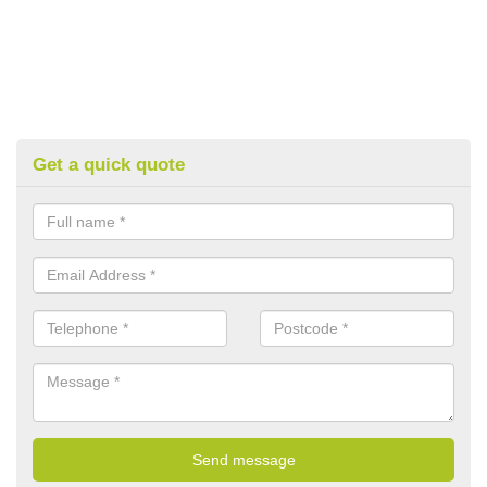
Get a quick quote