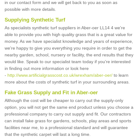
in our contact form and we will get back to you as soon as
possible with more details.
Supplying Synthetic Turf
As specialists synthetic turf suppliers in Aber-oer LL14 4 we're
able to provide you with high quality grass that is a great value for
money. As we have specialist knowledge and years of experience,
we're happy to give you everything you require in order to get the
nearby garden, school, nursery or facility, the end results that they
would like. Speak to our specialist team today if you're interested
in finding out more information or look here
-
http://www.artificialgrasscost.co.uk/wrexham/aber-oer/
to learn
more about the costs of synthetic turf in your surrounding areas.
Fake Grass Supply and Fit in Aber-oer
Although the cost will be cheaper to carry out the supply-only
option, you will not get the same end product unless you choose a
professional company to carry out supply and fit. Our contractors
can install fake grass for gardens, schools, play areas and sports
facilities near me, to a professional standard and will guarantee
that the synthetic carpet will last a long time.