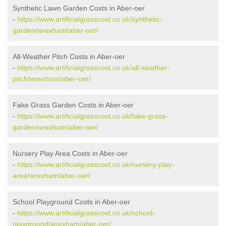
Synthetic Lawn Garden Costs in Aber-oer
-
https://www.artificialgrasscost.co.uk/synthetic-
garden/wrexham/aber-oer/
All-Weather Pitch Costs in Aber-oer
-
https://www.artificialgrasscost.co.uk/all-weather-
pitch/wrexham/aber-oer/
Fake Grass Garden Costs in Aber-oer
-
https://www.artificialgrasscost.co.uk/fake-grass-
garden/wrexham/aber-oer/
Nursery Play Area Costs in Aber-oer
-
https://www.artificialgrasscost.co.uk/nursery-play-
area/wrexham/aber-oer/
School Playground Costs in Aber-oer
-
https://www.artificialgrasscost.co.uk/school-
playground/wrexham/aber-oer/