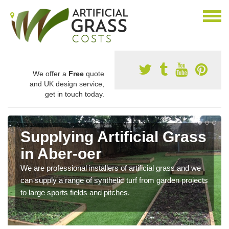
We offer a
Free
quote
and UK design service,
get in touch today.
Supplying Artificial Grass
in Aber-oer
We are professional installers of artificial grass and we
can supply a range of synthetic turf from garden projects
to large sports fields and pitches.