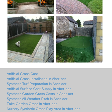
Artificial Grass Cost
Artificial Grass Installation in Aber-oer
Synthetic Turf Preparation in Aber-oer
Artificial Surface Cost Supply in Aber-oer
Synthetic Garden Grass Costs in Aber-oer
Synthetic All Weather Pitch in Aber-oer
Fake Garden Grass in Aber-oer
Nursery Synthetic Grass Play Area in Aber-oer