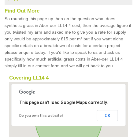
Find Out More
So rounding this page up then on the question what does
synthetic grass in Aber-oer LL14 4 cost, then the average figure if
you twisted my arm and asked me to give you a rate for supply
only would be approximately £15 per m² but if you want niche
specific details on a breakdown of costs for a certain project
please enquire today. If you'd like to speak to us and ask us
specifically how much artificial grass costs in Aber-oer LL14 4
simply fill in our contact form and we will get back to you.
Covering LL14 4
This page can't load Google Maps correctly.
OK
Do you own this website?