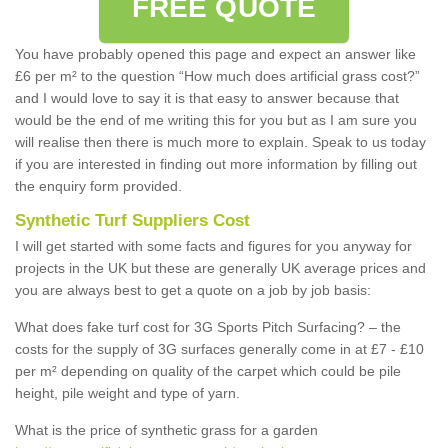
FREE QUOTE
You have probably opened this page and expect an answer like
£6 per m² to the question “How much does artificial grass cost?”
and I would love to say it is that easy to answer because that
would be the end of me writing this for you but as I am sure you
will realise then there is much more to explain. Speak to us today
if you are interested in finding out more information by filling out
the enquiry form provided.
Synthetic Turf Suppliers Cost
I will get started with some facts and figures for you anyway for
projects in the UK but these are generally UK average prices and
you are always best to get a quote on a job by job basis:
What does fake turf cost for 3G Sports Pitch Surfacing? – the
costs for the supply of 3G surfaces generally come in at £7 - £10
per m² depending on quality of the carpet which could be pile
height, pile weight and type of yarn.
What is the price of synthetic grass for a garden