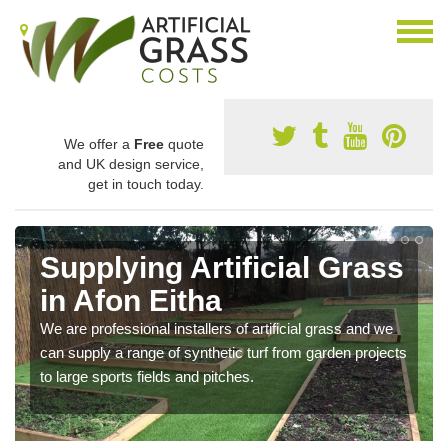
We offer a
Free
quote
and UK design service,
get in touch today.
Supplying Artificial Grass
in Afon Eitha
We are professional installers of artificial grass and we
can supply a range of synthetic turf from garden projects
to large sports fields and pitches.