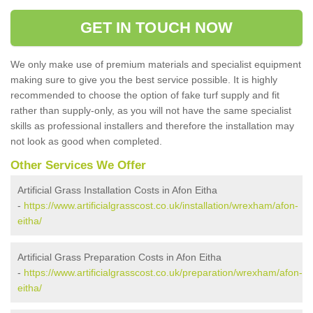
GET IN TOUCH NOW
We only make use of premium materials and specialist equipment
making sure to give you the best service possible. It is highly
recommended to choose the option of fake turf supply and fit
rather than supply-only, as you will not have the same specialist
skills as professional installers and therefore the installation may
not look as good when completed.
Other Services We Offer
Artificial Grass Installation Costs in Afon Eitha
-
https://www.artificialgrasscost.co.uk/installation/wrexham/afon-
eitha/
Artificial Grass Preparation Costs in Afon Eitha
-
https://www.artificialgrasscost.co.uk/preparation/wrexham/afon-
eitha/