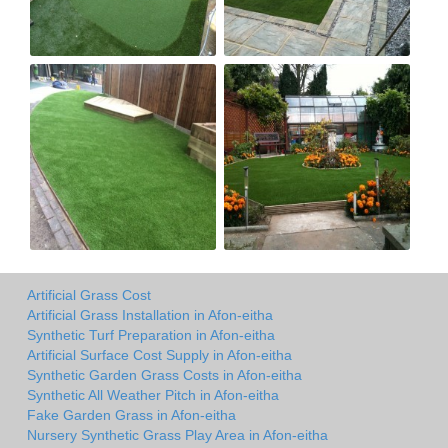
Artificial Grass Cost
Artificial Grass Installation in Afon-eitha
Synthetic Turf Preparation in Afon-eitha
Artificial Surface Cost Supply in Afon-eitha
Synthetic Garden Grass Costs in Afon-eitha
Synthetic All Weather Pitch in Afon-eitha
Fake Garden Grass in Afon-eitha
Nursery Synthetic Grass Play Area in Afon-eitha