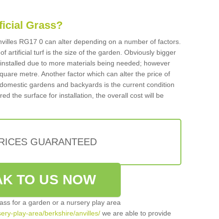
ificial Grass?
 Anvilles RG17 0 can alter depending on a number of factors.
f artificial turf is the size of the garden. Obviously bigger
f installed due to more materials being needed; however
square metre. Another factor which can alter the price of
 for domestic gardens and backyards is the current condition
d the surface for installation, the overall cost will be
PRICES GUARANTEED
K TO US NOW
grass for a garden or a nursery play area
sery-play-area/berkshire/anvilles/
we are able to provide