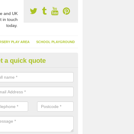
e and UK
t in touch
today.
RSERY PLAY AREA
SCHOOL PLAYGROUND
t a quick quote
nthetic Garden Turf in Anvilles
advantages of having synthetic garden turf include the low amount o
d, it doesn't need watering or cutting and it is environmentally friendl