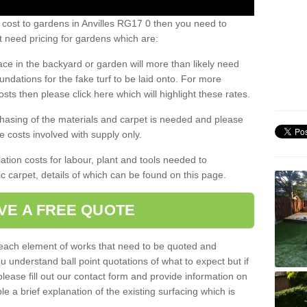
 cost to gardens in Anvilles RG17 0 then you need to
 need pricing for gardens which are:
ace in the backyard or garden will more than likely need
undations for the fake turf to be laid onto. For more
sts then please click here which will highlight these rates.
hasing of the materials and carpet is needed and please
e costs involved with supply only.
ation costs for labour, plant and tools needed to
tic carpet, details of which can be found on this page.
VE A FREE QUOTE
l each element of works that need to be quoted and
ou understand ball point quotations of what to expect but if
please fill out our contact form and provide information on
ble a brief explanation of the existing surfacing which is