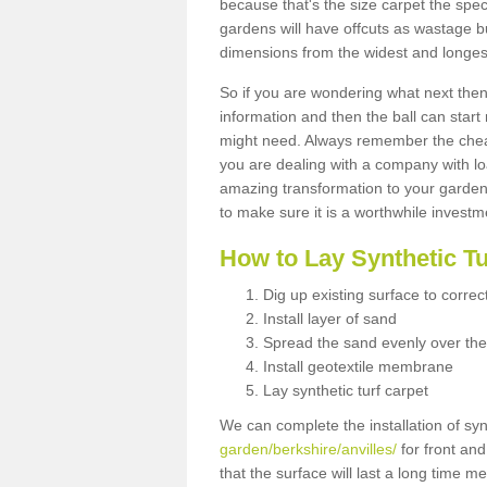
because that's the size carpet the spec
gardens will have offcuts as wastage 
dimensions from the widest and longest
So if you are wondering what next then 
information and then the ball can start
might need. Always remember the cheap
you are dealing with a company with lo
amazing transformation to your garden
to make sure it is a worthwhile investm
How to Lay Synthetic T
Dig up existing surface to correc
Install layer of sand
Spread the sand evenly over the
Install geotextile membrane
Lay synthetic turf carpet
We can complete the installation of syn
garden/berkshire/anvilles/
for front and
that the surface will last a long time 