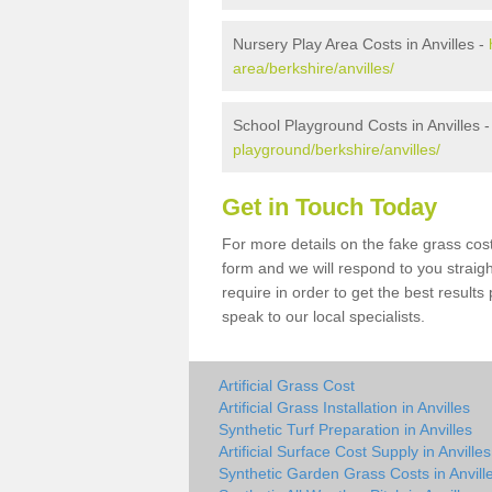
Nursery Play Area Costs in Anvilles -
area/berkshire/anvilles/
School Playground Costs in Anvilles 
playground/berkshire/anvilles/
Get in Touch Today
For more details on the fake grass cost 
form and we will respond to you straig
require in order to get the best result
speak to our local specialists.
Artificial Grass Cost
Artificial Grass Installation in Anvilles
Synthetic Turf Preparation in Anvilles
Artificial Surface Cost Supply in Anvilles
Synthetic Garden Grass Costs in Anvill