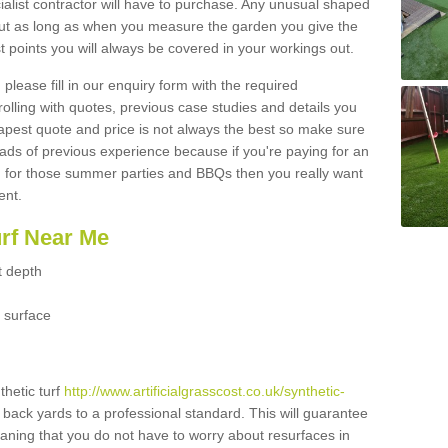
ialist contractor will have to purchase. Any unusual shaped
but as long as when you measure the garden you give the
 points you will always be covered in your workings out.
please fill in our enquiry form with the required
 rolling with quotes, previous case studies and details you
est quote and price is not always the best so make sure
ads of previous experience because if you're paying for an
 for those summer parties and BBQs then you really want
ent.
urf Near Me
t depth
 surface
thetic turf
http://www.artificialgrasscost.co.uk/synthetic-
 back yards to a professional standard. This will guarantee
meaning that you do not have to worry about resurfaces in