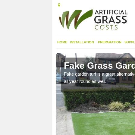
HOME
INSTALLATION
PREPARATION
SUPPL
lles
Fake Grass Gard
n spend less time
Fake garden turf is a great alternati
all year round as well.