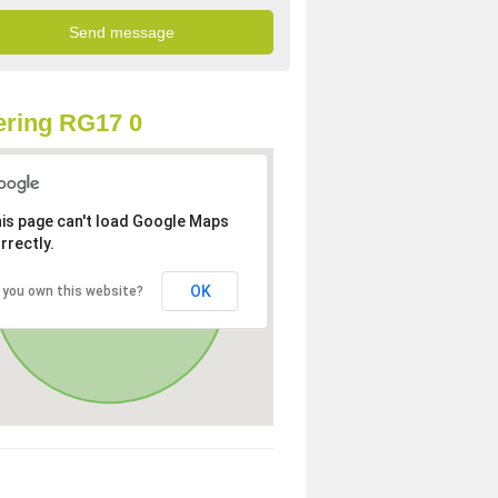
ring RG17 0
is page can't load Google Maps
rrectly.
OK
 you own this website?