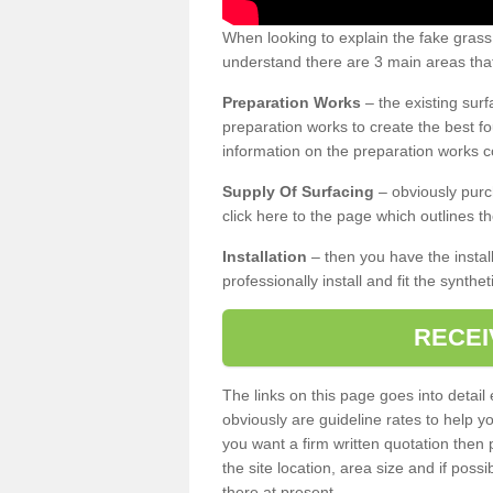
When looking to explain the fake grass
understand there are 3 main areas that
Preparation Works
– the existing surf
preparation works to create the best fo
information on the preparation works co
Supply Of Surfacing
– obviously purc
click here to the page which outlines th
Installation
– then you have the install
professionally install and fit the synthe
RECEI
The links on this page goes into detai
obviously are guideline rates to help y
you want a firm written quotation then 
the site location, area size and if possi
there at present.