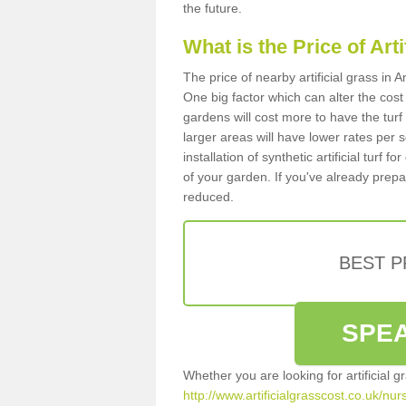
the future.
What is the Price of Art
The price of nearby artificial grass in
One big factor which can alter the cost o
gardens will cost more to have the tur
larger areas will have lower rates per 
installation of synthetic artificial turf
of your garden. If you've already prepare
reduced.
BEST 
SPEA
Whether you are looking for artificial 
http://www.artificialgrasscost.co.uk/nur