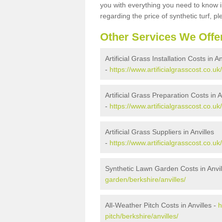
you with everything you need to know in
regarding the price of synthetic turf, ple
Other Services We Offe
Artificial Grass Installation Costs in An
-
https://www.artificialgrasscost.co.uk/
Artificial Grass Preparation Costs in A
-
https://www.artificialgrasscost.co.uk
Artificial Grass Suppliers in Anvilles
-
https://www.artificialgrasscost.co.uk
Synthetic Lawn Garden Costs in Anvil
garden/berkshire/anvilles/
All-Weather Pitch Costs in Anvilles -
h
pitch/berkshire/anvilles/