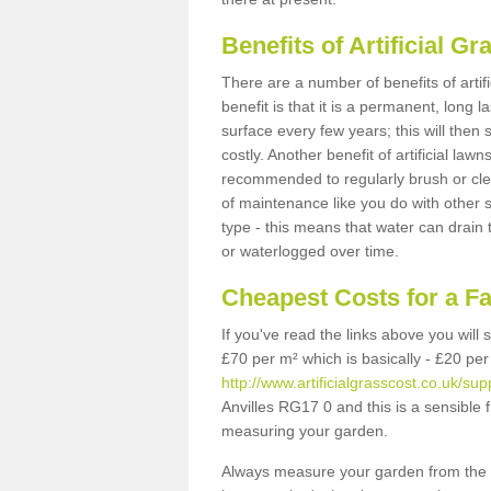
Benefits of Artificial 
There are a number of benefits of artif
benefit is that it is a permanent, long 
surface every few years; this will then
costly. Another benefit of artificial lawn
recommended to regularly brush or clea
of maintenance like you do with other su
type - this means that water can drain
or waterlogged over time.
Cheapest Costs for a Fa
If you've read the links above you will
£70 per m² which is basically - £20 per
http://www.artificialgrasscost.co.uk/sup
Anvilles RG17 0 and this is a sensible
measuring your garden.
Always measure your garden from the 