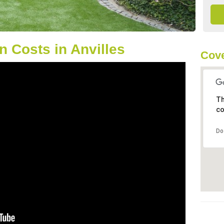
 Costs in Anvilles
Cove
Th
co
Do