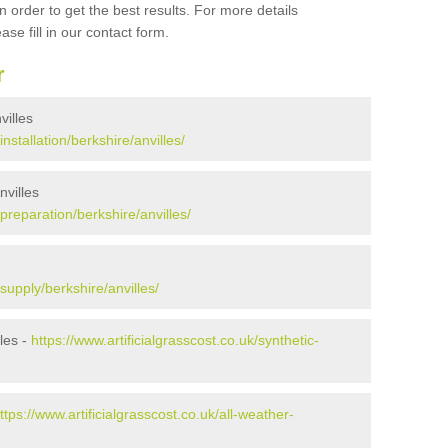
 order to get the best results. For more details
ase fill in our contact form.
r
villes
installation/berkshire/anvilles/
nvilles
/preparation/berkshire/anvilles/
/supply/berkshire/anvilles/
les -
https://www.artificialgrasscost.co.uk/synthetic-
ttps://www.artificialgrasscost.co.uk/all-weather-