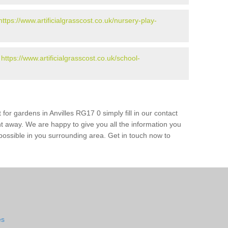
https://www.artificialgrasscost.co.uk/nursery-play-
-
https://www.artificialgrasscost.co.uk/school-
for gardens in Anvilles RG17 0 simply fill in our contact
ht away. We are happy to give you all the information you
s possible in you surrounding area. Get in touch now to
es