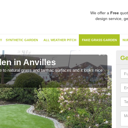
We offer a
Free
quot
design service, ge
Y
SYNTHETIC GARDEN
ALL WEATHER PITCH
FAKE GRASS GARDEN
NU
Ge
en in Anvilles
Sy
ve to natural grass and tarmac surfaces and it looks nice
The 
neede