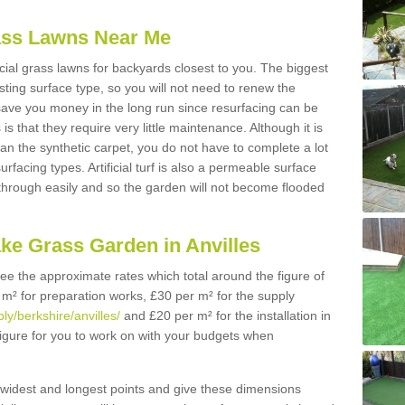
Grass Lawns Near Me
icial grass lawns for backyards closest to you. The biggest
lasting surface type, so you will not need to renew the
 save you money in the long run since resurfacing can be
s is that they require very little maintenance. Although it is
n the synthetic carpet, you do not have to complete a lot
rfacing types. Artificial turf is also a permeable surface
 through easily and so the garden will not become flooded
ke Grass Garden in Anvilles
 see the approximate rates which total around the figure of
 m² for preparation works, £30 per m² for the supply
ply/berkshire/anvilles/
and £20 per m² for the installation in
 figure for you to work on with your budgets when
widest and longest points and give these dimensions