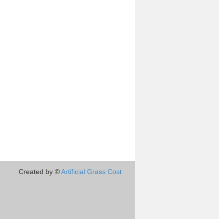
Created by ©
Artificial Grass Cost