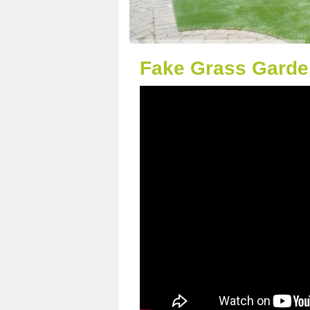
Fake Grass Garden