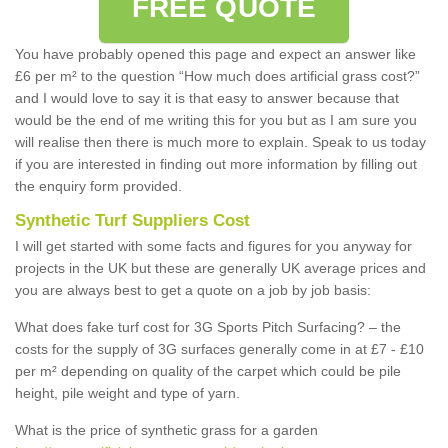
FREE QUOTE
You have probably opened this page and expect an answer like
£6 per m² to the question “How much does artificial grass cost?”
and I would love to say it is that easy to answer because that
would be the end of me writing this for you but as I am sure you
will realise then there is much more to explain. Speak to us today
if you are interested in finding out more information by filling out
the enquiry form provided.
Synthetic Turf Suppliers Cost
I will get started with some facts and figures for you anyway for
projects in the UK but these are generally UK average prices and
you are always best to get a quote on a job by job basis:
What does fake turf cost for 3G Sports Pitch Surfacing? – the
costs for the supply of 3G surfaces generally come in at £7 - £10
per m² depending on quality of the carpet which could be pile
height, pile weight and type of yarn.
What is the price of synthetic grass for a garden