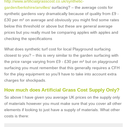
http://www.artificialgrasscost.co.uk/synthetic-
garden/berkshire/anvilles/
surfacing? – the average costs for
synthetic gardens vary dramatically because of quality from £9 -
£30 per m² on average and obviously you might find some rates
below this threshold or above but these are general average
prices but you really must be comparing apples with apples and
checking the specifications
What does synthetic turf cost for local Playground surfacing
closest to you? – this is very similar to the garden surfacing with
the price range varying from £9 - £30 per m² but on playground
surfacing you must remember that this generally requires a CFH
for the play equipment so you'll have to take into account extra
charges for shockpads.
How much does Artificial Grass Cost Supply Only?
So above I have given you average UK prices on the supply only
of materials however you must make sure that you cover all other
elements if looking to just have a supply of materials. What other
costs is there: