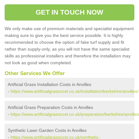
GET IN TOUCH NOW
We only make use of premium materials and specialist equipment
making sure to give you the best service possible. It is highly
recommended to choose the option of fake turf supply and fit
rather than supply-only, as you will not have the same specialist
skills as professional installers and therefore the installation may
not look as good when completed.
Other Services We Offer
Artificial Grass Installation Costs in Anvilles
-
https://www.artificialgrasscost.co.uk/installation/berkshire/anvilles/
Artificial Grass Preparation Costs in Anvilles
-
https://www.artificialgrasscost.co.uk/preparation/berkshire/anvilles
Synthetic Lawn Garden Costs in Anvilles
-
https://www.artificialgrasscost.co.uk/synthetic-