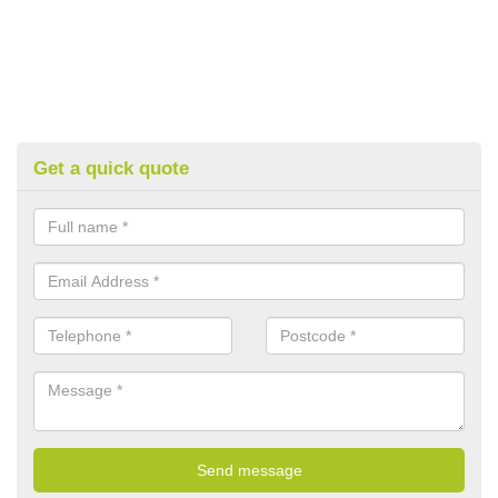
Get a quick quote