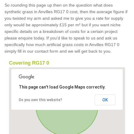
So rounding this page up then on the question what does
synthetic grass in Anvilles RG17 0 cost, then the average figure if
you twisted my arm and asked me to give you a rate for supply
only would be approximately £15 per m² but if you want niche
specific details on a breakdown of costs for a certain project
please enquire today. If you'd like to speak to us and ask us
specifically how much artificial grass costs in Anvilles RG17 0
simply fill in our contact form and we will get back to you.
Covering RG17 0
This page can't load Google Maps correctly.
OK
Do you own this website?