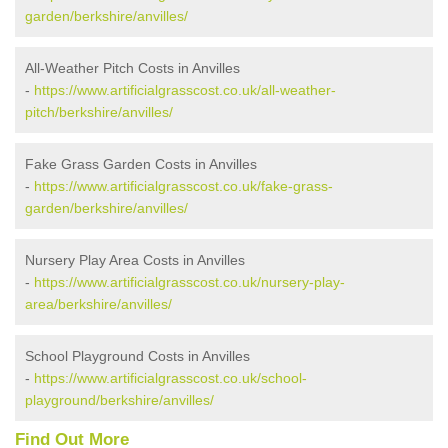
garden/berkshire/anvilles/
All-Weather Pitch Costs in Anvilles
-
https://www.artificialgrasscost.co.uk/all-weather-
pitch/berkshire/anvilles/
Fake Grass Garden Costs in Anvilles
-
https://www.artificialgrasscost.co.uk/fake-grass-
garden/berkshire/anvilles/
Nursery Play Area Costs in Anvilles
-
https://www.artificialgrasscost.co.uk/nursery-play-
area/berkshire/anvilles/
School Playground Costs in Anvilles
-
https://www.artificialgrasscost.co.uk/school-
playground/berkshire/anvilles/
Find Out More