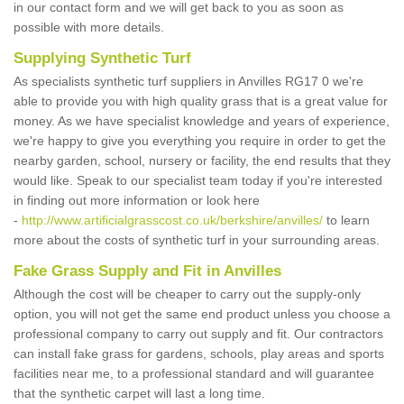
in our contact form and we will get back to you as soon as
possible with more details.
Supplying Synthetic Turf
As specialists synthetic turf suppliers in Anvilles RG17 0 we're
able to provide you with high quality grass that is a great value for
money. As we have specialist knowledge and years of experience,
we're happy to give you everything you require in order to get the
nearby garden, school, nursery or facility, the end results that they
would like. Speak to our specialist team today if you're interested
in finding out more information or look here
-
http://www.artificialgrasscost.co.uk/berkshire/anvilles/
to learn
more about the costs of synthetic turf in your surrounding areas.
Fake Grass Supply and Fit in Anvilles
Although the cost will be cheaper to carry out the supply-only
option, you will not get the same end product unless you choose a
professional company to carry out supply and fit. Our contractors
can install fake grass for gardens, schools, play areas and sports
facilities near me, to a professional standard and will guarantee
that the synthetic carpet will last a long time.