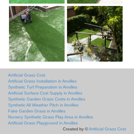
Artificial Grass Cost
Artificial Grass Installation in Anvilles
Synthetic Turf Preparation in Anvilles
Artificial Surface Cost Supply in Anvilles
Synthetic Garden Grass Costs in Anvilles
Synthetic All Weather Pitch in Anvilles
Fake Garden Grass in Anvilles
Nursery Synthetic Grass Play Area in Anvilles
Artificial Grass Playground in Anvilles
Created by ©
Artificial Grass Cost