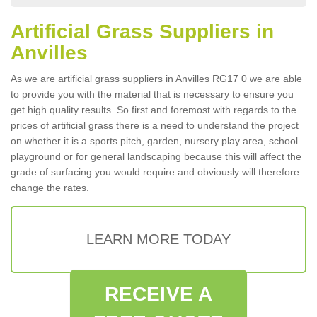
Artificial Grass Suppliers in
Anvilles
As we are artificial grass suppliers in Anvilles RG17 0 we are able
to provide you with the material that is necessary to ensure you
get high quality results. So first and foremost with regards to the
prices of artificial grass there is a need to understand the project
on whether it is a sports pitch, garden, nursery play area, school
playground or for general landscaping because this will affect the
grade of surfacing you would require and obviously will therefore
change the rates.
LEARN MORE TODAY
RECEIVE A