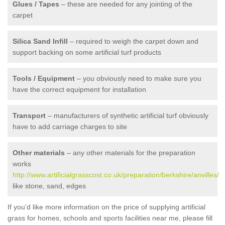
Glues / Tapes
– these are needed for any jointing of the
carpet
Silica Sand Infill
– required to weigh the carpet down and
support backing on some artificial turf products
Tools / Equipment
– you obviously need to make sure you
have the correct equipment for installation
Transport
– manufacturers of synthetic artificial turf obviously
have to add carriage charges to site
Other materials
– any other materials for the preparation
works
http://www.artificialgrasscost.co.uk/preparation/berkshire/anvilles/
like stone, sand, edges
If you'd like more information on the price of supplying artificial
grass for homes, schools and sports facilities near me, please fill