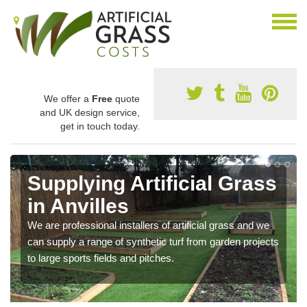
We offer a
Free
quote
and UK design service,
get in touch today.
Supplying Artificial Grass
in Anvilles
We are professional installers of artificial grass and we
can supply a range of synthetic turf from garden projects
to large sports fields and pitches.