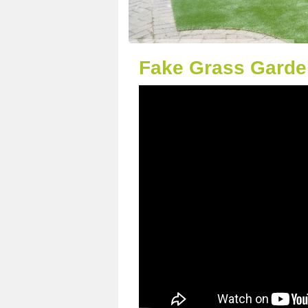
Fake Grass Garde