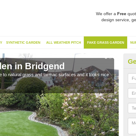
We offer a
Free
quot
design service, ge
Y
SYNTHETIC GARDEN
ALL WEATHER PITCH
FAKE GRASS GARDEN
NU
Ge
en in Bridgend
Sy
ve to natural grass and tarmac surfaces and it looks nice
The 
neede