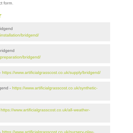
ct form.
r
Bridgend
installation/bridgend/
Bridgend
k/preparation/bridgend/
 -
https://www.artificialgrasscost.co.uk/supply/bridgend/
dgend -
https://www.artificialgrasscost.co.uk/synthetic-
-
https://www.artificialgrasscost.co.uk/all-weather-
 -
https://www.artificialgrasscost.co.uk/nursery-play-