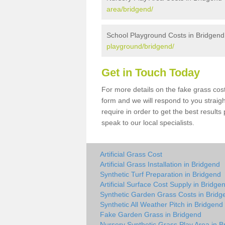
area/bridgend/
School Playground Costs in Bridgend
playground/bridgend/
Get in Touch Today
For more details on the fake grass cost
form and we will respond to you straig
require in order to get the best result
speak to our local specialists.
Artificial Grass Cost
Artificial Grass Installation in Bridgend
Synthetic Turf Preparation in Bridgend
Artificial Surface Cost Supply in Bridge
Synthetic Garden Grass Costs in Bridg
Synthetic All Weather Pitch in Bridgend
Fake Garden Grass in Bridgend
Nursery Synthetic Grass Play Area in B