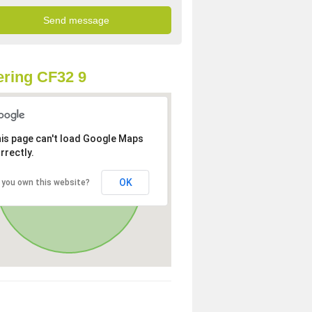
ring CF32 9
is page can't load Google Maps
rrectly.
OK
 you own this website?