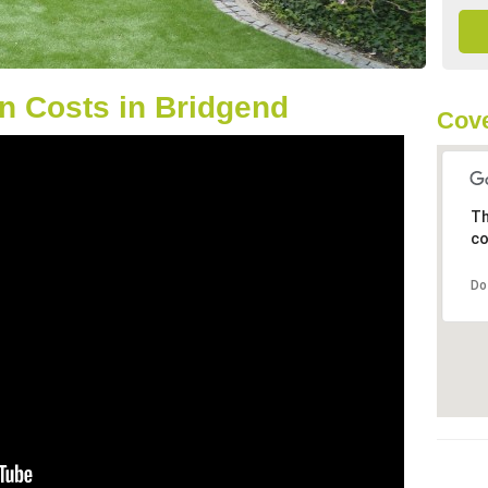
n Costs in Bridgend
Cove
Th
co
Do