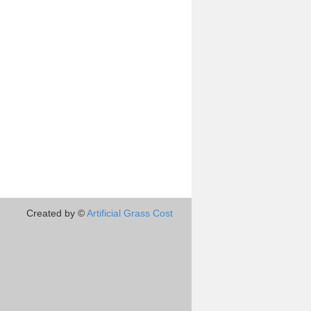
Created by ©
Artificial Grass Cost