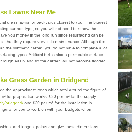
Grass Lawns Near Me
icial grass lawns for backyards closest to you. The biggest
lasting surface type, so you will not need to renew the
 save you money in the long run since resurfacing can be
s is that they require very little maintenance. Although it is
n the synthetic carpet, you do not have to complete a lot
rfacing types. Artificial turf is also a permeable surface
 through easily and so the garden will not become flooded
ake Grass Garden in Bridgend
 see the approximate rates which total around the figure of
 m² for preparation works, £30 per m² for the supply
ply/bridgend/
and £20 per m² for the installation in
 figure for you to work on with your budgets when
widest and longest points and give these dimensions