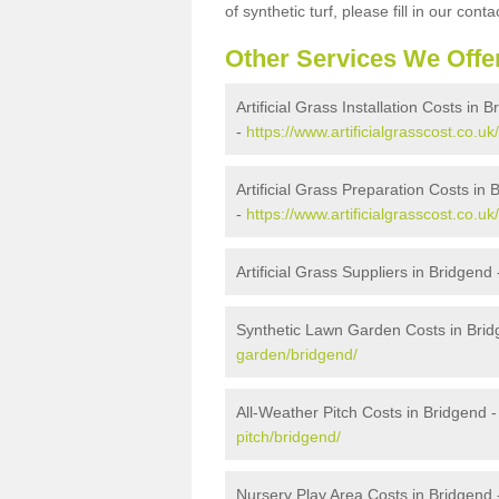
of synthetic turf, please fill in our conta
Other Services We Offe
Artificial Grass Installation Costs in 
-
https://www.artificialgrasscost.co.uk/
Artificial Grass Preparation Costs in 
-
https://www.artificialgrasscost.co.u
Artificial Grass Suppliers in Bridgend
Synthetic Lawn Garden Costs in Bri
garden/bridgend/
All-Weather Pitch Costs in Bridgend 
pitch/bridgend/
Nursery Play Area Costs in Bridgend