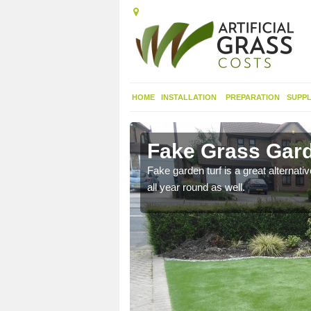
HOME
INSTALLATION
PREPARATION
SUPPL
dgend
Fake Grass Gard
n spend less time
Fake garden turf is a great alternati
all year round as well.