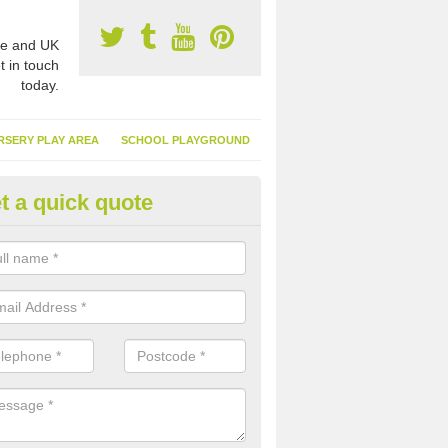
e and UK
t in touch
today.
RSERY PLAY AREA
SCHOOL PLAYGROUND
t a quick quote
nthetic Garden Turf in Bridgen
advantages of having synthetic garden turf include the low amount o
d, it doesn't need watering or cutting and it is environmentally friendl