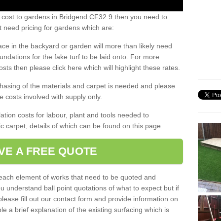
s cost to gardens in Bridgend CF32 9 then you need to
 need pricing for gardens which are:
ace in the backyard or garden will more than likely need
undations for the fake turf to be laid onto. For more
sts then please click here which will highlight these rates.
hasing of the materials and carpet is needed and please
e costs involved with supply only.
ation costs for labour, plant and tools needed to
tic carpet, details of which can be found on this page.
VE A FREE QUOTE
l each element of works that need to be quoted and
ou understand ball point quotations of what to expect but if
please fill out our contact form and provide information on
ble a brief explanation of the existing surfacing which is