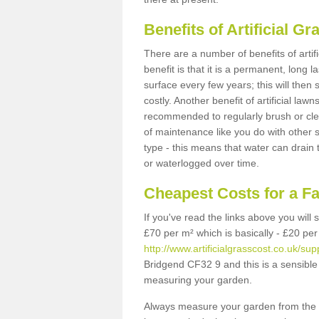
Benefits of Artificial 
There are a number of benefits of artif
benefit is that it is a permanent, long 
surface every few years; this will then
costly. Another benefit of artificial lawn
recommended to regularly brush or clea
of maintenance like you do with other su
type - this means that water can drain
or waterlogged over time.
Cheapest Costs for a F
If you've read the links above you will
£70 per m² which is basically - £20 per
http://www.artificialgrasscost.co.uk/sup
Bridgend CF32 9 and this is a sensible
measuring your garden.
Always measure your garden from the 