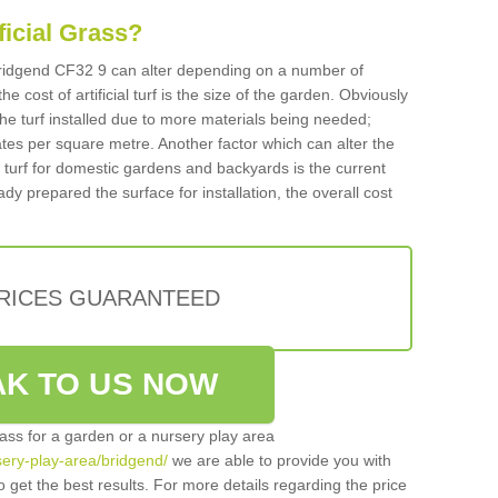
ificial Grass?
n Bridgend CF32 9 can alter depending on a number of
he cost of artificial turf is the size of the garden. Obviously
he turf installed due to more materials being needed;
ates per square metre. Another factor which can alter the
cial turf for domestic gardens and backyards is the current
ady prepared the surface for installation, the overall cost
PRICES GUARANTEED
K TO US NOW
grass for a garden or a nursery play area
rsery-play-area/bridgend/
we are able to provide you with
 get the best results. For more details regarding the price