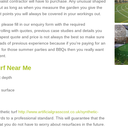
ialist contractor will have to purchase. Any unusual shaped
but as long as when you measure the garden you give the
 points you will always be covered in your workings out.
please fill in our enquiry form with the required
 rolling with quotes, previous case studies and details you
est quote and price is not always the best so make sure
ads of previous experience because if you're paying for an
 for those summer parties and BBQs then you really want
ent.
urf Near Me
t depth
 surface
thetic turf
http://www.artificialgrasscost.co.uk/synthetic-
ds to a professional standard. This will guarantee that the
hat you do not have to worry about resurfaces in the future.