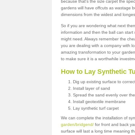
because that's the size carpet the spec
gardens will have offcuts as wastage 
dimensions from the widest and longest
So if you are wondering what next then 
information and then the ball can start
might need. Always remember the cheap
you are dealing with a company with lo
amazing transformation to your garden
to make sure it is a worthwhile investm
How to Lay Synthetic T
Dig up existing surface to correc
Install layer of sand
Spread the sand evenly over the
Install geotextile membrane
Lay synthetic turf carpet
We can complete the installation of syn
garden/bridgend/
for front and back yar
surface will last a long time meaning t