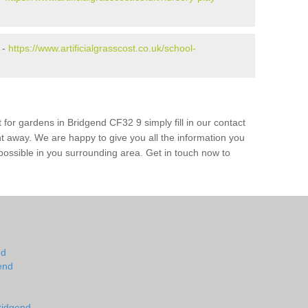
 -
https://www.artificialgrasscost.co.uk/school-
 for gardens in Bridgend CF32 9 simply fill in our contact
ht away. We are happy to give you all the information you
s possible in you surrounding area. Get in touch now to
nd
end
ridgend