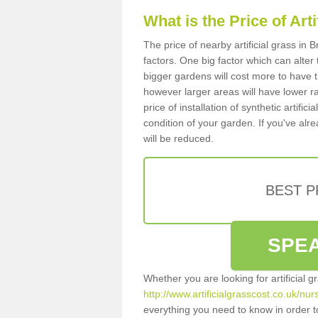
What is the Price of Art
The price of nearby artificial grass i
factors. One big factor which can alter t
bigger gardens will cost more to have t
however larger areas will have lower r
price of installation of synthetic artifi
condition of your garden. If you've alre
will be reduced.
BEST 
SPEA
Whether you are looking for artificial 
http://www.artificialgrasscost.co.uk/nu
everything you need to know in order to