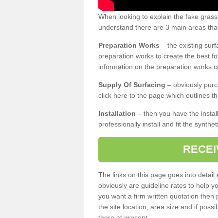
When looking to explain the fake gras
understand there are 3 main areas that
Preparation Works
– the existing surf
preparation works to create the best fo
information on the preparation works co
Supply Of Surfacing
– obviously purc
click here to the page which outlines th
Installation
– then you have the install
professionally install and fit the synthe
RECEI
The links on this page goes into detai
obviously are guideline rates to help y
you want a firm written quotation then 
the site location, area size and if possi
there at present.