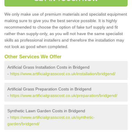
We only make use of premium materials and specialist equipment
making sure to give you the best service possible. It is highly
recommended to choose the option of fake turf supply and fit
rather than supply-only, as you will not have the same specialist
skills as professional installers and therefore the installation may
not look as good when completed.
Other Services We Offer
Artificial Grass Installation Costs in Bridgend
-
https://www.artificialgrasscost.co.uk/installation/bridgend/
Artificial Grass Preparation Costs in Bridgend
-
https://www.artificialgrasscost.co.uk/preparation/bridgend/
Synthetic Lawn Garden Costs in Bridgend
-
https://www.artificialgrasscost.co.uk/synthetic-
garden/bridgend/