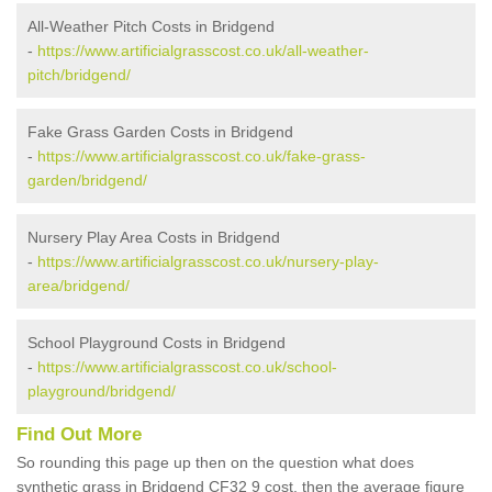
All-Weather Pitch Costs in Bridgend
-
https://www.artificialgrasscost.co.uk/all-weather-
pitch/bridgend/
Fake Grass Garden Costs in Bridgend
-
https://www.artificialgrasscost.co.uk/fake-grass-
garden/bridgend/
Nursery Play Area Costs in Bridgend
-
https://www.artificialgrasscost.co.uk/nursery-play-
area/bridgend/
School Playground Costs in Bridgend
-
https://www.artificialgrasscost.co.uk/school-
playground/bridgend/
Find Out More
So rounding this page up then on the question what does
synthetic grass in Bridgend CF32 9 cost, then the average figure