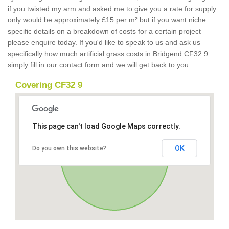
if you twisted my arm and asked me to give you a rate for supply
only would be approximately £15 per m² but if you want niche
specific details on a breakdown of costs for a certain project
please enquire today. If you'd like to speak to us and ask us
specifically how much artificial grass costs in Bridgend CF32 9
simply fill in our contact form and we will get back to you.
Covering CF32 9
This page can't load Google Maps correctly.
OK
Do you own this website?