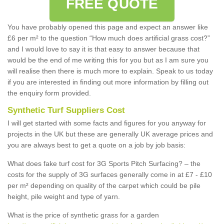
FREE QUOTE
You have probably opened this page and expect an answer like
£6 per m² to the question “How much does artificial grass cost?”
and I would love to say it is that easy to answer because that
would be the end of me writing this for you but as I am sure you
will realise then there is much more to explain. Speak to us today
if you are interested in finding out more information by filling out
the enquiry form provided.
Synthetic Turf Suppliers Cost
I will get started with some facts and figures for you anyway for
projects in the UK but these are generally UK average prices and
you are always best to get a quote on a job by job basis:
What does fake turf cost for 3G Sports Pitch Surfacing? – the
costs for the supply of 3G surfaces generally come in at £7 - £10
per m² depending on quality of the carpet which could be pile
height, pile weight and type of yarn.
What is the price of synthetic grass for a garden