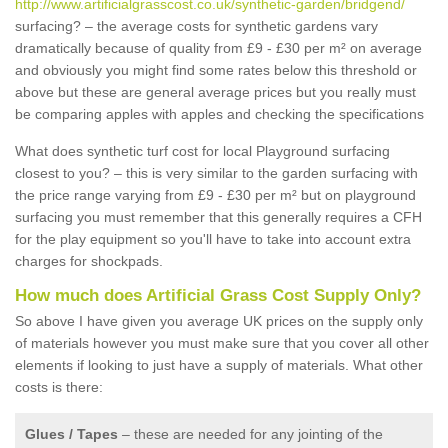
http://www.artificialgrasscost.co.uk/synthetic-garden/bridgend/
surfacing? – the average costs for synthetic gardens vary
dramatically because of quality from £9 - £30 per m² on average
and obviously you might find some rates below this threshold or
above but these are general average prices but you really must
be comparing apples with apples and checking the specifications
What does synthetic turf cost for local Playground surfacing
closest to you? – this is very similar to the garden surfacing with
the price range varying from £9 - £30 per m² but on playground
surfacing you must remember that this generally requires a CFH
for the play equipment so you'll have to take into account extra
charges for shockpads.
How much does Artificial Grass Cost Supply Only?
So above I have given you average UK prices on the supply only
of materials however you must make sure that you cover all other
elements if looking to just have a supply of materials. What other
costs is there:
Glues / Tapes
– these are needed for any jointing of the