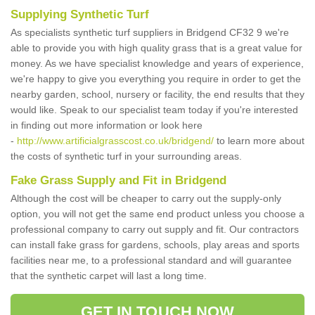
Supplying Synthetic Turf
As specialists synthetic turf suppliers in Bridgend CF32 9 we're
able to provide you with high quality grass that is a great value for
money. As we have specialist knowledge and years of experience,
we're happy to give you everything you require in order to get the
nearby garden, school, nursery or facility, the end results that they
would like. Speak to our specialist team today if you're interested
in finding out more information or look here
-
http://www.artificialgrasscost.co.uk/bridgend/
to learn more about
the costs of synthetic turf in your surrounding areas.
Fake Grass Supply and Fit in Bridgend
Although the cost will be cheaper to carry out the supply-only
option, you will not get the same end product unless you choose a
professional company to carry out supply and fit. Our contractors
can install fake grass for gardens, schools, play areas and sports
facilities near me, to a professional standard and will guarantee
that the synthetic carpet will last a long time.
GET IN TOUCH NOW