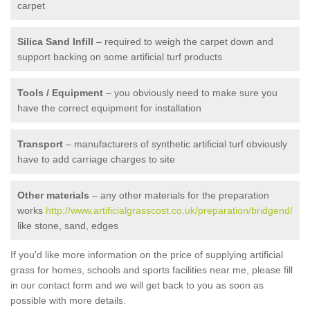
carpet
Silica Sand Infill
– required to weigh the carpet down and
support backing on some artificial turf products
Tools / Equipment
– you obviously need to make sure you
have the correct equipment for installation
Transport
– manufacturers of synthetic artificial turf obviously
have to add carriage charges to site
Other materials
– any other materials for the preparation
works
http://www.artificialgrasscost.co.uk/preparation/bridgend/
like stone, sand, edges
If you'd like more information on the price of supplying artificial
grass for homes, schools and sports facilities near me, please fill
in our contact form and we will get back to you as soon as
possible with more details.