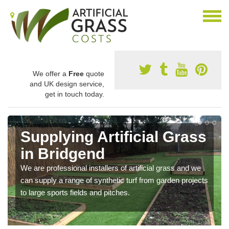
We offer a
Free
quote
and UK design service,
get in touch today.
Supplying Artificial Grass
in Bridgend
We are professional installers of artificial grass and we
can supply a range of synthetic turf from garden projects
to large sports fields and pitches.