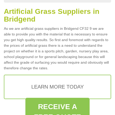
Artificial Grass Suppliers in
Bridgend
As we are artificial grass suppliers in Bridgend CF32 9 we are
able to provide you with the material that is necessary to ensure
you get high quality results. So first and foremost with regards to
the prices of artificial grass there is a need to understand the
project on whether it is a sports pitch, garden, nursery play area,
school playground or for general landscaping because this will
affect the grade of surfacing you would require and obviously will
therefore change the rates.
LEARN MORE TODAY
RECEIVE A