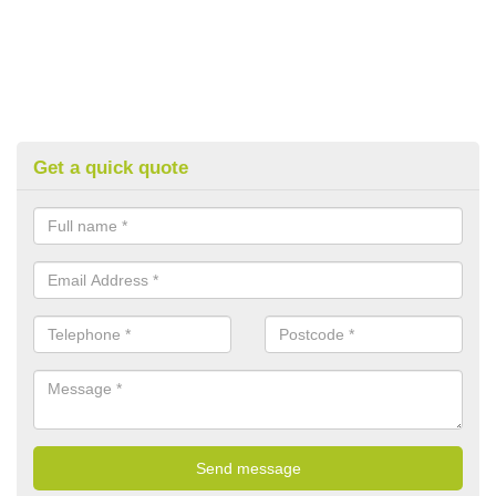
Get a quick quote