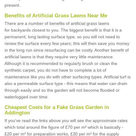
present.
Benefits of Artificial Grass Lawns Near Me
There are a number of benefits of artificial grass lawns
for backyards closest to you. The biggest benefit is that it is a
permanent, long lasting surface type, so you will not need to
renew the surface every few years; this will then save you money
in the long run since resurfacing can be costly. Another benefit of
artificial lawns is that they require very little maintenance.
Although it is recommended to regularly brush or clean the
synthetic carpet, you do not have to complete a lot of
maintenance like you do with other surfacing types. Artificial turf is
also a permeable surface type - this means that water can drain
through easily and so the garden will not become flooded or
waterlogged over time.
Cheapest Costs for a Fake Grass Garden in
Addington
If you've read the links above you will see the approximate rates
which total around the figure of £70 per m² which is basically -
£20 per m² for preparation works, £30 per m² for the supply