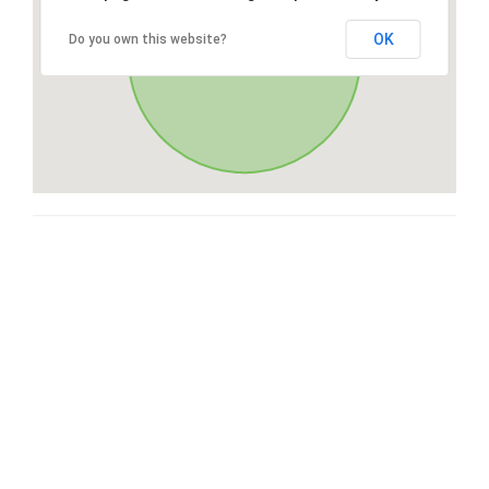
OK
Do you own this website?