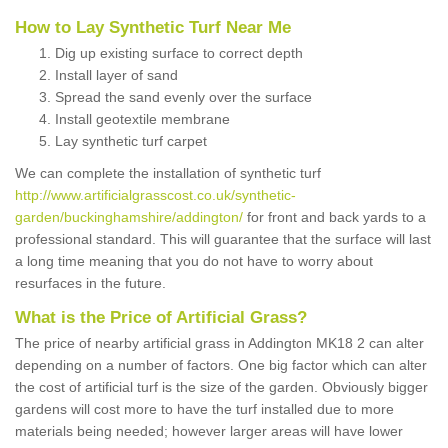
How to Lay Synthetic Turf Near Me
Dig up existing surface to correct depth
Install layer of sand
Spread the sand evenly over the surface
Install geotextile membrane
Lay synthetic turf carpet
We can complete the installation of synthetic turf
http://www.artificialgrasscost.co.uk/synthetic-
garden/buckinghamshire/addington/
for front and back yards to a
professional standard. This will guarantee that the surface will last
a long time meaning that you do not have to worry about
resurfaces in the future.
What is the Price of Artificial Grass?
The price of nearby artificial grass in Addington MK18 2 can alter
depending on a number of factors. One big factor which can alter
the cost of artificial turf is the size of the garden. Obviously bigger
gardens will cost more to have the turf installed due to more
materials being needed; however larger areas will have lower