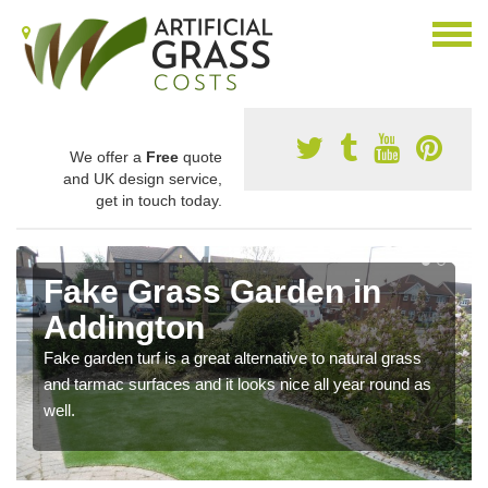
We offer a
Free
quote
and UK design service,
get in touch today.
Fake Grass Garden in
Addington
Fake garden turf is a great alternative to natural grass
and tarmac surfaces and it looks nice all year round as
well.