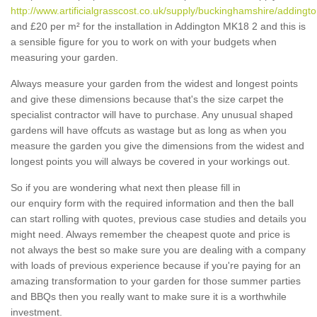
http://www.artificialgrasscost.co.uk/supply/buckinghamshire/addingto
and £20 per m² for the installation in Addington MK18 2 and this is
a sensible figure for you to work on with your budgets when
measuring your garden.
Always measure your garden from the widest and longest points
and give these dimensions because that's the size carpet the
specialist contractor will have to purchase. Any unusual shaped
gardens will have offcuts as wastage but as long as when you
measure the garden you give the dimensions from the widest and
longest points you will always be covered in your workings out.
So if you are wondering what next then please fill in
our enquiry form with the required information and then the ball
can start rolling with quotes, previous case studies and details you
might need. Always remember the cheapest quote and price is
not always the best so make sure you are dealing with a company
with loads of previous experience because if you're paying for an
amazing transformation to your garden for those summer parties
and BBQs then you really want to make sure it is a worthwhile
investment.