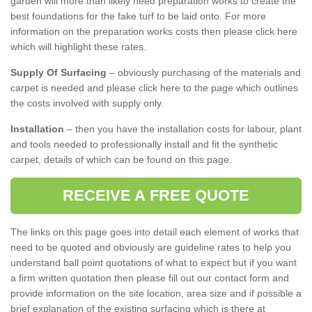
garden will more than likely need preparation works to create the
best foundations for the fake turf to be laid onto. For more
information on the preparation works costs then please click here
which will highlight these rates.
Supply Of Surfacing
– obviously purchasing of the materials and
carpet is needed and please click here to the page which outlines
the costs involved with supply only.
Installation
– then you have the installation costs for labour, plant
and tools needed to professionally install and fit the synthetic
carpet, details of which can be found on this page.
RECEIVE A FREE QUOTE
The links on this page goes into detail each element of works that
need to be quoted and obviously are guideline rates to help you
understand ball point quotations of what to expect but if you want
a firm written quotation then please fill out our contact form and
provide information on the site location, area size and if possible a
brief explanation of the existing surfacing which is there at