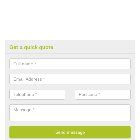
Get a quick quote