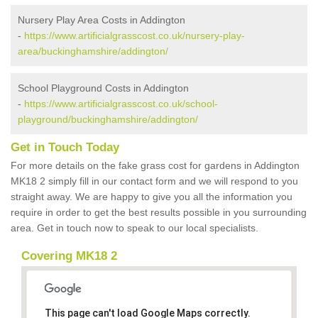
Nursery Play Area Costs in Addington
-
https://www.artificialgrasscost.co.uk/nursery-play-
area/buckinghamshire/addington/
School Playground Costs in Addington
-
https://www.artificialgrasscost.co.uk/school-
playground/buckinghamshire/addington/
Get in Touch Today
For more details on the fake grass cost for gardens in Addington
MK18 2 simply fill in our contact form and we will respond to you
straight away. We are happy to give you all the information you
require in order to get the best results possible in you surrounding
area. Get in touch now to speak to our local specialists.
Covering MK18 2
This page can't load Google Maps correctly.