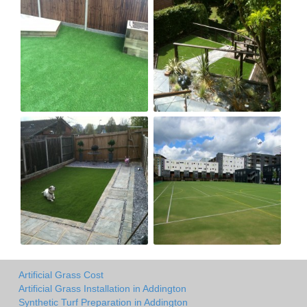
Artificial Grass Cost
Artificial Grass Installation in Addington
Synthetic Turf Preparation in Addington