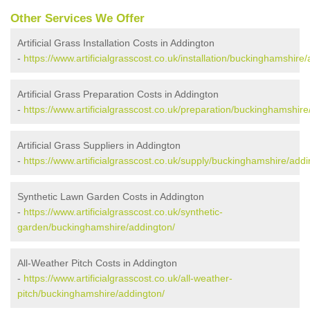
Other Services We Offer
Artificial Grass Installation Costs in Addington
-
https://www.artificialgrasscost.co.uk/installation/buckinghamshire
Artificial Grass Preparation Costs in Addington
-
https://www.artificialgrasscost.co.uk/preparation/buckinghamshire
Artificial Grass Suppliers in Addington
-
https://www.artificialgrasscost.co.uk/supply/buckinghamshire/addi
Synthetic Lawn Garden Costs in Addington
-
https://www.artificialgrasscost.co.uk/synthetic-
garden/buckinghamshire/addington/
All-Weather Pitch Costs in Addington
-
https://www.artificialgrasscost.co.uk/all-weather-
pitch/buckinghamshire/addington/