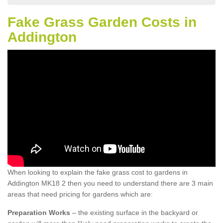
Fake Grass Garden Costs in
Addington
When looking to explain the fake grass cost to gardens in
Addington MK18 2 then you need to understand there are 3 main
areas that need pricing for gardens which are:
Preparation Works
– the existing surface in the backyard or