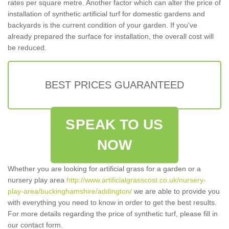
rates per square metre. Another factor which can alter the price of
installation of synthetic artificial turf for domestic gardens and
backyards is the current condition of your garden. If you've
already prepared the surface for installation, the overall cost will
be reduced.
BEST PRICES GUARANTEED
SPEAK TO US
NOW
Whether you are looking for artificial grass for a garden or a
nursery play area
http://www.artificialgrasscost.co.uk/nursery-
play-area/buckinghamshire/addington/
we are able to provide you
with everything you need to know in order to get the best results.
For more details regarding the price of synthetic turf, please fill in
our contact form.