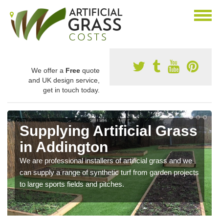
We offer a
Free
quote
and UK design service,
get in touch today.
Supplying Artificial Grass
in Addington
We are professional installers of artificial grass and we
can supply a range of synthetic turf from garden projects
to large sports fields and pitches.