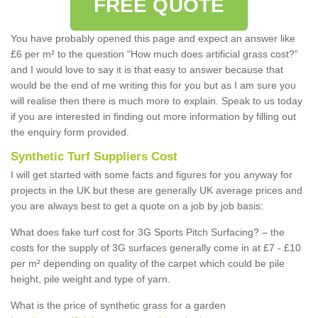
FREE QUOTE
You have probably opened this page and expect an answer like
£6 per m² to the question “How much does artificial grass cost?”
and I would love to say it is that easy to answer because that
would be the end of me writing this for you but as I am sure you
will realise then there is much more to explain. Speak to us today
if you are interested in finding out more information by filling out
the enquiry form provided.
Synthetic Turf Suppliers Cost
I will get started with some facts and figures for you anyway for
projects in the UK but these are generally UK average prices and
you are always best to get a quote on a job by job basis:
What does fake turf cost for 3G Sports Pitch Surfacing? – the
costs for the supply of 3G surfaces generally come in at £7 - £10
per m² depending on quality of the carpet which could be pile
height, pile weight and type of yarn.
What is the price of synthetic grass for a garden