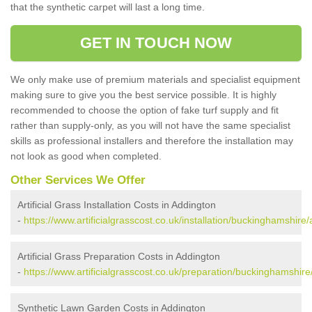
that the synthetic carpet will last a long time.
GET IN TOUCH NOW
We only make use of premium materials and specialist equipment
making sure to give you the best service possible. It is highly
recommended to choose the option of fake turf supply and fit
rather than supply-only, as you will not have the same specialist
skills as professional installers and therefore the installation may
not look as good when completed.
Other Services We Offer
Artificial Grass Installation Costs in Addington
-
https://www.artificialgrasscost.co.uk/installation/buckinghamshire
Artificial Grass Preparation Costs in Addington
-
https://www.artificialgrasscost.co.uk/preparation/buckinghamshire
Synthetic Lawn Garden Costs in Addington