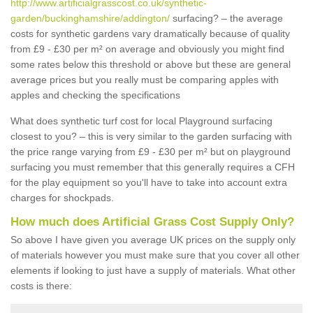
http://www.artificialgrasscost.co.uk/synthetic-
garden/buckinghamshire/addington/
surfacing? – the average
costs for synthetic gardens vary dramatically because of quality
from £9 - £30 per m² on average and obviously you might find
some rates below this threshold or above but these are general
average prices but you really must be comparing apples with
apples and checking the specifications
What does synthetic turf cost for local Playground surfacing
closest to you? – this is very similar to the garden surfacing with
the price range varying from £9 - £30 per m² but on playground
surfacing you must remember that this generally requires a CFH
for the play equipment so you'll have to take into account extra
charges for shockpads.
How much does Artificial Grass Cost Supply Only?
So above I have given you average UK prices on the supply only
of materials however you must make sure that you cover all other
elements if looking to just have a supply of materials. What other
costs is there: