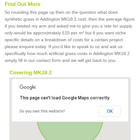
Find Out More
So rounding this page up then on the question what does
synthetic grass in Addington MK18 2 cost, then the average figure
if you twisted my arm and asked me to give you a rate for supply
only would be approximately £15 per m² but if you want niche
specific details on a breakdown of costs for a certain project
please enquire today. If you'd like to speak to us and ask us
specifically how much artificial grass costs in Addington MK18 2
simply fill in our contact form and we will get back to you.
Covering MK18 2
This page can't load Google Maps correctly.
OK
Do you own this website?