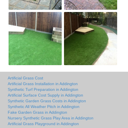
Artificial Grass Cost
Artificial Grass Installation in Addington
Synthetic Turf Preparation in Addington
Artificial Surface Cost Supply in Addington
Synthetic Garden Grass Costs in Addington
Synthetic All Weather Pitch in Addington
Fake Garden Grass in Addington
Nursery Synthetic Grass Play Area in Addington
Artificial Grass Playground in Addington