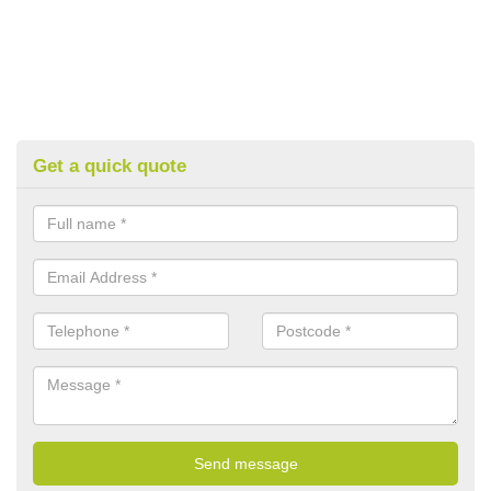
Get a quick quote