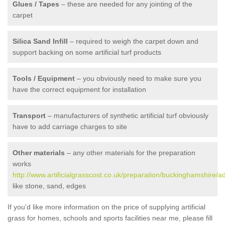
Glues / Tapes
– these are needed for any jointing of the
carpet
Silica Sand Infill
– required to weigh the carpet down and
support backing on some artificial turf products
Tools / Equipment
– you obviously need to make sure you
have the correct equipment for installation
Transport
– manufacturers of synthetic artificial turf obviously
have to add carriage charges to site
Other materials
– any other materials for the preparation
works
http://www.artificialgrasscost.co.uk/preparation/buckinghamshire/a
like stone, sand, edges
If you'd like more information on the price of supplying artificial
grass for homes, schools and sports facilities near me, please fill