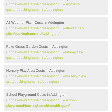
-
https://www.artificialgrasscost.co.uk/synthetic-
garden/buckinghamshire/addington/
All-Weather Pitch Costs in Addington
-
https://www.artificialgrasscost.co.uk/all-weather-
pitch/buckinghamshire/addington/
Fake Grass Garden Costs in Addington
-
https://www.artificialgrasscost.co.uk/fake-grass-
garden/buckinghamshire/addington/
Nursery Play Area Costs in Addington
-
https://www.artificialgrasscost.co.uk/nursery-play-
area/buckinghamshire/addington/
School Playground Costs in Addington
-
https://www.artificialgrasscost.co.uk/school-
playground/buckinghamshire/addington/