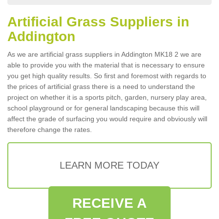
Artificial Grass Suppliers in
Addington
As we are artificial grass suppliers in Addington MK18 2 we are
able to provide you with the material that is necessary to ensure
you get high quality results. So first and foremost with regards to
the prices of artificial grass there is a need to understand the
project on whether it is a sports pitch, garden, nursery play area,
school playground or for general landscaping because this will
affect the grade of surfacing you would require and obviously will
therefore change the rates.
LEARN MORE TODAY
RECEIVE A