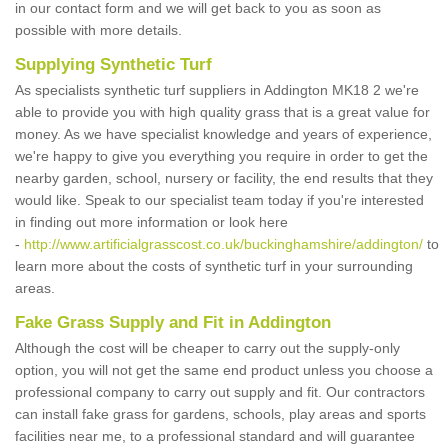
in our contact form and we will get back to you as soon as
possible with more details.
Supplying Synthetic Turf
As specialists synthetic turf suppliers in Addington MK18 2 we're
able to provide you with high quality grass that is a great value for
money. As we have specialist knowledge and years of experience,
we're happy to give you everything you require in order to get the
nearby garden, school, nursery or facility, the end results that they
would like. Speak to our specialist team today if you're interested
in finding out more information or look here
-
http://www.artificialgrasscost.co.uk/buckinghamshire/addington/
to
learn more about the costs of synthetic turf in your surrounding
areas.
Fake Grass Supply and Fit in Addington
Although the cost will be cheaper to carry out the supply-only
option, you will not get the same end product unless you choose a
professional company to carry out supply and fit. Our contractors
can install fake grass for gardens, schools, play areas and sports
facilities near me, to a professional standard and will guarantee