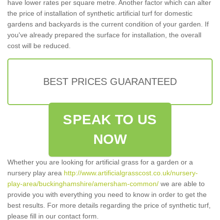
have lower rates per square metre. Another factor which can alter
the price of installation of synthetic artificial turf for domestic
gardens and backyards is the current condition of your garden. If
you've already prepared the surface for installation, the overall
cost will be reduced.
BEST PRICES GUARANTEED
SPEAK TO US
NOW
Whether you are looking for artificial grass for a garden or a
nursery play area
http://www.artificialgrasscost.co.uk/nursery-
play-area/buckinghamshire/amersham-common/
we are able to
provide you with everything you need to know in order to get the
best results. For more details regarding the price of synthetic turf,
please fill in our contact form.