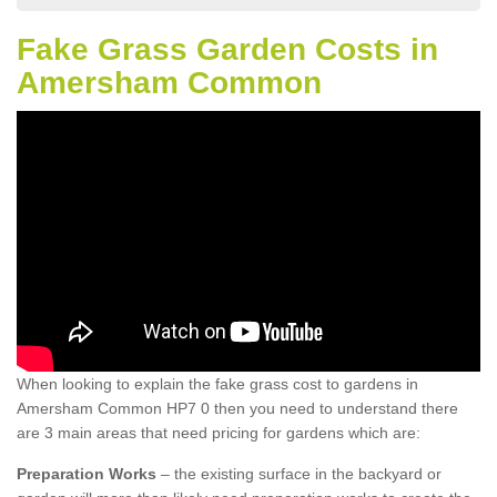
Fake Grass Garden Costs in
Amersham Common
When looking to explain the fake grass cost to gardens in
Amersham Common HP7 0 then you need to understand there
are 3 main areas that need pricing for gardens which are:
Preparation Works
– the existing surface in the backyard or