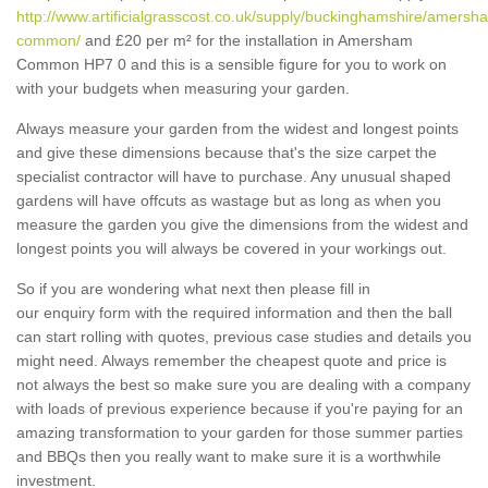
http://www.artificialgrasscost.co.uk/supply/buckinghamshire/amersh
common/
and £20 per m² for the installation in Amersham
Common HP7 0 and this is a sensible figure for you to work on
with your budgets when measuring your garden.
Always measure your garden from the widest and longest points
and give these dimensions because that's the size carpet the
specialist contractor will have to purchase. Any unusual shaped
gardens will have offcuts as wastage but as long as when you
measure the garden you give the dimensions from the widest and
longest points you will always be covered in your workings out.
So if you are wondering what next then please fill in
our enquiry form with the required information and then the ball
can start rolling with quotes, previous case studies and details you
might need. Always remember the cheapest quote and price is
not always the best so make sure you are dealing with a company
with loads of previous experience because if you're paying for an
amazing transformation to your garden for those summer parties
and BBQs then you really want to make sure it is a worthwhile
investment.