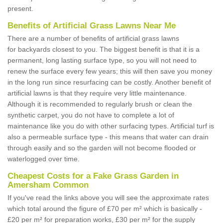
present.
Benefits of Artificial Grass Lawns Near Me
There are a number of benefits of artificial grass lawns
for backyards closest to you. The biggest benefit is that it is a
permanent, long lasting surface type, so you will not need to
renew the surface every few years; this will then save you money
in the long run since resurfacing can be costly. Another benefit of
artificial lawns is that they require very little maintenance.
Although it is recommended to regularly brush or clean the
synthetic carpet, you do not have to complete a lot of
maintenance like you do with other surfacing types. Artificial turf is
also a permeable surface type - this means that water can drain
through easily and so the garden will not become flooded or
waterlogged over time.
Cheapest Costs for a Fake Grass Garden in
Amersham Common
If you've read the links above you will see the approximate rates
which total around the figure of £70 per m² which is basically -
£20 per m² for preparation works, £30 per m² for the supply