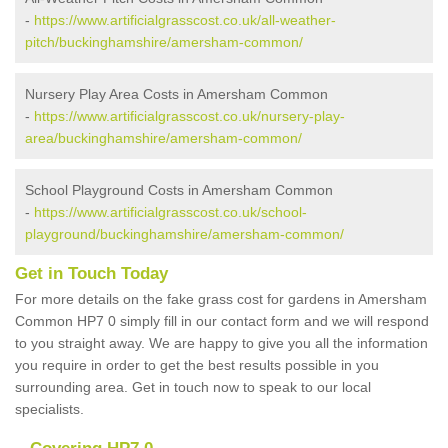
-
https://www.artificialgrasscost.co.uk/all-weather-
pitch/buckinghamshire/amersham-common/
Nursery Play Area Costs in Amersham Common
-
https://www.artificialgrasscost.co.uk/nursery-play-
area/buckinghamshire/amersham-common/
School Playground Costs in Amersham Common
-
https://www.artificialgrasscost.co.uk/school-
playground/buckinghamshire/amersham-common/
Get in Touch Today
For more details on the fake grass cost for gardens in Amersham
Common HP7 0 simply fill in our contact form and we will respond
to you straight away. We are happy to give you all the information
you require in order to get the best results possible in you
surrounding area. Get in touch now to speak to our local
specialists.