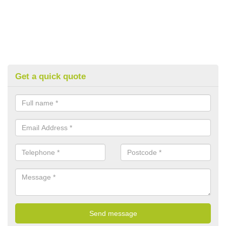
Get a quick quote