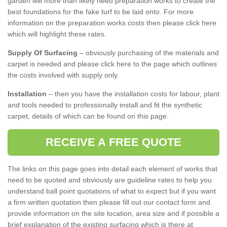
garden will more than likely need preparation works to create the
best foundations for the fake turf to be laid onto. For more
information on the preparation works costs then please click here
which will highlight these rates.
Supply Of Surfacing
– obviously purchasing of the materials and
carpet is needed and please click here to the page which outlines
the costs involved with supply only.
Installation
– then you have the installation costs for labour, plant
and tools needed to professionally install and fit the synthetic
carpet, details of which can be found on this page.
RECEIVE A FREE QUOTE
The links on this page goes into detail each element of works that
need to be quoted and obviously are guideline rates to help you
understand ball point quotations of what to expect but if you want
a firm written quotation then please fill out our contact form and
provide information on the site location, area size and if possible a
brief explanation of the existing surfacing which is there at