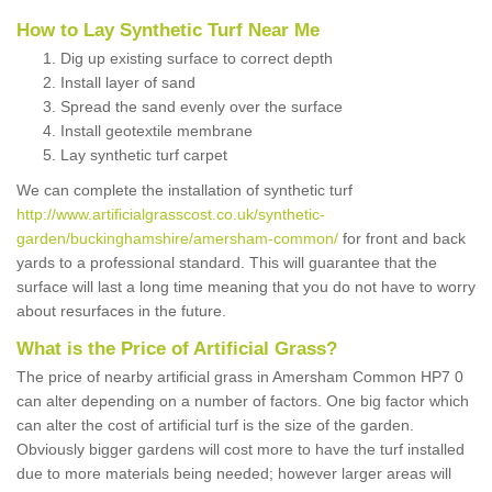
How to Lay Synthetic Turf Near Me
Dig up existing surface to correct depth
Install layer of sand
Spread the sand evenly over the surface
Install geotextile membrane
Lay synthetic turf carpet
We can complete the installation of synthetic turf
http://www.artificialgrasscost.co.uk/synthetic-
garden/buckinghamshire/amersham-common/
for front and back
yards to a professional standard. This will guarantee that the
surface will last a long time meaning that you do not have to worry
about resurfaces in the future.
What is the Price of Artificial Grass?
The price of nearby artificial grass in Amersham Common HP7 0
can alter depending on a number of factors. One big factor which
can alter the cost of artificial turf is the size of the garden.
Obviously bigger gardens will cost more to have the turf installed
due to more materials being needed; however larger areas will