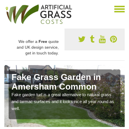
We offer a
Free
quote
and UK design service,
get in touch today.
Fake Grass Garden in
Amersham Common
Fake garden turf is a great alternative to natural grass
and tarmac surfaces and it looks nice all year round as
well.