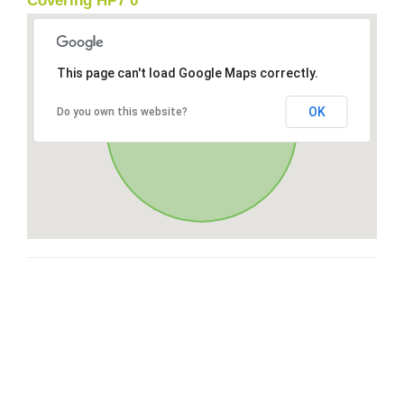
Covering HP7 0
This page can't load Google Maps correctly.
OK
Do you own this website?