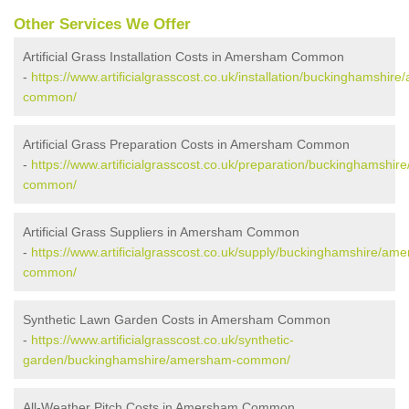
Other Services We Offer
Artificial Grass Installation Costs in Amersham Common
-
https://www.artificialgrasscost.co.uk/installation/buckinghamshir
common/
Artificial Grass Preparation Costs in Amersham Common
-
https://www.artificialgrasscost.co.uk/preparation/buckinghamshi
common/
Artificial Grass Suppliers in Amersham Common
-
https://www.artificialgrasscost.co.uk/supply/buckinghamshire/am
common/
Synthetic Lawn Garden Costs in Amersham Common
-
https://www.artificialgrasscost.co.uk/synthetic-
garden/buckinghamshire/amersham-common/
All-Weather Pitch Costs in Amersham Common