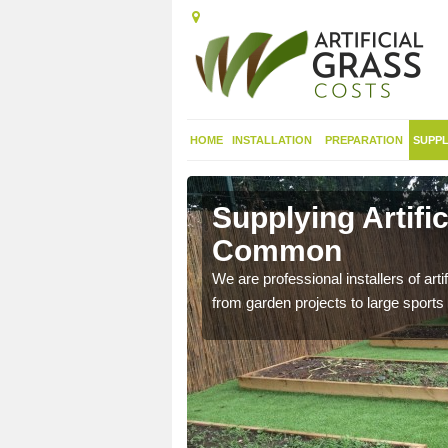
HOME
INSTALLATION
PREPARATION
SUPPL
in
Supplying Artif
Common
nthetic sports pitch, we
We are professional installers of art
from garden projects to large sports 