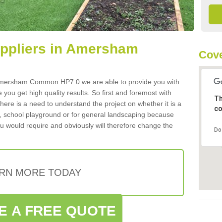
Suppliers in Amersham
Cove
in Amersham Common HP7 0 we are able to provide you with
 you get high quality results. So first and foremost with
Th
 there is a need to understand the project on whether it is a
co
a, school playground or for general landscaping because
you would require and obviously will therefore change the
Do
RN MORE TODAY
E A FREE QUOTE