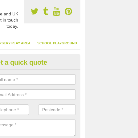
e and UK
t in touch
today.
RSERY PLAY AREA
SCHOOL PLAYGROUND
t a quick quote
nthetic Turf Suppliers in Ame
ommon
e are many suppliers of synthetic turf throughout the UK, this is bec
type of flooring has become. It gives people a lot of benefits and mor
 it installed because it doesn't require much maintenance.