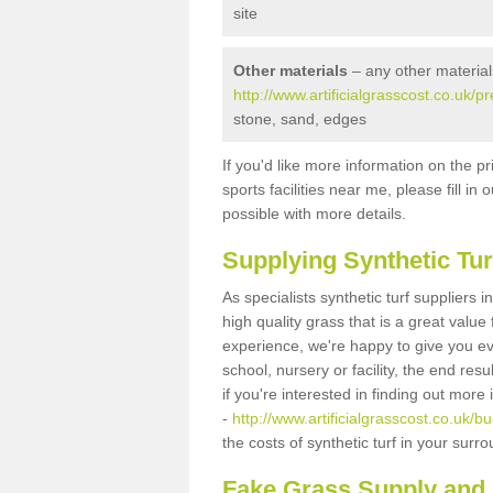
site
Other materials
– any other material
http://www.artificialgrasscost.co.u
stone, sand, edges
If you'd like more information on the pr
sports facilities near me, please fill i
possible with more details.
Supplying Synthetic Tur
As specialists synthetic turf supplier
high quality grass that is a great valu
experience, we're happy to give you ev
school, nursery or facility, the end res
if you're interested in finding out more
-
http://www.artificialgrasscost.co.u
the costs of synthetic turf in your sur
Fake Grass Supply an