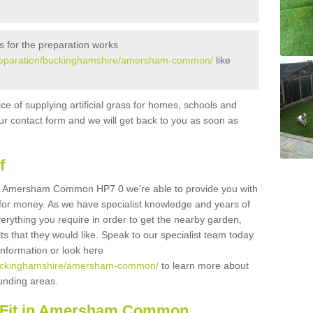
s for the preparation works
k/preparation/buckinghamshire/amersham-common/
like
ice of supplying artificial grass for homes, schools and
n our contact form and we will get back to you as soon as
f
s in Amersham Common HP7 0 we're able to provide you with
e for money. As we have specialist knowledge and years of
erything you require in order to get the nearby garden,
ults that they would like. Speak to our specialist team today
 information or look here
k/buckinghamshire/amersham-common/
to learn more about
rounding areas.
d Fit in Amersham Common