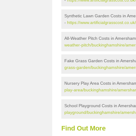
-
https://www.artificialgrasscost.c
Synthetic Lawn Garden Costs in A
-
https://www.artificialgrasscost.c
All-Weather Pitch Costs in Amersh
weather-pitch/buckinghamshire/am
Fake Grass Garden Costs in Amer
grass-garden/buckinghamshire/am
Nursery Play Area Costs in Amers
play-area/buckinghamshire/amersh
School Playground Costs in Amers
playground/buckinghamshire/amer
Find Out More