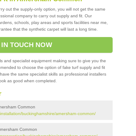
rry out the supply-only option, you will not get the same
sional company to carry out supply and fit. Our
ardens, schools, play areas and sports facilities near me,
antee that the synthetic carpet will last a long time.
 IN TOUCH NOW
 and specialist equipment making sure to give you the
ommended to choose the option of fake turf supply and fit
 have the same specialist skills as professional installers
 look as good when completed.
r
in Amersham Common
.uk/installation/buckinghamshire/amersham-common/
 in Amersham Common