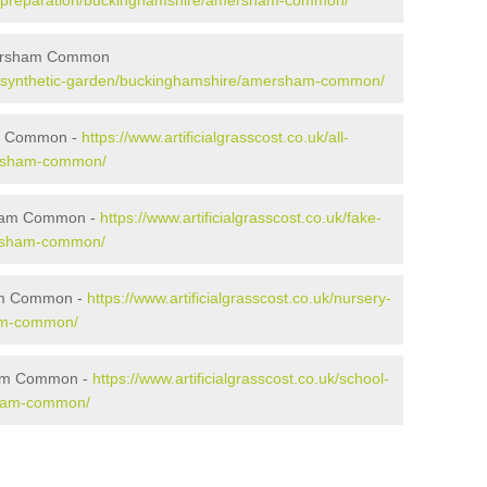
o.uk/preparation/buckinghamshire/amersham-common/
mersham Common
o.uk/synthetic-garden/buckinghamshire/amersham-common/
am Common -
https://www.artificialgrasscost.co.uk/all-
ersham-common/
sham Common -
https://www.artificialgrasscost.co.uk/fake-
ersham-common/
ham Common -
https://www.artificialgrasscost.co.uk/nursery-
am-common/
ham Common -
https://www.artificialgrasscost.co.uk/school-
sham-common/