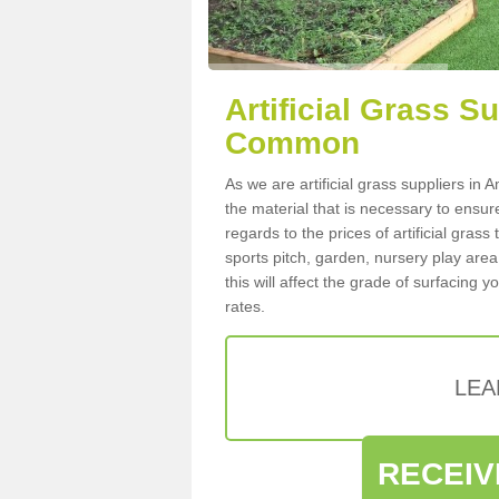
Artificial Grass 
Common
As we are artificial grass suppliers 
the material that is necessary to ensure
regards to the prices of artificial grass
sports pitch, garden, nursery play are
this will affect the grade of surfacing 
rates.
LEA
RECEIV