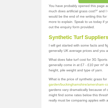
You have probably opened this page an
much does artificial grass cost?” and I
would be the end of me writing this for
more to explain. Speak to us today if yo
out the enquiry form provided.
Synthetic Turf Supplier
I will get started with some facts and f
generally UK average prices and you ar
What does fake turf cost for 3G Sports 
generally come in at £7 - £10 per m² d
height, pile weight and type of yarn.
What is the price of synthetic grass fo
garden/buckinghamshire/amersham-
gardens vary dramatically because of 
might find some rates below this thres
really must be comparing apples with a