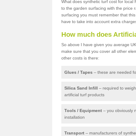
What does synthetic turf cost for local 
to the garden surfacing with the price
surfacing you must remember that this 
have to take into account extra charge
How much does Artifici
So above I have given you average UK 
make sure that you cover all other elem
other costs is there:
Glues / Tapes
– these are needed for
Silica Sand Infill
– required to weig
artificial turf products
Tools / Equipment
– you obviously 
installation
Transport
– manufacturers of syntheti