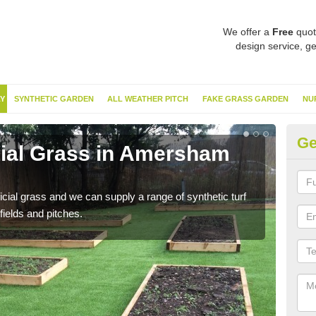
We offer a
Free
quot
design service, ge
Y
SYNTHETIC GARDEN
ALL WEATHER PITCH
FAKE GRASS GARDEN
NU
Ge
icial Grass in Amersham
Sy
C
ificial grass and we can supply a range of synthetic turf
Ther
fields and pitches.
this 
have