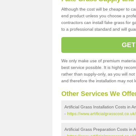
Although the cost will be cheaper to ca
end product unless you choose a profes
contractors can install fake grass for g
to a professional standard and will guar
GET
We only make use of premium materials
best service possible. It is highly rec
rather than supply-only, as you will not
and therefore the installation may not
Other Services We Offe
Artificial Grass Installation Costs 
-
https://www.artificialgrasscost.co
Artificial Grass Preparation Costs