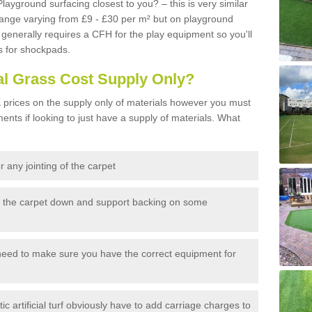
Playground surfacing closest to you? – this is very similar
 range varying from £9 - £30 per m² but on playground
generally requires a CFH for the play equipment so you'll
s for shockpads.
al Grass Cost Supply Only?
prices on the supply only of materials however you must
ents if looking to just have a supply of materials. What
 any jointing of the carpet
h the carpet down and support backing on some
need to make sure you have the correct equipment for
c artificial turf obviously have to add carriage charges to