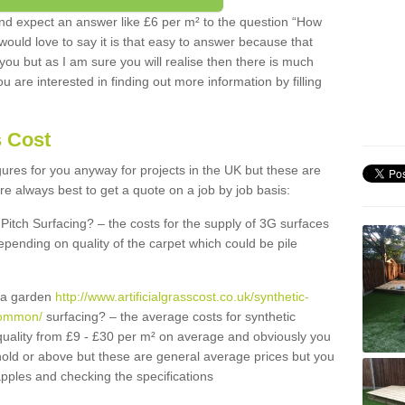
d expect an answer like £6 per m² to the question “How
 would love to say it is that easy to answer because that
 you but as I am sure you will realise then there is much
u are interested in finding out more information by filling
s Cost
igures for you anyway for projects in the UK but these are
e always best to get a quote on a job by job basis:
Pitch Surfacing? – the costs for the supply of 3G surfaces
epending on quality of the carpet which could be pile
r a garden
http://www.artificialgrasscost.co.uk/synthetic-
common/
surfacing? – the average costs for synthetic
quality from £9 - £30 per m² on average and obviously you
hold or above but these are general average prices but you
pples and checking the specifications