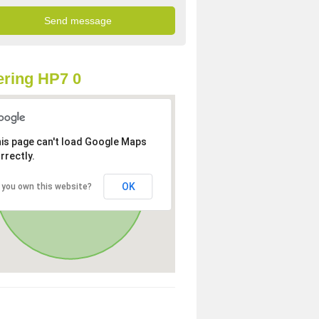
ring HP7 0
is page can't load Google Maps
rrectly.
OK
 you own this website?