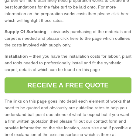
garden will more than likely need preparation works to create the
best foundations for the fake turf to be laid onto. For more
information on the preparation works costs then please click here
which will highlight these rates.
Supply Of Surfacing
– obviously purchasing of the materials and
carpet is needed and please click here to the page which outlines
the costs involved with supply only.
Installation
– then you have the installation costs for labour, plant
and tools needed to professionally install and fit the synthetic
carpet, details of which can be found on this page.
RECEIVE A FREE QUOTE
The links on this page goes into detail each element of works that
need to be quoted and obviously are guideline rates to help you
understand ball point quotations of what to expect but if you want
a firm written quotation then please fill out our contact form and
provide information on the site location, area size and if possible a
brief explanation of the existing surfacing which is there at