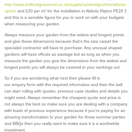
http://www.artificialgrasscost.co.uk/supply/cambridgeshire/abbots-
ripton/
and £20 per m² for the installation in Abbots Ripton PE28 2
and this is a sensible figure for you to work on with your budgets
when measuring your garden.
Always measure your garden from the widest and longest points
and give these dimensions because that's the size carpet the
specialist contractor will have to purchase. Any unusual shaped
gardens will have offcuts as wastage but as long as when you
measure the garden you give the dimensions from the widest and
longest points you will always be covered in your workings out.
So if you are wondering what next then please fill in
our enquiry form with the required information and then the ball
can start rolling with quotes, previous case studies and details you
might need. Always remember the cheapest quote and price is
not always the best so make sure you are dealing with a company
with loads of previous experience because if you're paying for an
amazing transformation to your garden for those summer parties
and BBQs then you really want to make sure it is a worthwhile
investment.