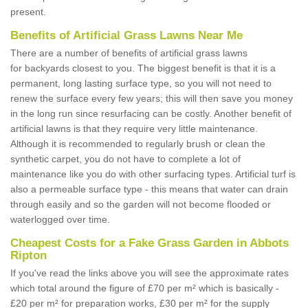
present.
Benefits of Artificial Grass Lawns Near Me
There are a number of benefits of artificial grass lawns
for backyards closest to you. The biggest benefit is that it is a
permanent, long lasting surface type, so you will not need to
renew the surface every few years; this will then save you money
in the long run since resurfacing can be costly. Another benefit of
artificial lawns is that they require very little maintenance.
Although it is recommended to regularly brush or clean the
synthetic carpet, you do not have to complete a lot of
maintenance like you do with other surfacing types. Artificial turf is
also a permeable surface type - this means that water can drain
through easily and so the garden will not become flooded or
waterlogged over time.
Cheapest Costs for a Fake Grass Garden in Abbots
Ripton
If you've read the links above you will see the approximate rates
which total around the figure of £70 per m² which is basically -
£20 per m² for preparation works, £30 per m² for the supply