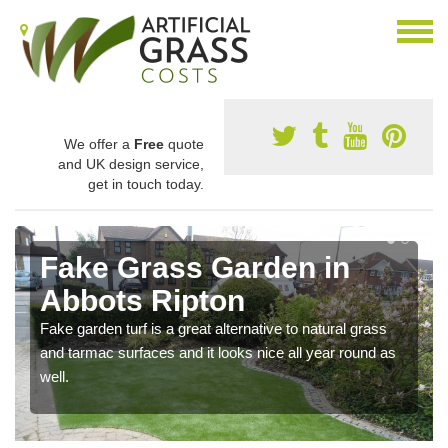
We offer a
Free
quote
and UK design service,
get in touch today.
Fake Grass Garden in
Abbots Ripton
Fake garden turf is a great alternative to natural grass
and tarmac surfaces and it looks nice all year round as
well.