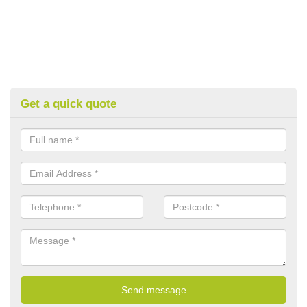
Get a quick quote