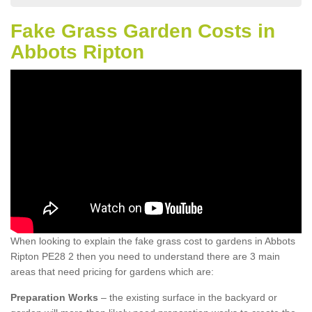
Fake Grass Garden Costs in
Abbots Ripton
When looking to explain the fake grass cost to gardens in Abbots
Ripton PE28 2 then you need to understand there are 3 main
areas that need pricing for gardens which are:
Preparation Works
– the existing surface in the backyard or