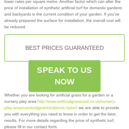
lower rates per square metre. Another factor which can alter the
price of installation of synthetic artificial turf for domestic gardens
and backyards is the current condition of your garden. If you've
already prepared the surface for installation, the overall cost will
be reduced.
BEST PRICES GUARANTEED
SPEAK TO US
NOW
Whether you are looking for artificial grass for a garden or a
nursery play area
http://www.artificialgrasscost.co.uk/nursery-
play-area/cambridgeshire/abbots-ripton/
we are able to provide
you with everything you need to know in order to get the best
results. For more details regarding the price of synthetic turf,
please fill in our contact form.