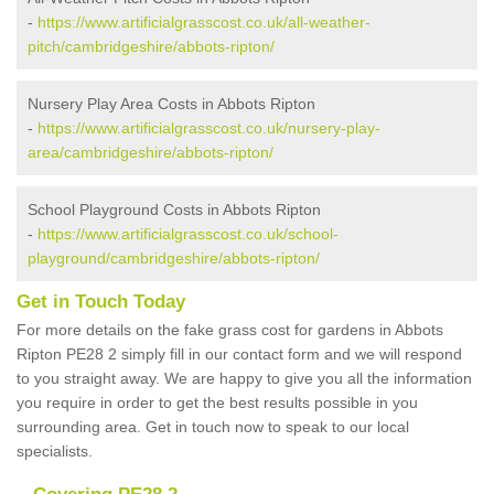
-
https://www.artificialgrasscost.co.uk/all-weather-
pitch/cambridgeshire/abbots-ripton/
Nursery Play Area Costs in Abbots Ripton
-
https://www.artificialgrasscost.co.uk/nursery-play-
area/cambridgeshire/abbots-ripton/
School Playground Costs in Abbots Ripton
-
https://www.artificialgrasscost.co.uk/school-
playground/cambridgeshire/abbots-ripton/
Get in Touch Today
For more details on the fake grass cost for gardens in Abbots
Ripton PE28 2 simply fill in our contact form and we will respond
to you straight away. We are happy to give you all the information
you require in order to get the best results possible in you
surrounding area. Get in touch now to speak to our local
specialists.