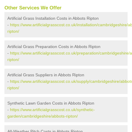
Other Services We Offer
Artificial Grass Installation Costs in Abbots Ripton
-
https://www.artificialgrasscost.co.uk/installation/cambridgeshire/a
ripton/
Artificial Grass Preparation Costs in Abbots Ripton
-
https://www.artificialgrasscost.co.uk/preparation/cambridgeshire/
ripton/
Artificial Grass Suppliers in Abbots Ripton
-
https://www.artificialgrasscost.co.uk/supply/cambridgeshire/abbot
ripton/
Synthetic Lawn Garden Costs in Abbots Ripton
-
https://www.artificialgrasscost.co.uk/synthetic-
garden/cambridgeshire/abbots-ripton/
All-Weather Pitch Costs in Abbots Ripton