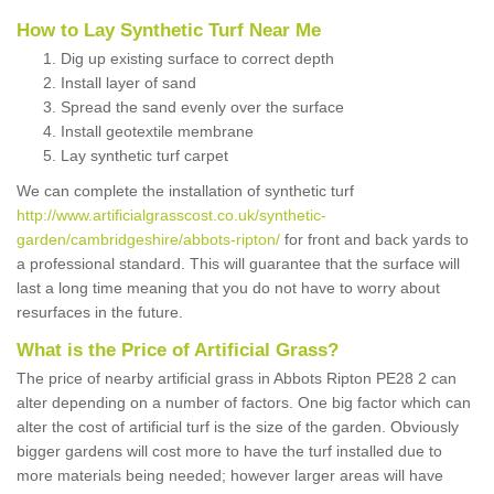
How to Lay Synthetic Turf Near Me
Dig up existing surface to correct depth
Install layer of sand
Spread the sand evenly over the surface
Install geotextile membrane
Lay synthetic turf carpet
We can complete the installation of synthetic turf
http://www.artificialgrasscost.co.uk/synthetic-
garden/cambridgeshire/abbots-ripton/
for front and back yards to
a professional standard. This will guarantee that the surface will
last a long time meaning that you do not have to worry about
resurfaces in the future.
What is the Price of Artificial Grass?
The price of nearby artificial grass in Abbots Ripton PE28 2 can
alter depending on a number of factors. One big factor which can
alter the cost of artificial turf is the size of the garden. Obviously
bigger gardens will cost more to have the turf installed due to
more materials being needed; however larger areas will have