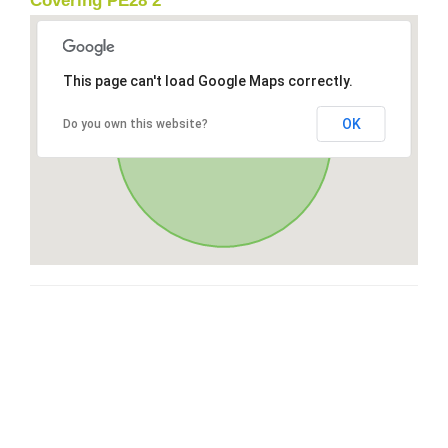
Covering PE28 2
This page can't load Google Maps correctly.
OK
Do you own this website?