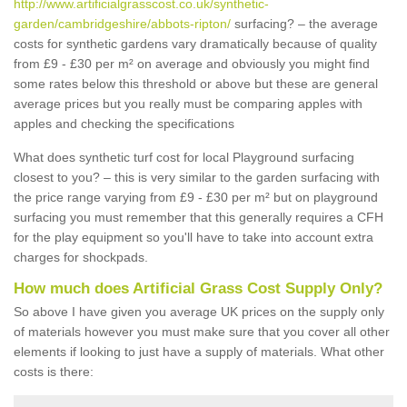
http://www.artificialgrasscost.co.uk/synthetic-
garden/cambridgeshire/abbots-ripton/
surfacing? – the average
costs for synthetic gardens vary dramatically because of quality
from £9 - £30 per m² on average and obviously you might find
some rates below this threshold or above but these are general
average prices but you really must be comparing apples with
apples and checking the specifications
What does synthetic turf cost for local Playground surfacing
closest to you? – this is very similar to the garden surfacing with
the price range varying from £9 - £30 per m² but on playground
surfacing you must remember that this generally requires a CFH
for the play equipment so you'll have to take into account extra
charges for shockpads.
How much does Artificial Grass Cost Supply Only?
So above I have given you average UK prices on the supply only
of materials however you must make sure that you cover all other
elements if looking to just have a supply of materials. What other
costs is there: