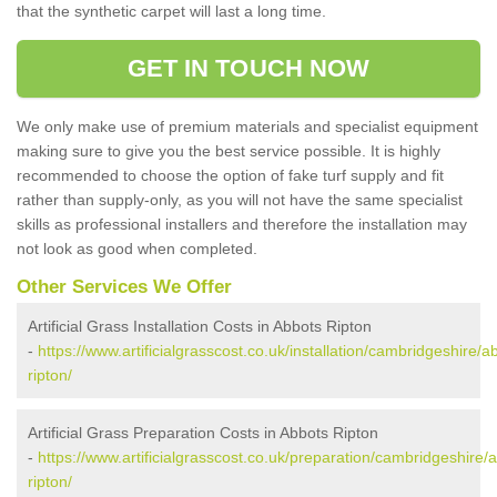
that the synthetic carpet will last a long time.
GET IN TOUCH NOW
We only make use of premium materials and specialist equipment
making sure to give you the best service possible. It is highly
recommended to choose the option of fake turf supply and fit
rather than supply-only, as you will not have the same specialist
skills as professional installers and therefore the installation may
not look as good when completed.
Other Services We Offer
Artificial Grass Installation Costs in Abbots Ripton
-
https://www.artificialgrasscost.co.uk/installation/cambridgeshire/a
ripton/
Artificial Grass Preparation Costs in Abbots Ripton
-
https://www.artificialgrasscost.co.uk/preparation/cambridgeshire/
ripton/