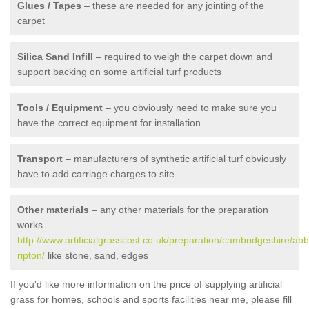
Glues / Tapes
– these are needed for any jointing of the
carpet
Silica Sand Infill
– required to weigh the carpet down and
support backing on some artificial turf products
Tools / Equipment
– you obviously need to make sure you
have the correct equipment for installation
Transport
– manufacturers of synthetic artificial turf obviously
have to add carriage charges to site
Other materials
– any other materials for the preparation
works
http://www.artificialgrasscost.co.uk/preparation/cambridgeshire/abb
ripton/
like stone, sand, edges
If you'd like more information on the price of supplying artificial
grass for homes, schools and sports facilities near me, please fill