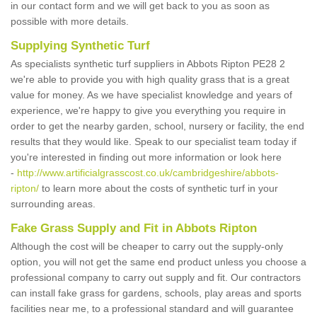
in our contact form and we will get back to you as soon as
possible with more details.
Supplying Synthetic Turf
As specialists synthetic turf suppliers in Abbots Ripton PE28 2
we're able to provide you with high quality grass that is a great
value for money. As we have specialist knowledge and years of
experience, we're happy to give you everything you require in
order to get the nearby garden, school, nursery or facility, the end
results that they would like. Speak to our specialist team today if
you're interested in finding out more information or look here
-
http://www.artificialgrasscost.co.uk/cambridgeshire/abbots-
ripton/
to learn more about the costs of synthetic turf in your
surrounding areas.
Fake Grass Supply and Fit in Abbots Ripton
Although the cost will be cheaper to carry out the supply-only
option, you will not get the same end product unless you choose a
professional company to carry out supply and fit. Our contractors
can install fake grass for gardens, schools, play areas and sports
facilities near me, to a professional standard and will guarantee