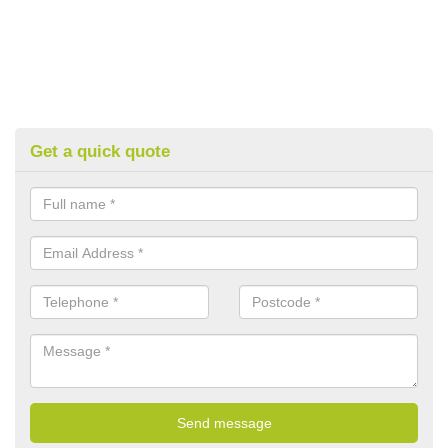
Get a quick quote