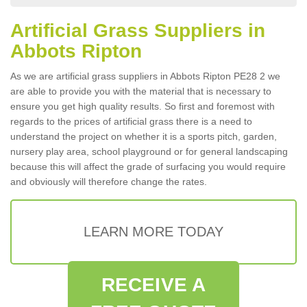
Artificial Grass Suppliers in
Abbots Ripton
As we are artificial grass suppliers in Abbots Ripton PE28 2 we
are able to provide you with the material that is necessary to
ensure you get high quality results. So first and foremost with
regards to the prices of artificial grass there is a need to
understand the project on whether it is a sports pitch, garden,
nursery play area, school playground or for general landscaping
because this will affect the grade of surfacing you would require
and obviously will therefore change the rates.
LEARN MORE TODAY
RECEIVE A