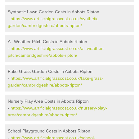
Synthetic Lawn Garden Costs in Abbots Ripton
-
https://www.artificialgrasscost.co.uk/synthetic-
garden/cambridgeshire/abbots-ripton/
All-Weather Pitch Costs in Abbots Ripton
-
https://www.artificialgrasscost.co.uk/all-weather-
pitch/cambridgeshire/abbots-ripton/
Fake Grass Garden Costs in Abbots Ripton
-
https://www.artificialgrasscost.co.uk/fake-grass-
garden/cambridgeshire/abbots-ripton/
Nursery Play Area Costs in Abbots Ripton
-
https://www.artificialgrasscost.co.uk/nursery-play-
area/cambridgeshire/abbots-ripton/
School Playground Costs in Abbots Ripton
-
https://www.artificialgrasscost.co.uk/school-