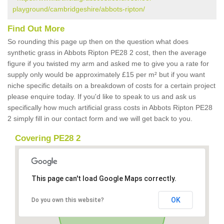
playground/cambridgeshire/abbots-ripton/
Find Out More
So rounding this page up then on the question what does
synthetic grass in Abbots Ripton PE28 2 cost, then the average
figure if you twisted my arm and asked me to give you a rate for
supply only would be approximately £15 per m² but if you want
niche specific details on a breakdown of costs for a certain project
please enquire today. If you'd like to speak to us and ask us
specifically how much artificial grass costs in Abbots Ripton PE28
2 simply fill in our contact form and we will get back to you.
Covering PE28 2
This page can't load Google Maps correctly.
OK
Do you own this website?