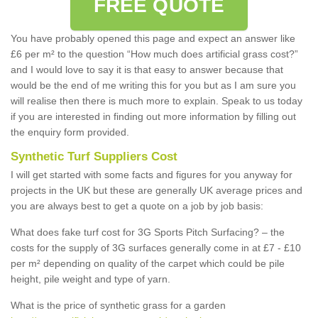
FREE QUOTE
You have probably opened this page and expect an answer like
£6 per m² to the question “How much does artificial grass cost?”
and I would love to say it is that easy to answer because that
would be the end of me writing this for you but as I am sure you
will realise then there is much more to explain. Speak to us today
if you are interested in finding out more information by filling out
the enquiry form provided.
Synthetic Turf Suppliers Cost
I will get started with some facts and figures for you anyway for
projects in the UK but these are generally UK average prices and
you are always best to get a quote on a job by job basis:
What does fake turf cost for 3G Sports Pitch Surfacing? – the
costs for the supply of 3G surfaces generally come in at £7 - £10
per m² depending on quality of the carpet which could be pile
height, pile weight and type of yarn.
What is the price of synthetic grass for a garden