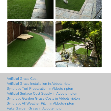
Artificial Grass Cost
Artificial Grass Installation in Abbots-ripton
Synthetic Turf Preparation in Abbots-ripton
Artificial Surface Cost Supply in Abbots-ripton
Synthetic Garden Grass Costs in Abbots-ripton
Synthetic All Weather Pitch in Abbots-ripton
Fake Garden Grass in Abbots-ripton