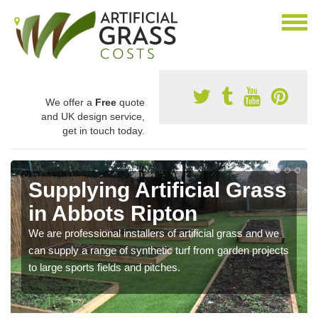
We offer a
Free
quote
and UK design service,
get in touch today.
Supplying Artificial Grass
in Abbots Ripton
We are professional installers of artificial grass and we
can supply a range of synthetic turf from garden projects
to large sports fields and pitches.