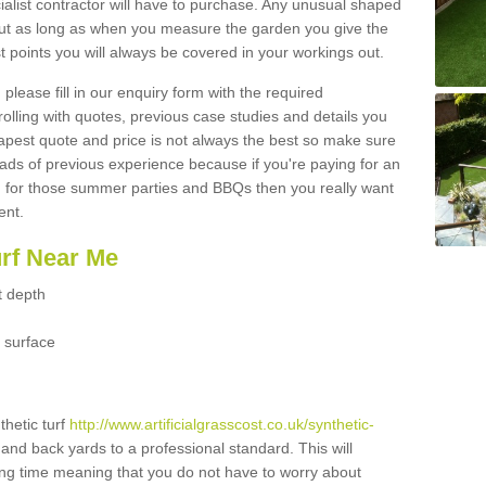
ialist contractor will have to purchase. Any unusual shaped
but as long as when you measure the garden you give the
 points you will always be covered in your workings out.
please fill in our enquiry form with the required
 rolling with quotes, previous case studies and details you
est quote and price is not always the best so make sure
ads of previous experience because if you're paying for an
 for those summer parties and BBQs then you really want
ent.
urf Near Me
t depth
 surface
thetic turf
http://www.artificialgrasscost.co.uk/synthetic-
 and back yards to a professional standard. This will
long time meaning that you do not have to worry about