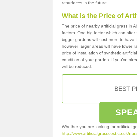
resurfaces in the future.
What is the Price of Art
The price of nearby artificial grass i
factors. One big factor which can alter t
bigger gardens will cost more to have t
however larger areas will have lower r
price of installation of synthetic artifi
condition of your garden. If you've alre
will be reduced.
BEST 
SPEA
Whether you are looking for artificial 
http://www.artificialgrasscost.co.uk/nu