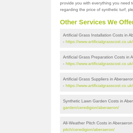
provide you with everything you need to
regarding the price of synthetic turf, ple
Other Services We Offe
Artificial Grass Installation Costs in 
-
https://www.artificialgrasscost.co.uk
Artificial Grass Preparation Costs in
-
https://www.artificialgrasscost.co.u
Artificial Grass Suppliers in Aberaero
-
https://www.artificialgrasscost.co.u
Synthetic Lawn Garden Costs in Abe
garden/ceredigion/aberaeron/
All-Weather Pitch Costs in Aberaeron
pitch/ceredigion/aberaeron/