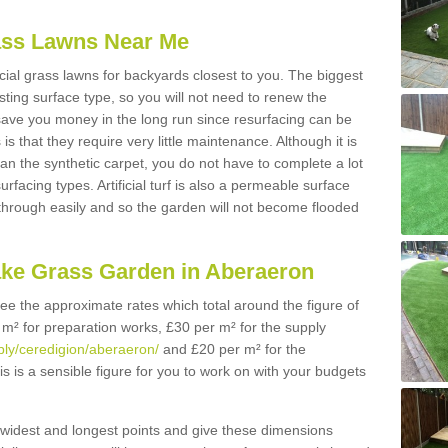
Grass Lawns Near Me
icial grass lawns for backyards closest to you. The biggest
lasting surface type, so you will not need to renew the
 save you money in the long run since resurfacing can be
s is that they require very little maintenance. Although it is
n the synthetic carpet, you do not have to complete a lot
rfacing types. Artificial turf is also a permeable surface
 through easily and so the garden will not become flooded
ake Grass Garden in Aberaeron
 see the approximate rates which total around the figure of
 m² for preparation works, £30 per m² for the supply
pply/ceredigion/aberaeron/
and £20 per m² for the
is is a sensible figure for you to work on with your budgets
widest and longest points and give these dimensions