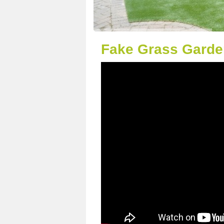
Fake Grass Garde