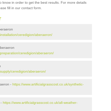
 know in order to get the best results. For more details
ase fill in our contact form.
r
Aberaeron
/installation/ceredigion/aberaeron/
 Aberaeron
k/preparation/ceredigion/aberaeron/
n
k/supply/ceredigion/aberaeron/
raeron -
https://www.artificialgrasscost.co.uk/synthetic-
 -
https://www.artificialgrasscost.co.uk/all-weather-