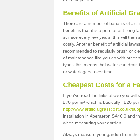
Benefits of Artificial 
There are a number of benefits of artif
benefit is that it is a permanent, long 
surface every few years; this will then
costly. Another benefit of artificial lawn
recommended to regularly brush or clea
of maintenance like you do with other su
type - this means that water can drain
or waterlogged over time.
Cheapest Costs for a F
If you've read the links above you will
£70 per m² which is basically - £20 per
http://www.artificialgrasscost.co.uk/su
installation in Aberaeron SA46 0 and th
when measuring your garden.
Always measure your garden from the 