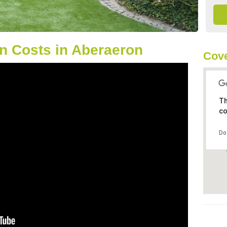
n Costs in Aberaeron
Cove
Th
co
Do