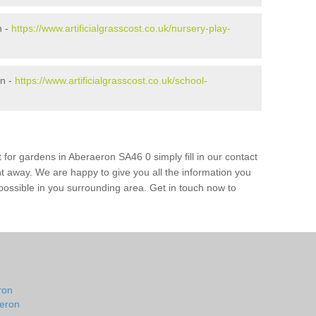
n -
https://www.artificialgrasscost.co.uk/nursery-play-
on -
https://www.artificialgrasscost.co.uk/school-
 for gardens in Aberaeron SA46 0 simply fill in our contact
ht away. We are happy to give you all the information you
s possible in you surrounding area. Get in touch now to
n
ron
aeron