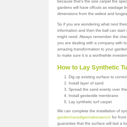
because that's the size carpet the spec
gardens will have offcuts as wastage 
dimensions from the widest and longest
So if you are wondering what next then 
information and then the ball can start
might need. Always remember the cheap
you are dealing with a company with lo
amazing transformation to your garden
to make sure it is a worthwhile investm
How to Lay Synthetic T
Dig up existing surface to correc
Install layer of sand
Spread the sand evenly over the
Install geotextile membrane
Lay synthetic turf carpet
We can complete the installation of syn
garden/ceredigion/aberaeron/
for front
guarantee that the surface will last a 