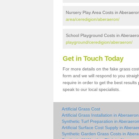
Nursery Play Area Costs in Aberaero
area/ceredigion/aberaeron/
School Playground Costs in Aberaer
playground/ceredigion/aberaeron/
Get in Touch Today
For more details on the fake grass cost
form and we will respond to you straig
require in order to get the best result
speak to our local specialists.
Artificial Grass Cost
Artificial Grass Installation in Aberaeron
Synthetic Turf Preparation in Aberaero
Artificial Surface Cost Supply in Aberae
Synthetic Garden Grass Costs in Aber