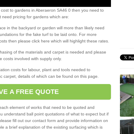
s cost to gardens in Aberaeron SA46 0 then you need to
 need pricing for gardens which are:
ace in the backyard or garden will more than likely need
undations for the fake turf to be laid onto. For more
sts then please click here which will highlight these rates.
hasing of the materials and carpet is needed and please
e costs involved with supply only.
ation costs for labour, plant and tools needed to
tic carpet, details of which can be found on this page.
VE A FREE QUOTE
l each element of works that need to be quoted and
ou understand ball point quotations of what to expect but if
please fill out our contact form and provide information on
ble a brief explanation of the existing surfacing which is