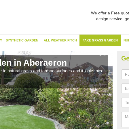
We offer a
Free
quot
design service, ge
Y
SYNTHETIC GARDEN
ALL WEATHER PITCH
FAKE GRASS GARDEN
NU
Ge
en in Aberaeron
Sy
ve to natural grass and tarmac surfaces and it looks nice
The 
neede