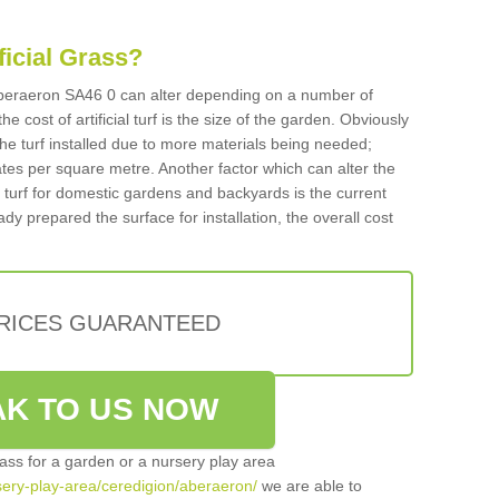
ificial Grass?
n Aberaeron SA46 0 can alter depending on a number of
he cost of artificial turf is the size of the garden. Obviously
he turf installed due to more materials being needed;
ates per square metre. Another factor which can alter the
cial turf for domestic gardens and backyards is the current
ady prepared the surface for installation, the overall cost
PRICES GUARANTEED
K TO US NOW
grass for a garden or a nursery play area
rsery-play-area/ceredigion/aberaeron/
we are able to