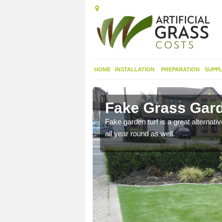
HOME
INSTALLATION
PREPARATION
SUPPL
raeron
Fake Grass Gard
n spend less time
Fake garden turf is a great alternati
all year round as well.