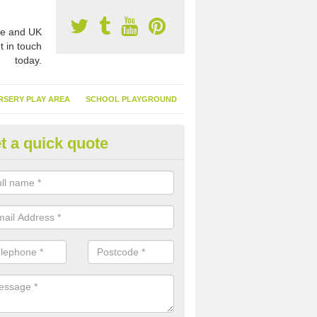
e and UK
t in touch
today.
RSERY PLAY AREA
SCHOOL PLAYGROUND
t a quick quote
nthetic Garden Turf in Aberaer
advantages of having synthetic garden turf include the low amount o
d, it doesn't need watering or cutting and it is environmentally friendl