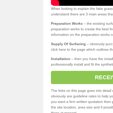
When looking to explain the fake gras
understand there are 3 main areas that
Preparation Works
– the existing surf
preparation works to create the best fo
information on the preparation works co
Supply Of Surfacing
– obviously purc
click here to the page which outlines th
Installation
– then you have the install
professionally install and fit the synthe
RECEI
The links on this page goes into detai
obviously are guideline rates to help y
you want a firm written quotation then 
the site location, area size and if possi
there at present.