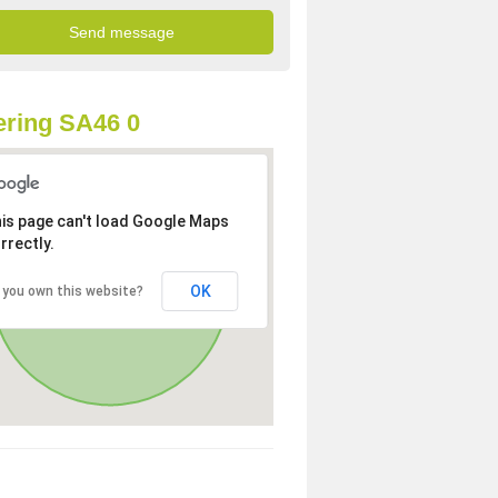
ring SA46 0
is page can't load Google Maps
rrectly.
OK
 you own this website?