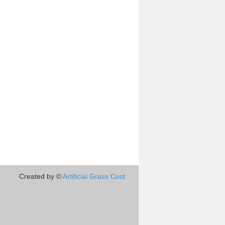
Created by ©
Artificial Grass Cost