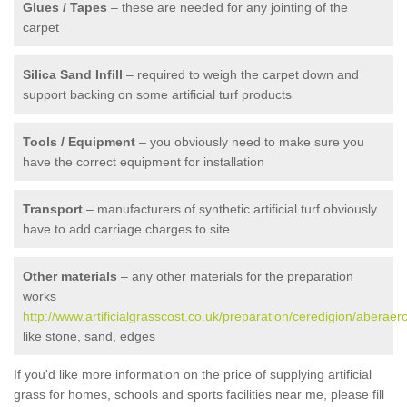
Glues / Tapes
– these are needed for any jointing of the
carpet
Silica Sand Infill
– required to weigh the carpet down and
support backing on some artificial turf products
Tools / Equipment
– you obviously need to make sure you
have the correct equipment for installation
Transport
– manufacturers of synthetic artificial turf obviously
have to add carriage charges to site
Other materials
– any other materials for the preparation
works
http://www.artificialgrasscost.co.uk/preparation/ceredigion/aberaer
like stone, sand, edges
If you'd like more information on the price of supplying artificial
grass for homes, schools and sports facilities near me, please fill