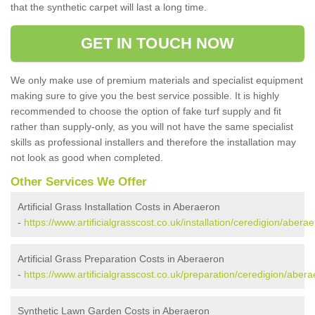
that the synthetic carpet will last a long time.
GET IN TOUCH NOW
We only make use of premium materials and specialist equipment
making sure to give you the best service possible. It is highly
recommended to choose the option of fake turf supply and fit
rather than supply-only, as you will not have the same specialist
skills as professional installers and therefore the installation may
not look as good when completed.
Other Services We Offer
Artificial Grass Installation Costs in Aberaeron
-
https://www.artificialgrasscost.co.uk/installation/ceredigion/aberae
Artificial Grass Preparation Costs in Aberaeron
-
https://www.artificialgrasscost.co.uk/preparation/ceredigion/abera
Synthetic Lawn Garden Costs in Aberaeron