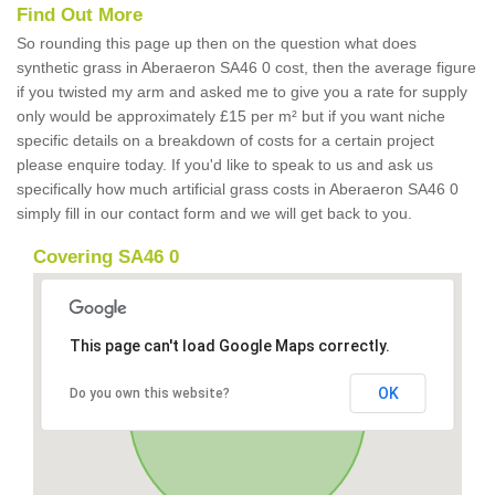
Find Out More
So rounding this page up then on the question what does
synthetic grass in Aberaeron SA46 0 cost, then the average figure
if you twisted my arm and asked me to give you a rate for supply
only would be approximately £15 per m² but if you want niche
specific details on a breakdown of costs for a certain project
please enquire today. If you'd like to speak to us and ask us
specifically how much artificial grass costs in Aberaeron SA46 0
simply fill in our contact form and we will get back to you.
Covering SA46 0
This page can't load Google Maps correctly.
OK
Do you own this website?