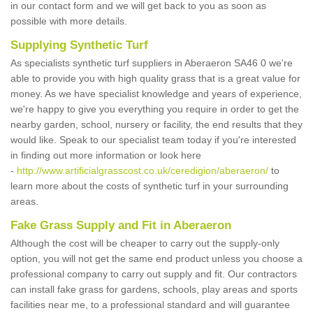
in our contact form and we will get back to you as soon as
possible with more details.
Supplying Synthetic Turf
As specialists synthetic turf suppliers in Aberaeron SA46 0 we're
able to provide you with high quality grass that is a great value for
money. As we have specialist knowledge and years of experience,
we're happy to give you everything you require in order to get the
nearby garden, school, nursery or facility, the end results that they
would like. Speak to our specialist team today if you're interested
in finding out more information or look here
-
http://www.artificialgrasscost.co.uk/ceredigion/aberaeron/
to
learn more about the costs of synthetic turf in your surrounding
areas.
Fake Grass Supply and Fit in Aberaeron
Although the cost will be cheaper to carry out the supply-only
option, you will not get the same end product unless you choose a
professional company to carry out supply and fit. Our contractors
can install fake grass for gardens, schools, play areas and sports
facilities near me, to a professional standard and will guarantee