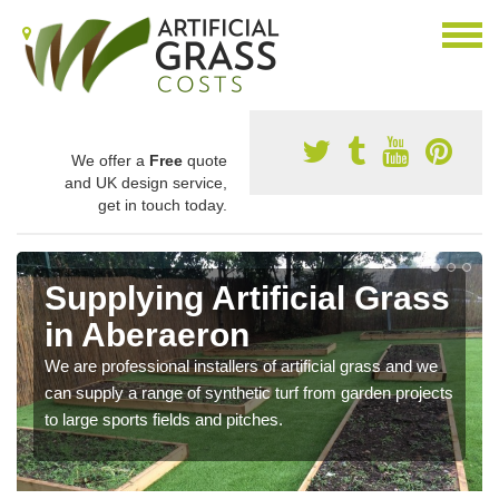
We offer a
Free
quote
and UK design service,
get in touch today.
Supplying Artificial Grass
in Aberaeron
We are professional installers of artificial grass and we
can supply a range of synthetic turf from garden projects
to large sports fields and pitches.