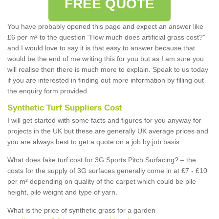
FREE QUOTE
You have probably opened this page and expect an answer like
£6 per m² to the question “How much does artificial grass cost?”
and I would love to say it is that easy to answer because that
would be the end of me writing this for you but as I am sure you
will realise then there is much more to explain. Speak to us today
if you are interested in finding out more information by filling out
the enquiry form provided.
Synthetic Turf Suppliers Cost
I will get started with some facts and figures for you anyway for
projects in the UK but these are generally UK average prices and
you are always best to get a quote on a job by job basis:
What does fake turf cost for 3G Sports Pitch Surfacing? – the
costs for the supply of 3G surfaces generally come in at £7 - £10
per m² depending on quality of the carpet which could be pile
height, pile weight and type of yarn.
What is the price of synthetic grass for a garden