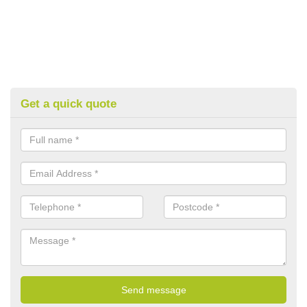
Get a quick quote