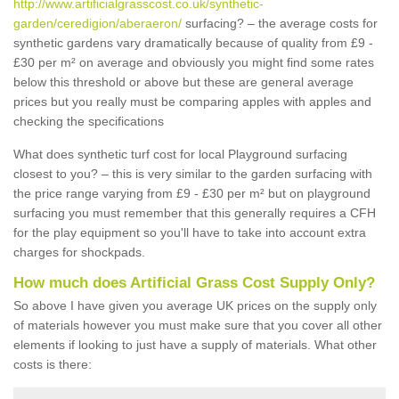
http://www.artificialgrasscost.co.uk/synthetic-
garden/ceredigion/aberaeron/
surfacing? – the average costs for
synthetic gardens vary dramatically because of quality from £9 -
£30 per m² on average and obviously you might find some rates
below this threshold or above but these are general average
prices but you really must be comparing apples with apples and
checking the specifications
What does synthetic turf cost for local Playground surfacing
closest to you? – this is very similar to the garden surfacing with
the price range varying from £9 - £30 per m² but on playground
surfacing you must remember that this generally requires a CFH
for the play equipment so you'll have to take into account extra
charges for shockpads.
How much does Artificial Grass Cost Supply Only?
So above I have given you average UK prices on the supply only
of materials however you must make sure that you cover all other
elements if looking to just have a supply of materials. What other
costs is there: