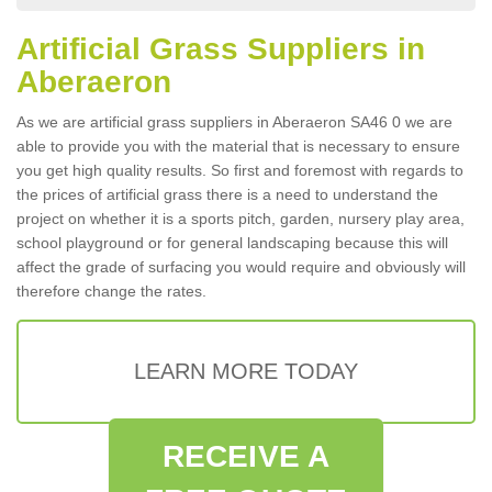
Artificial Grass Suppliers in
Aberaeron
As we are artificial grass suppliers in Aberaeron SA46 0 we are
able to provide you with the material that is necessary to ensure
you get high quality results. So first and foremost with regards to
the prices of artificial grass there is a need to understand the
project on whether it is a sports pitch, garden, nursery play area,
school playground or for general landscaping because this will
affect the grade of surfacing you would require and obviously will
therefore change the rates.
LEARN MORE TODAY
RECEIVE A