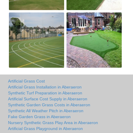
Artificial Grass Cost
Artificial Grass Installation in Aberaeron
Synthetic Turf Preparation in Aberaeron
Artificial Surface Cost Supply in Aberaeron
Synthetic Garden Grass Costs in Aberaeron
Synthetic All Weather Pitch in Aberaeron
Fake Garden Grass in Aberaeron
Nursery Synthetic Grass Play Area in Aberaeron
Artificial Grass Playground in Aberaeron