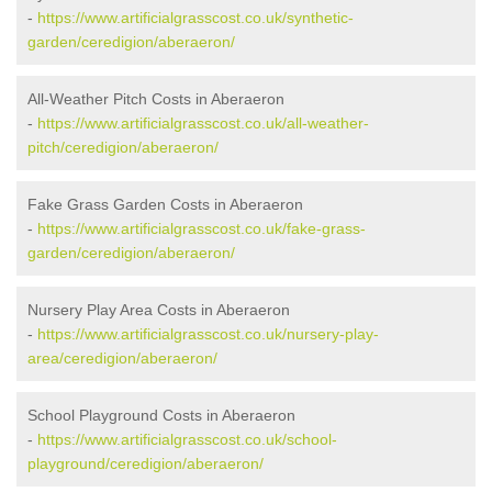
-
https://www.artificialgrasscost.co.uk/synthetic-
garden/ceredigion/aberaeron/
All-Weather Pitch Costs in Aberaeron
-
https://www.artificialgrasscost.co.uk/all-weather-
pitch/ceredigion/aberaeron/
Fake Grass Garden Costs in Aberaeron
-
https://www.artificialgrasscost.co.uk/fake-grass-
garden/ceredigion/aberaeron/
Nursery Play Area Costs in Aberaeron
-
https://www.artificialgrasscost.co.uk/nursery-play-
area/ceredigion/aberaeron/
School Playground Costs in Aberaeron
-
https://www.artificialgrasscost.co.uk/school-
playground/ceredigion/aberaeron/