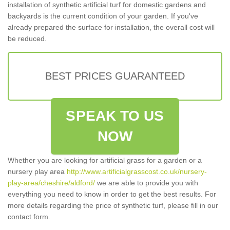
installation of synthetic artificial turf for domestic gardens and
backyards is the current condition of your garden. If you've
already prepared the surface for installation, the overall cost will
be reduced.
BEST PRICES GUARANTEED
SPEAK TO US
NOW
Whether you are looking for artificial grass for a garden or a
nursery play area
http://www.artificialgrasscost.co.uk/nursery-
play-area/cheshire/aldford/
we are able to provide you with
everything you need to know in order to get the best results. For
more details regarding the price of synthetic turf, please fill in our
contact form.