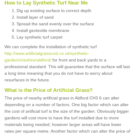
How to Lay Synthetic Turf Near Me
Dig up existing surface to correct depth
Install layer of sand
Spread the sand evenly over the surface
Install geotextile membrane
Lay synthetic turf carpet
We can complete the installation of synthetic turf
http://www.artificialgrasscost.co.uk/synthetic-
garden/cheshire/aldford/
for front and back yards to a
professional standard. This will guarantee that the surface will last
a long time meaning that you do not have to worry about
resurfaces in the future.
What is the Price of Artificial Grass?
The price of nearby artificial grass in Aldford CH3 6 can alter
depending on a number of factors. One big factor which can alter
the cost of artificial turf is the size of the garden. Obviously bigger
gardens will cost more to have the turf installed due to more
materials being needed; however larger areas will have lower
rates per square metre. Another factor which can alter the price of