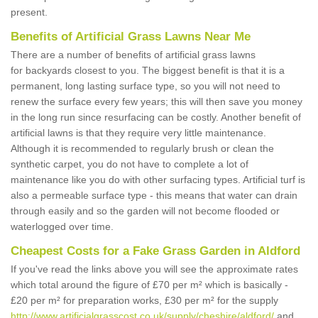
present.
Benefits of Artificial Grass Lawns Near Me
There are a number of benefits of artificial grass lawns
for backyards closest to you. The biggest benefit is that it is a
permanent, long lasting surface type, so you will not need to
renew the surface every few years; this will then save you money
in the long run since resurfacing can be costly. Another benefit of
artificial lawns is that they require very little maintenance.
Although it is recommended to regularly brush or clean the
synthetic carpet, you do not have to complete a lot of
maintenance like you do with other surfacing types. Artificial turf is
also a permeable surface type - this means that water can drain
through easily and so the garden will not become flooded or
waterlogged over time.
Cheapest Costs for a Fake Grass Garden in Aldford
If you've read the links above you will see the approximate rates
which total around the figure of £70 per m² which is basically -
£20 per m² for preparation works, £30 per m² for the supply
http://www.artificialgrasscost.co.uk/supply/cheshire/aldford/
and