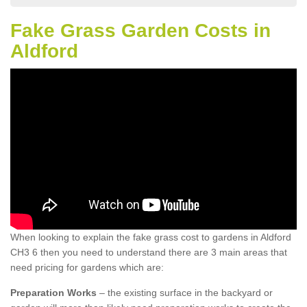
Fake Grass Garden Costs in
Aldford
When looking to explain the fake grass cost to gardens in Aldford
CH3 6 then you need to understand there are 3 main areas that
need pricing for gardens which are:
Preparation Works
– the existing surface in the backyard or