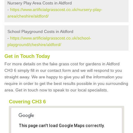
Nursery Play Area Costs in Aldford
-
https://www.artificialgrasscost.co.uk/nursery-play-
area/cheshire/aldford/
School Playground Costs in Aldford
-
https://www.artificialgrasscost.co.uk/school-
playground/cheshire/aldford/
Get in Touch Today
For more details on the fake grass cost for gardens in Aldford
CH3 6 simply fill in our contact form and we will respond to you
straight away. We are happy to give you all the information you
require in order to get the best results possible in you surrounding
area. Get in touch now to speak to our local specialists.
Covering CH3 6
This page can't load Google Maps correctly.