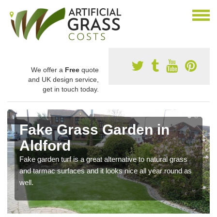
We offer a
Free
quote
and UK design service,
get in touch today.
Fake Grass Garden in
Aldford
Fake garden turf is a great alternative to natural grass
and tarmac surfaces and it looks nice all year round as
well.