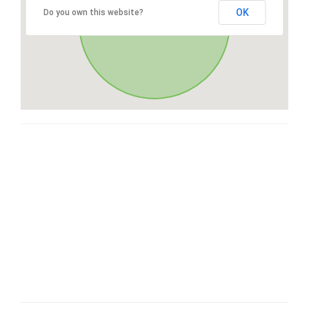
OK
Do you own this website?