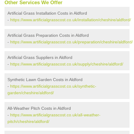
Other Services We Offer
Artificial Grass Installation Costs in Aldford
-
https://www.artificialgrasscost.co.uk/installation/cheshire/aldford/
Artificial Grass Preparation Costs in Aldford
-
https://www.artificialgrasscost.co.uk/preparation/cheshire/aldford/
Artificial Grass Suppliers in Aldford
-
https://www.artificialgrasscost.co.uk/supply/cheshire/aldford/
Synthetic Lawn Garden Costs in Aldford
-
https://www.artificialgrasscost.co.uk/synthetic-
garden/cheshire/aldford/
All-Weather Pitch Costs in Aldford
-
https://www.artificialgrasscost.co.uk/all-weather-
pitch/cheshire/aldford/