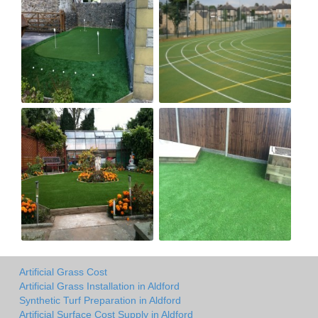
Artificial Grass Cost
Artificial Grass Installation in Aldford
Synthetic Turf Preparation in Aldford
Artificial Surface Cost Supply in Aldford