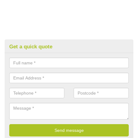
Get a quick quote