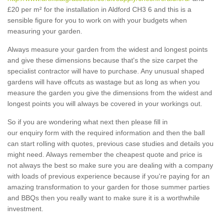
£20 per m² for the installation in Aldford CH3 6 and this is a
sensible figure for you to work on with your budgets when
measuring your garden.
Always measure your garden from the widest and longest points
and give these dimensions because that's the size carpet the
specialist contractor will have to purchase. Any unusual shaped
gardens will have offcuts as wastage but as long as when you
measure the garden you give the dimensions from the widest and
longest points you will always be covered in your workings out.
So if you are wondering what next then please fill in
our enquiry form with the required information and then the ball
can start rolling with quotes, previous case studies and details you
might need. Always remember the cheapest quote and price is
not always the best so make sure you are dealing with a company
with loads of previous experience because if you're paying for an
amazing transformation to your garden for those summer parties
and BBQs then you really want to make sure it is a worthwhile
investment.