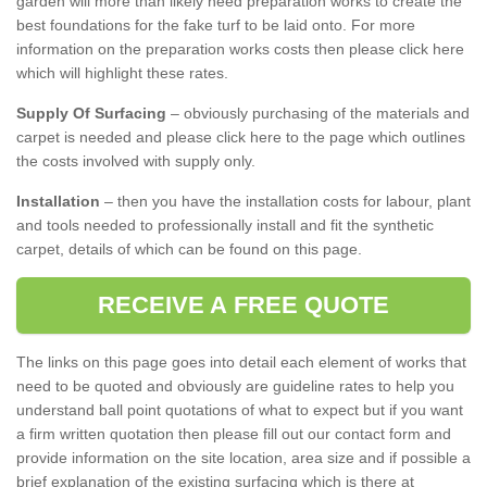
garden will more than likely need preparation works to create the
best foundations for the fake turf to be laid onto. For more
information on the preparation works costs then please click here
which will highlight these rates.
Supply Of Surfacing
– obviously purchasing of the materials and
carpet is needed and please click here to the page which outlines
the costs involved with supply only.
Installation
– then you have the installation costs for labour, plant
and tools needed to professionally install and fit the synthetic
carpet, details of which can be found on this page.
RECEIVE A FREE QUOTE
The links on this page goes into detail each element of works that
need to be quoted and obviously are guideline rates to help you
understand ball point quotations of what to expect but if you want
a firm written quotation then please fill out our contact form and
provide information on the site location, area size and if possible a
brief explanation of the existing surfacing which is there at