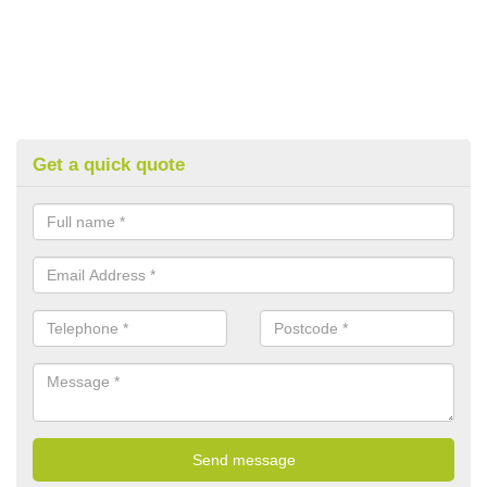
Get a quick quote