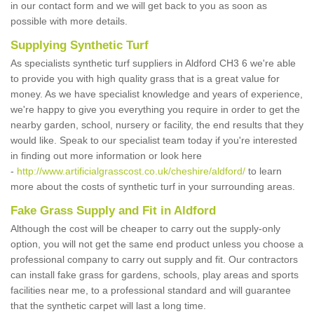
in our contact form and we will get back to you as soon as
possible with more details.
Supplying Synthetic Turf
As specialists synthetic turf suppliers in Aldford CH3 6 we're able
to provide you with high quality grass that is a great value for
money. As we have specialist knowledge and years of experience,
we're happy to give you everything you require in order to get the
nearby garden, school, nursery or facility, the end results that they
would like. Speak to our specialist team today if you're interested
in finding out more information or look here
-
http://www.artificialgrasscost.co.uk/cheshire/aldford/
to learn
more about the costs of synthetic turf in your surrounding areas.
Fake Grass Supply and Fit in Aldford
Although the cost will be cheaper to carry out the supply-only
option, you will not get the same end product unless you choose a
professional company to carry out supply and fit. Our contractors
can install fake grass for gardens, schools, play areas and sports
facilities near me, to a professional standard and will guarantee
that the synthetic carpet will last a long time.