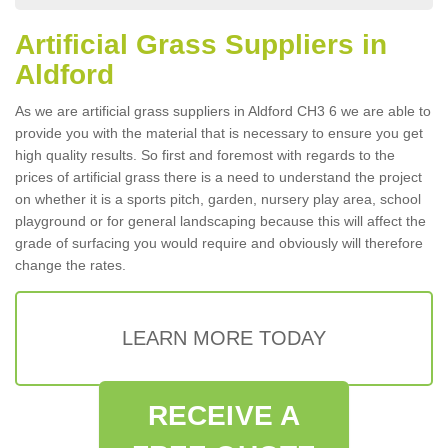
Artificial Grass Suppliers in
Aldford
As we are artificial grass suppliers in Aldford CH3 6 we are able to
provide you with the material that is necessary to ensure you get
high quality results. So first and foremost with regards to the
prices of artificial grass there is a need to understand the project
on whether it is a sports pitch, garden, nursery play area, school
playground or for general landscaping because this will affect the
grade of surfacing you would require and obviously will therefore
change the rates.
LEARN MORE TODAY
RECEIVE A