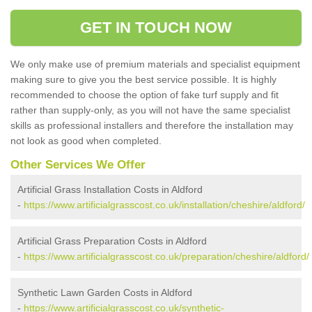
GET IN TOUCH NOW
We only make use of premium materials and specialist equipment
making sure to give you the best service possible. It is highly
recommended to choose the option of fake turf supply and fit
rather than supply-only, as you will not have the same specialist
skills as professional installers and therefore the installation may
not look as good when completed.
Other Services We Offer
Artificial Grass Installation Costs in Aldford
-
https://www.artificialgrasscost.co.uk/installation/cheshire/aldford/
Artificial Grass Preparation Costs in Aldford
-
https://www.artificialgrasscost.co.uk/preparation/cheshire/aldford/
Synthetic Lawn Garden Costs in Aldford
-
https://www.artificialgrasscost.co.uk/synthetic-