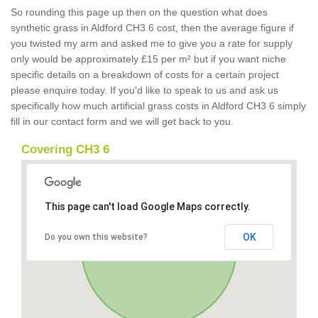
So rounding this page up then on the question what does
synthetic grass in Aldford CH3 6 cost, then the average figure if
you twisted my arm and asked me to give you a rate for supply
only would be approximately £15 per m² but if you want niche
specific details on a breakdown of costs for a certain project
please enquire today. If you'd like to speak to us and ask us
specifically how much artificial grass costs in Aldford CH3 6 simply
fill in our contact form and we will get back to you.
Covering CH3 6
This page can't load Google Maps correctly.
OK
Do you own this website?