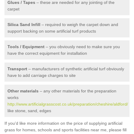
Glues / Tapes
– these are needed for any jointing of the
carpet
Silica Sand Infill
– required to weigh the carpet down and
support backing on some artificial turf products
Tools / Equipment
– you obviously need to make sure you
have the correct equipment for installation
Transport
– manufacturers of synthetic artificial turf obviously
have to add carriage charges to site
Other materials
– any other materials for the preparation
works
http://www.artificialgrasscost.co.uk/preparation/cheshire/aldford/
like stone, sand, edges
If you'd like more information on the price of supplying artificial
grass for homes, schools and sports facilities near me, please fill