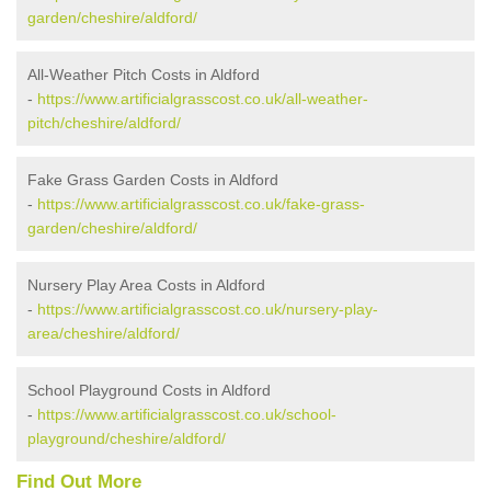
garden/cheshire/aldford/
All-Weather Pitch Costs in Aldford
-
https://www.artificialgrasscost.co.uk/all-weather-
pitch/cheshire/aldford/
Fake Grass Garden Costs in Aldford
-
https://www.artificialgrasscost.co.uk/fake-grass-
garden/cheshire/aldford/
Nursery Play Area Costs in Aldford
-
https://www.artificialgrasscost.co.uk/nursery-play-
area/cheshire/aldford/
School Playground Costs in Aldford
-
https://www.artificialgrasscost.co.uk/school-
playground/cheshire/aldford/
Find Out More