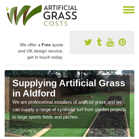
We offer a
Free
quote
and UK design service,
get in touch today.
Supplying Artificial Grass
in Aldford
We are professional installers of artificial grass and we
can supply a range of synthetic turf from garden projects
to large sports fields and pitches.