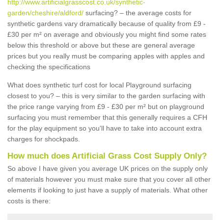
http://www.artificialgrasscost.co.uk/synthetic-
garden/cheshire/aldford/
surfacing? – the average costs for
synthetic gardens vary dramatically because of quality from £9 -
£30 per m² on average and obviously you might find some rates
below this threshold or above but these are general average
prices but you really must be comparing apples with apples and
checking the specifications
What does synthetic turf cost for local Playground surfacing
closest to you? – this is very similar to the garden surfacing with
the price range varying from £9 - £30 per m² but on playground
surfacing you must remember that this generally requires a CFH
for the play equipment so you'll have to take into account extra
charges for shockpads.
How much does Artificial Grass Cost Supply Only?
So above I have given you average UK prices on the supply only
of materials however you must make sure that you cover all other
elements if looking to just have a supply of materials. What other
costs is there: