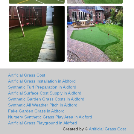
Artificial Grass Cost
Artificial Grass Installation in Aldford
Synthetic Turf Preparation in Aldford
Artificial Surface Cost Supply in Aldford
Synthetic Garden Grass Costs in Aldford
Synthetic All Weather Pitch in Aldford
Fake Garden Grass in Aldford
Nursery Synthetic Grass Play Area in Aldford
Artificial Grass Playground in Aldford
Created by ©
Artificial Grass Cost