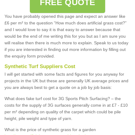
FREE QUOTE
You have probably opened this page and expect an answer like
£6 per m² to the question “How much does artificial grass cost?”
and I would love to say it is that easy to answer because that
would be the end of me writing this for you but as I am sure you
will realise then there is much more to explain. Speak to us today
if you are interested in finding out more information by filling out
the enquiry form provided.
Synthetic Turf Suppliers Cost
I will get started with some facts and figures for you anyway for
projects in the UK but these are generally UK average prices and
you are always best to get a quote on a job by job basis:
What does fake turf cost for 3G Sports Pitch Surfacing? – the
costs for the supply of 3G surfaces generally come in at £7 - £10
per m² depending on quality of the carpet which could be pile
height, pile weight and type of yarn.
What is the price of synthetic grass for a garden