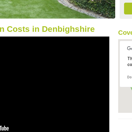
n Costs in Denbighshire
Cove
Th
co
Do