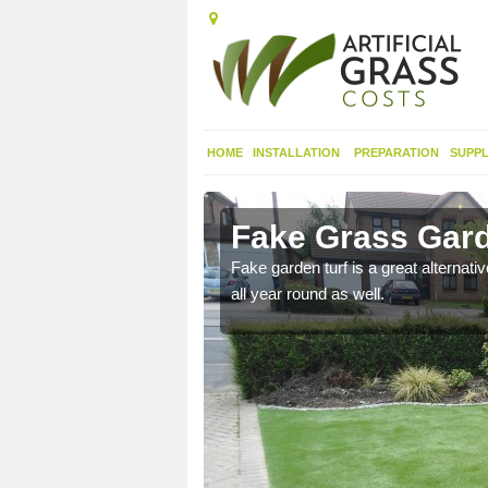
HOME
INSTALLATION
PREPARATION
SUPPL
bighshire
Fake Grass Gard
n spend less time
Fake garden turf is a great alternati
all year round as well.