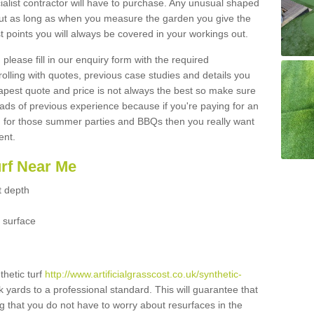
ialist contractor will have to purchase. Any unusual shaped
but as long as when you measure the garden you give the
 points you will always be covered in your workings out.
please fill in our enquiry form with the required
 rolling with quotes, previous case studies and details you
est quote and price is not always the best so make sure
ads of previous experience because if you're paying for an
 for those summer parties and BBQs then you really want
ent.
urf Near Me
t depth
 surface
thetic turf
http://www.artificialgrasscost.co.uk/synthetic-
k yards to a professional standard. This will guarantee that
ng that you do not have to worry about resurfaces in the