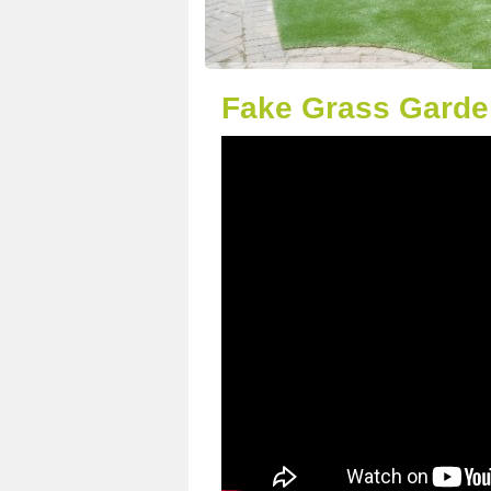
Fake Grass Garde