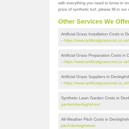
with everything you need to know in ord
price of synthetic turf, please fill in our
Other Services We Offe
Artificial Grass Installation Costs in 
-
https://www.artificialgrasscost.co.uk
Artificial Grass Preparation Costs in
-
https://www.artificialgrasscost.co.u
Artificial Grass Suppliers in Denbighs
-
https://www.artificialgrasscost.co.u
Synthetic Lawn Garden Costs in Den
garden/denbighshire/
All-Weather Pitch Costs in Denbighsh
pitch/denbighshire/