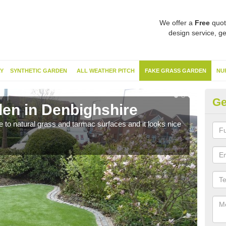
We offer a
Free
quot
design service, ge
Y
SYNTHETIC GARDEN
ALL WEATHER PITCH
FAKE GRASS GARDEN
NU
Ge
en in Denbighshire
Sy
ve to natural grass and tarmac surfaces and it looks nice
The 
neede