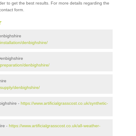
er to get the best results. For more details regarding the
 contact form.
r
Denbighshire
/installation/denbighshire/
 Denbighshire
k/preparation/denbighshire/
hire
k/supply/denbighshire/
bighshire -
https://www.artificialgrasscost.co.uk/synthetic-
ire -
https://www.artificialgrasscost.co.uk/all-weather-