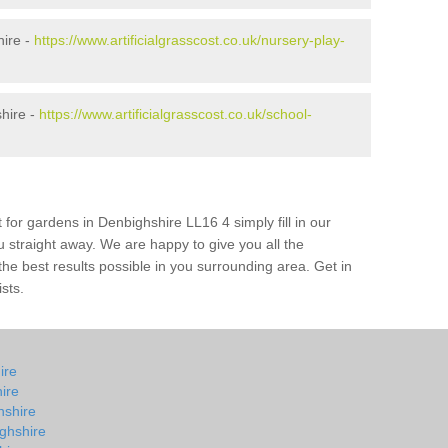
hire -
https://www.artificialgrasscost.co.uk/nursery-play-
hire -
https://www.artificialgrasscost.co.uk/school-
 for gardens in Denbighshire LL16 4 simply fill in our
u straight away. We are happy to give you all the
 the best results possible in you surrounding area. Get in
ists.
ire
ire
hshire
ghshire