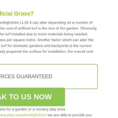
ificial Grass?
n Denbighshire LL16 4 can alter depending on a number of
he cost of artificial turf is the size of the garden. Obviously
he turf installed due to more materials being needed;
ates per square metre. Another factor which can alter the
cial turf for domestic gardens and backyards is the current
ady prepared the surface for installation, the overall cost
PRICES GUARANTEED
K TO US NOW
grass for a garden or a nursery play area
rsery-play-area/denbighshire/
we are able to provide you