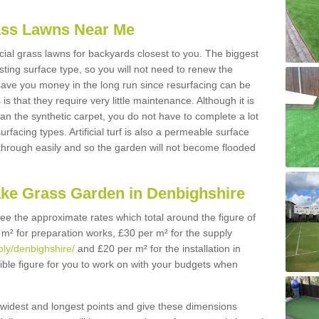
Grass Lawns Near Me
icial grass lawns for backyards closest to you. The biggest
lasting surface type, so you will not need to renew the
 save you money in the long run since resurfacing can be
s is that they require very little maintenance. Although it is
n the synthetic carpet, you do not have to complete a lot
rfacing types. Artificial turf is also a permeable surface
 through easily and so the garden will not become flooded
ake Grass Garden in Denbighshire
 see the approximate rates which total around the figure of
 m² for preparation works, £30 per m² for the supply
pply/denbighshire/
and £20 per m² for the installation in
ible figure for you to work on with your budgets when
widest and longest points and give these dimensions