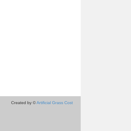
Created by ©
Artificial Grass Cost