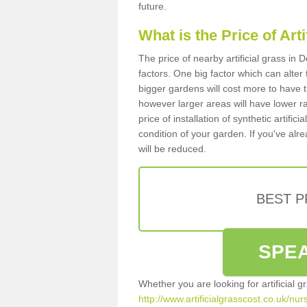
future.
What is the Price of Art
The price of nearby artificial grass i
factors. One big factor which can alter t
bigger gardens will cost more to have t
however larger areas will have lower r
price of installation of synthetic artifi
condition of your garden. If you've alre
will be reduced.
BEST 
SPEA
Whether you are looking for artificial 
http://www.artificialgrasscost.co.uk/nu