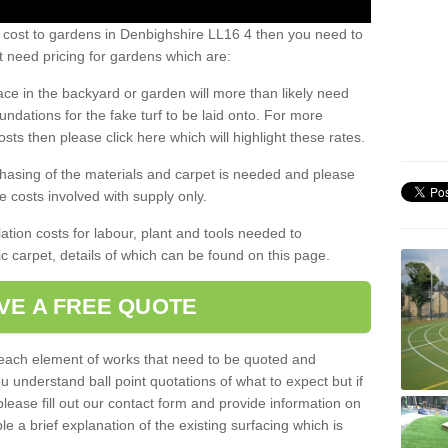
s cost to gardens in Denbighshire LL16 4 then you need to
 need pricing for gardens which are:
ace in the backyard or garden will more than likely need
undations for the fake turf to be laid onto. For more
sts then please click here which will highlight these rates.
hasing of the materials and carpet is needed and please
e costs involved with supply only.
ation costs for labour, plant and tools needed to
tic carpet, details of which can be found on this page.
VE A FREE QUOTE
l each element of works that need to be quoted and
ou understand ball point quotations of what to expect but if
please fill out our contact form and provide information on
ble a brief explanation of the existing surfacing which is