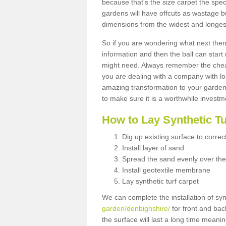
because that's the size carpet the spec
gardens will have offcuts as wastage 
dimensions from the widest and longest
So if you are wondering what next then 
information and then the ball can start
might need. Always remember the cheap
you are dealing with a company with lo
amazing transformation to your garden
to make sure it is a worthwhile investm
How to Lay Synthetic T
Dig up existing surface to correc
Install layer of sand
Spread the sand evenly over the
Install geotextile membrane
Lay synthetic turf carpet
We can complete the installation of syn
garden/denbighshire/
for front and bac
the surface will last a long time meani