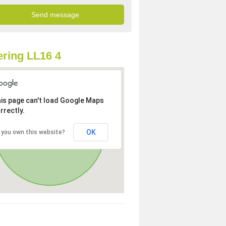
ring LL16 4
is page can't load Google Maps
rrectly.
OK
 you own this website?