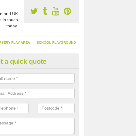
e and UK
t in touch
today.
RSERY PLAY AREA
SCHOOL PLAYGROUND
t a quick quote
nthetic Garden Turf in Denbigh
advantages of having synthetic garden turf include the low amount o
d, it doesn't need watering or cutting and it is environmentally friendl