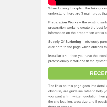
When looking to explain the fake gras
understand there are 3 main areas that
Preparation Works
– the existing surf
preparation works to create the best fo
information on the preparation works co
Supply Of Surfacing
– obviously purc
click here to the page which outlines th
Installation
– then you have the install
professionally install and fit the synthe
RECEI
The links on this page goes into detai
obviously are guideline rates to help y
you want a firm written quotation then 
the site location, area size and if possi
there at present.