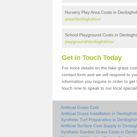
Nursery Play Area Costs in Denbighs
area/denbighshire/
School Playground Costs in Denbighs
playground/denbighshire/
Get in Touch Today
For more details on the fake grass cost
contact form and we will respond to yo
information you require in order to get
touch now to speak to our local special
Artificial Grass Cost
Artificial Grass Installation in Denbighsh
Synthetic Turf Preparation in Denbighsh
Artificial Surface Cost Supply in Denbig
Synthetic Garden Grass Costs in Denbi