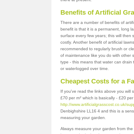
Benefits of Artificial 
There are a number of benefits of artif
benefit is that it is a permanent, long 
surface every few years; this will then
costly. Another benefit of artificial lawn
recommended to regularly brush or clea
of maintenance like you do with other su
type - this means that water can drain
or waterlogged over time.
Cheapest Costs for a F
If you've read the links above you will
£70 per m² which is basically - £20 per
http://www.artificialgrasscost.co.uk/su
Denbighshire LL16 4 and this is a sens
measuring your garden.
Always measure your garden from the 