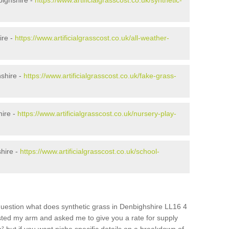
bighshire -
https://www.artificialgrasscost.co.uk/synthetic-
ire -
https://www.artificialgrasscost.co.uk/all-weather-
shire -
https://www.artificialgrasscost.co.uk/fake-grass-
hire -
https://www.artificialgrasscost.co.uk/nursery-play-
hire -
https://www.artificialgrasscost.co.uk/school-
question what does synthetic grass in Denbighshire LL16 4
wisted my arm and asked me to give you a rate for supply