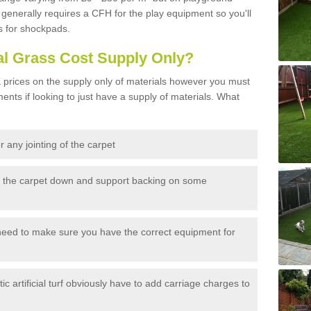
generally requires a CFH for the play equipment so you'll
s for shockpads.
al Grass Cost Supply Only?
prices on the supply only of materials however you must
ents if looking to just have a supply of materials. What
 any jointing of the carpet
h the carpet down and support backing on some
need to make sure you have the correct equipment for
c artificial turf obviously have to add carriage charges to