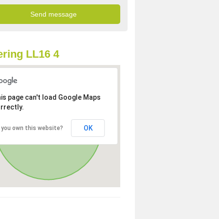
ring LL16 4
is page can't load Google Maps
rrectly.
OK
 you own this website?