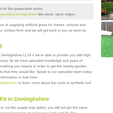
s for the preparation works
reparation/denbighshire/
like stone, sand, edges
ice of supplying artificial grass for homes, schools and
n our contact form and we will get back to you as soon as
f
 in Denbighshire LL16 4 we're able to provide you with high
 money. As we have specialist knowledge and years of
erything you require in order to get the nearby garden,
ults that they would like. Speak to our specialist team today
 information or look here
enbighshire/
to learn more about the costs of synthetic turf
Fit in Denbighshire
rry out the supply-only option, you will not get the same