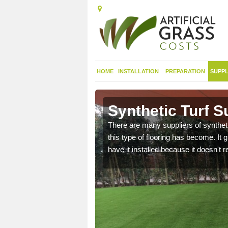
HOME
INSTALLATION
PREPARATION
SUPPL
Denbighshire
Synthetic Turf S
 range of synthetic turf
There are many suppliers of syntheti
this type of flooring has become. It 
have it installed because it doesn't