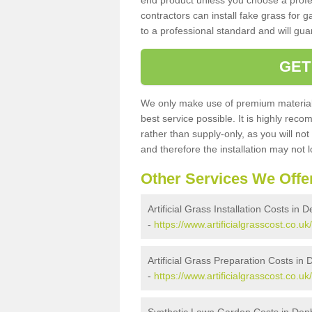
end product unless you choose a profes
contractors can install fake grass for g
to a professional standard and will guar
GET
We only make use of premium materials
best service possible. It is highly rec
rather than supply-only, as you will not
and therefore the installation may not
Other Services We Offe
Artificial Grass Installation Costs in 
-
https://www.artificialgrasscost.co.uk
Artificial Grass Preparation Costs in
-
https://www.artificialgrasscost.co.u