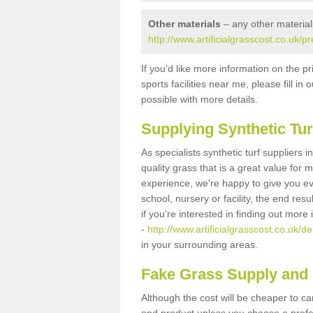
Other materials
– any other material
http://www.artificialgrasscost.co.uk/p
If you'd like more information on the pr
sports facilities near me, please fill i
possible with more details.
Supplying Synthetic Tur
As specialists synthetic turf suppliers
quality grass that is a great value for
experience, we're happy to give you ev
school, nursery or facility, the end res
if you're interested in finding out more
-
http://www.artificialgrasscost.co.uk/d
in your surrounding areas.
Fake Grass Supply and 
Although the cost will be cheaper to ca