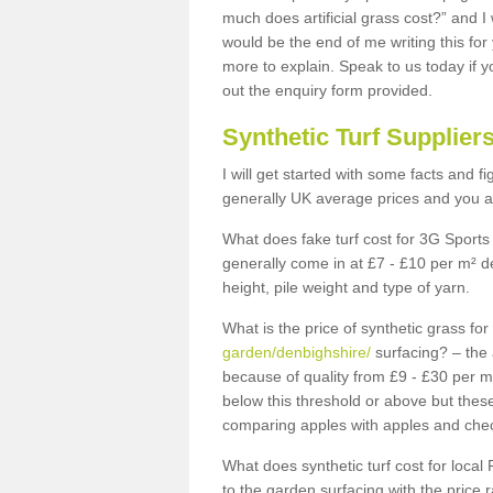
much does artificial grass cost?” and I
would be the end of me writing this for
more to explain. Speak to us today if yo
out the enquiry form provided.
Synthetic Turf Supplier
I will get started with some facts and f
generally UK average prices and you ar
What does fake turf cost for 3G Sports 
generally come in at £7 - £10 per m² d
height, pile weight and type of yarn.
What is the price of synthetic grass fo
garden/denbighshire/
surfacing? – the 
because of quality from £9 - £30 per 
below this threshold or above but thes
comparing apples with apples and chec
What does synthetic turf cost for local 
to the garden surfacing with the price