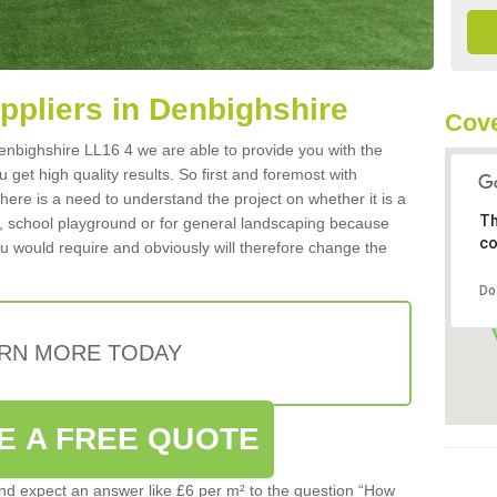
uppliers in Denbighshire
Cove
 Denbighshire LL16 4 we are able to provide you with the
 get high quality results. So first and foremost with
 there is a need to understand the project on whether it is a
Th
a, school playground or for general landscaping because
co
you would require and obviously will therefore change the
Do
RN MORE TODAY
E A FREE QUOTE
d expect an answer like £6 per m² to the question “How