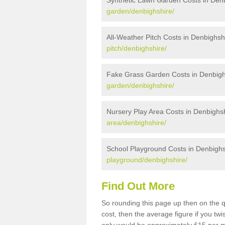
Synthetic Lawn Garden Costs in Den
garden/denbighshire/
All-Weather Pitch Costs in Denbighsh
pitch/denbighshire/
Fake Grass Garden Costs in Denbigh
garden/denbighshire/
Nursery Play Area Costs in Denbighs
area/denbighshire/
School Playground Costs in Denbighs
playground/denbighshire/
Find Out More
So rounding this page up then on the 
cost, then the average figure if you t