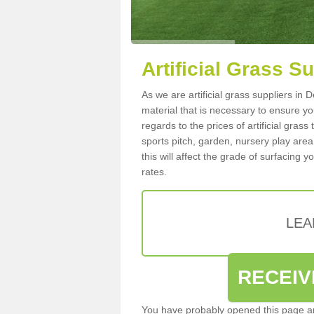
Artificial Grass S
As we are artificial grass suppliers in
material that is necessary to ensure you
regards to the prices of artificial grass
sports pitch, garden, nursery play are
this will affect the grade of surfacing 
rates.
LEA
RECEIV
You have probably opened this page an