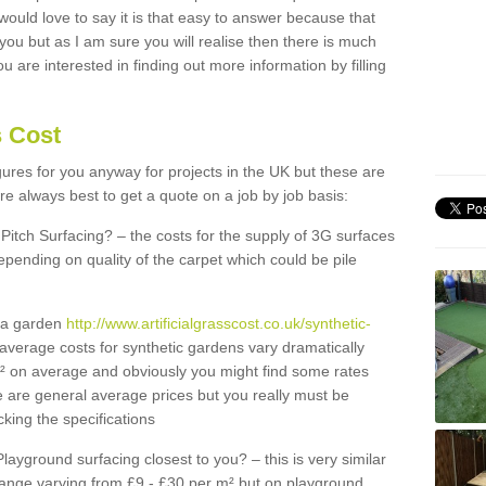
 would love to say it is that easy to answer because that
 you but as I am sure you will realise then there is much
u are interested in finding out more information by filling
s Cost
igures for you anyway for projects in the UK but these are
e always best to get a quote on a job by job basis:
Pitch Surfacing? – the costs for the supply of 3G surfaces
epending on quality of the carpet which could be pile
r a garden
http://www.artificialgrasscost.co.uk/synthetic-
average costs for synthetic gardens vary dramatically
m² on average and obviously you might find some rates
e are general average prices but you really must be
king the specifications
Playground surfacing closest to you? – this is very similar
 range varying from £9 - £30 per m² but on playground