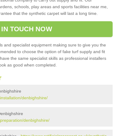
sional company to carry out supply and fit. Our
ardens, schools, play areas and sports facilities near me,
antee that the synthetic carpet will last a long time.
 IN TOUCH NOW
 and specialist equipment making sure to give you the
ommended to choose the option of fake turf supply and fit
 have the same specialist skills as professional installers
 look as good when completed.
r
Denbighshire
/installation/denbighshire/
 Denbighshire
k/preparation/denbighshire/