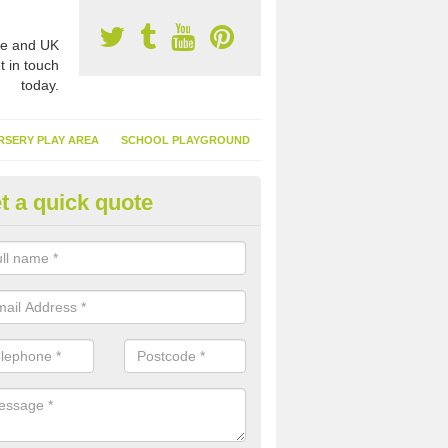
e and UK
t in touch
today.
RSERY PLAY AREA
SCHOOL PLAYGROUND
t a quick quote
tificial Grass Suppliers Cost in
nbighshire
er you are looking for a small area of synthetic turf or a big syntheti
ble to carry out these works to a high standard.