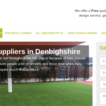
We offer a
Free
quot
design service, ge
Y
SYNTHETIC GARDEN
ALL WEATHER PITCH
FAKE GRASS GARDEN
NU
Ge
uppliers in Denbighshire
Ar
De
c turf throughout the UK, this is because of how popular
gives people a lot of benefits and more time when they
Wheth
 require much maintenance.
are a