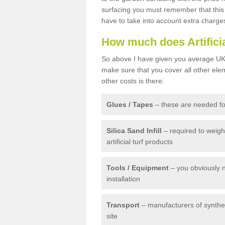
surfacing you must remember that this 
have to take into account extra charge
How much does Artifici
So above I have given you average UK 
make sure that you cover all other elem
other costs is there:
Glues / Tapes
– these are needed for
Silica Sand Infill
– required to weig
artificial turf products
Tools / Equipment
– you obviously 
installation
Transport
– manufacturers of syntheti
site