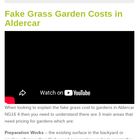
Fake Grass Garden Costs in
Aldercar
When looking to explain the fake grass cost to gardens in Aldercar
NG16 4 then you need to understand there are 3 main areas that
need pricing for gardens which are:
Preparation Works
– the existing surface in the backyard or