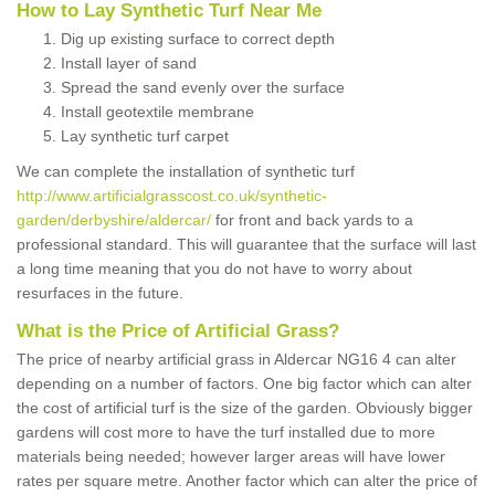
How to Lay Synthetic Turf Near Me
Dig up existing surface to correct depth
Install layer of sand
Spread the sand evenly over the surface
Install geotextile membrane
Lay synthetic turf carpet
We can complete the installation of synthetic turf
http://www.artificialgrasscost.co.uk/synthetic-
garden/derbyshire/aldercar/
for front and back yards to a
professional standard. This will guarantee that the surface will last
a long time meaning that you do not have to worry about
resurfaces in the future.
What is the Price of Artificial Grass?
The price of nearby artificial grass in Aldercar NG16 4 can alter
depending on a number of factors. One big factor which can alter
the cost of artificial turf is the size of the garden. Obviously bigger
gardens will cost more to have the turf installed due to more
materials being needed; however larger areas will have lower
rates per square metre. Another factor which can alter the price of