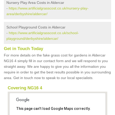
Nursery Play Area Costs in Aldercar
-
https://www.artificialgrasscost.co.uk/nursery-play-
area/derbyshire/aldercar/
School Playground Costs in Aldercar
-
https://www.artificialgrasscost.co.uk/school-
playground/derbyshire/aldercar/
Get in Touch Today
For more details on the fake grass cost for gardens in Aldercar
NG16 4 simply fill in our contact form and we will respond to you
straight away. We are happy to give you all the information you
require in order to get the best results possible in you surrounding
area. Get in touch now to speak to our local specialists.
Covering NG16 4
This page can't load Google Maps correctly.