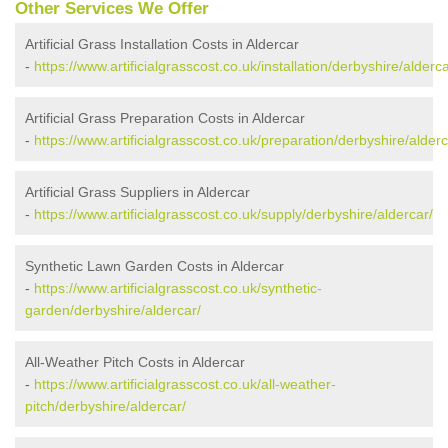
Other Services We Offer
Artificial Grass Installation Costs in Aldercar
-
https://www.artificialgrasscost.co.uk/installation/derbyshire/alderca
Artificial Grass Preparation Costs in Aldercar
-
https://www.artificialgrasscost.co.uk/preparation/derbyshire/alderc
Artificial Grass Suppliers in Aldercar
-
https://www.artificialgrasscost.co.uk/supply/derbyshire/aldercar/
Synthetic Lawn Garden Costs in Aldercar
-
https://www.artificialgrasscost.co.uk/synthetic-
garden/derbyshire/aldercar/
All-Weather Pitch Costs in Aldercar
-
https://www.artificialgrasscost.co.uk/all-weather-
pitch/derbyshire/aldercar/