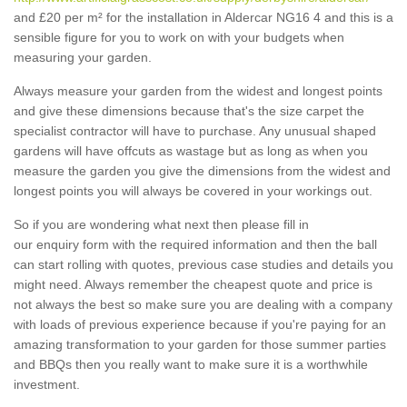
and £20 per m² for the installation in Aldercar NG16 4 and this is a
sensible figure for you to work on with your budgets when
measuring your garden.
Always measure your garden from the widest and longest points
and give these dimensions because that's the size carpet the
specialist contractor will have to purchase. Any unusual shaped
gardens will have offcuts as wastage but as long as when you
measure the garden you give the dimensions from the widest and
longest points you will always be covered in your workings out.
So if you are wondering what next then please fill in
our enquiry form with the required information and then the ball
can start rolling with quotes, previous case studies and details you
might need. Always remember the cheapest quote and price is
not always the best so make sure you are dealing with a company
with loads of previous experience because if you're paying for an
amazing transformation to your garden for those summer parties
and BBQs then you really want to make sure it is a worthwhile
investment.