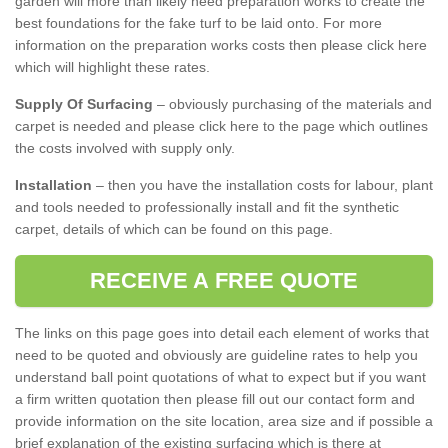
garden will more than likely need preparation works to create the
best foundations for the fake turf to be laid onto. For more
information on the preparation works costs then please click here
which will highlight these rates.
Supply Of Surfacing
– obviously purchasing of the materials and
carpet is needed and please click here to the page which outlines
the costs involved with supply only.
Installation
– then you have the installation costs for labour, plant
and tools needed to professionally install and fit the synthetic
carpet, details of which can be found on this page.
RECEIVE A FREE QUOTE
The links on this page goes into detail each element of works that
need to be quoted and obviously are guideline rates to help you
understand ball point quotations of what to expect but if you want
a firm written quotation then please fill out our contact form and
provide information on the site location, area size and if possible a
brief explanation of the existing surfacing which is there at