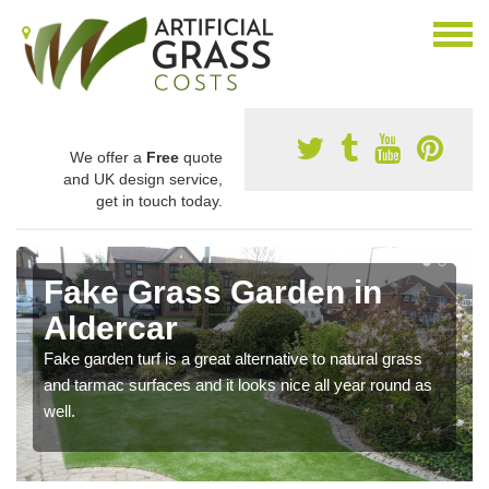
We offer a
Free
quote
and UK design service,
get in touch today.
Fake Grass Garden in
Aldercar
Fake garden turf is a great alternative to natural grass
and tarmac surfaces and it looks nice all year round as
well.