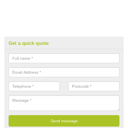
Get a quick quote