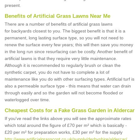
present.
Benefits of Artificial Grass Lawns Near Me
There are a number of benefits of artificial grass lawns
for backyards closest to you. The biggest benefit is that it is a
permanent, long lasting surface type, so you will not need to
renew the surface every few years; this will then save you money
in the long run since resurfacing can be costly. Another benefit of
artificial lawns is that they require very little maintenance.
Although it is recommended to regularly brush or clean the
synthetic carpet, you do not have to complete a lot of
maintenance like you do with other surfacing types. Artificial turf is
also a permeable surface type - this means that water can drain
through easily and so the garden will not become flooded or
waterlogged over time.
Cheapest Costs for a Fake Grass Garden in Aldercar
If you've read the links above you will see the approximate rates
which total around the figure of £70 per m² which is basically -
£20 per m² for preparation works, £30 per m² for the supply
http://www.artificialgrasscost.co.uk/supply/derbyshire/aldercar/