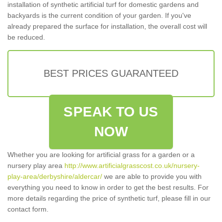
installation of synthetic artificial turf for domestic gardens and
backyards is the current condition of your garden. If you've
already prepared the surface for installation, the overall cost will
be reduced.
BEST PRICES GUARANTEED
SPEAK TO US
NOW
Whether you are looking for artificial grass for a garden or a
nursery play area
http://www.artificialgrasscost.co.uk/nursery-
play-area/derbyshire/aldercar/
we are able to provide you with
everything you need to know in order to get the best results. For
more details regarding the price of synthetic turf, please fill in our
contact form.