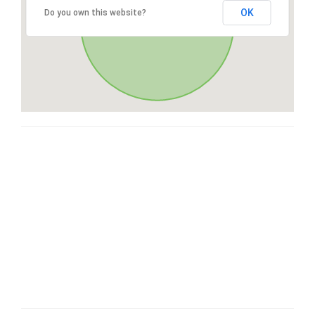
OK
Do you own this website?