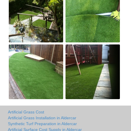
Artificial Grass Cost
Artificial Grass Installation in Aldercar
Synthetic Turf Preparation in Aldercar
Artificial Surface Cost Supply in Aldercar