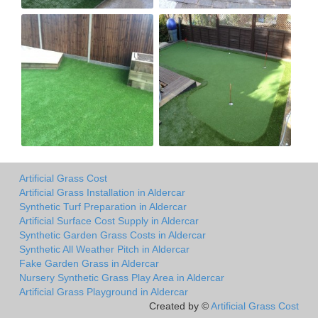
Artificial Grass Cost
Artificial Grass Installation in Aldercar
Synthetic Turf Preparation in Aldercar
Artificial Surface Cost Supply in Aldercar
Synthetic Garden Grass Costs in Aldercar
Synthetic All Weather Pitch in Aldercar
Fake Garden Grass in Aldercar
Nursery Synthetic Grass Play Area in Aldercar
Artificial Grass Playground in Aldercar
Created by ©
Artificial Grass Cost