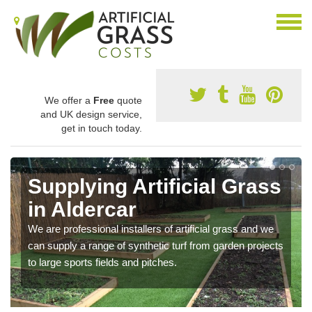
We offer a
Free
quote
and UK design service,
get in touch today.
Supplying Artificial Grass
in Aldercar
We are professional installers of artificial grass and we
can supply a range of synthetic turf from garden projects
to large sports fields and pitches.