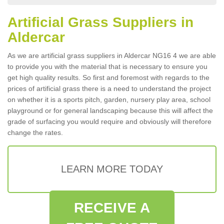
Artificial Grass Suppliers in
Aldercar
As we are artificial grass suppliers in Aldercar NG16 4 we are able
to provide you with the material that is necessary to ensure you
get high quality results. So first and foremost with regards to the
prices of artificial grass there is a need to understand the project
on whether it is a sports pitch, garden, nursery play area, school
playground or for general landscaping because this will affect the
grade of surfacing you would require and obviously will therefore
change the rates.
LEARN MORE TODAY
RECEIVE A