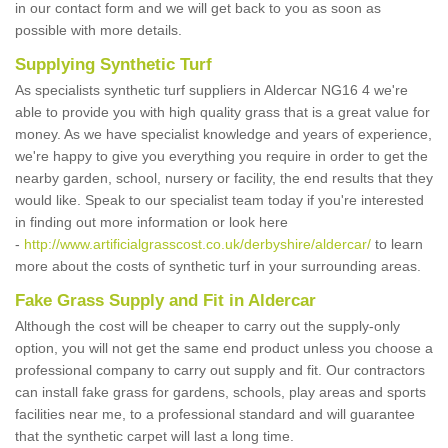
in our contact form and we will get back to you as soon as
possible with more details.
Supplying Synthetic Turf
As specialists synthetic turf suppliers in Aldercar NG16 4 we're
able to provide you with high quality grass that is a great value for
money. As we have specialist knowledge and years of experience,
we're happy to give you everything you require in order to get the
nearby garden, school, nursery or facility, the end results that they
would like. Speak to our specialist team today if you're interested
in finding out more information or look here
-
http://www.artificialgrasscost.co.uk/derbyshire/aldercar/
to learn
more about the costs of synthetic turf in your surrounding areas.
Fake Grass Supply and Fit in Aldercar
Although the cost will be cheaper to carry out the supply-only
option, you will not get the same end product unless you choose a
professional company to carry out supply and fit. Our contractors
can install fake grass for gardens, schools, play areas and sports
facilities near me, to a professional standard and will guarantee
that the synthetic carpet will last a long time.