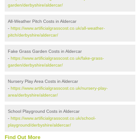
garden/derbyshire/aldercar/
All-Weather Pitch Costs in Aldercar
-
https://www.artificialgrasscost.co.uk/all-weather-
pitch/derbyshire/aldercar/
Fake Grass Garden Costs in Aldercar
-
https://www.artificialgrasscost.co.uk/fake-grass-
garden/derbyshire/aldercar/
Nursery Play Area Costs in Aldercar
-
https://www.artificialgrasscost.co.uk/nursery-play-
area/derbyshire/aldercar/
School Playground Costs in Aldercar
-
https://www.artificialgrasscost.co.uk/school-
playground/derbyshire/aldercar/
Find Out More