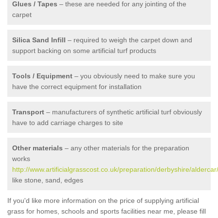
Glues / Tapes
– these are needed for any jointing of the
carpet
Silica Sand Infill
– required to weigh the carpet down and
support backing on some artificial turf products
Tools / Equipment
– you obviously need to make sure you
have the correct equipment for installation
Transport
– manufacturers of synthetic artificial turf obviously
have to add carriage charges to site
Other materials
– any other materials for the preparation
works
http://www.artificialgrasscost.co.uk/preparation/derbyshire/aldercar
like stone, sand, edges
If you'd like more information on the price of supplying artificial
grass for homes, schools and sports facilities near me, please fill