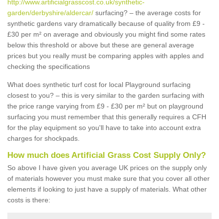
http://www.artificialgrasscost.co.uk/synthetic-
garden/derbyshire/aldercar/
surfacing? – the average costs for
synthetic gardens vary dramatically because of quality from £9 -
£30 per m² on average and obviously you might find some rates
below this threshold or above but these are general average
prices but you really must be comparing apples with apples and
checking the specifications
What does synthetic turf cost for local Playground surfacing
closest to you? – this is very similar to the garden surfacing with
the price range varying from £9 - £30 per m² but on playground
surfacing you must remember that this generally requires a CFH
for the play equipment so you'll have to take into account extra
charges for shockpads.
How much does Artificial Grass Cost Supply Only?
So above I have given you average UK prices on the supply only
of materials however you must make sure that you cover all other
elements if looking to just have a supply of materials. What other
costs is there: