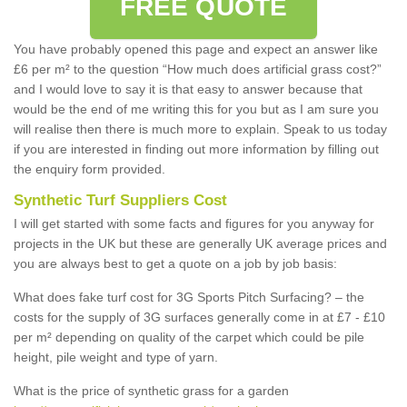
FREE QUOTE
You have probably opened this page and expect an answer like
£6 per m² to the question “How much does artificial grass cost?”
and I would love to say it is that easy to answer because that
would be the end of me writing this for you but as I am sure you
will realise then there is much more to explain. Speak to us today
if you are interested in finding out more information by filling out
the enquiry form provided.
Synthetic Turf Suppliers Cost
I will get started with some facts and figures for you anyway for
projects in the UK but these are generally UK average prices and
you are always best to get a quote on a job by job basis:
What does fake turf cost for 3G Sports Pitch Surfacing? – the
costs for the supply of 3G surfaces generally come in at £7 - £10
per m² depending on quality of the carpet which could be pile
height, pile weight and type of yarn.
What is the price of synthetic grass for a garden