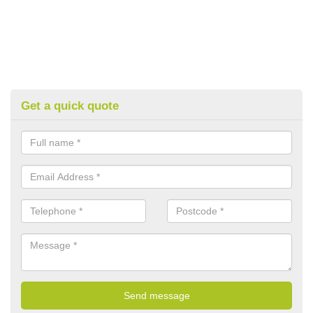
Get a quick quote