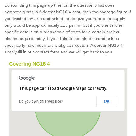
So rounding this page up then on the question what does
synthetic grass in Aldercar NG16 4 cost, then the average figure if
you twisted my arm and asked me to give you a rate for supply
only would be approximately £15 per m² but if you want niche
specific details on a breakdown of costs for a certain project
please enquire today. If you'd like to speak to us and ask us
specifically how much artificial grass costs in Aldercar NG16 4
simply fill in our contact form and we will get back to you.
Covering NG16 4
This page can't load Google Maps correctly.
OK
Do you own this website?