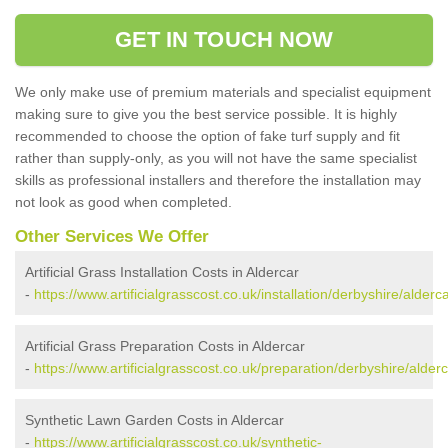
GET IN TOUCH NOW
We only make use of premium materials and specialist equipment
making sure to give you the best service possible. It is highly
recommended to choose the option of fake turf supply and fit
rather than supply-only, as you will not have the same specialist
skills as professional installers and therefore the installation may
not look as good when completed.
Other Services We Offer
Artificial Grass Installation Costs in Aldercar
-
https://www.artificialgrasscost.co.uk/installation/derbyshire/alderca
Artificial Grass Preparation Costs in Aldercar
-
https://www.artificialgrasscost.co.uk/preparation/derbyshire/alderc
Synthetic Lawn Garden Costs in Aldercar
-
https://www.artificialgrasscost.co.uk/synthetic-