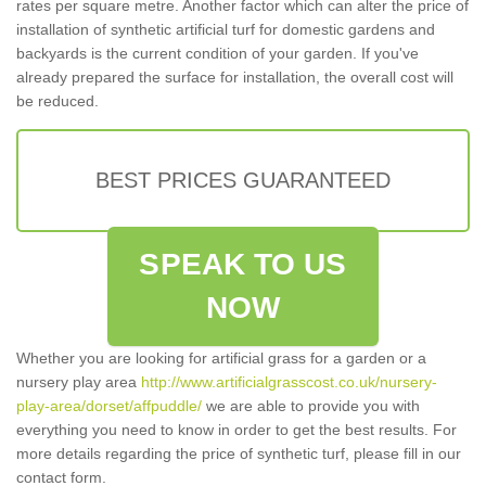
rates per square metre. Another factor which can alter the price of
installation of synthetic artificial turf for domestic gardens and
backyards is the current condition of your garden. If you've
already prepared the surface for installation, the overall cost will
be reduced.
BEST PRICES GUARANTEED
SPEAK TO US
NOW
Whether you are looking for artificial grass for a garden or a
nursery play area
http://www.artificialgrasscost.co.uk/nursery-
play-area/dorset/affpuddle/
we are able to provide you with
everything you need to know in order to get the best results. For
more details regarding the price of synthetic turf, please fill in our
contact form.