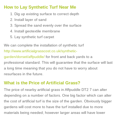
How to Lay Synthetic Turf Near Me
Dig up existing surface to correct depth
Install layer of sand
Spread the sand evenly over the surface
Install geotextile membrane
Lay synthetic turf carpet
We can complete the installation of synthetic turf
http://www.artificialgrasscost.co.uk/synthetic-
garden/dorset/affpuddle/
for front and back yards to a
professional standard. This will guarantee that the surface will last
a long time meaning that you do not have to worry about
resurfaces in the future.
What is the Price of Artificial Grass?
The price of nearby artificial grass in Affpuddle DT2 7 can alter
depending on a number of factors. One big factor which can alter
the cost of artificial turf is the size of the garden. Obviously bigger
gardens will cost more to have the turf installed due to more
materials being needed; however larger areas will have lower