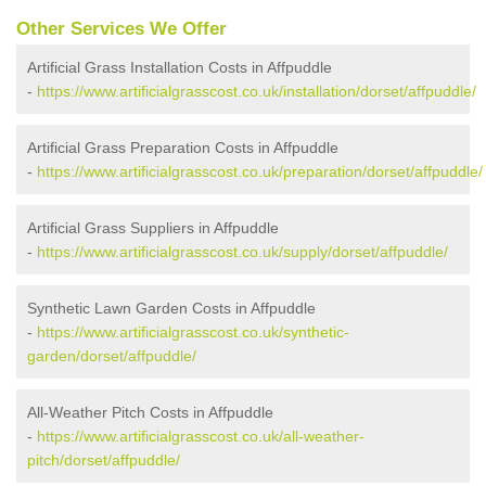
Other Services We Offer
Artificial Grass Installation Costs in Affpuddle
-
https://www.artificialgrasscost.co.uk/installation/dorset/affpuddle/
Artificial Grass Preparation Costs in Affpuddle
-
https://www.artificialgrasscost.co.uk/preparation/dorset/affpuddle/
Artificial Grass Suppliers in Affpuddle
-
https://www.artificialgrasscost.co.uk/supply/dorset/affpuddle/
Synthetic Lawn Garden Costs in Affpuddle
-
https://www.artificialgrasscost.co.uk/synthetic-
garden/dorset/affpuddle/
All-Weather Pitch Costs in Affpuddle
-
https://www.artificialgrasscost.co.uk/all-weather-
pitch/dorset/affpuddle/