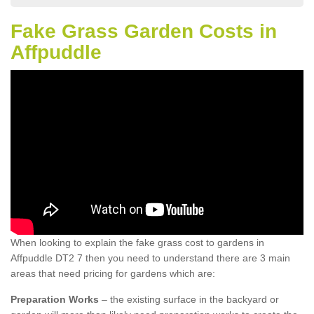
Fake Grass Garden Costs in
Affpuddle
When looking to explain the fake grass cost to gardens in
Affpuddle DT2 7 then you need to understand there are 3 main
areas that need pricing for gardens which are:
Preparation Works
– the existing surface in the backyard or