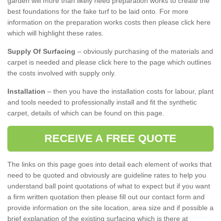
garden will more than likely need preparation works to create the
best foundations for the fake turf to be laid onto. For more
information on the preparation works costs then please click here
which will highlight these rates.
Supply Of Surfacing
– obviously purchasing of the materials and
carpet is needed and please click here to the page which outlines
the costs involved with supply only.
Installation
– then you have the installation costs for labour, plant
and tools needed to professionally install and fit the synthetic
carpet, details of which can be found on this page.
RECEIVE A FREE QUOTE
The links on this page goes into detail each element of works that
need to be quoted and obviously are guideline rates to help you
understand ball point quotations of what to expect but if you want
a firm written quotation then please fill out our contact form and
provide information on the site location, area size and if possible a
brief explanation of the existing surfacing which is there at