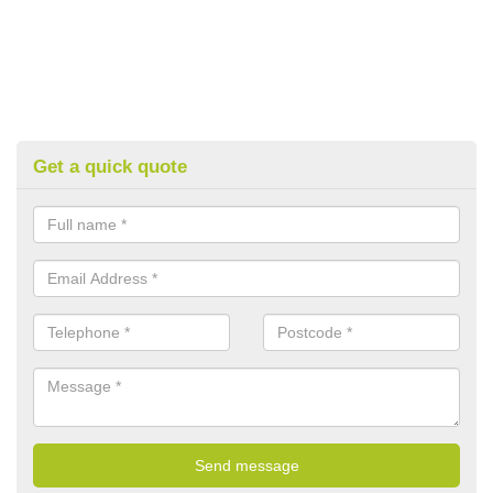
Get a quick quote