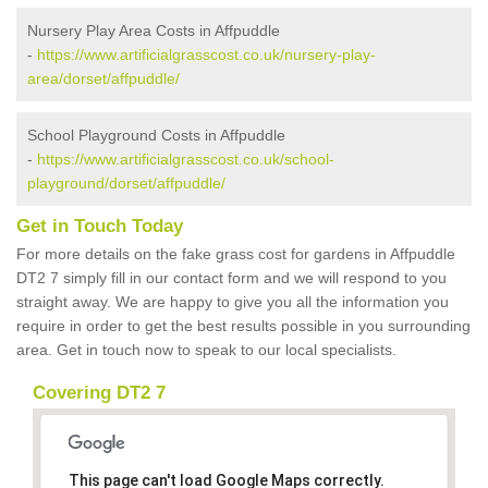
Nursery Play Area Costs in Affpuddle
-
https://www.artificialgrasscost.co.uk/nursery-play-
area/dorset/affpuddle/
School Playground Costs in Affpuddle
-
https://www.artificialgrasscost.co.uk/school-
playground/dorset/affpuddle/
Get in Touch Today
For more details on the fake grass cost for gardens in Affpuddle
DT2 7 simply fill in our contact form and we will respond to you
straight away. We are happy to give you all the information you
require in order to get the best results possible in you surrounding
area. Get in touch now to speak to our local specialists.
Covering DT2 7
This page can't load Google Maps correctly.