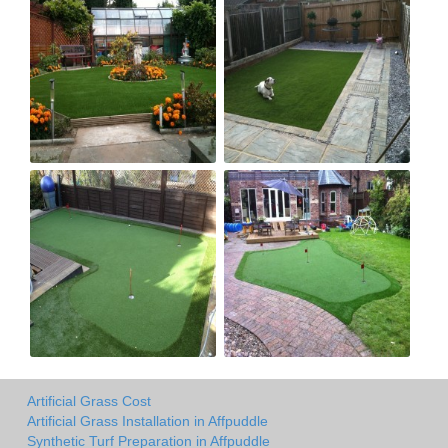
Artificial Grass Cost
Artificial Grass Installation in Affpuddle
Synthetic Turf Preparation in Affpuddle