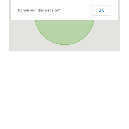
OK
Do you own this website?