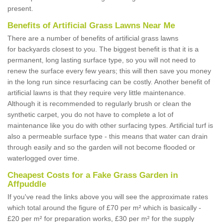
present.
Benefits of Artificial Grass Lawns Near Me
There are a number of benefits of artificial grass lawns
for backyards closest to you. The biggest benefit is that it is a
permanent, long lasting surface type, so you will not need to
renew the surface every few years; this will then save you money
in the long run since resurfacing can be costly. Another benefit of
artificial lawns is that they require very little maintenance.
Although it is recommended to regularly brush or clean the
synthetic carpet, you do not have to complete a lot of
maintenance like you do with other surfacing types. Artificial turf is
also a permeable surface type - this means that water can drain
through easily and so the garden will not become flooded or
waterlogged over time.
Cheapest Costs for a Fake Grass Garden in
Affpuddle
If you've read the links above you will see the approximate rates
which total around the figure of £70 per m² which is basically -
£20 per m² for preparation works, £30 per m² for the supply