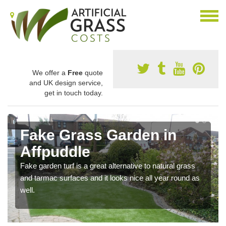
We offer a
Free
quote
and UK design service,
get in touch today.
Fake Grass Garden in
Affpuddle
Fake garden turf is a great alternative to natural grass
and tarmac surfaces and it looks nice all year round as
well.