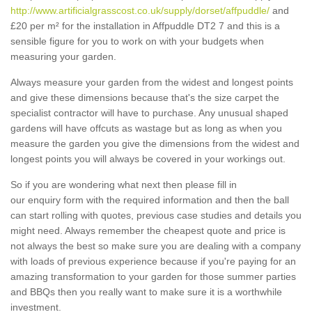
http://www.artificialgrasscost.co.uk/supply/dorset/affpuddle/
and
£20 per m² for the installation in Affpuddle DT2 7 and this is a
sensible figure for you to work on with your budgets when
measuring your garden.
Always measure your garden from the widest and longest points
and give these dimensions because that's the size carpet the
specialist contractor will have to purchase. Any unusual shaped
gardens will have offcuts as wastage but as long as when you
measure the garden you give the dimensions from the widest and
longest points you will always be covered in your workings out.
So if you are wondering what next then please fill in
our enquiry form with the required information and then the ball
can start rolling with quotes, previous case studies and details you
might need. Always remember the cheapest quote and price is
not always the best so make sure you are dealing with a company
with loads of previous experience because if you're paying for an
amazing transformation to your garden for those summer parties
and BBQs then you really want to make sure it is a worthwhile
investment.