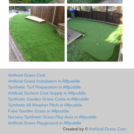
Artificial Grass Cost
Artificial Grass Installation in Affpuddle
Synthetic Turf Preparation in Affpuddle
Artificial Surface Cost Supply in Affpuddle
Synthetic Garden Grass Costs in Affpuddle
Synthetic All Weather Pitch in Affpuddle
Fake Garden Grass in Affpuddle
Nursery Synthetic Grass Play Area in Affpuddle
Artificial Grass Playground in Affpuddle
Created by ©
Artificial Grass Cost