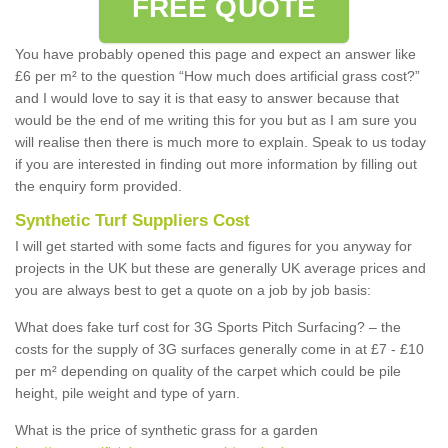
FREE QUOTE
You have probably opened this page and expect an answer like
£6 per m² to the question “How much does artificial grass cost?”
and I would love to say it is that easy to answer because that
would be the end of me writing this for you but as I am sure you
will realise then there is much more to explain. Speak to us today
if you are interested in finding out more information by filling out
the enquiry form provided.
Synthetic Turf Suppliers Cost
I will get started with some facts and figures for you anyway for
projects in the UK but these are generally UK average prices and
you are always best to get a quote on a job by job basis:
What does fake turf cost for 3G Sports Pitch Surfacing? – the
costs for the supply of 3G surfaces generally come in at £7 - £10
per m² depending on quality of the carpet which could be pile
height, pile weight and type of yarn.
What is the price of synthetic grass for a garden