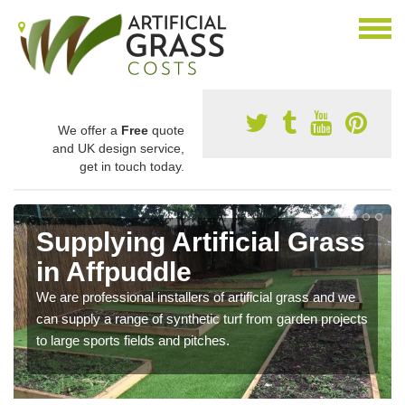
We offer a
Free
quote
and UK design service,
get in touch today.
Supplying Artificial Grass
in Affpuddle
We are professional installers of artificial grass and we
can supply a range of synthetic turf from garden projects
to large sports fields and pitches.