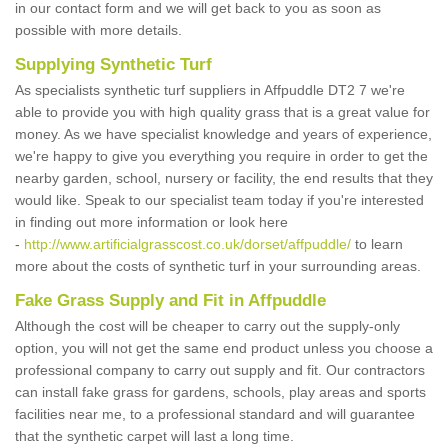
in our contact form and we will get back to you as soon as
possible with more details.
Supplying Synthetic Turf
As specialists synthetic turf suppliers in Affpuddle DT2 7 we're
able to provide you with high quality grass that is a great value for
money. As we have specialist knowledge and years of experience,
we're happy to give you everything you require in order to get the
nearby garden, school, nursery or facility, the end results that they
would like. Speak to our specialist team today if you're interested
in finding out more information or look here
-
http://www.artificialgrasscost.co.uk/dorset/affpuddle/
to learn
more about the costs of synthetic turf in your surrounding areas.
Fake Grass Supply and Fit in Affpuddle
Although the cost will be cheaper to carry out the supply-only
option, you will not get the same end product unless you choose a
professional company to carry out supply and fit. Our contractors
can install fake grass for gardens, schools, play areas and sports
facilities near me, to a professional standard and will guarantee
that the synthetic carpet will last a long time.