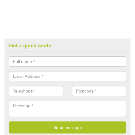
Get a quick quote