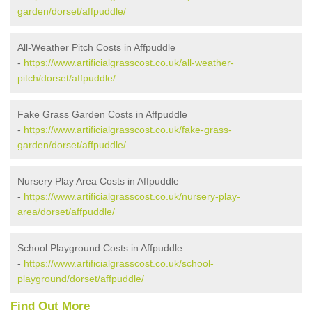
garden/dorset/affpuddle/
All-Weather Pitch Costs in Affpuddle
-
https://www.artificialgrasscost.co.uk/all-weather-
pitch/dorset/affpuddle/
Fake Grass Garden Costs in Affpuddle
-
https://www.artificialgrasscost.co.uk/fake-grass-
garden/dorset/affpuddle/
Nursery Play Area Costs in Affpuddle
-
https://www.artificialgrasscost.co.uk/nursery-play-
area/dorset/affpuddle/
School Playground Costs in Affpuddle
-
https://www.artificialgrasscost.co.uk/school-
playground/dorset/affpuddle/
Find Out More