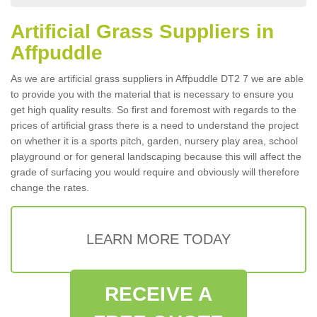
Artificial Grass Suppliers in
Affpuddle
As we are artificial grass suppliers in Affpuddle DT2 7 we are able
to provide you with the material that is necessary to ensure you
get high quality results. So first and foremost with regards to the
prices of artificial grass there is a need to understand the project
on whether it is a sports pitch, garden, nursery play area, school
playground or for general landscaping because this will affect the
grade of surfacing you would require and obviously will therefore
change the rates.
LEARN MORE TODAY
RECEIVE A