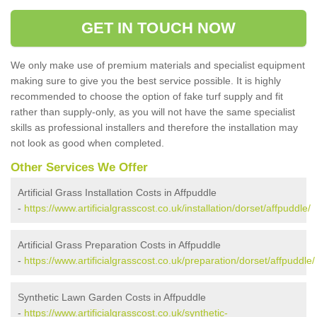
GET IN TOUCH NOW
We only make use of premium materials and specialist equipment
making sure to give you the best service possible. It is highly
recommended to choose the option of fake turf supply and fit
rather than supply-only, as you will not have the same specialist
skills as professional installers and therefore the installation may
not look as good when completed.
Other Services We Offer
Artificial Grass Installation Costs in Affpuddle
-
https://www.artificialgrasscost.co.uk/installation/dorset/affpuddle/
Artificial Grass Preparation Costs in Affpuddle
-
https://www.artificialgrasscost.co.uk/preparation/dorset/affpuddle/
Synthetic Lawn Garden Costs in Affpuddle
-
https://www.artificialgrasscost.co.uk/synthetic-