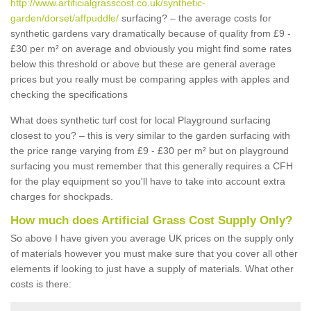
http://www.artificialgrasscost.co.uk/synthetic-
garden/dorset/affpuddle/
surfacing? – the average costs for
synthetic gardens vary dramatically because of quality from £9 -
£30 per m² on average and obviously you might find some rates
below this threshold or above but these are general average
prices but you really must be comparing apples with apples and
checking the specifications
What does synthetic turf cost for local Playground surfacing
closest to you? – this is very similar to the garden surfacing with
the price range varying from £9 - £30 per m² but on playground
surfacing you must remember that this generally requires a CFH
for the play equipment so you'll have to take into account extra
charges for shockpads.
How much does Artificial Grass Cost Supply Only?
So above I have given you average UK prices on the supply only
of materials however you must make sure that you cover all other
elements if looking to just have a supply of materials. What other
costs is there: