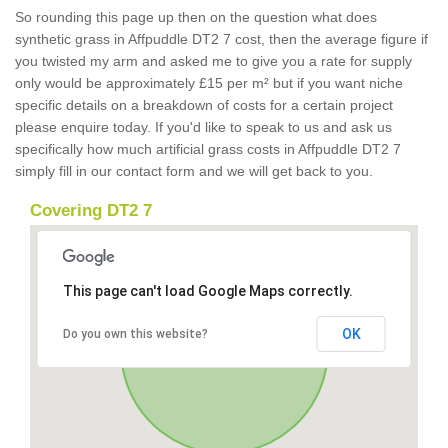
So rounding this page up then on the question what does
synthetic grass in Affpuddle DT2 7 cost, then the average figure if
you twisted my arm and asked me to give you a rate for supply
only would be approximately £15 per m² but if you want niche
specific details on a breakdown of costs for a certain project
please enquire today. If you'd like to speak to us and ask us
specifically how much artificial grass costs in Affpuddle DT2 7
simply fill in our contact form and we will get back to you.
Covering DT2 7
This page can't load Google Maps correctly.
OK
Do you own this website?