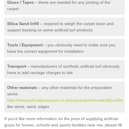
Glues / Tapes
– these are needed for any jointing of the
carpet
Silica Sand Infill
– required to weigh the carpet down and
support backing on some artificial turf products
Tools / Equipment
– you obviously need to make sure you
have the correct equipment for installation
Transport
– manufacturers of synthetic artificial turf obviously
have to add carriage charges to site
Other materials
– any other materials for the preparation
works
http://www.artificialgrasscost.co.uk/preparation/dorset/affpuddle/
like stone, sand, edges
If you'd like more information on the price of supplying artificial
grass for homes, schools and sports facilities near me, please fill