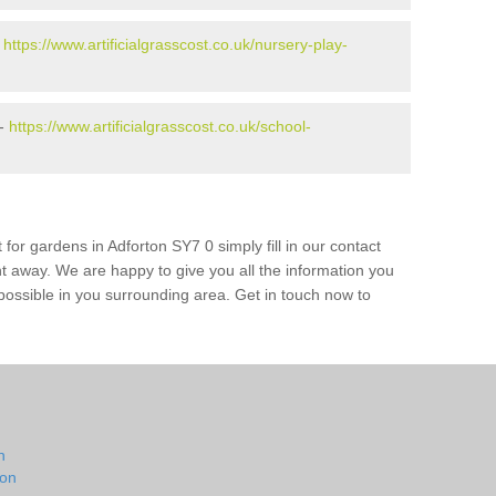
-
https://www.artificialgrasscost.co.uk/nursery-play-
 -
https://www.artificialgrasscost.co.uk/school-
for gardens in Adforton SY7 0 simply fill in our contact
ht away. We are happy to give you all the information you
s possible in you surrounding area. Get in touch now to
n
ton