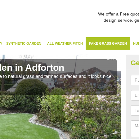
We offer a
Free
quot
design service, ge
Y
SYNTHETIC GARDEN
ALL WEATHER PITCH
FAKE GRASS GARDEN
NU
Ge
en in Adforton
Sy
ve to natural grass and tarmac surfaces and it looks nice
The 
neede