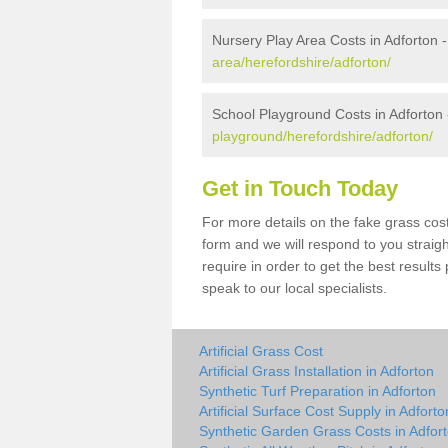
Nursery Play Area Costs in Adforton 
area/herefordshire/adforton/
School Playground Costs in Adforton
playground/herefordshire/adforton/
Get in Touch Today
For more details on the fake grass cost 
form and we will respond to you straig
require in order to get the best result
speak to our local specialists.
Artificial Grass Cost
Artificial Grass Installation in Adforton
Synthetic Turf Preparation in Adforton
Artificial Surface Cost Supply in Adforto
Synthetic Garden Grass Costs in Adfor