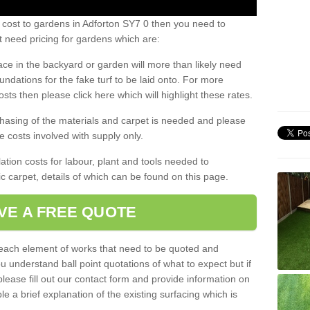
 cost to gardens in Adforton SY7 0 then you need to
 need pricing for gardens which are:
ace in the backyard or garden will more than likely need
undations for the fake turf to be laid onto. For more
sts then please click here which will highlight these rates.
hasing of the materials and carpet is needed and please
e costs involved with supply only.
ation costs for labour, plant and tools needed to
tic carpet, details of which can be found on this page.
VE A FREE QUOTE
l each element of works that need to be quoted and
ou understand ball point quotations of what to expect but if
please fill out our contact form and provide information on
ble a brief explanation of the existing surfacing which is