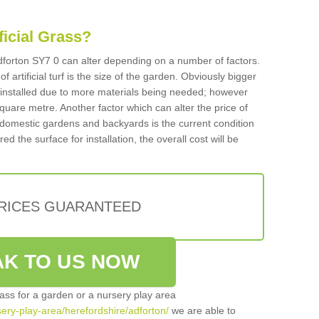
ificial Grass?
 Adforton SY7 0 can alter depending on a number of factors.
f artificial turf is the size of the garden. Obviously bigger
f installed due to more materials being needed; however
square metre. Another factor which can alter the price of
 for domestic gardens and backyards is the current condition
d the surface for installation, the overall cost will be
PRICES GUARANTEED
K TO US NOW
grass for a garden or a nursery play area
rsery-play-area/herefordshire/adforton/
we are able to