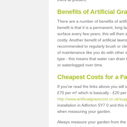
Benefits of Artificial 
There are a number of benefits of artif
benefit is that it is a permanent, long 
surface every few years; this will then
costly. Another benefit of artificial lawn
recommended to regularly brush or clea
of maintenance like you do with other su
type - this means that water can drain
or waterlogged over time.
Cheapest Costs for a F
If you've read the links above you will
£70 per m² which is basically - £20 per
http://www.artificialgrasscost.co.uk/sup
installation in Adforton SY7 0 and this 
when measuring your garden.
Always measure your garden from the 