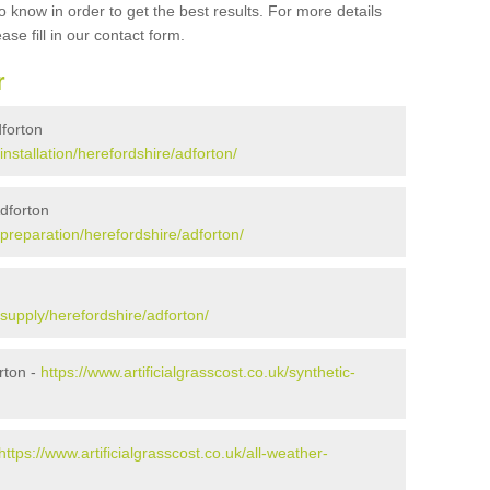
 know in order to get the best results. For more details
ase fill in our contact form.
r
dforton
/installation/herefordshire/adforton/
Adforton
k/preparation/herefordshire/adforton/
k/supply/herefordshire/adforton/
rton -
https://www.artificialgrasscost.co.uk/synthetic-
https://www.artificialgrasscost.co.uk/all-weather-