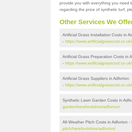
provide you with everything you need to
regarding the price of synthetic turf, ple
Other Services We Offe
Artificial Grass Installation Costs in A
-
https://www.artificialgrasscost.co.uk
Artificial Grass Preparation Costs in 
-
https://www.artificialgrasscost.co.u
Artificial Grass Suppliers in Adforton
-
https://www.artificialgrasscost.co.u
Synthetic Lawn Garden Costs in Adfo
garden/herefordshire/adforton/
All-Weather Pitch Costs in Adforton -
pitch/herefordshire/adforton/