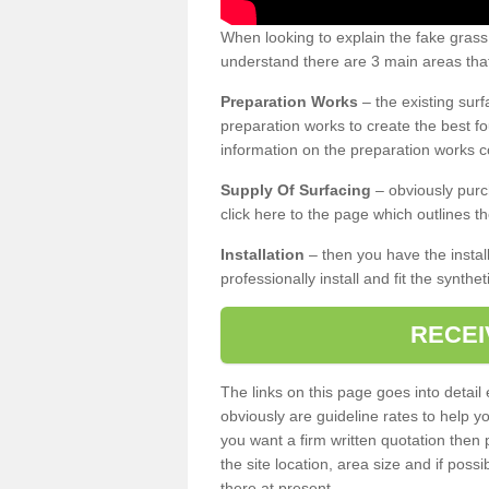
When looking to explain the fake grass
understand there are 3 main areas that
Preparation Works
– the existing surf
preparation works to create the best fo
information on the preparation works co
Supply Of Surfacing
– obviously purc
click here to the page which outlines th
Installation
– then you have the install
professionally install and fit the synthe
RECEI
The links on this page goes into detai
obviously are guideline rates to help y
you want a firm written quotation then 
the site location, area size and if possi
there at present.