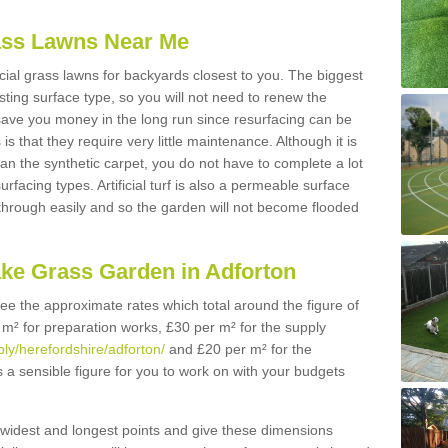
Grass Lawns Near Me
icial grass lawns for backyards closest to you. The biggest
lasting surface type, so you will not need to renew the
 save you money in the long run since resurfacing can be
s is that they require very little maintenance. Although it is
n the synthetic carpet, you do not have to complete a lot
rfacing types. Artificial turf is also a permeable surface
 through easily and so the garden will not become flooded
ake Grass Garden in Adforton
 see the approximate rates which total around the figure of
 m² for preparation works, £30 per m² for the supply
ply/herefordshire/adforton/
and £20 per m² for the
is a sensible figure for you to work on with your budgets
widest and longest points and give these dimensions