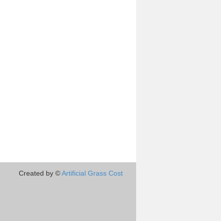
Created by ©
Artificial Grass Cost