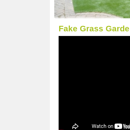
Fake Grass Garden