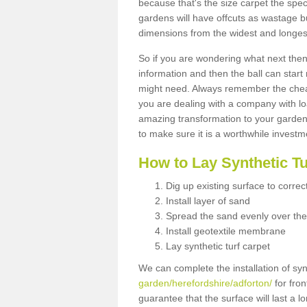
because that's the size carpet the spec
gardens will have offcuts as wastage 
dimensions from the widest and longest
So if you are wondering what next then 
information and then the ball can start
might need. Always remember the cheap
you are dealing with a company with lo
amazing transformation to your garden
to make sure it is a worthwhile investm
How to Lay Synthetic T
Dig up existing surface to correc
Install layer of sand
Spread the sand evenly over the
Install geotextile membrane
Lay synthetic turf carpet
We can complete the installation of syn
garden/herefordshire/adforton/
for fron
guarantee that the surface will last a 